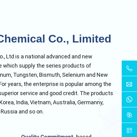
Chemical Co., Limited
., Ltd is a national advanced and new
e which supply the series products of
num, Tungsten, Bismuth, Selenium and New
For years, the enterprise is popular among the
superior service and good credit. The products
orea, India, Vietnam, Australia, Germanny,
 Russia and so on.
Quality Commitment,
based