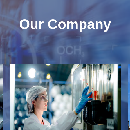
Our Company