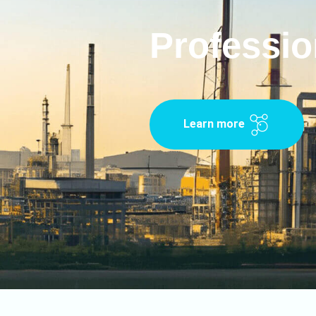
Professio
Learn more