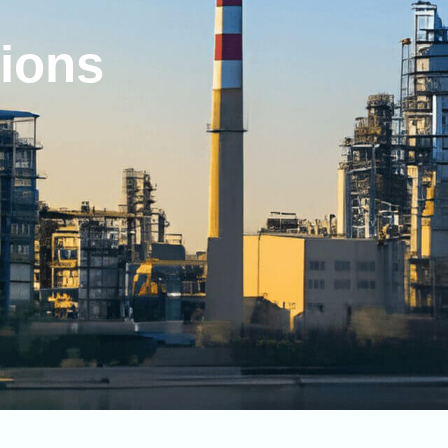
tions