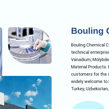
Bouling 
Bouling Chemical Co
technical enterpris
Vanadium, Molybde
Material Products. 
customers for the 
widely welcome to K
Turkey, Uzbekistan,