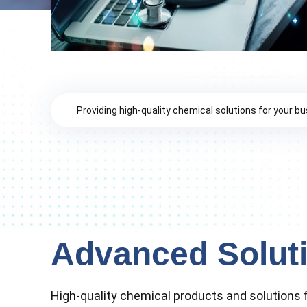
Providing high-quality chemical solutions for your b
Advanced Solut
High-quality chemical products and solutions f