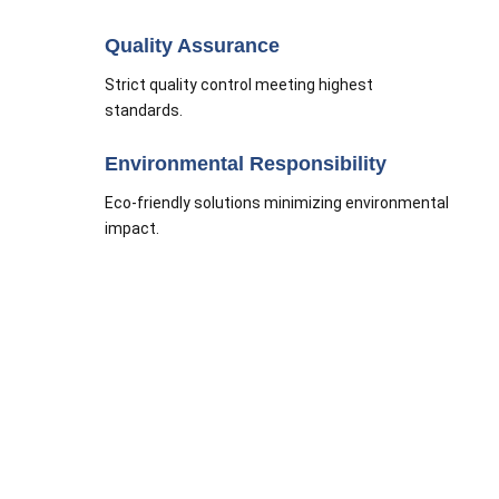
Quality Assurance
Strict quality control meeting highest
standards.
Environmental Responsibility
Eco-friendly solutions minimizing environmental
impact.