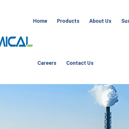
Home
Products
About Us
Sus
Careers
Contact Us