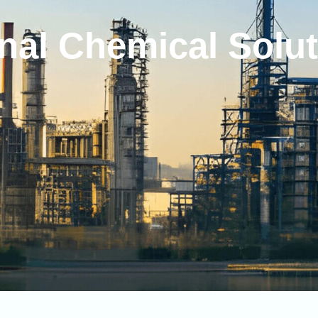
nal
Chemical
Solu