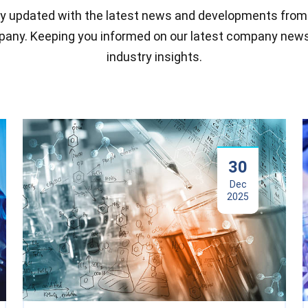
y updated with the latest news and developments from
any. Keeping you informed on our latest company new
industry insights.
30
Dec
2025