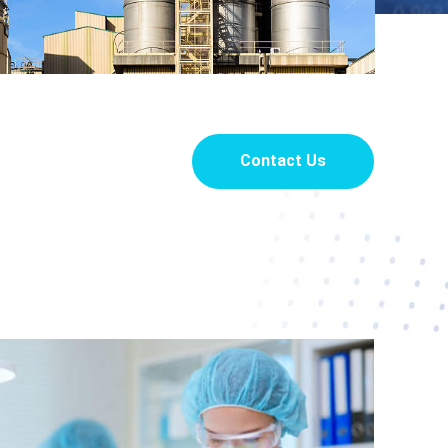
Contact Us