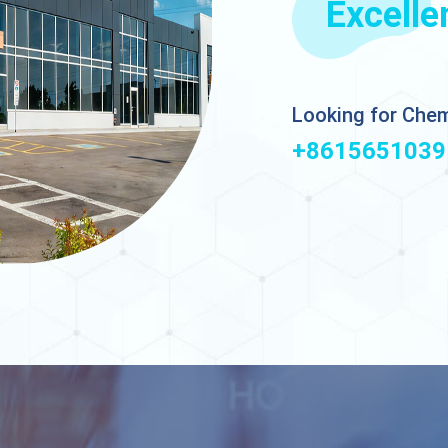
Excelle
Looking for Chem
+8615651039