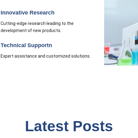
Innovative Research
Cutting-edge research leading to the
development of new products.
Technical Supportn
Expert assistance and customized solutions.
Latest Posts