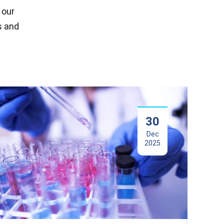
 our
s and
30
Dec
2025