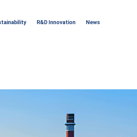
tainability
R&D Innovation
News