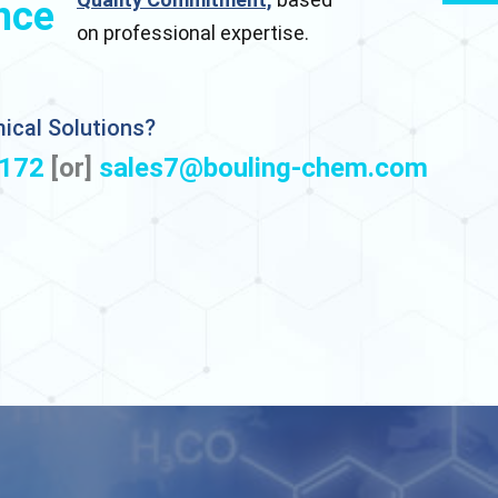
nce
on professional expertise.
ical Solutions?
172
[or]
sales7@bouling-chem.com