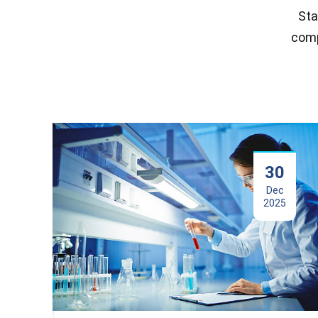
Sta
comp
30
Dec
2025