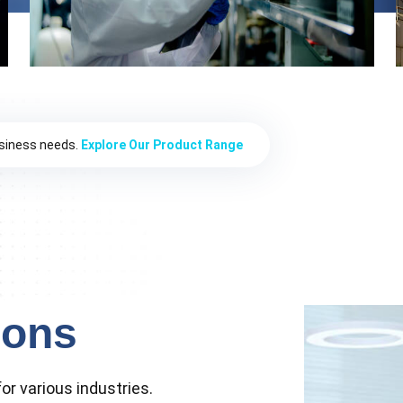
usiness needs.
Explore Our Product Range
ions
or various industries.