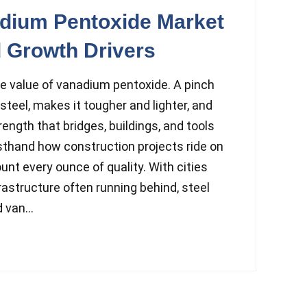
adium Pentoxide Market
 Growth Drivers
 value of vanadium pentoxide. A pinch
steel, makes it tougher and lighter, and
trength that bridges, buildings, and tools
rsthand how construction projects ride on
unt every ounce of quality. With cities
rastructure often running behind, steel
 van...