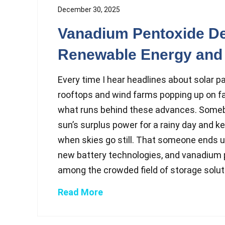
December 30, 2025
Vanadium Pentoxide D
Renewable Energy and 
Every time I hear headlines about solar p
rooftops and wind farms popping up on fa
what runs behind these advances. Someb
sun’s surplus power for a rainy day and k
when skies go still. That someone ends u
new battery technologies, and vanadium 
among the crowded field of storage solut.
Read More