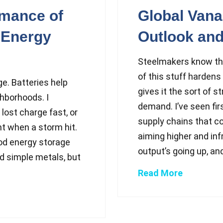
rmance of
Global Van
 Energy
Outlook and
Steelmakers know the
of this stuff hardens 
ge. Batteries help
gives it the sort of s
ghborhoods. I
demand. I’ve seen fi
lost charge fast, or
supply chains that co
ght when a storm hit.
aiming higher and inf
od energy storage
output’s going up, and
sed simple metals, but
Read More