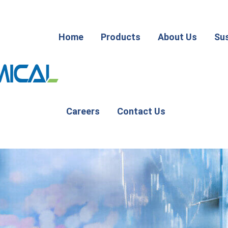
Home
Products
About Us
Sus
Careers
Contact Us