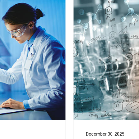
December 30, 2025