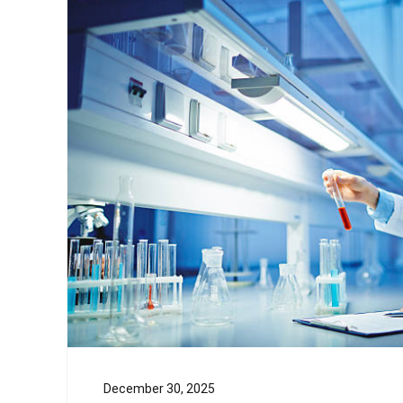
December 30, 2025