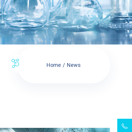
Home
News