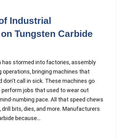
f Industrial
 on Tungsten Carbide
n has stormed into factories, assembly
g operations, bringing machines that
 don’t call in sick. These machines go
nd perform jobs that used to wear out
a mind-numbing pace. All that speed chews
 drill bits, dies, and more. Manufacturers
arbide because...