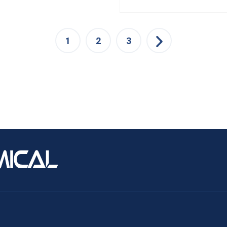
1
2
3