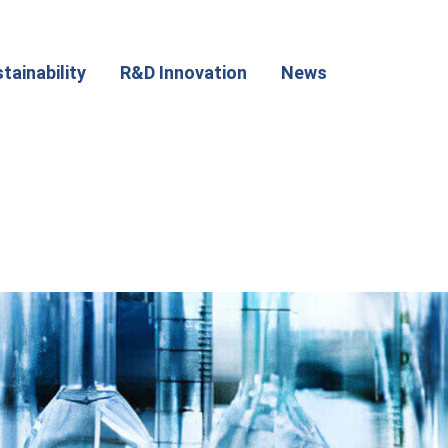
tainability
R&D Innovation
News