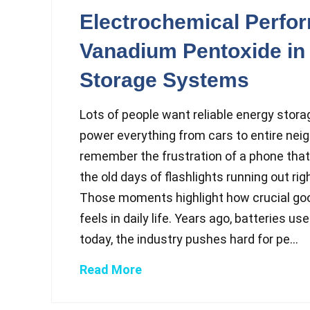
Electrochemical Perfo
Vanadium Pentoxide in
Storage Systems
Lots of people want reliable energy stora
power everything from cars to entire nei
remember the frustration of a phone that 
the old days of flashlights running out ri
Those moments highlight how crucial go
feels in daily life. Years ago, batteries u
today, the industry pushes hard for pe...
Read More