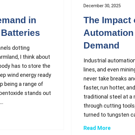
December 30, 2025
emand in
The Impact o
Batteries
Automation
Demand
anels dotting
rmland, I think about
Industrial automatio
ody has to store the
lines, and even minin
eep wind energy ready
never take breaks and
p being a range of
faster, run hotter, a
pentoxide stands out
traditional steel at 
..
through cutting tools,
turned to tungsten c
Read More