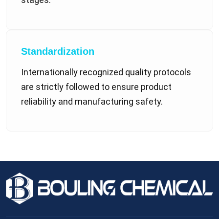
Standardization
Internationally recognized quality protocols
are strictly followed to ensure product
reliability and manufacturing safety.