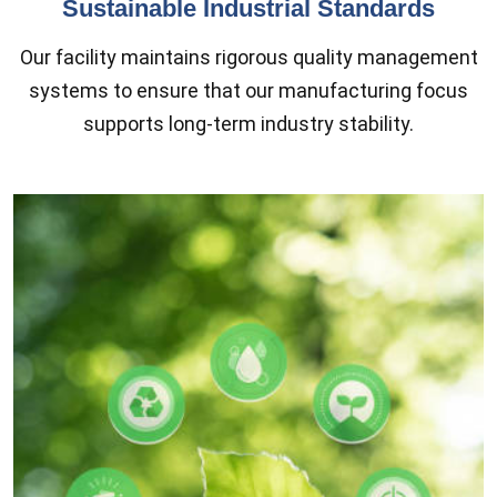
Sustainable Industrial Standards
Our facility maintains rigorous quality management
systems to ensure that our manufacturing focus
supports long-term industry stability.