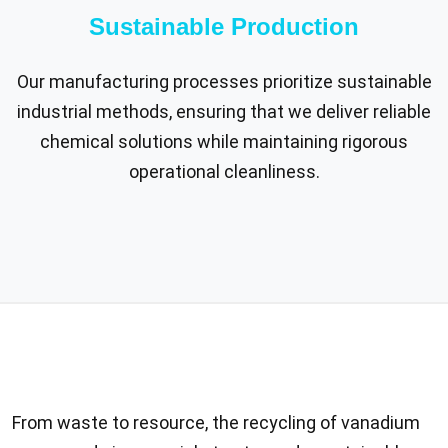
Sustainable Production
Our manufacturing processes prioritize sustainable
industrial methods, ensuring that we deliver reliable
chemical solutions while maintaining rigorous
operational cleanliness.
From waste to resource, the recycling of vanadium