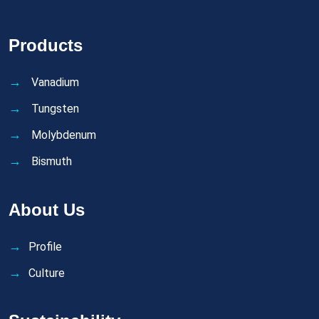
Products
Vanadium
Tungsten
Molybdenum
Bismuth
About Us
Profile
Culture