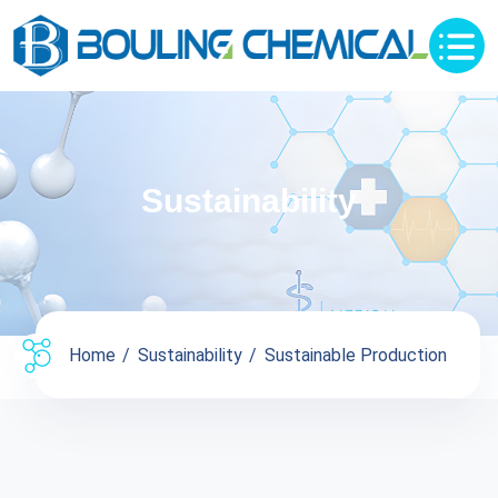
Sustainability
Home
Sustainability
Sustainable Production