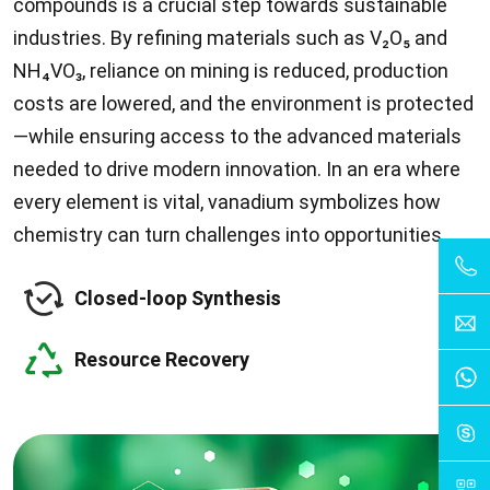
compounds is a crucial step towards sustainable
industries. By refining materials such as V₂O₅ and
NH₄VO₃, reliance on mining is reduced, production
costs are lowered, and the environment is protected
—while ensuring access to the advanced materials
needed to drive modern innovation. In an era where
every element is vital, vanadium symbolizes how
chemistry can turn challenges into opportunities.
Closed-loop Synthesis
Resource Recovery