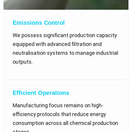
Emissions Control
We possess significant production capacity
equipped with advanced filtration and
neutralisation systems to manage industrial
outputs.
Efficient Operations
Manufacturing focus remains on high-
efficiency protocols that reduce energy
consumption across all chemical production
stages.