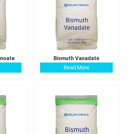
noate
Bismuth Vanadate
Read More