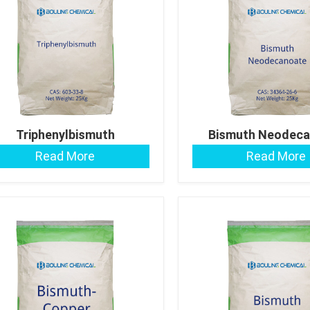
Triphenylbismuth
Bismuth Neodeca
Read More
Read More