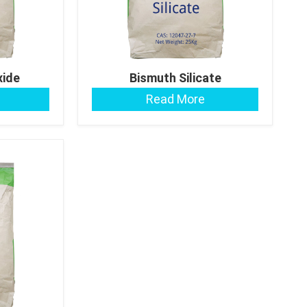
xide
Bismuth Silicate
Read More