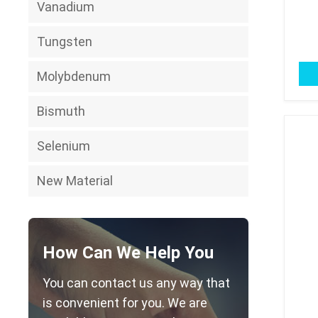
Vanadium
Tungsten
Molybdenum
Bismuth
Selenium
New Material
How Can We Help You
You can contact us any way that
is convenient for you. We are