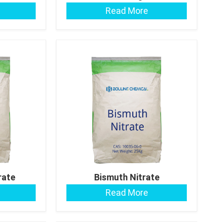
Read More
rate
Bismuth Nitrate
Read More