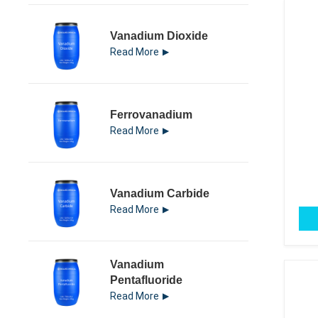
Vanadium Dioxide
Read More
Ferrovanadium
Read More
Vanadium Carbide
Read More
Vanadium
Pentafluoride
Read More