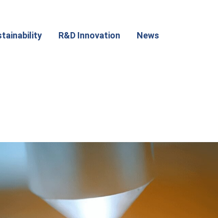
tainability
R&D Innovation
News