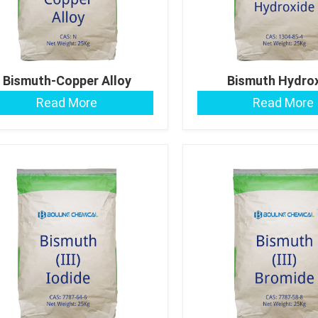
Bismuth-Copper Alloy
Bismuth Hydro
Read More
Read More