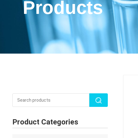
Products
Product Categories