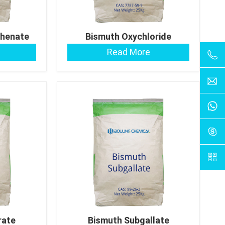
phenate
Bismuth Oxychloride
Read More
rate
Bismuth Subgallate