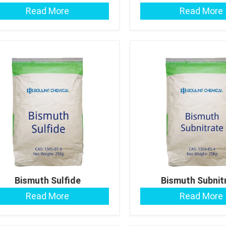
Read More
Read More
Bismuth Sulfide
Bismuth Subnit
Read More
Read More