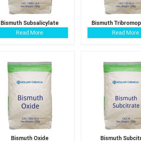
Bismuth Subsalicylate
Bismuth Tribromo
Read More
Read More
Bismuth Oxide
Bismuth Subcit