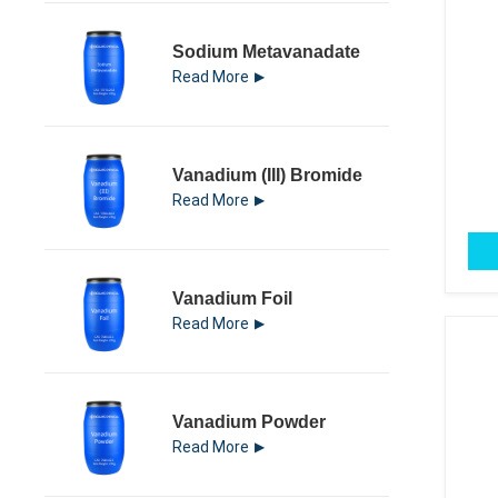
Sodium Metavanadate
Read More
Vanadium (III) Bromide
Read More
Vanadium Foil
Read More
Vanadium Powder
Read More