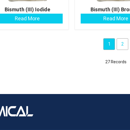
Bismuth (III) Iodide
Bismuth (III) Br
Read More
Read More
1
2
27 Records