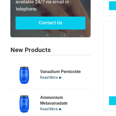
available 24/7 via email or
telephone.
Contact Us
New Products
Vanadium Pentoxide
Read More
Ammonium
Metavanadate
Read More