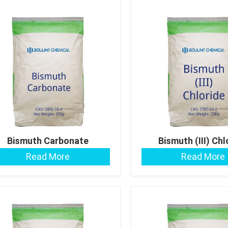
Bismuth Carbonate
Bismuth (III) Chl
Read More
Read More