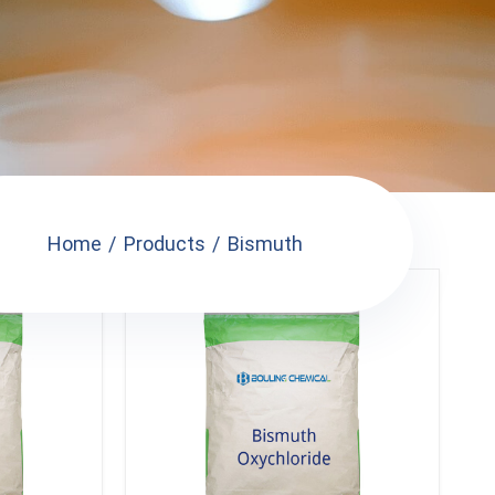
Home
Products
Bismuth