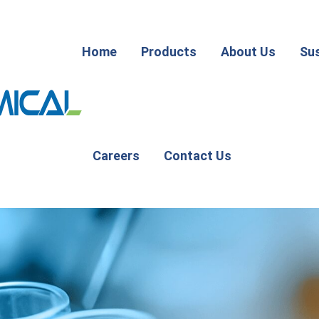
Home
Products
About Us
Sus
Careers
Contact Us