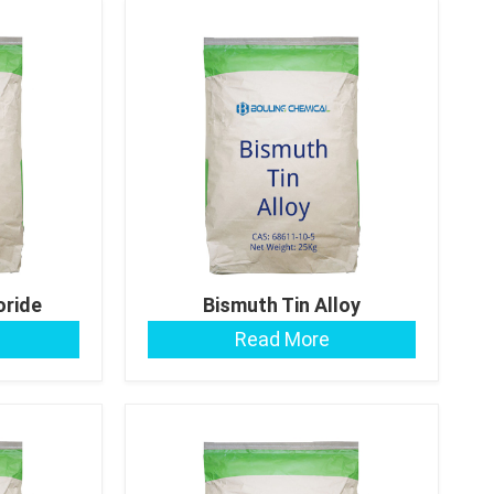
oride
Bismuth Tin Alloy
Read More