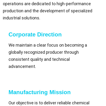
operations are dedicated to high-performance
production and the development of specialized
industrial solutions.
Corporate Direction
We maintain a clear focus on becoming a
globally recognized producer through
consistent quality and technical
advancement.
Manufacturing Mission
Our objective is to deliver reliable chemical