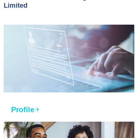
Limited
Profile