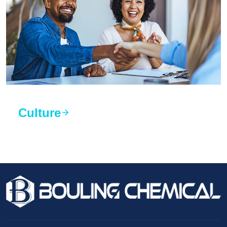
Culture