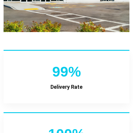
99%
Delivery Rate