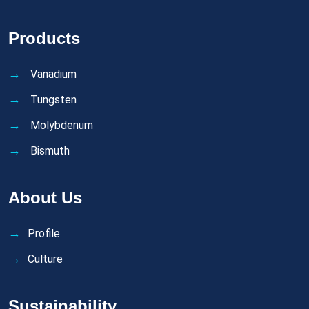
Products
Vanadium
Tungsten
Molybdenum
Bismuth
About Us
Profile
Culture
Sustainability