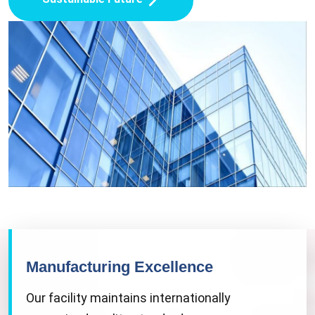
Manufacturing Excellence
Our facility maintains internationally