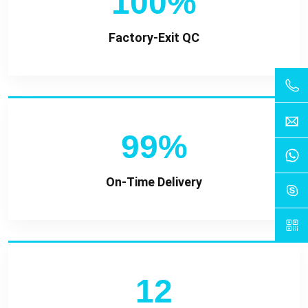
100%
Factory-Exit QC
99%
On-Time Delivery
12