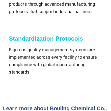
products through advanced manufacturing
protocols that support industrial partners.
Standardization Protocols
Rigorous quality management systems are
implemented across every facility to ensure
compliance with global manufacturing
standards.
Learn more about Bouling Chemical Co.,