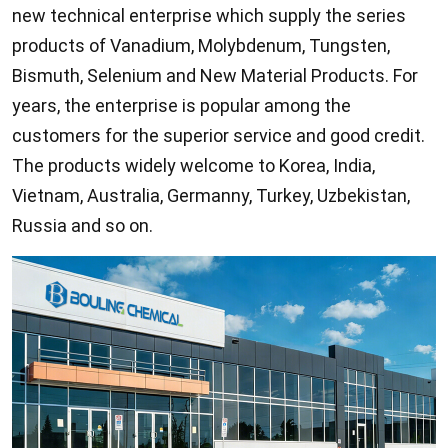
new technical enterprise which supply the series
products of Vanadium, Molybdenum, Tungsten,
Bismuth, Selenium and New Material Products. For
years, the enterprise is popular among the
customers for the superior service and good credit.
The products widely welcome to Korea, India,
Vietnam, Australia, Germanny, Turkey, Uzbekistan,
Russia and so on.