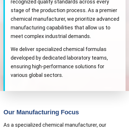
recognized quality standards across every
stage of the production process. As a premier
chemical manufacturer, we prioritize advanced
manufacturing capabilities that allow us to
meet complex industrial demands.
We deliver specialized chemical formulas
developed by dedicated laboratory teams,
ensuring high-performance solutions for
various global sectors.
Our Manufacturing Focus
As a specialized chemical manufacturer, our