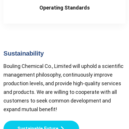
Operating Standards
Sustainability
Bouling Chemical Co., Limited will uphold a scientific
management philosophy, continuously improve
production levels, and provide high-quality services
and products. We are willing to cooperate with all
customers to seek common development and
expand mutual benefit!
Sustainable Future