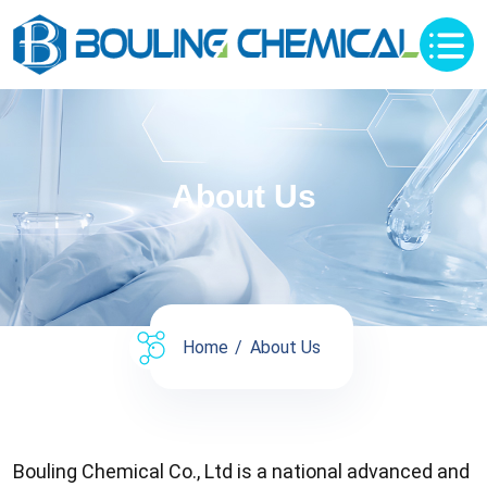
About Us
Home
About Us
Bouling Chemical Co., Ltd is a national advanced and