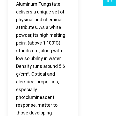
Aluminum Tungstate
delivers a unique set of
physical and chemical
attributes. As a white
powder, its high melting
point (above 1,100°C)
stands out, along with
low solubility in water.
Density runs around 5.6
3
g/cm
. Optical and
electrical properties,
especially
photoluminescent
response, matter to
those developing