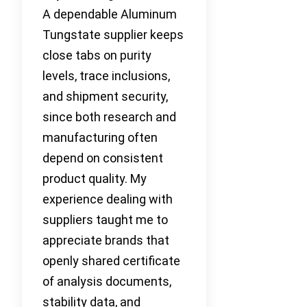
A dependable Aluminum
Tungstate supplier keeps
close tabs on purity
levels, trace inclusions,
and shipment security,
since both research and
manufacturing often
depend on consistent
product quality. My
experience dealing with
suppliers taught me to
appreciate brands that
openly shared certificate
of analysis documents,
stability data, and