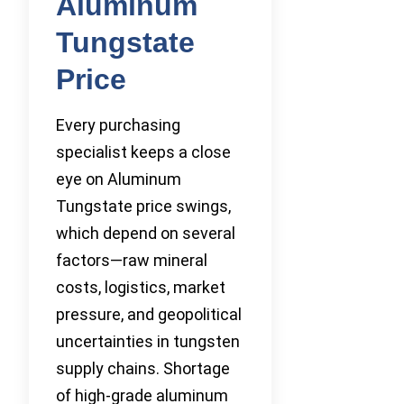
Aluminum
Tungstate
Price
Every purchasing
specialist keeps a close
eye on Aluminum
Tungstate price swings,
which depend on several
factors—raw mineral
costs, logistics, market
pressure, and geopolitical
uncertainties in tungsten
supply chains. Shortage
of high-grade aluminum