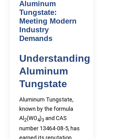
Aluminum
Tungstate:
Meeting Modern
Industry
Demands
Understanding
Aluminum
Tungstate
Aluminum Tungstate,
known by the formula
Al
(WO
)
and CAS
2
4
3
number 13464-08-5, has
earned its reputation