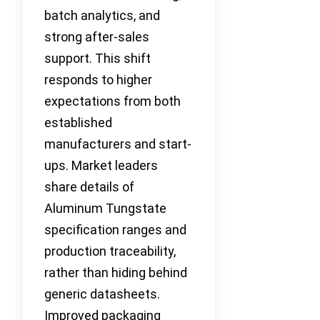
batch analytics, and
strong after-sales
support. This shift
responds to higher
expectations from both
established
manufacturers and start-
ups. Market leaders
share details of
Aluminum Tungstate
specification ranges and
production traceability,
rather than hiding behind
generic datasheets.
Improved packaging