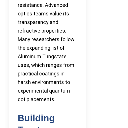
resistance. Advanced
optics teams value its
transparency and
refractive properties.
Many researchers follow
the expanding list of
Aluminum Tungstate
uses, which ranges from
practical coatings in
harsh environments to
experimental quantum
dot placements.
Building