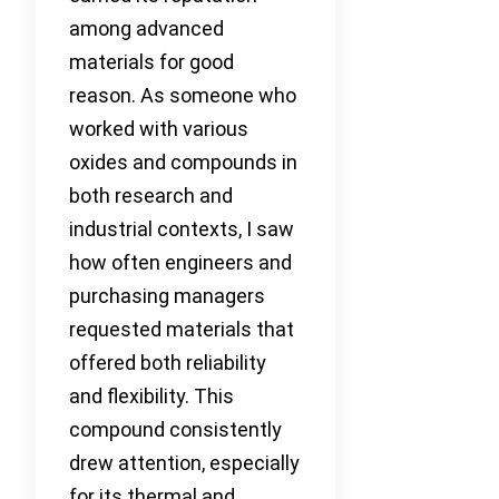
among advanced
materials for good
reason. As someone who
worked with various
oxides and compounds in
both research and
industrial contexts, I saw
how often engineers and
purchasing managers
requested materials that
offered both reliability
and flexibility. This
compound consistently
drew attention, especially
for its thermal and