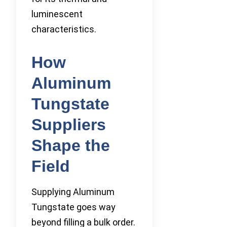
luminescent
characteristics.
How
Aluminum
Tungstate
Suppliers
Shape the
Field
Supplying Aluminum
Tungstate goes way
beyond filling a bulk order.