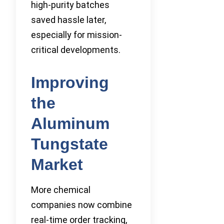
high-purity batches
saved hassle later,
especially for mission-
critical developments.
Improving
the
Aluminum
Tungstate
Market
More chemical
companies now combine
real-time order tracking,