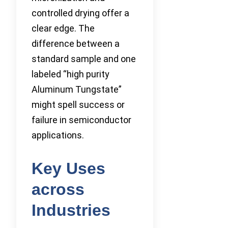
controlled drying offer a
clear edge. The
difference between a
standard sample and one
labeled “high purity
Aluminum Tungstate”
might spell success or
failure in semiconductor
applications.
Key Uses
across
Industries