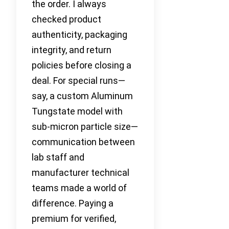
the order. I always
checked product
authenticity, packaging
integrity, and return
policies before closing a
deal. For special runs—
say, a custom Aluminum
Tungstate model with
sub-micron particle size—
communication between
lab staff and
manufacturer technical
teams made a world of
difference. Paying a
premium for verified,