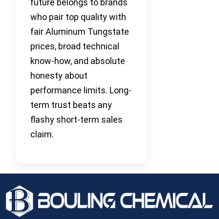
future belongs to brands
who pair top quality with
fair Aluminum Tungstate
prices, broad technical
know-how, and absolute
honesty about
performance limits. Long-
term trust beats any
flashy short-term sales
claim.