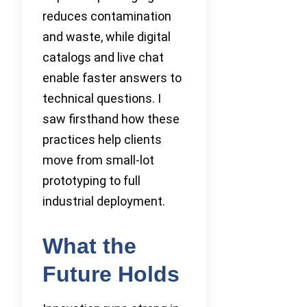
reduces contamination
and waste, while digital
catalogs and live chat
enable faster answers to
technical questions. I
saw firsthand how these
practices help clients
move from small-lot
prototyping to full
industrial deployment.
What the
Future Holds