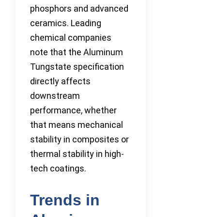
phosphors and advanced
ceramics. Leading
chemical companies
note that the Aluminum
Tungstate specification
directly affects
downstream
performance, whether
that means mechanical
stability in composites or
thermal stability in high-
tech coatings.
Trends in