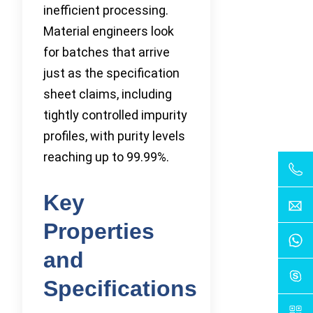
inefficient processing.
Material engineers look
for batches that arrive
just as the specification
sheet claims, including
tightly controlled impurity
profiles, with purity levels
reaching up to 99.99%.
Key
Properties
and
Specifications