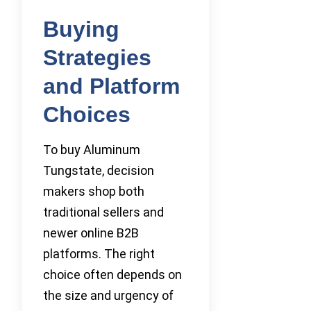
Buying
Strategies
and Platform
Choices
To buy Aluminum
Tungstate, decision
makers shop both
traditional sellers and
newer online B2B
platforms. The right
choice often depends on
the size and urgency of