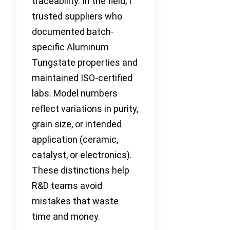
traceability. In the field, I
trusted suppliers who
documented batch-
specific Aluminum
Tungstate properties and
maintained ISO-certified
labs. Model numbers
reflect variations in purity,
grain size, or intended
application (ceramic,
catalyst, or electronics).
These distinctions help
R&D teams avoid
mistakes that waste
time and money.