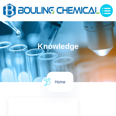
Knowledge
Home