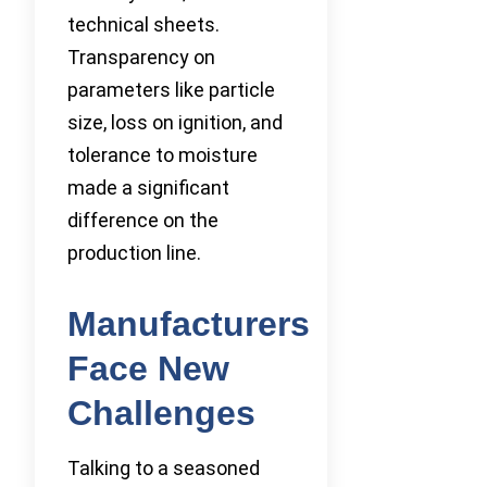
technical sheets.
Transparency on
parameters like particle
size, loss on ignition, and
tolerance to moisture
made a significant
difference on the
production line.
Manufacturers
Face New
Challenges
Talking to a seasoned