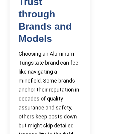
Trust
through
Brands and
Models
Choosing an Aluminum
Tungstate brand can feel
like navigating a
minefield. Some brands
anchor their reputation in
decades of quality
assurance and safety,
others keep costs down
but might skip detailed