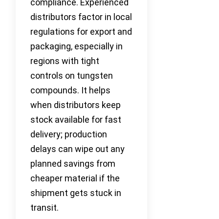
compliance. Experienced
distributors factor in local
regulations for export and
packaging, especially in
regions with tight
controls on tungsten
compounds. It helps
when distributors keep
stock available for fast
delivery; production
delays can wipe out any
planned savings from
cheaper material if the
shipment gets stuck in
transit.