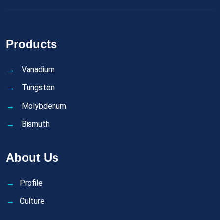
Products
Vanadium
Tungsten
Molybdenum
Bismuth
About Us
Profile
Culture