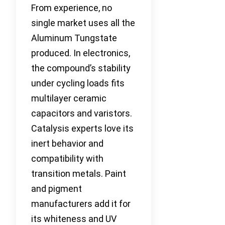
From experience, no
single market uses all the
Aluminum Tungstate
produced. In electronics,
the compound’s stability
under cycling loads fits
multilayer ceramic
capacitors and varistors.
Catalysis experts love its
inert behavior and
compatibility with
transition metals. Paint
and pigment
manufacturers add it for
its whiteness and UV