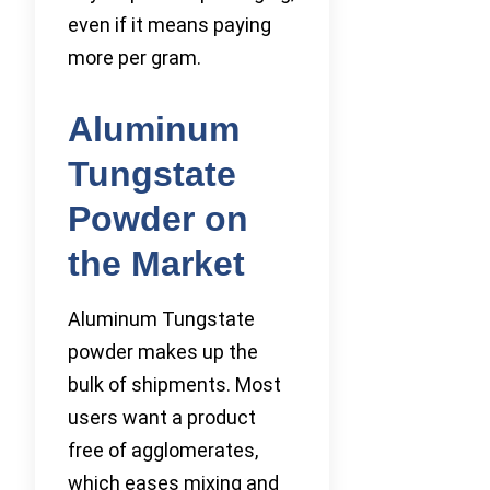
even if it means paying
more per gram.
Aluminum
Tungstate
Powder on
the Market
Aluminum Tungstate
powder makes up the
bulk of shipments. Most
users want a product
free of agglomerates,
which eases mixing and