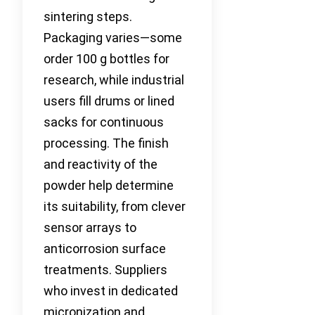
sintering steps.
Packaging varies—some
order 100 g bottles for
research, while industrial
users fill drums or lined
sacks for continuous
processing. The finish
and reactivity of the
powder help determine
its suitability, from clever
sensor arrays to
anticorrosion surface
treatments. Suppliers
who invest in dedicated
micronization and