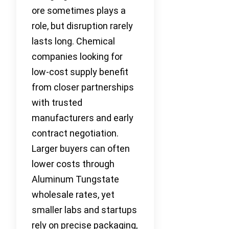
ore sometimes plays a
role, but disruption rarely
lasts long. Chemical
companies looking for
low-cost supply benefit
from closer partnerships
with trusted
manufacturers and early
contract negotiation.
Larger buyers can often
lower costs through
Aluminum Tungstate
wholesale rates, yet
smaller labs and startups
rely on precise packaging,