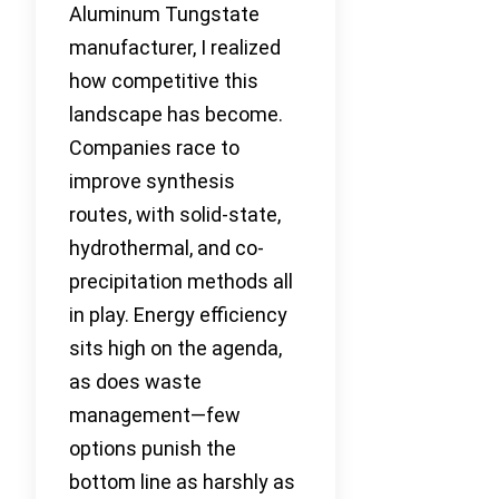
Aluminum Tungstate
manufacturer, I realized
how competitive this
landscape has become.
Companies race to
improve synthesis
routes, with solid-state,
hydrothermal, and co-
precipitation methods all
in play. Energy efficiency
sits high on the agenda,
as does waste
management—few
options punish the
bottom line as harshly as