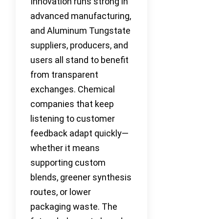
Innovation runs strong in
advanced manufacturing,
and Aluminum Tungstate
suppliers, producers, and
users all stand to benefit
from transparent
exchanges. Chemical
companies that keep
listening to customer
feedback adapt quickly—
whether it means
supporting custom
blends, greener synthesis
routes, or lower
packaging waste. The