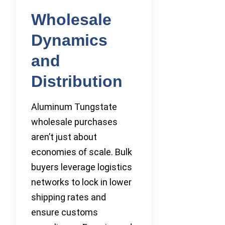
Wholesale
Dynamics
and
Distribution
Aluminum Tungstate
wholesale purchases
aren’t just about
economies of scale. Bulk
buyers leverage logistics
networks to lock in lower
shipping rates and
ensure customs