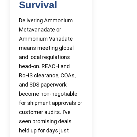
Survival
Delivering Ammonium
Metavanadate or
Ammonium Vanadate
means meeting global
and local regulations
head-on. REACH and
RoHS clearance, COAs,
and SDS paperwork
become non-negotiable
for shipment approvals or
customer audits. I’ve
seen promising deals
held up for days just