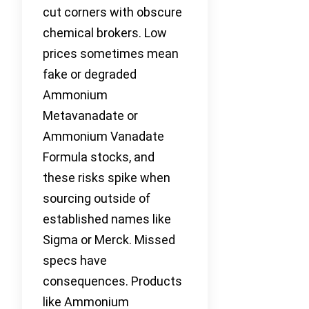
cut corners with obscure
chemical brokers. Low
prices sometimes mean
fake or degraded
Ammonium
Metavanadate or
Ammonium Vanadate
Formula stocks, and
these risks spike when
sourcing outside of
established names like
Sigma or Merck. Missed
specs have
consequences. Products
like Ammonium