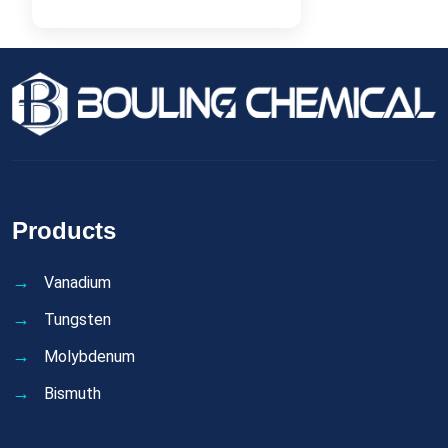
Products
Vanadium
Tungsten
Molybdenum
Bismuth