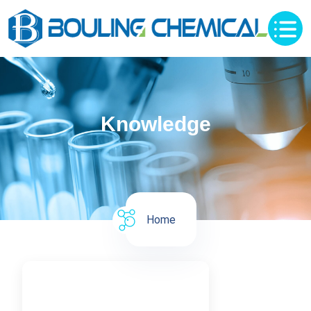
Knowledge
Home