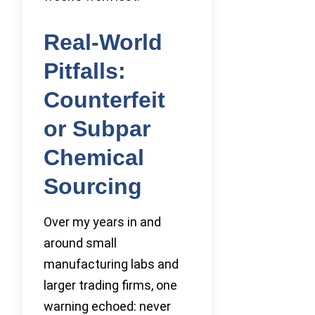
Real-World
Pitfalls:
Counterfeit
or Subpar
Chemical
Sourcing
Over my years in and
around small
manufacturing labs and
larger trading firms, one
warning echoed: never