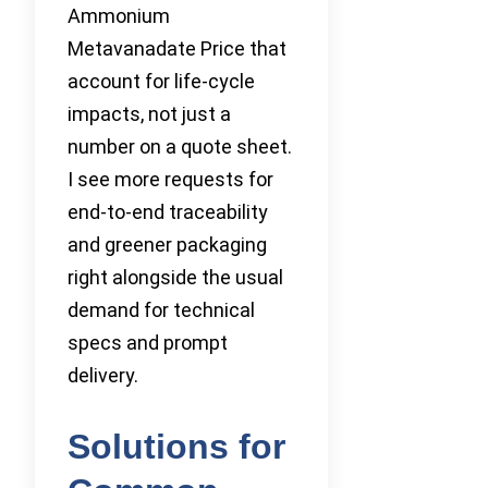
Ammonium
Metavanadate Price that
account for life-cycle
impacts, not just a
number on a quote sheet.
I see more requests for
end-to-end traceability
and greener packaging
right alongside the usual
demand for technical
specs and prompt
delivery.
Solutions for