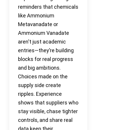
reminders that chemicals
like Ammonium
Metavanadate or
Ammonium Vanadate
aren't just academic
entries—they’re building
blocks for real progress
and big ambitions.
Choices made on the
supply side create
ripples. Experience
shows that suppliers who
stay visible, chase tighter
controls, and share real
data keep their