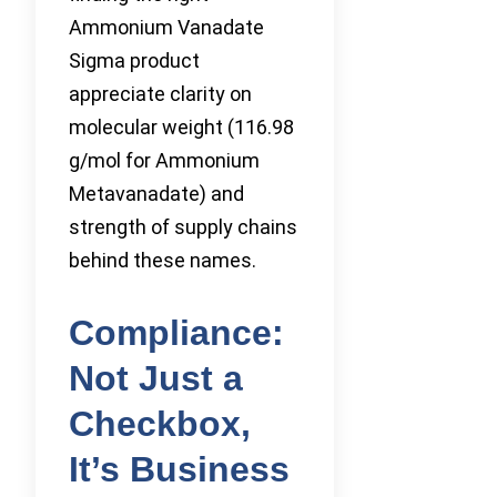
Ammonium Vanadate
Sigma product
appreciate clarity on
molecular weight (116.98
g/mol for Ammonium
Metavanadate) and
strength of supply chains
behind these names.
Compliance:
Not Just a
Checkbox,
It’s Business