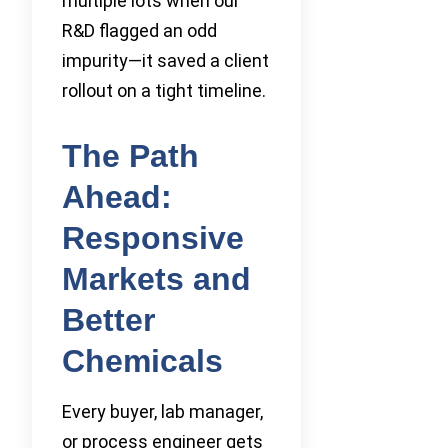
multiple lots when our
R&D flagged an odd
impurity—it saved a client
rollout on a tight timeline.
The Path
Ahead:
Responsive
Markets and
Better
Chemicals
Every buyer, lab manager,
or process engineer gets