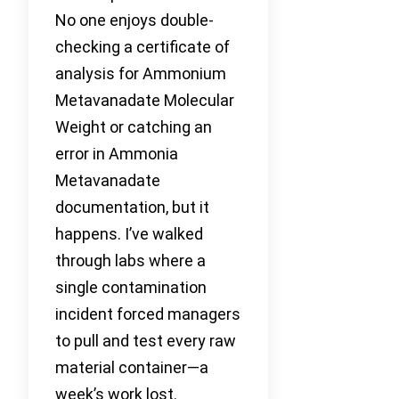
No one enjoys double-
checking a certificate of
analysis for Ammonium
Metavanadate Molecular
Weight or catching an
error in Ammonia
Metavanadate
documentation, but it
happens. I’ve walked
through labs where a
single contamination
incident forced managers
to pull and test every raw
material container—a
week’s work lost.