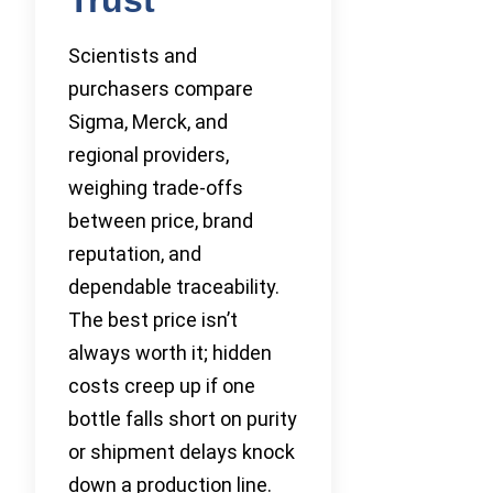
Scientists and
purchasers compare
Sigma, Merck, and
regional providers,
weighing trade-offs
between price, brand
reputation, and
dependable traceability.
The best price isn’t
always worth it; hidden
costs creep up if one
bottle falls short on purity
or shipment delays knock
down a production line.