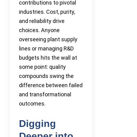
contributions to pivotal
industries. Cost, purity,
and reliability drive
choices. Anyone
overseeing plant supply
lines or managing R&D
budgets hits the wall at
some point: quality
compounds swing the
difference between failed
and transformational
outcomes.
Digging
Deeper into