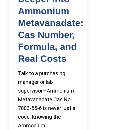
Ammonium
Metavanadate:
Cas Number,
Formula, and
Real Costs
Talk to a purchasing
manager or lab
supervisor—Ammonium
Metavanadate Cas No
7803-55-6 is never just a
code. Knowing the
Ammonium