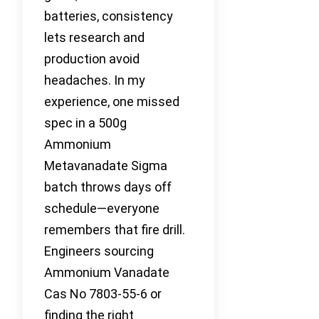
batteries, consistency
lets research and
production avoid
headaches. In my
experience, one missed
spec in a 500g
Ammonium
Metavanadate Sigma
batch throws days off
schedule—everyone
remembers that fire drill.
Engineers sourcing
Ammonium Vanadate
Cas No 7803-55-6 or
finding the right