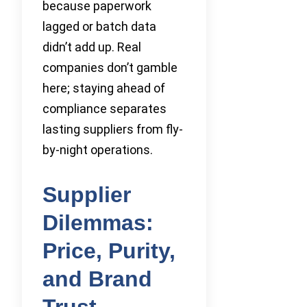
because paperwork
lagged or batch data
didn’t add up. Real
companies don’t gamble
here; staying ahead of
compliance separates
lasting suppliers from fly-
by-night operations.
Supplier
Dilemmas:
Price, Purity,
and Brand
Trust