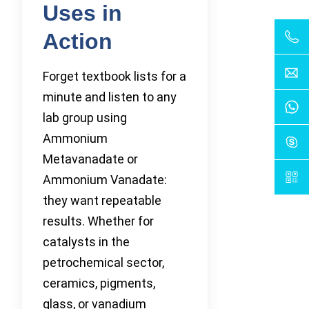
Uses in
Action
Forget textbook lists for a
minute and listen to any
lab group using
Ammonium
Metavanadate or
Ammonium Vanadate:
they want repeatable
results. Whether for
catalysts in the
petrochemical sector,
ceramics, pigments,
glass, or vanadium