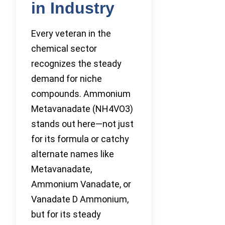
in Industry
Every veteran in the
chemical sector
recognizes the steady
demand for niche
compounds. Ammonium
Metavanadate (NH4VO3)
stands out here—not just
for its formula or catchy
alternate names like
Metavanadate,
Ammonium Vanadate, or
Vanadate D Ammonium,
but for its steady