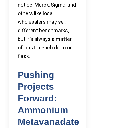
notice. Merck, Sigma, and
others like local
wholesalers may set
different benchmarks,
but it’s always a matter
of trust in each drum or
flask.
Pushing
Projects
Forward:
Ammonium
Metavanadate