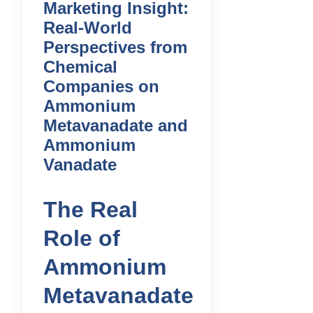
Marketing Insight:
Real-World
Perspectives from
Chemical
Companies on
Ammonium
Metavanadate and
Ammonium
Vanadate
The Real
Role of
Ammonium
Metavanadate