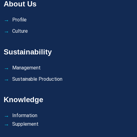
About Us
Profile
Culture
Sustainability
Management
Sustainable Production
Knowledge
Information
Supplement