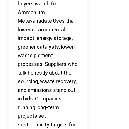
buyers watch for
Ammonium
Metavanadate Uses that
lower environmental
impact: energy storage,
greener catalysts, lower-
waste pigment
processes. Suppliers who
talk honestly about their
sourcing, waste recovery,
and emissions stand out
in bids. Companies
running long-term
projects set
sustainability targets for