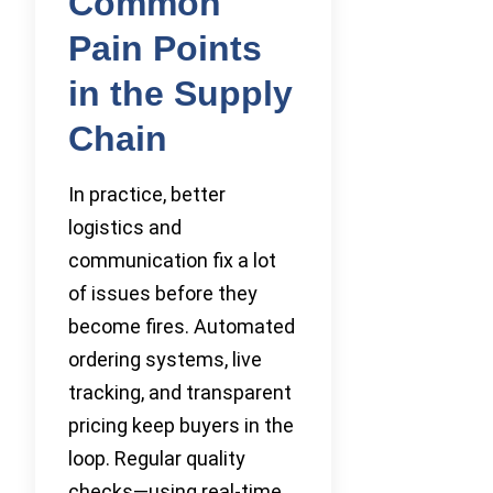
Common
Pain Points
in the Supply
Chain
In practice, better
logistics and
communication fix a lot
of issues before they
become fires. Automated
ordering systems, live
tracking, and transparent
pricing keep buyers in the
loop. Regular quality
checks—using real-time