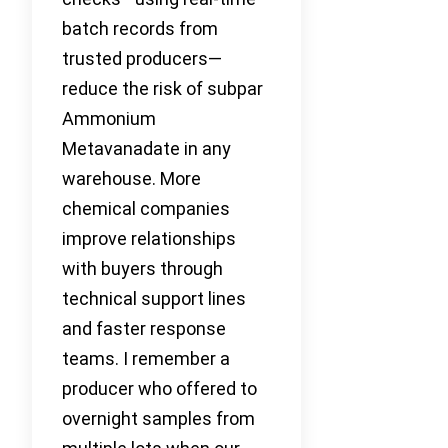
batch records from
trusted producers—
reduce the risk of subpar
Ammonium
Metavanadate in any
warehouse. More
chemical companies
improve relationships
with buyers through
technical support lines
and faster response
teams. I remember a
producer who offered to
overnight samples from