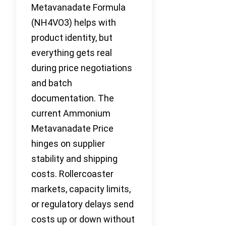
Metavanadate Formula
(NH4VO3) helps with
product identity, but
everything gets real
during price negotiations
and batch
documentation. The
current Ammonium
Metavanadate Price
hinges on supplier
stability and shipping
costs. Rollercoaster
markets, capacity limits,
or regulatory delays send
costs up or down without