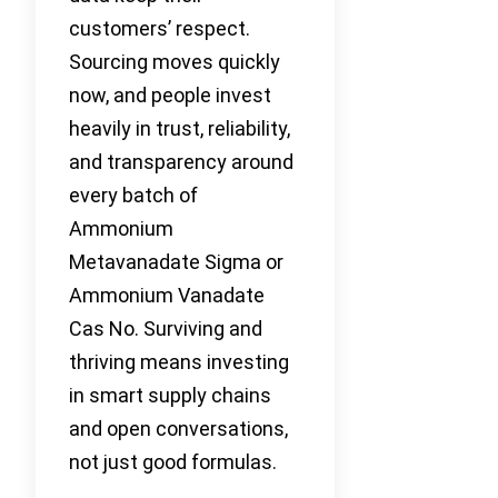
customers’ respect.
Sourcing moves quickly
now, and people invest
heavily in trust, reliability,
and transparency around
every batch of
Ammonium
Metavanadate Sigma or
Ammonium Vanadate
Cas No. Surviving and
thriving means investing
in smart supply chains
and open conversations,
not just good formulas.