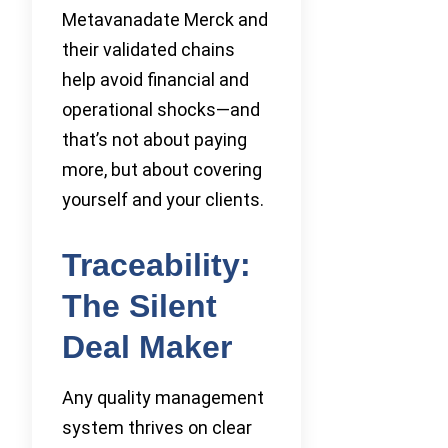
Metavanadate Merck and
their validated chains
help avoid financial and
operational shocks—and
that’s not about paying
more, but about covering
yourself and your clients.
Traceability:
The Silent
Deal Maker
Any quality management
system thrives on clear