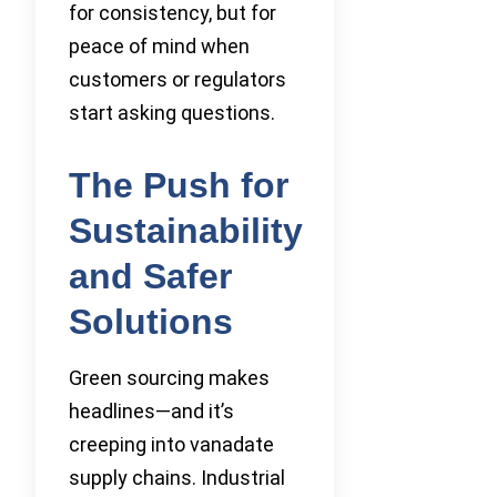
for consistency, but for
peace of mind when
customers or regulators
start asking questions.
The Push for
Sustainability
and Safer
Solutions
Green sourcing makes
headlines—and it’s
creeping into vanadate
supply chains. Industrial