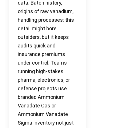
data. Batch history,
origins of raw vanadium,
handling processes: this
detail might bore
outsiders, but it keeps
audits quick and
insurance premiums
under control. Teams
running high-stakes
pharma, electronics, or
defense projects use
branded Ammonium
Vanadate Cas or
Ammonium Vanadate
Sigma inventory not just