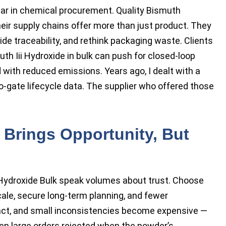
ear in chemical procurement. Quality Bismuth
ir supply chains offer more than just product. They
ide traceability, and rethink packaging waste. Clients
h Iii Hydroxide in bulk can push for closed-loop
with reduced emissions. Years ago, I dealt with a
-gate lifecycle data. The supplier who offered those
 Brings Opportunity, But
 Hydroxide Bulk speak volumes about trust. Choose
cale, secure long-term planning, and fewer
ract, and small inconsistencies become expensive —
seen large orders rejected when the powder’s