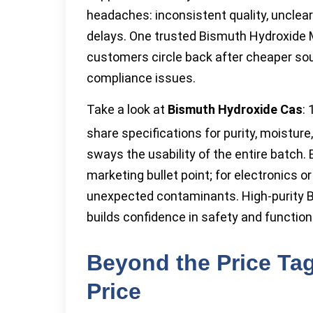
headaches: inconsistent quality, unclea
delays. One trusted Bismuth Hydroxide
customers circle back after cheaper so
compliance issues.
Take a look at
Bismuth Hydroxide Cas
:
share specifications for purity, moistu
sways the usability of the entire batch
marketing bullet point; for electronics or
unexpected contaminants. High-purity Bi
builds confidence in safety and function
Beyond the Price Tag
Price