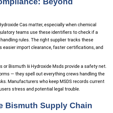
ompliance: Beyond
Hydroxide Cas matter, especially when chemical
gulatory teams use these identifiers to check if a
andling rules. The right supplier tracks these
easier import clearance, faster certifications, and
or Bismuth Iii Hydroxide Msds provide a safety net.
forms — they spell out everything crews handling the
risks. Manufacturers who keep MSDS records current
sers stress and potential legal trouble.
he Bismuth Supply Chain