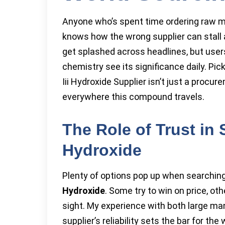
Anyone who’s spent time ordering raw ma
knows how the wrong supplier can stall a
get splashed across headlines, but users
chemistry see its significance daily. Pi
Iii Hydroxide Supplier isn’t just a procur
everywhere this compound travels.
The Role of Trust in
Hydroxide
Plenty of options pop up when searchin
Hydroxide
. Some try to win on price, oth
sight. My experience with both large ma
supplier’s reliability sets the bar for th