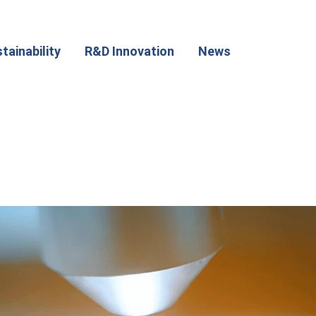
tainability
R&D Innovation
News