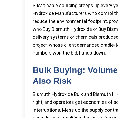
Sustainable sourcing creeps up every y
Hydroxide Manufacturers who control the
reduce the environmental footprint, prov
who Buy Bismuth Hydroxide or Buy Bismut
delivery systems or chemicals produced 
project whose client demanded cradle-to
numbers won the bid, hands down.
Bulk Buying: Volume
Also Risk
Bismuth Hydroxide Bulk and Bismuth Iii
right, and operators get economies of s
interruptions. Mess up the supply cont
each delivery amplifies the issue. I’ve 