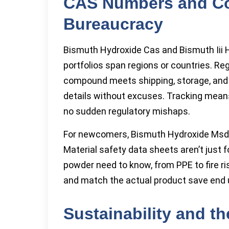
CAS Numbers and C
Bureaucracy
Bismuth Hydroxide Cas and Bismuth Iii 
portfolios span regions or countries. Re
compound meets shipping, storage, and h
details without excuses. Tracking means 
no sudden regulatory mishaps.
For newcomers, Bismuth Hydroxide Msds 
Material safety data sheets aren’t just 
powder need to know, from PPE to fire 
and match the actual product save end u
Sustainability and t