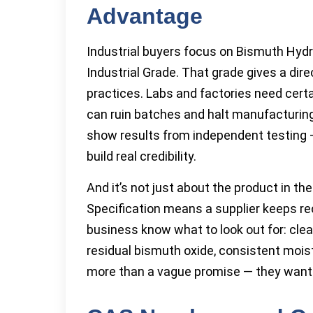
Advantage
Industrial buyers focus on Bismuth Hydro
Industrial Grade. That grade gives a dir
practices. Labs and factories need cer
can ruin batches and halt manufacturing 
show results from independent testing —
build real credibility.
And it’s not just about the product in th
Specification means a supplier keeps rec
business know what to look out for: cle
residual bismuth oxide, consistent moist
more than a vague promise — they want 