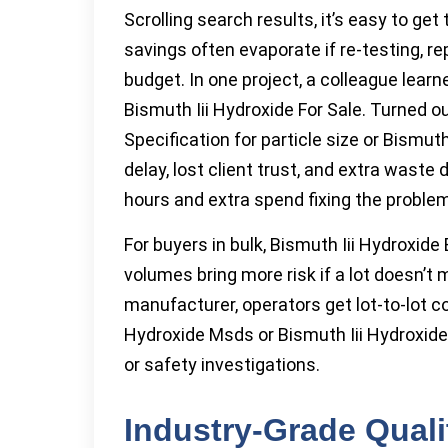
Scrolling search results, it’s easy to ge
savings often evaporate if re-testing, r
budget. In one project, a colleague lear
Bismuth Iii Hydroxide For Sale. Turned ou
Specification for particle size or Bismut
delay, lost client trust, and extra wast
hours and extra spend fixing the problem
For buyers in bulk, Bismuth Iii Hydroxid
volumes bring more risk if a lot doesn’t
manufacturer, operators get lot-to-lot 
Hydroxide Msds or Bismuth Iii Hydroxid
or safety investigations.
Industry-Grade Qual