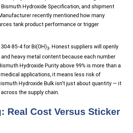
r Bismuth Hydroxide Specification, and shipment
 Manufacturer recently mentioned how many
urces tank product performance or trigger
 1304-85-4 for Bi(OH)
. Honest suppliers will openly
3
re, and heavy metal content because each number
. Bismuth Hydroxide Purity above 99% is more than a
 medical applications, it means less risk of
smuth Hydroxide Bulk isn’t just about quantity — it
 across the supply chain.
: Real Cost Versus Sticker