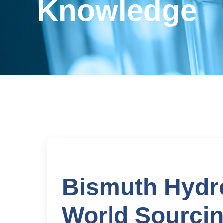
Knowledge
Bismuth Hydr
World Sourcin