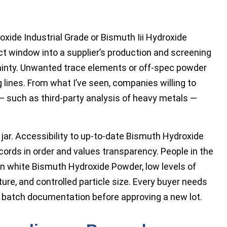
xide Industrial Grade or Bismuth Iii Hydroxide
ect window into a supplier’s production and screening
tainty. Unwanted trace elements or off-spec powder
lines. From what I’ve seen, companies willing to
 such as third-party analysis of heavy metals —
e jar. Accessibility to up-to-date Bismuth Hydroxide
ords in order and values transparency. People in the
an white Bismuth Hydroxide Powder, low levels of
ure, and controlled particle size. Every buyer needs
batch documentation before approving a new lot.