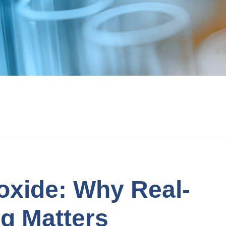
oxide: Why Real-
g Matters