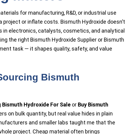
terials for manufacturing, R&D, or industrial use
 project or inflate costs. Bismuth Hydroxide doesn’t
 in electronics, catalysts, cosmetics, and analytical
cking the right Bismuth Hydroxide Supplier or Bismuth
ement task — it shapes quality, safety, and value
 Sourcing Bismuth
g
Bismuth Hydroxide For Sale
or
Buy Bismuth
ers on bulk quantity, but real value hides in plain
nufacturers and smaller labs taught me that the
e whole project. Cheap material often brings