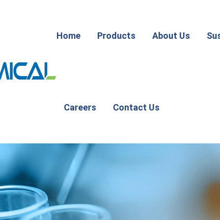
Home
Products
About Us
Sus
Careers
Contact Us