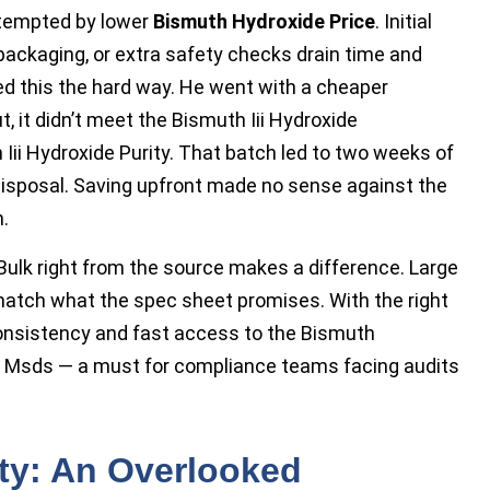
t tempted by lower
Bismuth Hydroxide Price
. Initial
epackaging, or extra safety checks drain time and
ned this the hard way. He went with a cheaper
t, it didn’t meet the Bismuth Iii Hydroxide
h Iii Hydroxide Purity. That batch led to two weeks of
e disposal. Saving upfront made no sense against the
.
e Bulk right from the source makes a difference. Large
 match what the spec sheet promises. With the right
consistency and fast access to the Bismuth
e Msds — a must for compliance teams facing audits
ity: An Overlooked