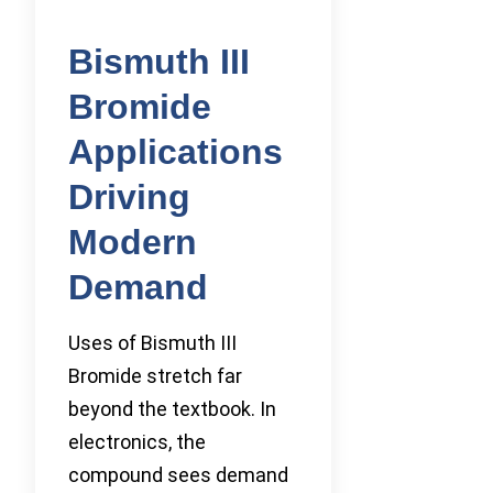
Bismuth III
Bromide
Applications
Driving
Modern
Demand
Uses of Bismuth III
Bromide stretch far
beyond the textbook. In
electronics, the
compound sees demand