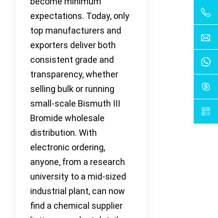
become minimum
expectations. Today, only
top manufacturers and
exporters deliver both
consistent grade and
transparency, whether
selling bulk or running
small-scale Bismuth III
Bromide wholesale
distribution. With
electronic ordering,
anyone, from a research
university to a mid-sized
industrial plant, can now
find a chemical supplier