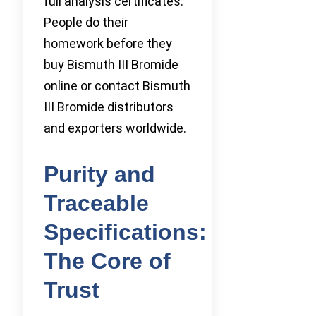
full analysis certificates.
People do their
homework before they
buy Bismuth III Bromide
online or contact Bismuth
III Bromide distributors
and exporters worldwide.
Purity and
Traceable
Specifications:
The Core of
Trust