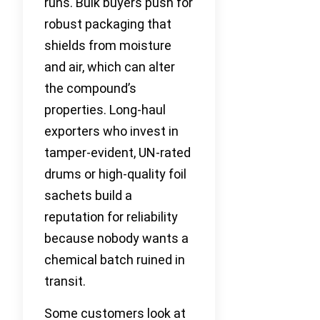
runs. Bulk buyers push for
robust packaging that
shields from moisture
and air, which can alter
the compound’s
properties. Long-haul
exporters who invest in
tamper-evident, UN-rated
drums or high-quality foil
sachets build a
reputation for reliability
because nobody wants a
chemical batch ruined in
transit.
Some customers look at