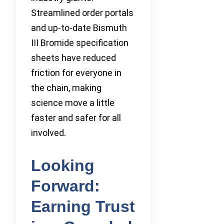
Streamlined order portals
and up-to-date Bismuth
III Bromide specification
sheets have reduced
friction for everyone in
the chain, making
science move a little
faster and safer for all
involved.
Looking
Forward:
Earning Trust