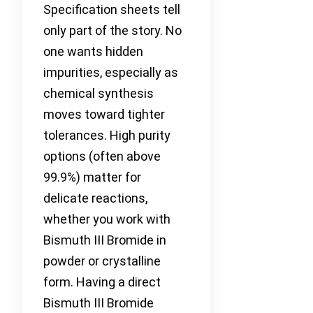
Specification sheets tell
only part of the story. No
one wants hidden
impurities, especially as
chemical synthesis
moves toward tighter
tolerances. High purity
options (often above
99.9%) matter for
delicate reactions,
whether you work with
Bismuth III Bromide in
powder or crystalline
form. Having a direct
Bismuth III Bromide