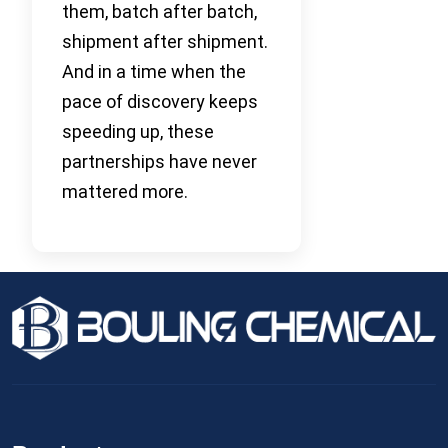
them, batch after batch,
shipment after shipment.
And in a time when the
pace of discovery keeps
speeding up, these
partnerships have never
mattered more.