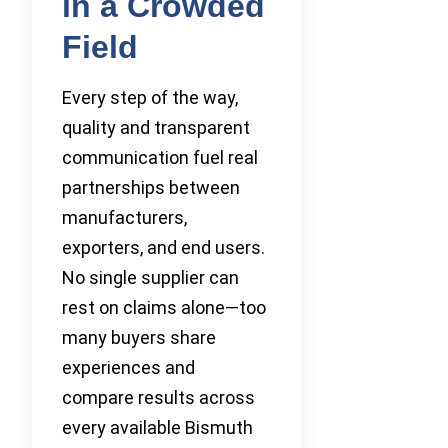
in a Crowded
Field
Every step of the way,
quality and transparent
communication fuel real
partnerships between
manufacturers,
exporters, and end users.
No single supplier can
rest on claims alone—too
many buyers share
experiences and
compare results across
every available Bismuth