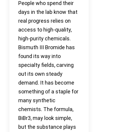
People who spend their
days in the lab know that
real progress relies on
access to high-quality,
high-purity chemicals.
Bismuth III Bromide has
found its way into
specialty fields, carving
out its own steady
demand. It has become
something of a staple for
many synthetic
chemists. The formula,
BiBr3, may look simple,
but the substance plays