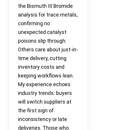
the Bismuth III Bromide
analysis for trace metals,
confirming no
unexpected catalyst
poisons slip through.
Others care about just-in-
time delivery, cutting
inventory costs and
keeping workflows lean.
My experience echoes
industry trends: buyers
will switch suppliers at
the first sign of
inconsistency or late
deliveries. Those who