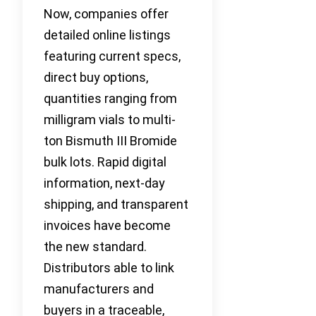
Now, companies offer
detailed online listings
featuring current specs,
direct buy options,
quantities ranging from
milligram vials to multi-
ton Bismuth III Bromide
bulk lots. Rapid digital
information, next-day
shipping, and transparent
invoices have become
the new standard.
Distributors able to link
manufacturers and
buyers in a traceable,