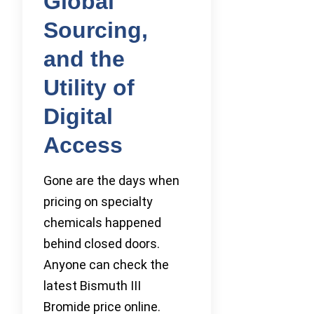
Global
Sourcing,
and the
Utility of
Digital
Access
Gone are the days when
pricing on specialty
chemicals happened
behind closed doors.
Anyone can check the
latest Bismuth III
Bromide price online.