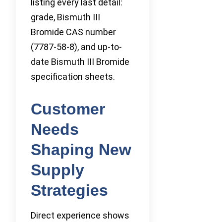
listing every last detail:
grade, Bismuth III
Bromide CAS number
(7787-58-8), and up-to-
date Bismuth III Bromide
specification sheets.
Customer
Needs
Shaping New
Supply
Strategies
Direct experience shows