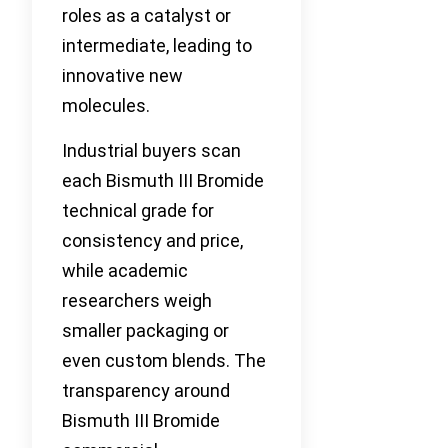
roles as a catalyst or
intermediate, leading to
innovative new
molecules.
Industrial buyers scan
each Bismuth III Bromide
technical grade for
consistency and price,
while academic
researchers weigh
smaller packaging or
even custom blends. The
transparency around
Bismuth III Bromide