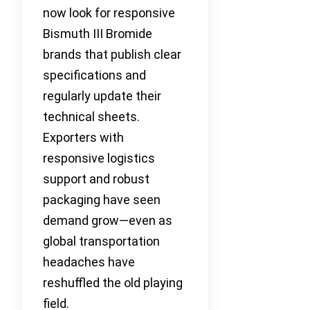
now look for responsive
Bismuth III Bromide
brands that publish clear
specifications and
regularly update their
technical sheets.
Exporters with
responsive logistics
support and robust
packaging have seen
demand grow—even as
global transportation
headaches have
reshuffled the old playing
field.