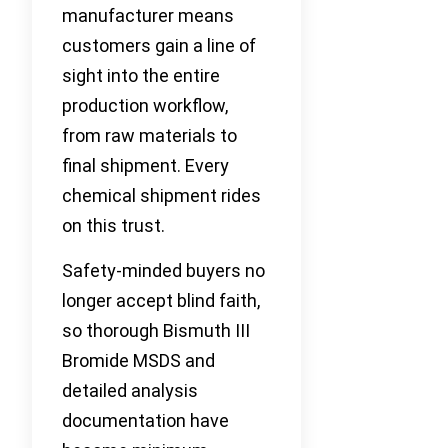
manufacturer means
customers gain a line of
sight into the entire
production workflow,
from raw materials to
final shipment. Every
chemical shipment rides
on this trust.
Safety-minded buyers no
longer accept blind faith,
so thorough Bismuth III
Bromide MSDS and
detailed analysis
documentation have