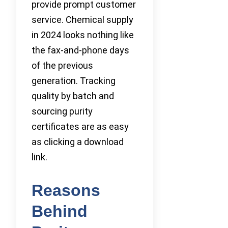
provide prompt customer
service. Chemical supply
in 2024 looks nothing like
the fax-and-phone days
of the previous
generation. Tracking
quality by batch and
sourcing purity
certificates are as easy
as clicking a download
link.
Reasons
Behind