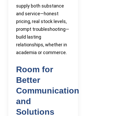
supply both substance
and service—honest
pricing, real stock levels,
prompt troubleshooting—
build lasting
relationships, whether in
academia or commerce.
Room for
Better
Communication
and
Solutions