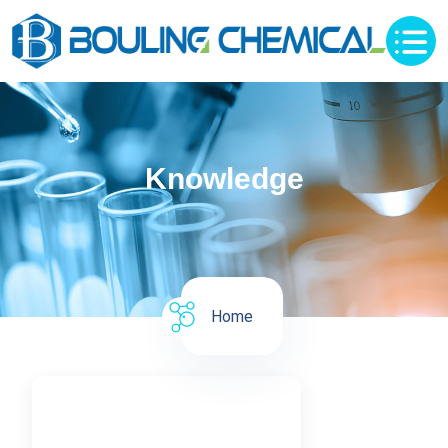
Knowledge
Home