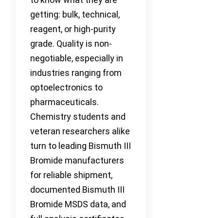
getting: bulk, technical,
reagent, or high-purity
grade. Quality is non-
negotiable, especially in
industries ranging from
optoelectronics to
pharmaceuticals.
Chemistry students and
veteran researchers alike
turn to leading Bismuth III
Bromide manufacturers
for reliable shipment,
documented Bismuth III
Bromide MSDS data, and