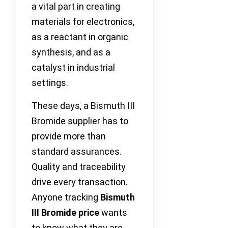
a vital part in creating
materials for electronics,
as a reactant in organic
synthesis, and as a
catalyst in industrial
settings.
These days, a Bismuth III
Bromide supplier has to
provide more than
standard assurances.
Quality and traceability
drive every transaction.
Anyone tracking
Bismuth
III Bromide price
wants
to know what they are