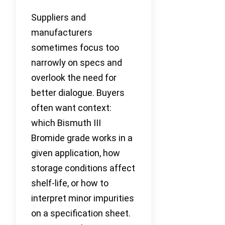
Suppliers and
manufacturers
sometimes focus too
narrowly on specs and
overlook the need for
better dialogue. Buyers
often want context:
which Bismuth III
Bromide grade works in a
given application, how
storage conditions affect
shelf-life, or how to
interpret minor impurities
on a specification sheet.