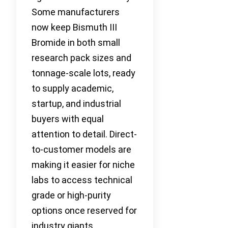
Some manufacturers
now keep Bismuth III
Bromide in both small
research pack sizes and
tonnage-scale lots, ready
to supply academic,
startup, and industrial
buyers with equal
attention to detail. Direct-
to-customer models are
making it easier for niche
labs to access technical
grade or high-purity
options once reserved for
industry giants.