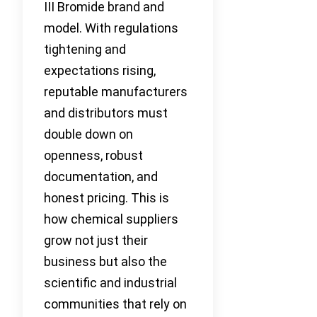
III Bromide brand and
model. With regulations
tightening and
expectations rising,
reputable manufacturers
and distributors must
double down on
openness, robust
documentation, and
honest pricing. This is
how chemical suppliers
grow not just their
business but also the
scientific and industrial
communities that rely on