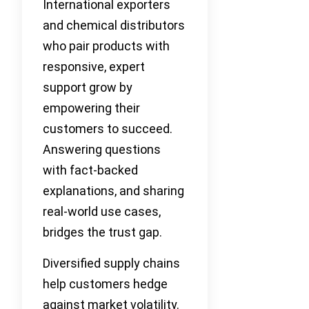
International exporters
and chemical distributors
who pair products with
responsive, expert
support grow by
empowering their
customers to succeed.
Answering questions
with fact-backed
explanations, and sharing
real-world use cases,
bridges the trust gap.
Diversified supply chains
help customers hedge
against market volatility.