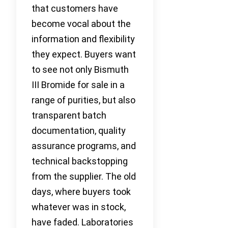
that customers have
become vocal about the
information and flexibility
they expect. Buyers want
to see not only Bismuth
III Bromide for sale in a
range of purities, but also
transparent batch
documentation, quality
assurance programs, and
technical backstopping
from the supplier. The old
days, where buyers took
whatever was in stock,
have faded. Laboratories