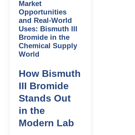
Market
Opportunities
and Real-World
Uses: Bismuth III
Bromide in the
Chemical Supply
World
How Bismuth
III Bromide
Stands Out
in the
Modern Lab