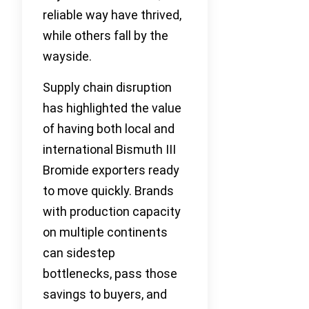
reliable way have thrived,
while others fall by the
wayside.
Supply chain disruption
has highlighted the value
of having both local and
international Bismuth III
Bromide exporters ready
to move quickly. Brands
with production capacity
on multiple continents
can sidestep
bottlenecks, pass those
savings to buyers, and