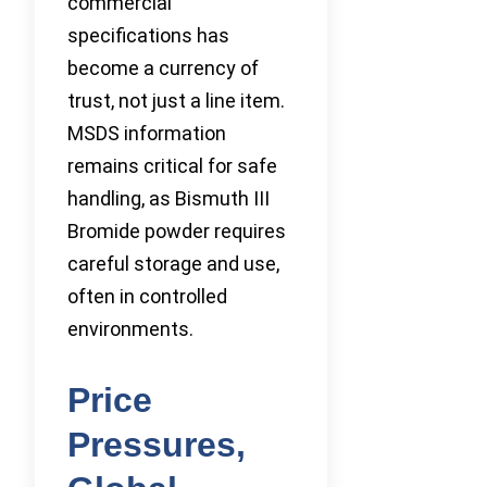
commercial
specifications has
become a currency of
trust, not just a line item.
MSDS information
remains critical for safe
handling, as Bismuth III
Bromide powder requires
careful storage and use,
often in controlled
environments.
Price
Pressures,