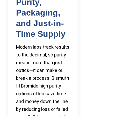
Purity,
Packaging,
and Just-in-
Time Supply
Modern labs track results
to the decimal, so purity
means more than just
optics—it can make or
break a process. Bismuth
III Bromide high purity
options often save time
and money down the line
by reducing loss or failed