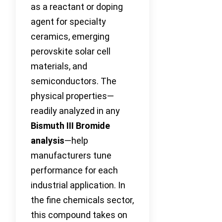
as a reactant or doping
agent for specialty
ceramics, emerging
perovskite solar cell
materials, and
semiconductors. The
physical properties—
readily analyzed in any
Bismuth III Bromide
analysis
—help
manufacturers tune
performance for each
industrial application. In
the fine chemicals sector,
this compound takes on