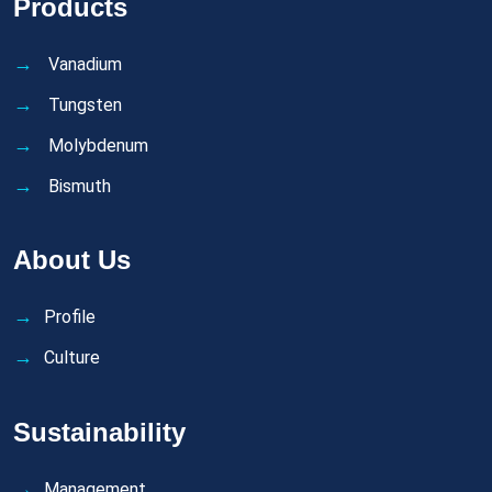
Products
Vanadium
Tungsten
Molybdenum
Bismuth
About Us
Profile
Culture
Sustainability
Management