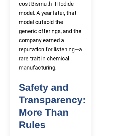
cost Bismuth III Iodide
model. A year later, that
model outsold the
generic offerings, and the
company earned a
reputation for listening—a
rare trait in chemical
manufacturing.
Safety and
Transparency:
More Than
Rules