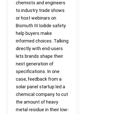
chemists and engineers
to industry trade shows
or host webinars on
Bismuth III Iodide safety
help buyers make
informed choices. Talking
directly with end-users
lets brands shape their
next generation of
specifications. In one
case, feedback from a
solar panel startup led a
chemical company to cut
the amount of heavy
metal residue in their low-