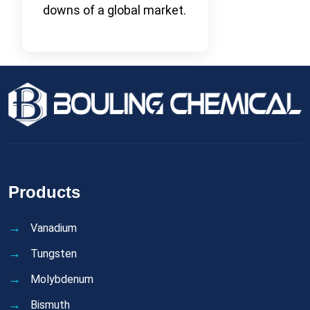
downs of a global market.
Products
Vanadium
Tungsten
Molybdenum
Bismuth