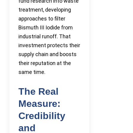
fund research into waste
treatment, developing
approaches to filter
Bismuth III Iodide from
industrial runoff. That
investment protects their
supply chain and boosts
their reputation at the
same time.
The Real
Measure:
Credibility
and