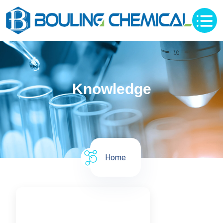
Knowledge
Home