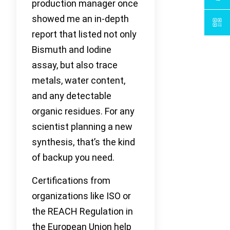
production manager once
showed me an in-depth
report that listed not only
Bismuth and Iodine
assay, but also trace
metals, water content,
and any detectable
organic residues. For any
scientist planning a new
synthesis, that’s the kind
of backup you need.
Certifications from
organizations like ISO or
the REACH Regulation in
the European Union help