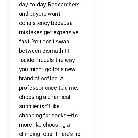
day-to-day. Researchers
and buyers want
consistency because
mistakes get expensive
fast. You don’t swap
between Bismuth III
Iodide models the way
you might go for a new
brand of coffee. A
professor once told me:
choosing a chemical
supplier isn’t like
shopping for socks—it’s
more like choosing a
climbing rope. There’s no