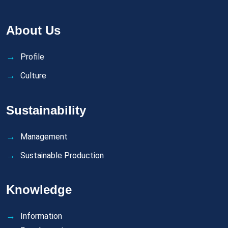
About Us
Profile
Culture
Sustainability
Management
Sustainable Production
Knowledge
Information