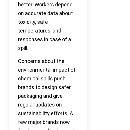
better. Workers depend
on accurate data about
toxicity, safe
temperatures, and
responses in case of a
spill.
Concerns about the
environmental impact of
chemical spills push
brands to design safer
packaging and give
regular updates on
sustainability efforts. A
few major brands now