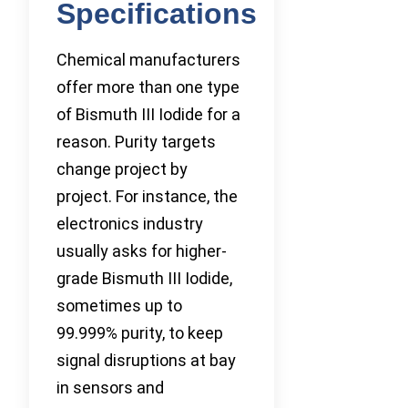
Specifications
Chemical manufacturers
offer more than one type
of Bismuth III Iodide for a
reason. Purity targets
change project by
project. For instance, the
electronics industry
usually asks for higher-
grade Bismuth III Iodide,
sometimes up to
99.999% purity, to keep
signal disruptions at bay
in sensors and