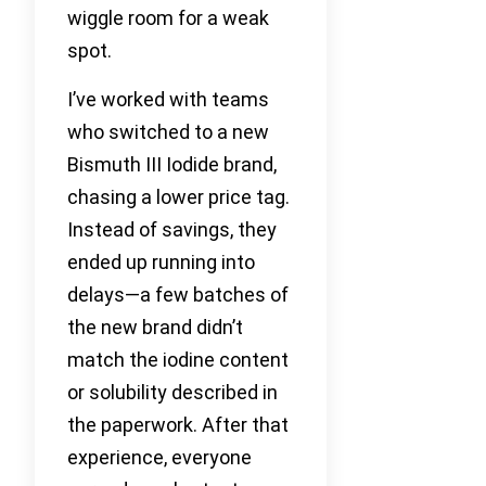
wiggle room for a weak
spot.
I’ve worked with teams
who switched to a new
Bismuth III Iodide brand,
chasing a lower price tag.
Instead of savings, they
ended up running into
delays—a few batches of
the new brand didn’t
match the iodine content
or solubility described in
the paperwork. After that
experience, everyone