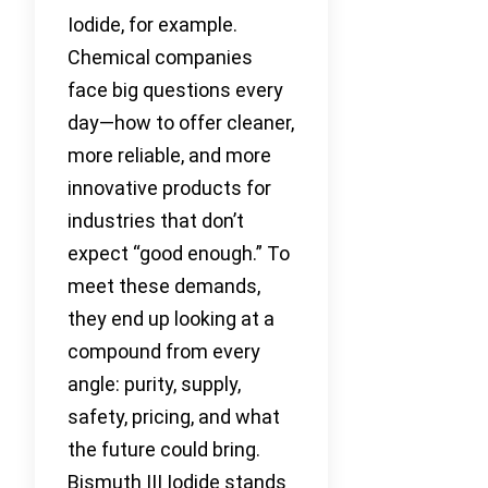
Iodide, for example.
Chemical companies
face big questions every
day—how to offer cleaner,
more reliable, and more
innovative products for
industries that don’t
expect “good enough.” To
meet these demands,
they end up looking at a
compound from every
angle: purity, supply,
safety, pricing, and what
the future could bring.
Bismuth III Iodide stands