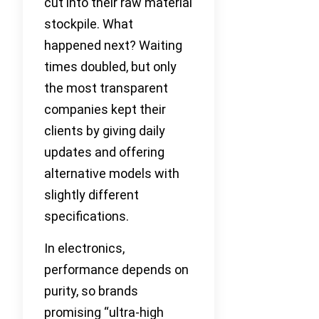
cut into their raw material
stockpile. What
happened next? Waiting
times doubled, but only
the most transparent
companies kept their
clients by giving daily
updates and offering
alternative models with
slightly different
specifications.
In electronics,
performance depends on
purity, so brands
promising “ultra-high