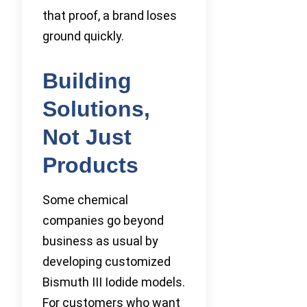
that proof, a brand loses
ground quickly.
Building
Solutions,
Not Just
Products
Some chemical
companies go beyond
business as usual by
developing customized
Bismuth III Iodide models.
For customers who want