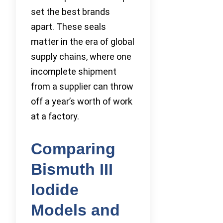
set the best brands
apart. These seals
matter in the era of global
supply chains, where one
incomplete shipment
from a supplier can throw
off a year’s worth of work
at a factory.
Comparing
Bismuth III
Iodide
Models and