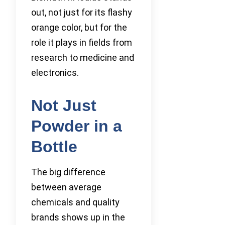
out, not just for its flashy
orange color, but for the
role it plays in fields from
research to medicine and
electronics.
Not Just
Powder in a
Bottle
The big difference
between average
chemicals and quality
brands shows up in the