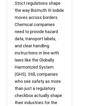
Strict regulations shape
the way Bismuth III Iodide
moves across borders.
Chemical companies
need to provide hazard
data, transport labels,
and clear handling
instructions in line with
laws like the Globally
Harmonized System
(GHS). Still, companies
who see safety as more
than just a regulatory
checkbox actually shape
their industries for the