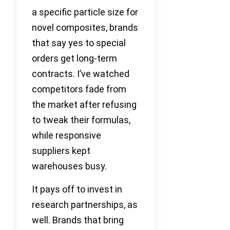
a specific particle size for
novel composites, brands
that say yes to special
orders get long-term
contracts. I’ve watched
competitors fade from
the market after refusing
to tweak their formulas,
while responsive
suppliers kept
warehouses busy.
It pays off to invest in
research partnerships, as
well. Brands that bring