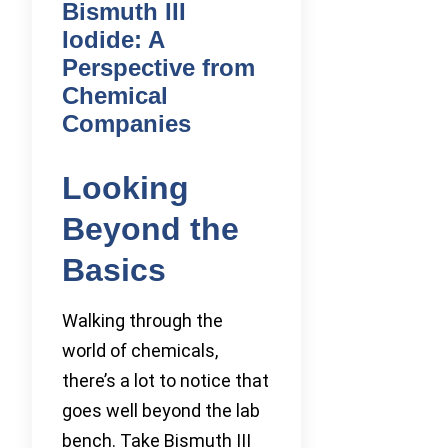
Bismuth III
Iodide: A
Perspective from
Chemical
Companies
Looking
Beyond the
Basics
Walking through the
world of chemicals,
there’s a lot to notice that
goes well beyond the lab
bench. Take Bismuth III