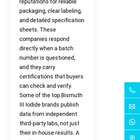
reputations for reliable
packaging, clear labeling,
and detailed specification
sheets. These
companies respond
directly when a batch
number is questioned,
and they carry
certifications that buyers
can check and verify.
Some of the top Bismuth
III Iodide brands publish
data from independent
third-party labs, not just
their in-house results. A