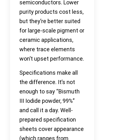
semiconductors. Lower
purity products cost less,
but they’re better suited
for large-scale pigment or
ceramic applications,
where trace elements
won’t upset performance.
Specifications make all
the difference. It’s not
enough to say “Bismuth
III Iodide powder, 99%”
and call it a day. Well-
prepared specification
sheets cover appearance
(which ranges from