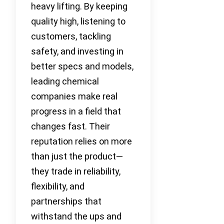
heavy lifting. By keeping
quality high, listening to
customers, tackling
safety, and investing in
better specs and models,
leading chemical
companies make real
progress in a field that
changes fast. Their
reputation relies on more
than just the product—
they trade in reliability,
flexibility, and
partnerships that
withstand the ups and