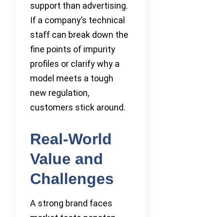
support than advertising.
If a company’s technical
staff can break down the
fine points of impurity
profiles or clarify why a
model meets a tough
new regulation,
customers stick around.
Real-World
Value and
Challenges
A strong brand faces