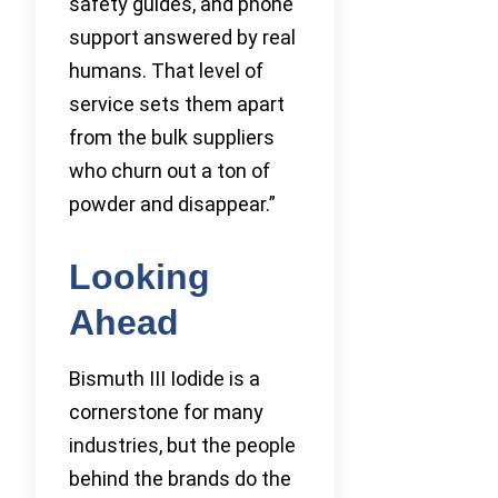
safety guides, and phone
support answered by real
humans. That level of
service sets them apart
from the bulk suppliers
who churn out a ton of
powder and disappear.”
Looking
Ahead
Bismuth III Iodide is a
cornerstone for many
industries, but the people
behind the brands do the