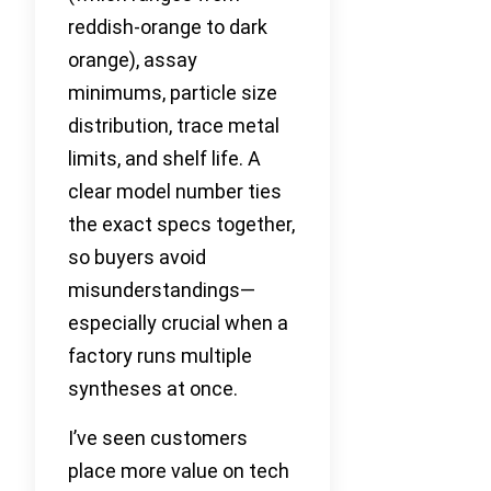
reddish-orange to dark
orange), assay
minimums, particle size
distribution, trace metal
limits, and shelf life. A
clear model number ties
the exact specs together,
so buyers avoid
misunderstandings—
especially crucial when a
factory runs multiple
syntheses at once.
I’ve seen customers
place more value on tech