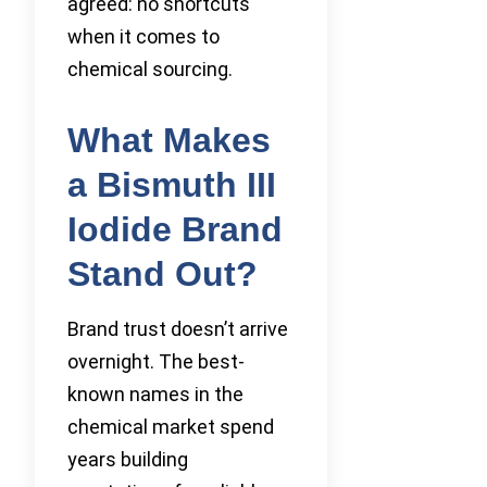
agreed: no shortcuts
when it comes to
chemical sourcing.
What Makes
a Bismuth III
Iodide Brand
Stand Out?
Brand trust doesn’t arrive
overnight. The best-
known names in the
chemical market spend
years building