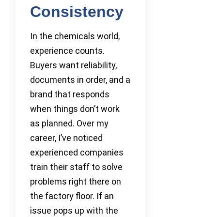
Consistency
In the chemicals world,
experience counts.
Buyers want reliability,
documents in order, and a
brand that responds
when things don’t work
as planned. Over my
career, I’ve noticed
experienced companies
train their staff to solve
problems right there on
the factory floor. If an
issue pops up with the