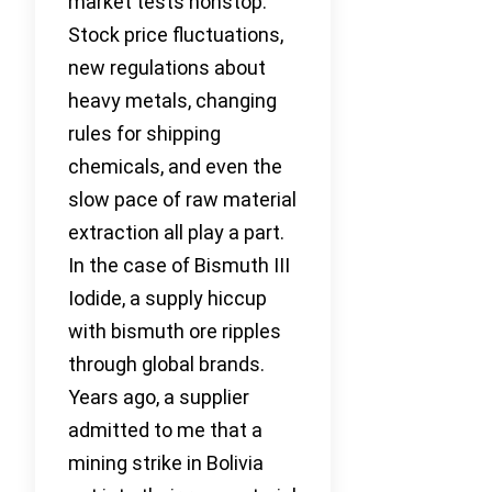
market tests nonstop.
Stock price fluctuations,
new regulations about
heavy metals, changing
rules for shipping
chemicals, and even the
slow pace of raw material
extraction all play a part.
In the case of Bismuth III
Iodide, a supply hiccup
with bismuth ore ripples
through global brands.
Years ago, a supplier
admitted to me that a
mining strike in Bolivia