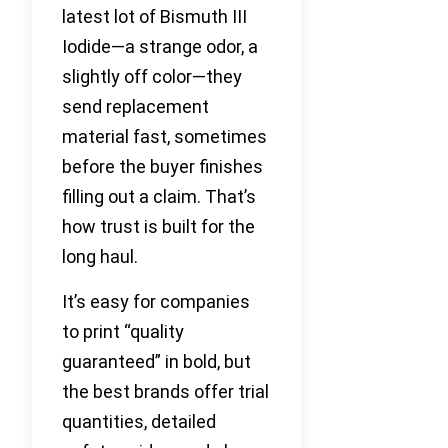
latest lot of Bismuth III
Iodide—a strange odor, a
slightly off color—they
send replacement
material fast, sometimes
before the buyer finishes
filling out a claim. That’s
how trust is built for the
long haul.
It’s easy for companies
to print “quality
guaranteed” in bold, but
the best brands offer trial
quantities, detailed