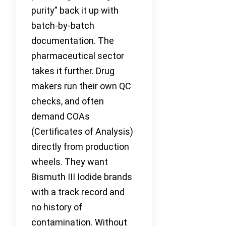
purity” back it up with
batch-by-batch
documentation. The
pharmaceutical sector
takes it further. Drug
makers run their own QC
checks, and often
demand COAs
(Certificates of Analysis)
directly from production
wheels. They want
Bismuth III Iodide brands
with a track record and
no history of
contamination. Without