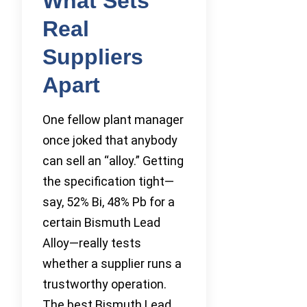
What Sets
Real
Suppliers
Apart
One fellow plant manager
once joked that anybody
can sell an “alloy.” Getting
the specification tight—
say, 52% Bi, 48% Pb for a
certain Bismuth Lead
Alloy—really tests
whether a supplier runs a
trustworthy operation.
The best Bismuth Lead