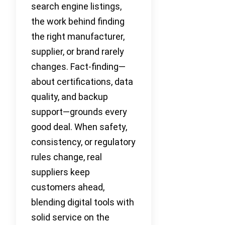
search engine listings,
the work behind finding
the right manufacturer,
supplier, or brand rarely
changes. Fact-finding—
about certifications, data
quality, and backup
support—grounds every
good deal. When safety,
consistency, or regulatory
rules change, real
suppliers keep
customers ahead,
blending digital tools with
solid service on the