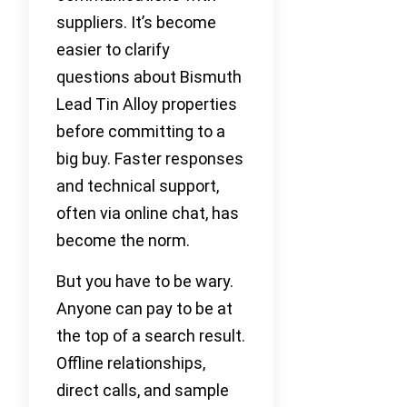
suppliers. It’s become
easier to clarify
questions about Bismuth
Lead Tin Alloy properties
before committing to a
big buy. Faster responses
and technical support,
often via online chat, has
become the norm.
But you have to be wary.
Anyone can pay to be at
the top of a search result.
Offline relationships,
direct calls, and sample