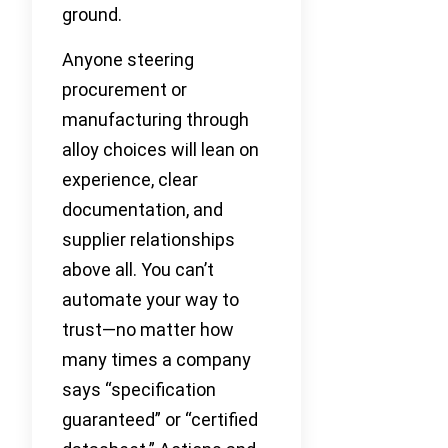
ground.
Anyone steering
procurement or
manufacturing through
alloy choices will lean on
experience, clear
documentation, and
supplier relationships
above all. You can’t
automate your way to
trust—no matter how
many times a company
says “specification
guaranteed” or “certified