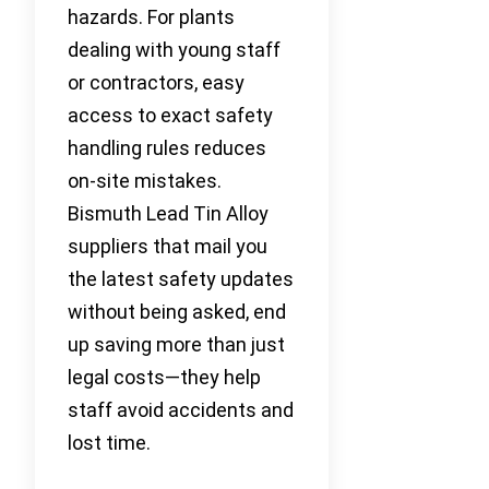
hazards. For plants
dealing with young staff
or contractors, easy
access to exact safety
handling rules reduces
on-site mistakes.
Bismuth Lead Tin Alloy
suppliers that mail you
the latest safety updates
without being asked, end
up saving more than just
legal costs—they help
staff avoid accidents and
lost time.