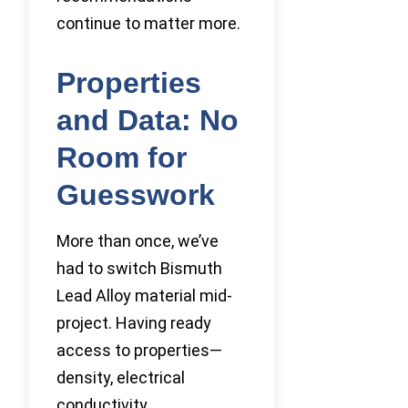
continue to matter more.
Properties
and Data: No
Room for
Guesswork
More than once, we’ve
had to switch Bismuth
Lead Alloy material mid-
project. Having ready
access to properties—
density, electrical
conductivity,