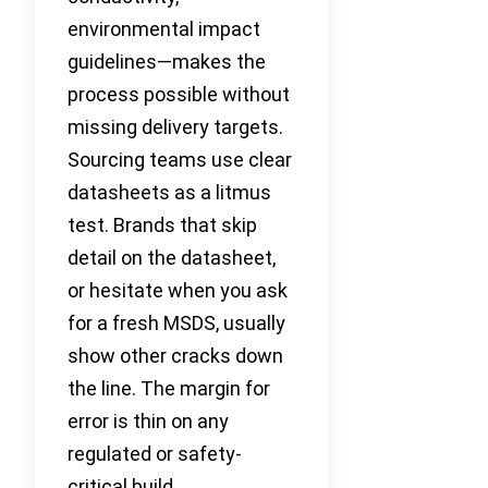
environmental impact
guidelines—makes the
process possible without
missing delivery targets.
Sourcing teams use clear
datasheets as a litmus
test. Brands that skip
detail on the datasheet,
or hesitate when you ask
for a fresh MSDS, usually
show other cracks down
the line. The margin for
error is thin on any
regulated or safety-
critical build.