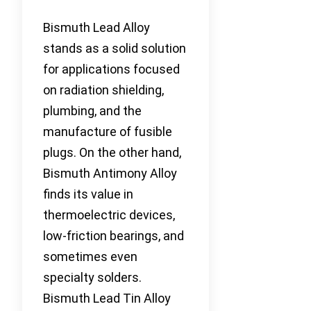
Bismuth Lead Alloy
stands as a solid solution
for applications focused
on radiation shielding,
plumbing, and the
manufacture of fusible
plugs. On the other hand,
Bismuth Antimony Alloy
finds its value in
thermoelectric devices,
low-friction bearings, and
sometimes even
specialty solders.
Bismuth Lead Tin Alloy