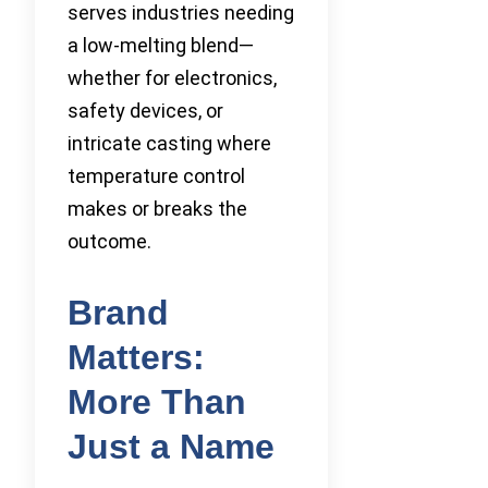
serves industries needing
a low-melting blend—
whether for electronics,
safety devices, or
intricate casting where
temperature control
makes or breaks the
outcome.
Brand
Matters:
More Than
Just a Name