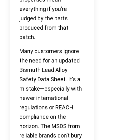
everything if you’re
judged by the parts
produced from that
batch.
Many customers ignore
the need for an updated
Bismuth Lead Alloy
Safety Data Sheet. It's a
mistake—especially with
newer international
regulations or REACH
compliance on the
horizon. The MSDS from
reliable brands don’t bury