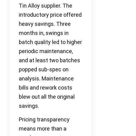
Tin Alloy supplier. The
introductory price offered
heavy savings. Three
months in, swings in
batch quality led to higher
periodic maintenance,
and at least two batches
popped sub-spec on
analysis. Maintenance
bills and rework costs
blew out all the original
savings.
Pricing transparency
means more than a