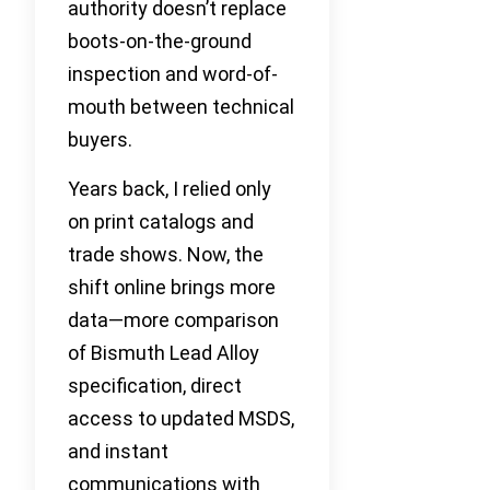
authority doesn’t replace
boots-on-the-ground
inspection and word-of-
mouth between technical
buyers.
Years back, I relied only
on print catalogs and
trade shows. Now, the
shift online brings more
data—more comparison
of Bismuth Lead Alloy
specification, direct
access to updated MSDS,
and instant
communications with