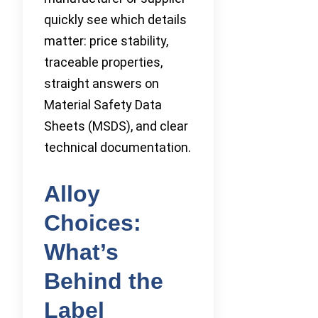
quickly see which details
matter: price stability,
traceable properties,
straight answers on
Material Safety Data
Sheets (MSDS), and clear
technical documentation.
Alloy
Choices:
What’s
Behind the
Label