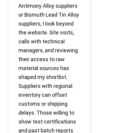
Antimony Alloy suppliers
or Bismuth Lead Tin Alloy
suppliers, I look beyond
the website. Site visits,
calls with technical
managers, and reviewing
their access to raw
material sources has
shaped my shortlist.
Suppliers with regional
inventory can offset
customs or shipping
delays. Those willing to
show test certifications
and past batch reports