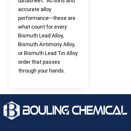
datasheet.” Actions and
accurate alloy
performance—these are
what count for every
Bismuth Lead Alloy,
Bismuth Antimony Alloy,
or Bismuth Lead Tin Alloy
order that passes
through your hands.