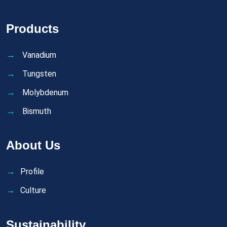
Products
Vanadium
Tungsten
Molybdenum
Bismuth
About Us
Profile
Culture
Sustainability