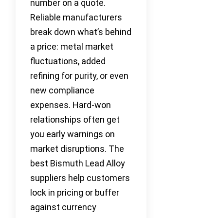
number on a quote.
Reliable manufacturers
break down what’s behind
a price: metal market
fluctuations, added
refining for purity, or even
new compliance
expenses. Hard-won
relationships often get
you early warnings on
market disruptions. The
best Bismuth Lead Alloy
suppliers help customers
lock in pricing or buffer
against currency