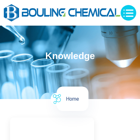
Knowledge
Home