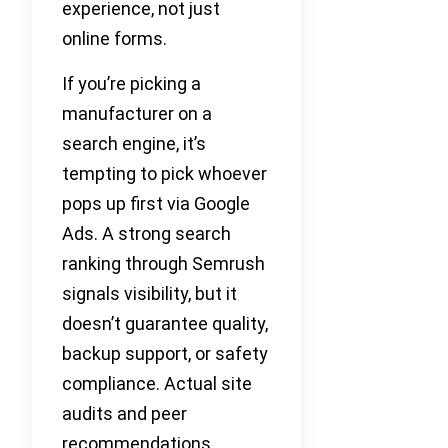
experience, not just
online forms.
If you’re picking a
manufacturer on a
search engine, it’s
tempting to pick whoever
pops up first via Google
Ads. A strong search
ranking through Semrush
signals visibility, but it
doesn’t guarantee quality,
backup support, or safety
compliance. Actual site
audits and peer
recommendations