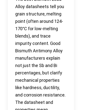
Alloy datasheets tell you
grain structure, melting
point (often around 124-
170°C for low-melting
blends), and trace
impurity content. Good
Bismuth Antimony Alloy
manufacturers explain
not just the Sb and Bi
percentages, but clarify
mechanical properties
like hardness, ductility,
and corrosion resistance.
The datasheet and
properties mean