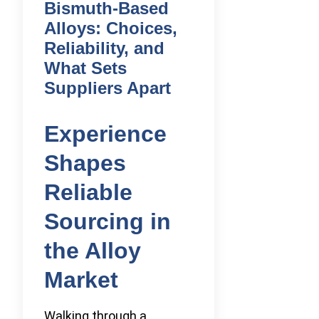
Bismuth-Based
Alloys: Choices,
Reliability, and
What Sets
Suppliers Apart
Experience
Shapes
Reliable
Sourcing in
the Alloy
Market
Walking through a