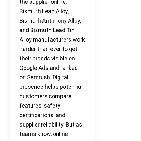
the supplier online.
Bismuth Lead Alloy,
Bismuth Antimony Alloy,
and Bismuth Lead Tin
Alloy manufacturers work
harder than ever to get
their brands visible on
Google Ads and ranked
on Semrush. Digital
presence helps potential
customers compare
features, safety
certifications, and
supplier reliability. But as
teams know, online