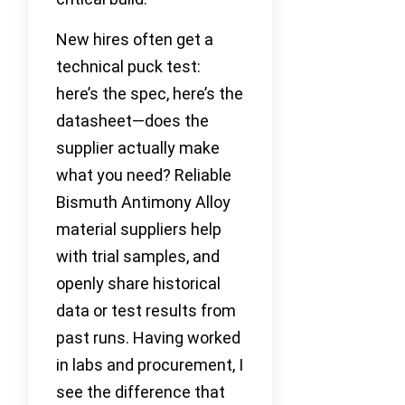
New hires often get a
technical puck test:
here’s the spec, here’s the
datasheet—does the
supplier actually make
what you need? Reliable
Bismuth Antimony Alloy
material suppliers help
with trial samples, and
openly share historical
data or test results from
past runs. Having worked
in labs and procurement, I
see the difference that