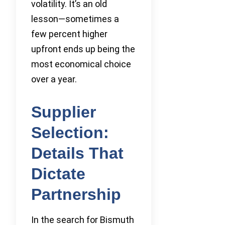
volatility. It’s an old
lesson—sometimes a
few percent higher
upfront ends up being the
most economical choice
over a year.
Supplier
Selection:
Details That
Dictate
Partnership
In the search for Bismuth