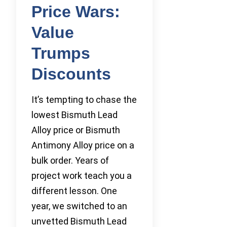
Price Wars:
Value
Trumps
Discounts
It’s tempting to chase the
lowest Bismuth Lead
Alloy price or Bismuth
Antimony Alloy price on a
bulk order. Years of
project work teach you a
different lesson. One
year, we switched to an
unvetted Bismuth Lead