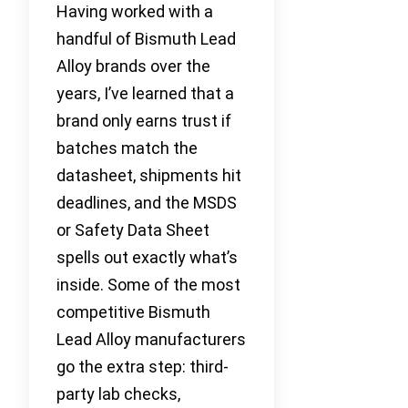
Having worked with a
handful of Bismuth Lead
Alloy brands over the
years, I’ve learned that a
brand only earns trust if
batches match the
datasheet, shipments hit
deadlines, and the MSDS
or Safety Data Sheet
spells out exactly what’s
inside. Some of the most
competitive Bismuth
Lead Alloy manufacturers
go the extra step: third-
party lab checks,