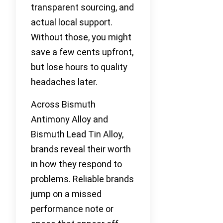
transparent sourcing, and
actual local support.
Without those, you might
save a few cents upfront,
but lose hours to quality
headaches later.
Across Bismuth
Antimony Alloy and
Bismuth Lead Tin Alloy,
brands reveal their worth
in how they respond to
problems. Reliable brands
jump on a missed
performance note or