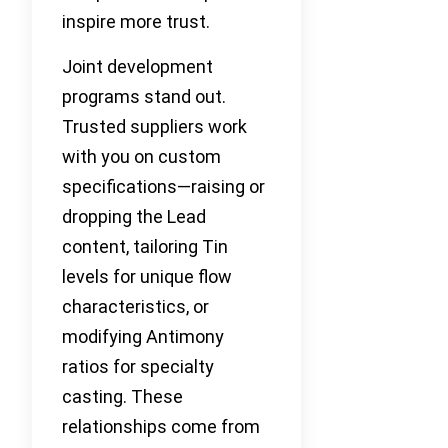
inspire more trust.
Joint development
programs stand out.
Trusted suppliers work
with you on custom
specifications—raising or
dropping the Lead
content, tailoring Tin
levels for unique flow
characteristics, or
modifying Antimony
ratios for specialty
casting. These
relationships come from