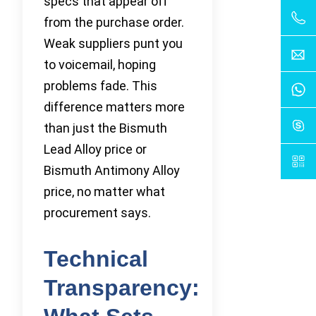
specs that appear off
from the purchase order.
Weak suppliers punt you
to voicemail, hoping
problems fade. This
difference matters more
than just the Bismuth
Lead Alloy price or
Bismuth Antimony Alloy
price, no matter what
procurement says.
Technical
Transparency: