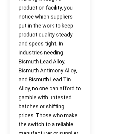
production facility, you
notice which suppliers
put in the work to keep
product quality steady
and specs tight. In
industries needing
Bismuth Lead Alloy,
Bismuth Antimony Alloy,
and Bismuth Lead Tin
Alloy, no one can afford to
gamble with untested
batches or shifting
prices. Those who make
the switch to a reliable
manufacturer or supplier