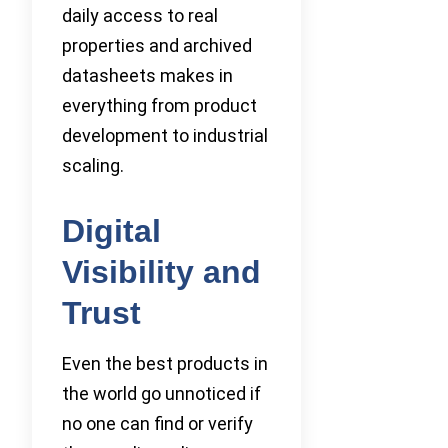
daily access to real
properties and archived
datasheets makes in
everything from product
development to industrial
scaling.
Digital
Visibility and
Trust
Even the best products in
the world go unnoticed if
no one can find or verify