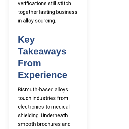
verifications still stitch
together lasting business
in alloy sourcing.
Key
Takeaways
From
Experience
Bismuth-based alloys
touch industries from
electronics to medical
shielding. Underneath
smooth brochures and