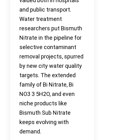
valued both in hospitals
and public transport.
Water treatment
researchers put Bismuth
Nitrate in the pipeline for
selective contaminant
removal projects, spurred
by new city water quality
targets. The extended
family of Bi Nitrate, Bi
NO3 3 5H2O, and even
niche products like
Bismuth Sub Nitrate
keeps evolving with
demand.