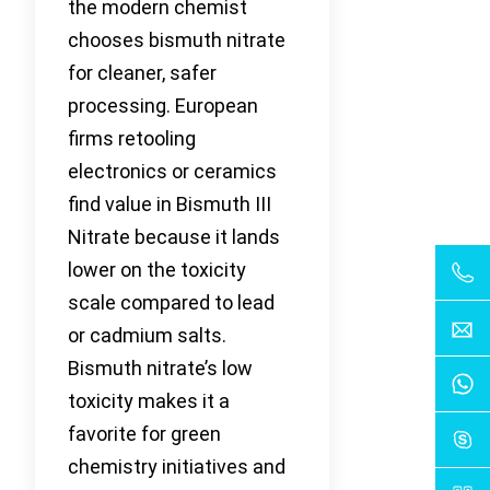
the modern chemist
chooses bismuth nitrate
for cleaner, safer
processing. European
firms retooling
electronics or ceramics
find value in Bismuth III
Nitrate because it lands
lower on the toxicity
scale compared to lead
or cadmium salts.
Bismuth nitrate’s low
toxicity makes it a
favorite for green
chemistry initiatives and