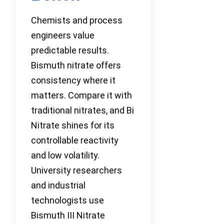
Chemists and process
engineers value
predictable results.
Bismuth nitrate offers
consistency where it
matters. Compare it with
traditional nitrates, and Bi
Nitrate shines for its
controllable reactivity
and low volatility.
University researchers
and industrial
technologists use
Bismuth III Nitrate