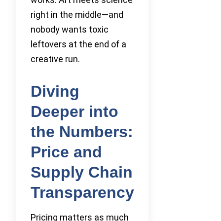
right in the middle—and
nobody wants toxic
leftovers at the end of a
creative run.
Diving
Deeper into
the Numbers:
Price and
Supply Chain
Transparency
Pricing matters as much