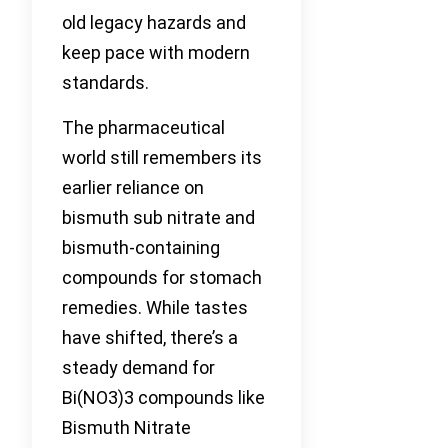
old legacy hazards and
keep pace with modern
standards.
The pharmaceutical
world still remembers its
earlier reliance on
bismuth sub nitrate and
bismuth-containing
compounds for stomach
remedies. While tastes
have shifted, there’s a
steady demand for
Bi(NO3)3 compounds like
Bismuth Nitrate