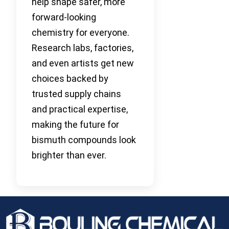
help shape safer, more
forward-looking
chemistry for everyone.
Research labs, factories,
and even artists get new
choices backed by
trusted supply chains
and practical expertise,
making the future for
bismuth compounds look
brighter than ever.