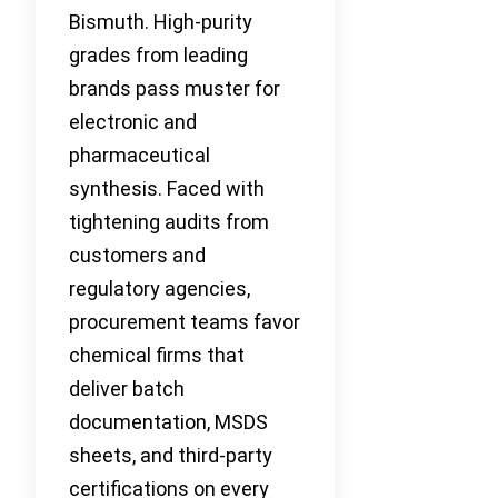
Bismuth. High-purity
grades from leading
brands pass muster for
electronic and
pharmaceutical
synthesis. Faced with
tightening audits from
customers and
regulatory agencies,
procurement teams favor
chemical firms that
deliver batch
documentation, MSDS
sheets, and third-party
certifications on every