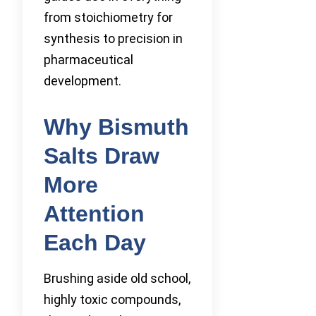
from stoichiometry for
synthesis to precision in
pharmaceutical
development.
Why Bismuth
Salts Draw
More
Attention
Each Day
Brushing aside old school,
highly toxic compounds,