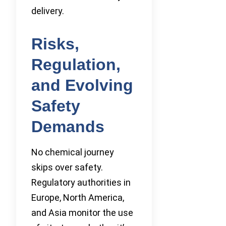
delivery.
Risks,
Regulation,
and Evolving
Safety
Demands
No chemical journey
skips over safety.
Regulatory authorities in
Europe, North America,
and Asia monitor the use