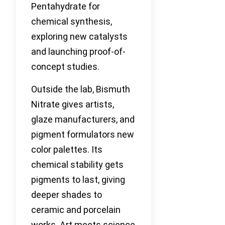
Pentahydrate for
chemical synthesis,
exploring new catalysts
and launching proof-of-
concept studies.
Outside the lab, Bismuth
Nitrate gives artists,
glaze manufacturers, and
pigment formulators new
color palettes. Its
chemical stability gets
pigments to last, giving
deeper shades to
ceramic and porcelain
works. Art meets science