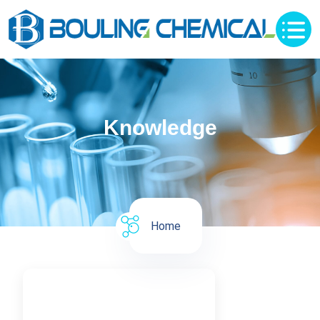
Knowledge
Home