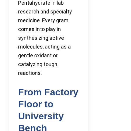
Pentahydrate in lab
research and specialty
medicine. Every gram
comes into play in
synthesizing active
molecules, acting as a
gentle oxidant or
catalyzing tough
reactions.
From Factory
Floor to
University
Bench