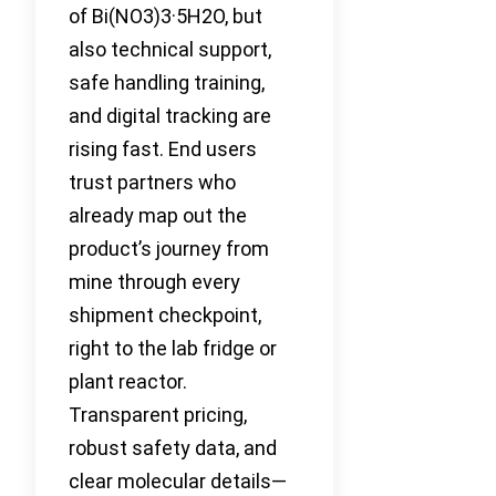
of Bi(NO3)3·5H2O, but
also technical support,
safe handling training,
and digital tracking are
rising fast. End users
trust partners who
already map out the
product’s journey from
mine through every
shipment checkpoint,
right to the lab fridge or
plant reactor.
Transparent pricing,
robust safety data, and
clear molecular details—