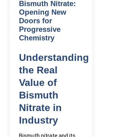
Bismuth Nitrate:
Opening New
Doors for
Progressive
Chemistry
Understanding
the Real
Value of
Bismuth
Nitrate in
Industry
Bismuth nitrate and its