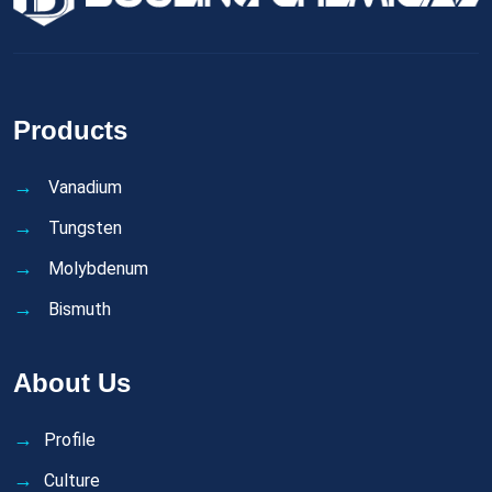
Products
Vanadium
Tungsten
Molybdenum
Bismuth
About Us
Profile
Culture