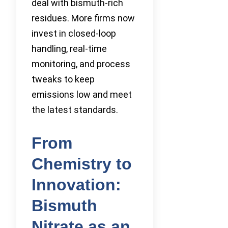
deal with bismuth-rich
residues. More firms now
invest in closed-loop
handling, real-time
monitoring, and process
tweaks to keep
emissions low and meet
the latest standards.
From
Chemistry to
Innovation:
Bismuth
Nitrate as an