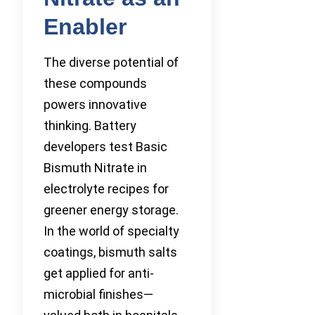
Enabler
The diverse potential of
these compounds
powers innovative
thinking. Battery
developers test Basic
Bismuth Nitrate in
electrolyte recipes for
greener energy storage.
In the world of specialty
coatings, bismuth salts
get applied for anti-
microbial finishes—