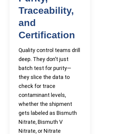
Traceability,
and
Certification
Quality control teams drill
deep. They don’t just
batch test for purity—
they slice the data to
check for trace
contaminant levels,
whether the shipment
gets labeled as Bismuth
Nitrate, Bismuth V
Nitrate, or Nitrate