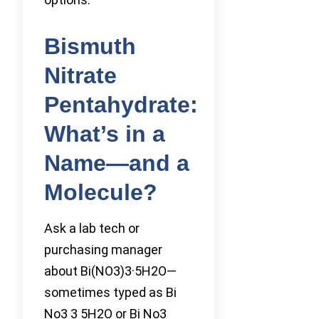
Bismuth
Nitrate
Pentahydrate:
What’s in a
Name—and a
Molecule?
Ask a lab tech or
purchasing manager
about Bi(NO3)3·5H2O—
sometimes typed as Bi
No3 3 5H2O or Bi No3