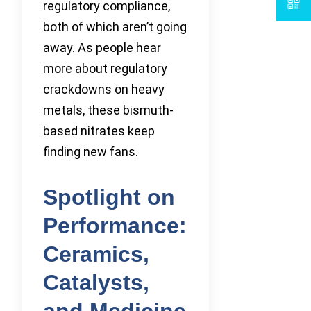
regulatory compliance,
both of which aren’t going
away. As people hear
more about regulatory
crackdowns on heavy
metals, these bismuth-
based nitrates keep
finding new fans.
Spotlight on
Performance:
Ceramics,
Catalysts,
and Medicine