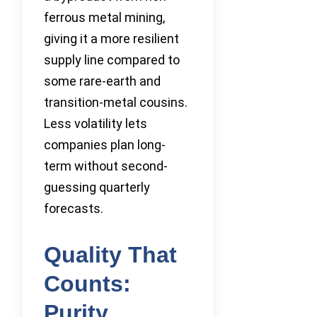
ferrous metal mining,
giving it a more resilient
supply line compared to
some rare-earth and
transition-metal cousins.
Less volatility lets
companies plan long-
term without second-
guessing quarterly
forecasts.
Quality That
Counts:
Purity,