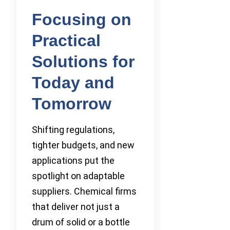
Focusing on
Practical
Solutions for
Today and
Tomorrow
Shifting regulations,
tighter budgets, and new
applications put the
spotlight on adaptable
suppliers. Chemical firms
that deliver not just a
drum of solid or a bottle