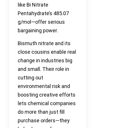
like Bi Nitrate
Pentahydrate’s 485.07
g/mol—offer serious
bargaining power.
Bismuth nitrate and its
close cousins enable real
change in industries big
and small. Their role in
cutting out
environmental risk and
boosting creative efforts
lets chemical companies
do more than just fill
purchase orders—they