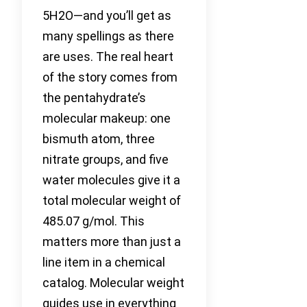
5H2O—and you’ll get as
many spellings as there
are uses. The real heart
of the story comes from
the pentahydrate’s
molecular makeup: one
bismuth atom, three
nitrate groups, and five
water molecules give it a
total molecular weight of
485.07 g/mol. This
matters more than just a
line item in a chemical
catalog. Molecular weight
guides use in everything