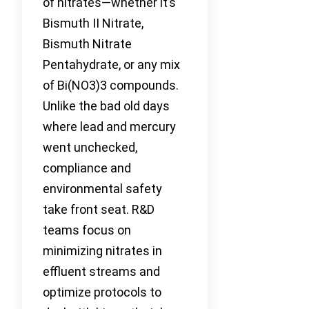
of nitrates—whether it’s
Bismuth II Nitrate,
Bismuth Nitrate
Pentahydrate, or any mix
of Bi(NO3)3 compounds.
Unlike the bad old days
where lead and mercury
went unchecked,
compliance and
environmental safety
take front seat. R&D
teams focus on
minimizing nitrates in
effluent streams and
optimize protocols to