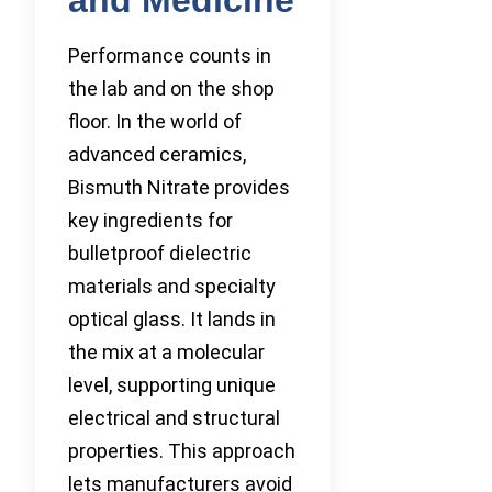
Performance counts in
the lab and on the shop
floor. In the world of
advanced ceramics,
Bismuth Nitrate provides
key ingredients for
bulletproof dielectric
materials and specialty
optical glass. It lands in
the mix at a molecular
level, supporting unique
electrical and structural
properties. This approach
lets manufacturers avoid