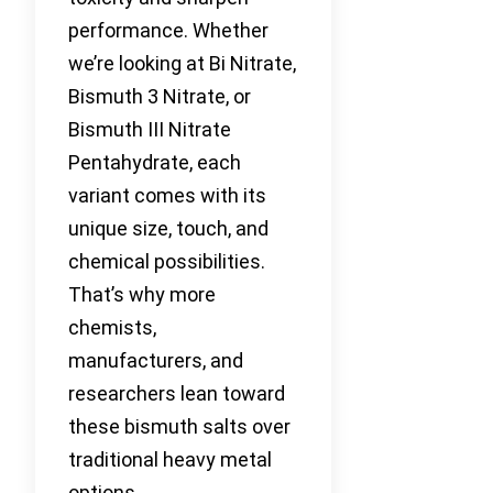
performance. Whether
we’re looking at Bi Nitrate,
Bismuth 3 Nitrate, or
Bismuth III Nitrate
Pentahydrate, each
variant comes with its
unique size, touch, and
chemical possibilities.
That’s why more
chemists,
manufacturers, and
researchers lean toward
these bismuth salts over
traditional heavy metal
options.