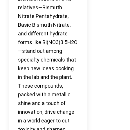
relatives—Bismuth
Nitrate Pentahydrate,
Basic Bismuth Nitrate,
and different hydrate
forms like Bi(NO3)3·5H2O
—stand out among
specialty chemicals that
keep new ideas cooking
in the lab and the plant.
These compounds,
packed with a metallic
shine and a touch of
innovation, drive change
in a world eager to cut
toxicity and sharpen