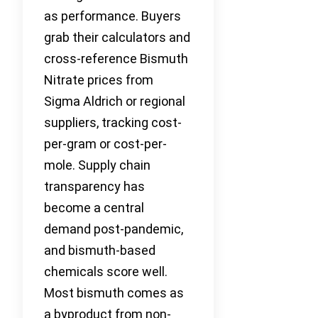
as performance. Buyers
grab their calculators and
cross-reference Bismuth
Nitrate prices from
Sigma Aldrich or regional
suppliers, tracking cost-
per-gram or cost-per-
mole. Supply chain
transparency has
become a central
demand post-pandemic,
and bismuth-based
chemicals score well.
Most bismuth comes as
a byproduct from non-