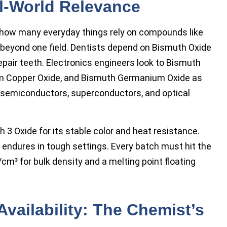
l-World Relevance
e how many everyday things rely on compounds like
 beyond one field. Dentists depend on Bismuth Oxide
epair teeth. Electronics engineers look to Bismuth
um Copper Oxide, and Bismuth Germanium Oxide as
n semiconductors, superconductors, and optical
3 Oxide for its stable color and heat resistance.
 endures in tough settings. Every batch must hit the
cm³ for bulk density and a melting point floating
Availability: The Chemist’s