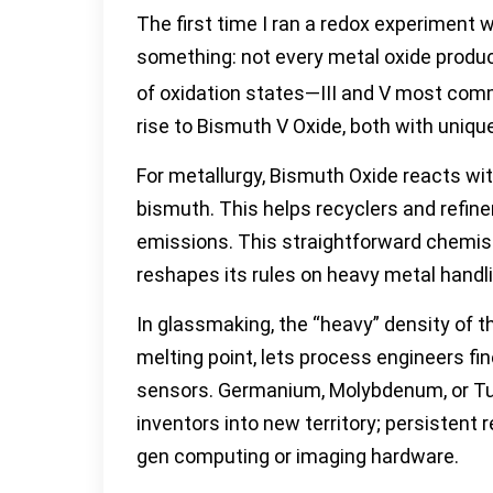
The first time I ran a redox experiment w
something: not every metal oxide produced
of oxidation states—III and V most common
rise to Bismuth V Oxide, both with unique
For metallurgy, Bismuth Oxide reacts wit
bismuth. This helps recyclers and refine
emissions. This straightforward chemist
reshapes its rules on heavy metal handl
In glassmaking, the “heavy” density of t
melting point, lets process engineers fin
sensors. Germanium, Molybdenum, or Tun
inventors into new territory; persistent
gen computing or imaging hardware.