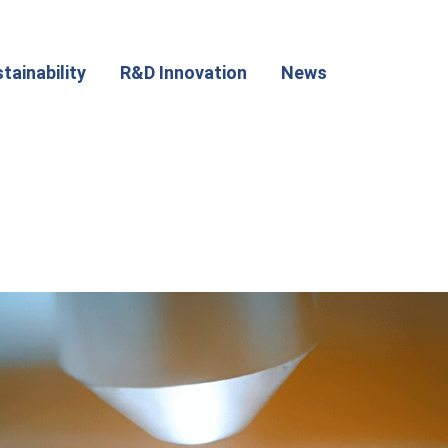
tainability
R&D Innovation
News