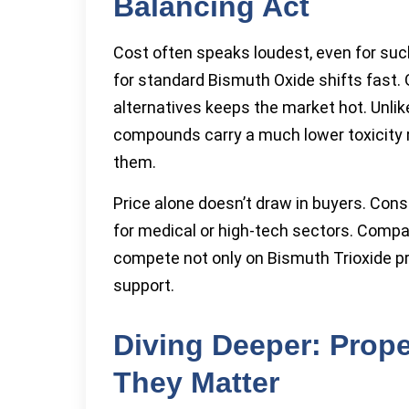
Balancing Act
Cost often speaks loudest, even for such
for standard Bismuth Oxide shifts fast.
alternatives keeps the market hot. Unli
compounds carry a much lower toxicity 
them.
Price alone doesn’t draw in buyers. Con
for medical or high-tech sectors. Compan
compete not only on Bismuth Trioxide pri
support.
Diving Deeper: Prope
They Matter