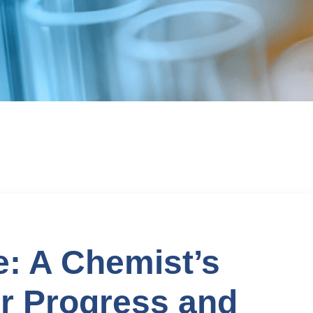
: A Chemist’s
r Progress and