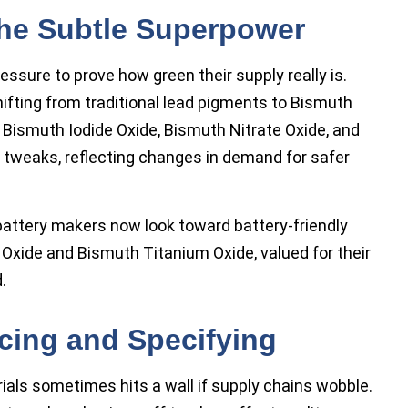
The Subtle Superpower
ssure to prove how green their supply really is.
ifting from traditional lead pigments to Bismuth
ismuth Iodide Oxide, Bismuth Nitrate Oxide, and
 tweaks, reflecting changes in demand for safer
battery makers now look toward battery-friendly
xide and Bismuth Titanium Oxide, valued for their
.
cing and Specifying
ials sometimes hits a wall if supply chains wobble.