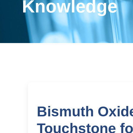
Knowledge
Bismuth Oxide
Touchstone fo