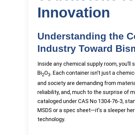
Innovation
Understanding the C
Industry Toward Bis
Inside any chemical supply room, you’ll 
Bi
O
. Each container isn’t just a chemic
2
3
and society are demanding from materia
reliability, and, much to the surprise of
cataloged under CAS No 1304-76-3, stands
MSDS or a spec sheet—it's a sleeper her
technology.