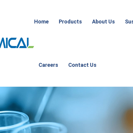
Home
Products
About Us
Sus
Careers
Contact Us