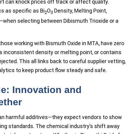
ort can knock prices off track or affect quality.
s as specific as Bi
O
Density, Melting Point,
2
3
t—when selecting between Dibismuth Trioxide or a
those working with Bismuth Oxide in MTA, have zero
s inconsistent density or melting point, or contains
ected. This all links back to careful supplier vetting,
alytics to keep product flow steady and safe.
e: Innovation and
ether
 ban harmful additives—they expect vendors to show
ing standards. The chemical industry’s shift away