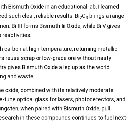
ith Bismuth Oxide in an educational lab, I learned
 such clear, reliable results. Bi
O
brings a range
2
3
. Bi III forms Bismuth Iii Oxide, while Bi V gives
 reactivities.
h carbon at high temperature, returning metallic
rs reuse scrap or low-grade ore without nasty
ry gives Bismuth Oxide a leg up as the world
ing and waste.
he oxide, combined with its relatively moderate
e-tune optical glass for lasers, photodetectors, and
gsten, when paired with Bismuth Oxide, pull
 research in these compounds continues to fuel next-