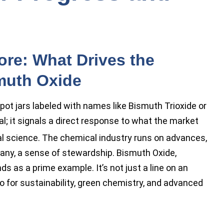
ore: What Drives the
muth Oxide
spot jars labeled with names like Bismuth Trioxide or
al; it signals a direct response to what the market
l science. The chemical industry runs on advances,
 many, a sense of stewardship. Bismuth Oxide,
 as a prime example. It’s not just a line on an
o for sustainability, green chemistry, and advanced