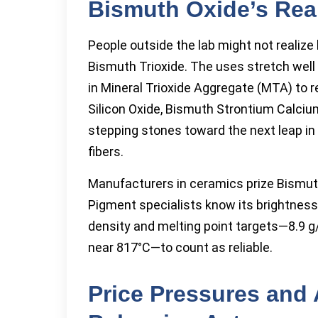
Bismuth Oxide’s Rea
People outside the lab might not realiz
Bismuth Trioxide. The uses stretch well
in Mineral Trioxide Aggregate (MTA) to r
Silicon Oxide, Bismuth Strontium Calci
stepping stones toward the next leap i
fibers.
Manufacturers in ceramics prize Bismuth 
Pigment specialists know its brightness
density and melting point targets—8.9 g/
near 817°C—to count as reliable.
Price Pressures and 