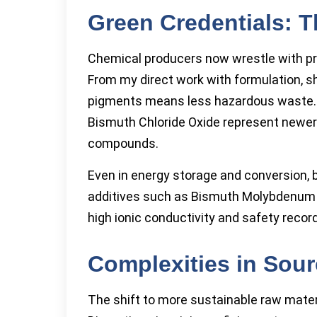
Green Credentials: 
Chemical producers now wrestle with pre
From my direct work with formulation, sh
pigments means less hazardous waste. B
Bismuth Chloride Oxide represent newer
compounds.
Even in energy storage and conversion, 
additives such as Bismuth Molybdenum O
high ionic conductivity and safety record
Complexities in Sour
The shift to more sustainable raw mater