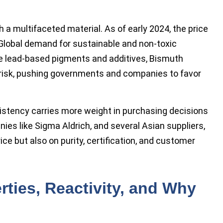
 a multifaceted material. As of early 2024, the price
 Global demand for sustainable and non-toxic
ke lead-based pigments and additives, Bismuth
risk, pushing governments and companies to favor
sistency carries more weight in purchasing decisions
ies like Sigma Aldrich, and several Asian suppliers,
ce but also on purity, certification, and customer
rties, Reactivity, and Why