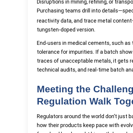
Disruptions in mining, refining, or transp
Purchasing teams drill into details—spec
reactivity data, and trace metal conten
tungsten-doped version.
End-users in medical cements, such as 
tolerance for impurities. If a batch show
traces of unacceptable metals, it gets rej
technical audits, and real-time batch an
Meeting the Challeng
Regulation Walk Tog
Regulators around the world don’t just
how their products keep pace with evolv