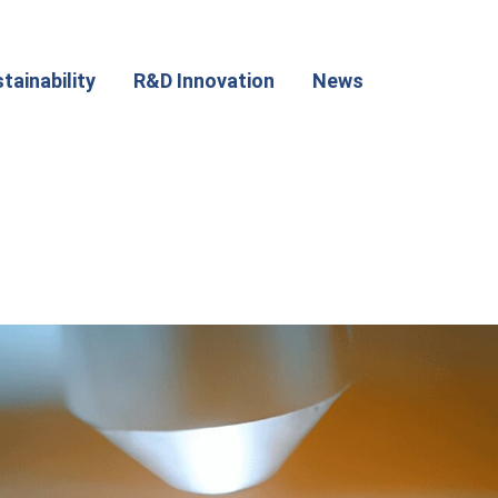
tainability
R&D Innovation
News