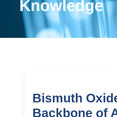
Knowledge
Bismuth Oxid
Backbone of 