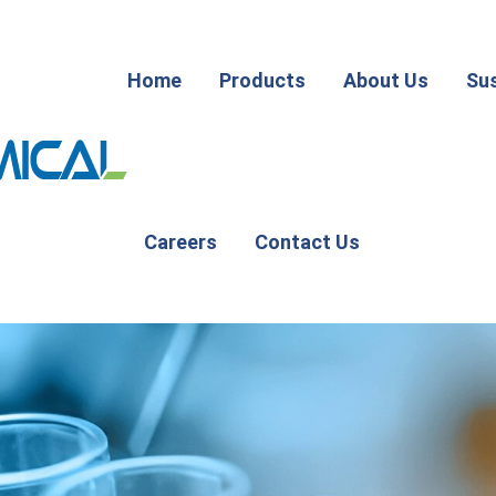
Home
Products
About Us
Sus
Careers
Contact Us