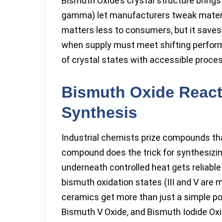
Bismuth Oxide’s crystal structure brings 
gamma) let manufacturers tweak material
matters less to consumers, but it sav
when supply must meet shifting perform
of crystal states with accessible proce
Bismuth Oxide Reacti
Synthesis
Industrial chemists prize compounds tha
compound does the trick for synthesizi
underneath controlled heat gets reliable
bismuth oxidation states (III and V are 
ceramics get more than just a simple po
Bismuth V Oxide, and Bismuth Iodide Oxi