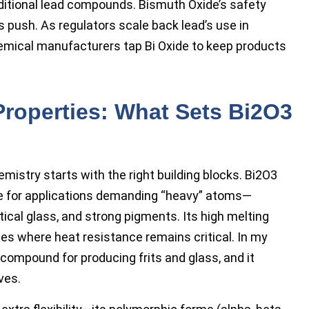
raditional lead compounds. Bismuth Oxide’s safety
is push. As regulators scale back lead’s use in
emical manufacturers tap Bi Oxide to keep products
Properties: What Sets Bi2O3
mistry starts with the right building blocks. Bi2O3
ge for applications demanding “heavy” atoms—
tical glass, and strong pigments. Its high melting
ses where heat resistance remains critical. In my
 compound for producing frits and glass, and it
ves.