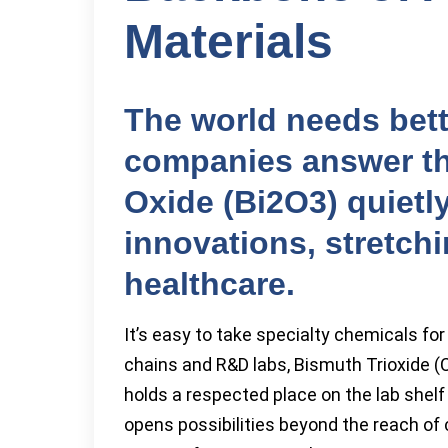
Materials
The world needs bett
companies answer tha
Oxide (Bi2O3) quietly
innovations, stretchi
healthcare.
It’s easy to take specialty chemicals for
chains and R&D labs, Bismuth Trioxide 
holds a respected place on the lab shel
opens possibilities beyond the reach o