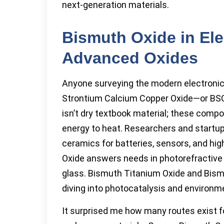
next-generation materials.
Bismuth Oxide in Ele
Advanced Oxides
Anyone surveying the modern electronic
Strontium Calcium Copper Oxide—or BSC
isn’t dry textbook material; these comp
energy to heat. Researchers and startu
ceramics for batteries, sensors, and 
Oxide answers needs in photorefractive m
glass. Bismuth Titanium Oxide and Bis
diving into photocatalysis and environm
It surprised me how many routes exist f