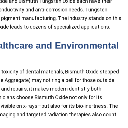
ide and Bismuth Tungsten Oxide each have their
conductivity and anti-corrosion needs. Tungsten
 pigment manufacturing. The industry stands on this
xide leads to dozens of specialized applications.
althcare and Environmental
 toxicity of dental materials, Bismuth Oxide stepped
de Aggregate) may not ring a bell for those outside
s and repairs, it makes modern dentistry both
nicians choose Bismuth Oxide not only for its
visible on x-rays—but also for its bio-inertness. The
maging and targeted radiation therapies also count