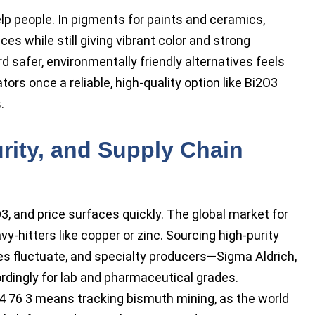
lp people. In pigments for paints and ceramics,
es while still giving vibrant color and strong
safer, environmentally friendly alternatives feels
rs once a reliable, high-quality option like Bi2O3
.
urity, and Supply Chain
 and price surfaces quickly. The global market for
-hitters like copper or zinc. Sourcing high-purity
es fluctuate, and specialty producers—Sigma Aldrich,
rdingly for lab and pharmaceutical grades.
4 76 3 means tracking bismuth mining, as the world