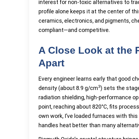
interest for non-toxic alternatives to t
profile alone keeps it at the center of th
ceramics, electronics, and pigments, ch
compliant—and competitive.
A Close Look at the 
Apart
Every engineer learns early that good che
3
density (about 8.9 g/cm
) sets the sta
radiation shielding, high-performance op
point, reaching about 820°C, fits proces
own work, I’ve loaded furnaces with this
handles heat better than many alternati