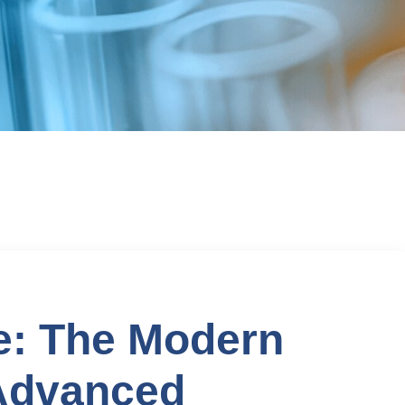
e: The Modern
Advanced