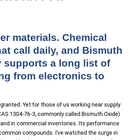
er materials. Chemical
t call daily, and Bismuth
 supports a long list of
ng from electronics to
 granted. Yet for those of us working near supply
(CAS 1304-76-3, commonly called Bismuth Oxide)
f and in commercial inventories. Its performance
f common compounds. I’ve watched the surge in