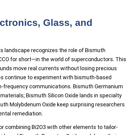
ctronics, Glass, and
s landscape recognizes the role of Bismuth
CO for short—in the world of superconductors. This
ounds move real currents without losing precious
ps continue to experiment with bismuth-based
high-frequency communications. Bismuth Germanium
aterials; Bismuth Silicon Oxide lands in specialty
muth Molybdenum Oxide keep surprising researchers
ental remediation.
or combining Bi2O3 with other elements to tailor-