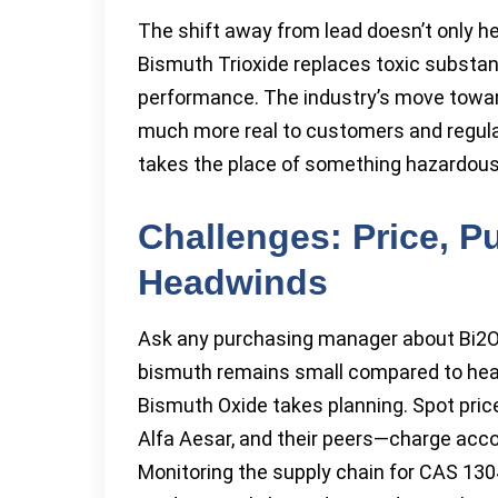
The shift away from lead doesn’t only he
Bismuth Trioxide replaces toxic substanc
performance. The industry’s move toward 
much more real to customers and regulato
takes the place of something hazardous
Challenges: Price, P
Headwinds
Ask any purchasing manager about Bi2O3,
bismuth remains small compared to heavy
Bismuth Oxide takes planning. Spot pric
Alfa Aesar, and their peers—charge acco
Monitoring the supply chain for CAS 130