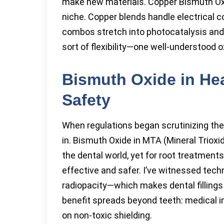
make new materials. Copper Bismuth Ox
niche. Copper blends handle electrical 
combos stretch into photocatalysis and
sort of flexibility—one well-understood o
Bismuth Oxide in He
Safety
When regulations began scrutinizing the
in. Bismuth Oxide in MTA (Mineral Trioxi
the dental world, yet for root treatment
effective and safer. I’ve witnessed tech
radiopacity—which makes dental fillings 
benefit spreads beyond teeth: medical i
on non-toxic shielding.