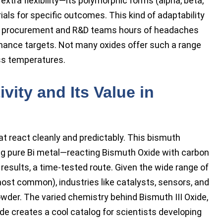
extra flexibility—its polymorphic forms (alpha, beta,
s for specific outcomes. This kind of adaptability
es procurement and R&D teams hours of headaches
ance targets. Not many oxides offer such a range
ss temperatures.
vity and Its Value in
t react cleanly and predictably. This bismuth
ng pure Bi metal—reacting Bismuth Oxide with carbon
 results, a time-tested route. Given the wide range of
most common), industries like catalysts, sensors, and
wder. The varied chemistry behind Bismuth III Oxide,
de creates a cool catalog for scientists developing