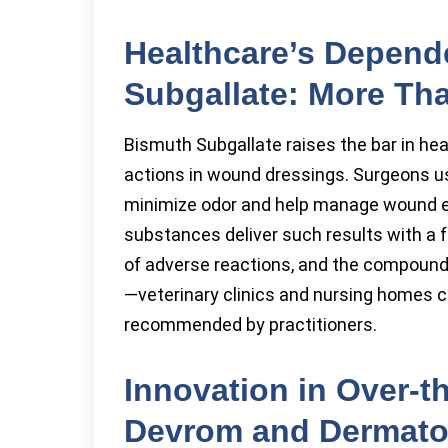
Healthcare’s Depen
Subgallate: More Th
Bismuth Subgallate raises the bar in hea
actions in wound dressings. Surgeons u
minimize odor and help manage wound e
substances deliver such results with a f
of adverse reactions, and the compound su
—veterinary clinics and nursing homes 
recommended by practitioners.
Innovation in Over-t
Devrom and Dermato