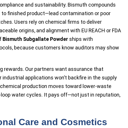
ompliance and sustainability. Bismuth compounds
 to finished product—lead contamination or poor
ches. Users rely on chemical firms to deliver
traceable origins, and alignment with EU REACH or FDA
of
Bismuth Subgallate Powder
ships with
tocols, because customers know auditors may show
ng rewards. Our partners want assurance that
 industrial applications won’t backfire in the supply
n chemical production moves toward lower-waste
loop water cycles. It pays off—not just in reputation,
onal Care and Cosmetics