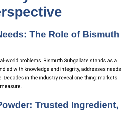
rspective
Needs: The Role of Bismuth
eal-world problems. Bismuth Subgallate stands as a
dled with knowledge and integrity, addresses needs
. Decades in the industry reveal one thing: markets
l measure.
owder: Trusted Ingredient,