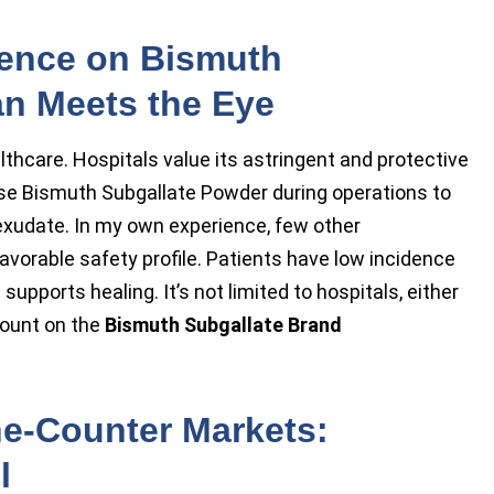
dence on Bismuth
an Meets the Eye
lthcare. Hospitals value its astringent and protective
se Bismuth Subgallate Powder during operations to
xudate. In my own experience, few other
avorable safety profile. Patients have low incidence
pports healing. It’s not limited to hospitals, either
count on the
Bismuth Subgallate Brand
he-Counter Markets:
l