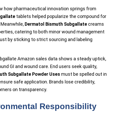
 how pharmaceutical innovation springs from
gallate
tablets helped popularize the compound for
. Meanwhile,
Dermatol Bismuth Subgallate
creams
operties, catering to both minor wound management
st by sticking to strict sourcing and labeling
bgallate Amazon sales data shows a steady uptick,
ound GI and wound care. End users seek quality,
uth Subgallate Powder Uses
must be spelled out in
nsure safe application. Brands lose credibility,
orners on transparency.
ronmental Responsibility