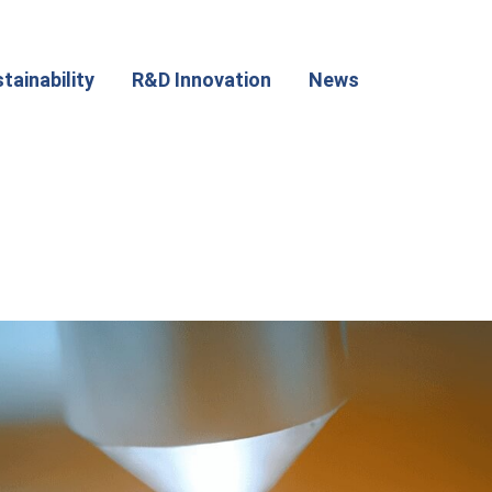
tainability
R&D Innovation
News