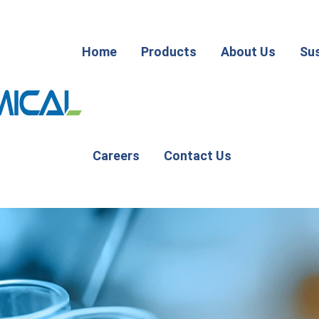
Home
Products
About Us
Sus
Careers
Contact Us