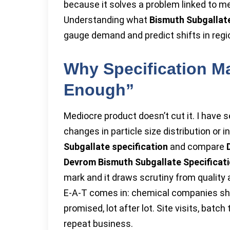
because it solves a problem linked to me
Understanding what
Bismuth Subgallat
gauge demand and predict shifts in regio
Why Specification M
Enough”
Mediocre product doesn’t cut it. I have 
changes in particle size distribution or 
Subgallate specification
and compare
Devrom Bismuth Subgallate Specificat
mark and it draws scrutiny from quality
E-A-T comes in: chemical companies show
promised, lot after lot. Site visits, batc
repeat business.