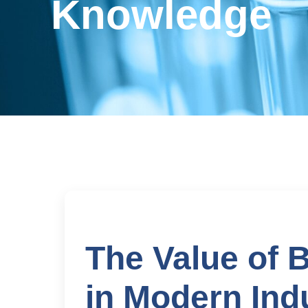
Knowledge
The Value of 
in Modern Ind