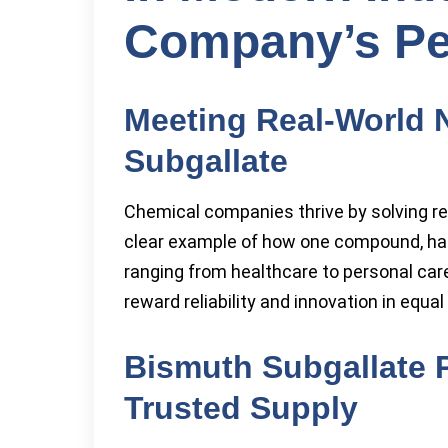
Company’s Pe
Meeting Real-World 
Subgallate
Chemical companies thrive by solving r
clear example of how one compound, han
ranging from healthcare to personal care
reward reliability and innovation in equa
Bismuth Subgallate P
Trusted Supply