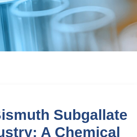
Bismuth Subgallate
ustry: A Chemical