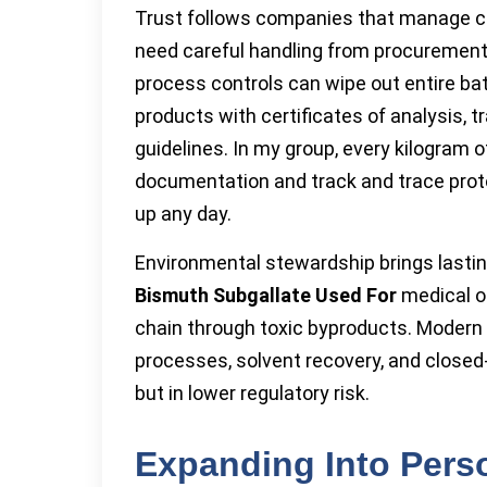
Trust follows companies that manage c
need careful handling from procurement
process controls can wipe out entire bat
products with certificates of analysis, 
guidelines. In my group, every kilogram 
documentation and track and trace pro
up any day.
Environmental stewardship brings lasti
Bismuth Subgallate Used For
medical or
chain through toxic byproducts. Moder
processes, solvent recovery, and closed-
but in lower regulatory risk.
Expanding Into Pers