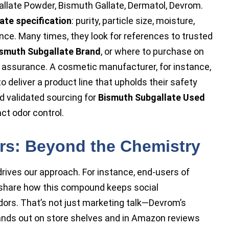
llate Powder, Bismuth Gallate, Dermatol, Devrom.
ate specification
: purity, particle size, moisture,
ance. Many times, they look for references to trusted
smuth Subgallate Brand
, or where to purchase on
assurance. A cosmetic manufacturer, for instance,
o deliver a product line that upholds their safety
 validated sourcing for
Bismuth Subgallate Used
ct odor control.
ers: Beyond the Chemistry
rives our approach. For instance, end-users of
share how this compound keeps social
ors. That’s not just marketing talk—Devrom’s
ands out on store shelves and in Amazon reviews