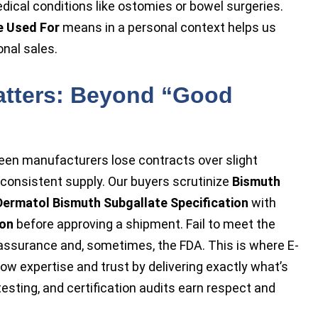
dical conditions like ostomies or bowel surgeries.
e Used For
means in a personal context helps us
nal sales.
atters: Beyond “Good
seen manufacturers lose contracts over slight
inconsistent supply. Our buyers scrutinize
Bismuth
Dermatol Bismuth Subgallate Specification
with
ion
before approving a shipment. Fail to meet the
 assurance and, sometimes, the FDA. This is where E-
 expertise and trust by delivering exactly what’s
h testing, and certification audits earn respect and