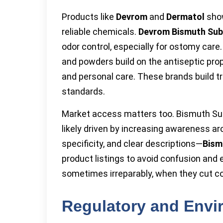
Products like
Devrom
and
Dermatol
show
reliable chemicals.
Devrom Bismuth Sub
odor control, especially for ostomy care
and powders build on the antiseptic pr
and personal care. These brands build tru
standards.
Market access matters too. Bismuth Su
likely driven by increasing awareness ar
specificity, and clear descriptions—
Bism
product listings to avoid confusion and e
sometimes irreparably, when they cut c
Regulatory and Envi