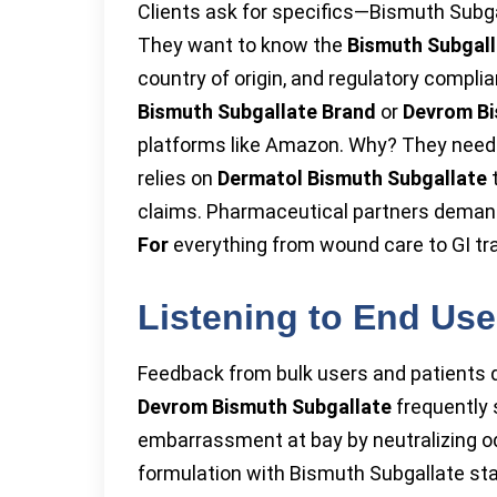
Clients ask for specifics—Bismuth Subga
They want to know the
Bismuth Subgall
country of origin, and regulatory compli
Bismuth Subgallate Brand
or
Devrom Bi
platforms like Amazon. Why? They need 
relies on
Dermatol Bismuth Subgallate
t
claims. Pharmaceutical partners demand
For
everything from wound care to GI tra
Listening to End Us
Feedback from bulk users and patients d
Devrom Bismuth Subgallate
frequently 
embarrassment at bay by neutralizing od
formulation with Bismuth Subgallate st