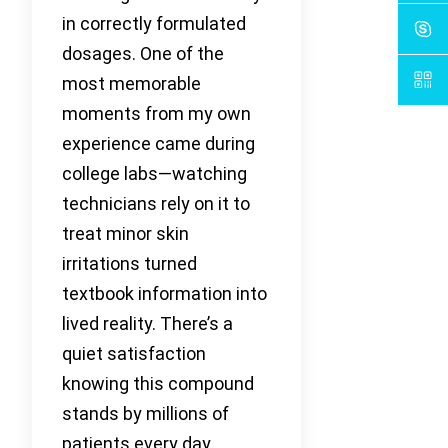
in correctly formulated
dosages. One of the
most memorable
moments from my own
experience came during
college labs—watching
technicians rely on it to
treat minor skin
irritations turned
textbook information into
lived reality. There’s a
quiet satisfaction
knowing this compound
stands by millions of
patients every day,