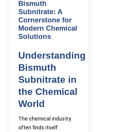
Bismuth
Subnitrate: A
Cornerstone for
Modern Chemical
Solutions
Understanding
Bismuth
Subnitrate in
the Chemical
World
The chemical industry
often finds itself