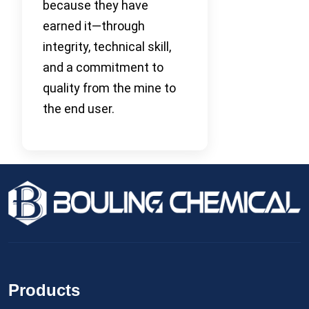
because they have
earned it—through
integrity, technical skill,
and a commitment to
quality from the mine to
the end user.
Products