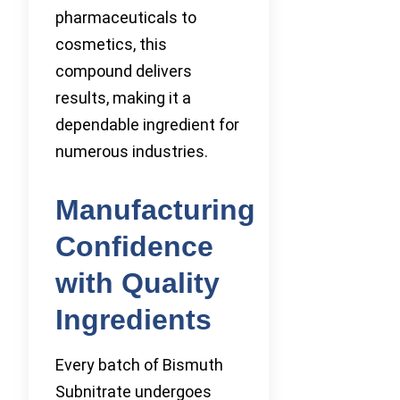
pharmaceuticals to
cosmetics, this
compound delivers
results, making it a
dependable ingredient for
numerous industries.
Manufacturing
Confidence
with Quality
Ingredients
Every batch of Bismuth
Subnitrate undergoes