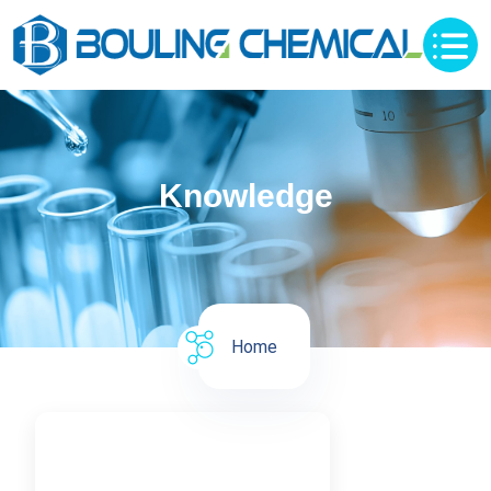
Knowledge
Home