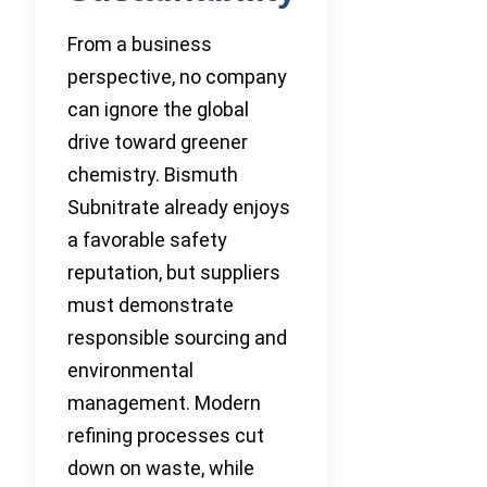
From a business
perspective, no company
can ignore the global
drive toward greener
chemistry. Bismuth
Subnitrate already enjoys
a favorable safety
reputation, but suppliers
must demonstrate
responsible sourcing and
environmental
management. Modern
refining processes cut
down on waste, while