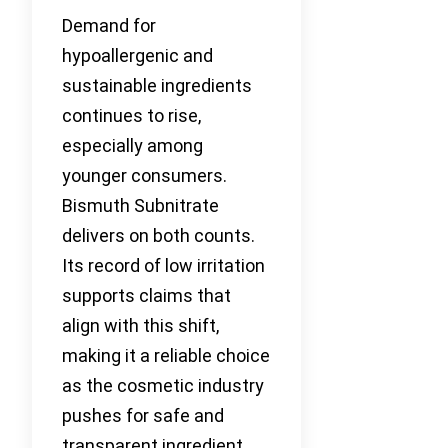
Demand for
hypoallergenic and
sustainable ingredients
continues to rise,
especially among
younger consumers.
Bismuth Subnitrate
delivers on both counts.
Its record of low irritation
supports claims that
align with this shift,
making it a reliable choice
as the cosmetic industry
pushes for safe and
transparent ingredient