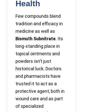
Health
Few compounds blend
tradition and efficacy in
medicine as well as
Bismuth Subnitrate
. Its
long-standing place in
topical ointments and
powders isn’t just
historical luck. Doctors
and pharmacists have
trusted it to act as a
protective agent, both in
wound care and as part
of specialized