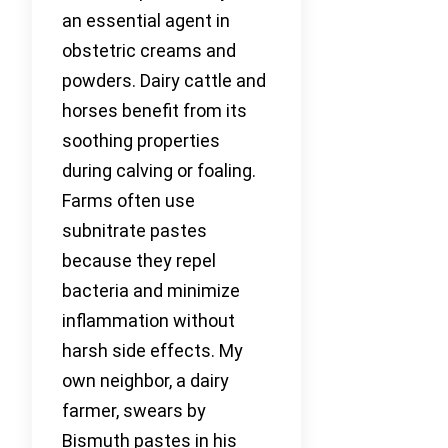
an essential agent in
obstetric creams and
powders. Dairy cattle and
horses benefit from its
soothing properties
during calving or foaling.
Farms often use
subnitrate pastes
because they repel
bacteria and minimize
inflammation without
harsh side effects. My
own neighbor, a dairy
farmer, swears by
Bismuth pastes in his