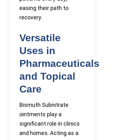
easing their path to
recovery.
Versatile
Uses in
Pharmaceuticals
and Topical
Care
Bismuth Subnitrate
ointments play a
significant role in clinics
and homes. Acting as a