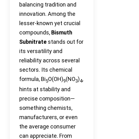
balancing tradition and
innovation. Among the
lesser-known yet crucial
compounds,
Bismuth
Subnitrate
stands out for
its versatility and
reliability across several
sectors. Its chemical
formula, Bi
O(OH)
(NO
)
,
5
9
3
4
hints at stability and
precise composition—
something chemists,
manufacturers, or even
the average consumer
can appreciate. From