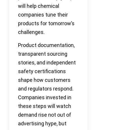
will help chemical
companies tune their
products for tomorrow’s
challenges.
Product documentation,
transparent sourcing
stories, and independent
safety certifications
shape how customers
and regulators respond.
Companies invested in
these steps will watch
demand rise not out of
advertising hype, but