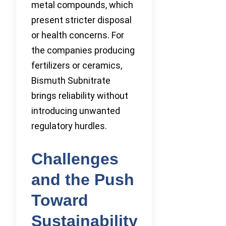
metal compounds, which
present stricter disposal
or health concerns. For
the companies producing
fertilizers or ceramics,
Bismuth Subnitrate
brings reliability without
introducing unwanted
regulatory hurdles.
Challenges
and the Push
Toward
Sustainability