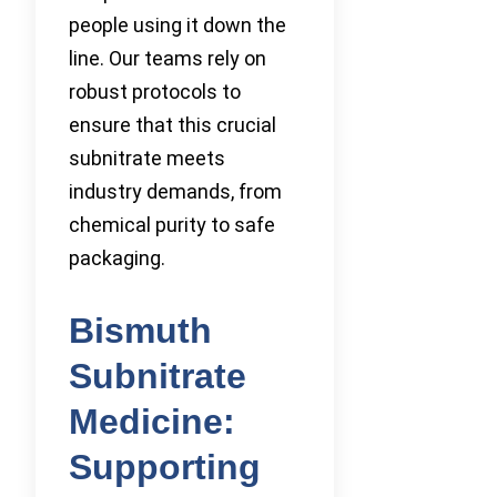
people using it down the
line. Our teams rely on
robust protocols to
ensure that this crucial
subnitrate meets
industry demands, from
chemical purity to safe
packaging.
Bismuth
Subnitrate
Medicine:
Supporting