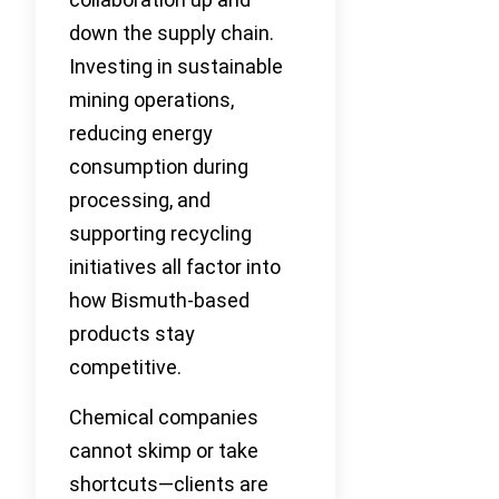
down the supply chain.
Investing in sustainable
mining operations,
reducing energy
consumption during
processing, and
supporting recycling
initiatives all factor into
how Bismuth-based
products stay
competitive.
Chemical companies
cannot skimp or take
shortcuts—clients are