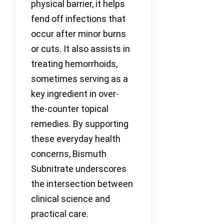
physical barrier, it helps
fend off infections that
occur after minor burns
or cuts. It also assists in
treating hemorrhoids,
sometimes serving as a
key ingredient in over-
the-counter topical
remedies. By supporting
these everyday health
concerns, Bismuth
Subnitrate underscores
the intersection between
clinical science and
practical care.