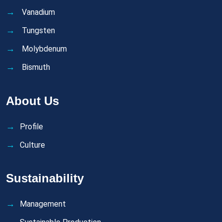
Vanadium
Tungsten
Molybdenum
Bismuth
About Us
Profile
Culture
Sustainability
Management