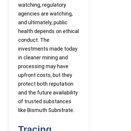
watching, regulatory
agencies are watching,
and ultimately, public
health depends on ethical
conduct. The
investments made today
in cleaner mining and
processing may have
upfront costs, but they
protect both reputation
and the future availability
of trusted substances
like Bismuth Subnitrate.
Tracing