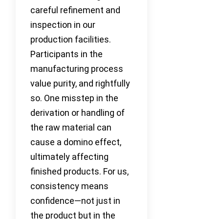
careful refinement and
inspection in our
production facilities.
Participants in the
manufacturing process
value purity, and rightfully
so. One misstep in the
derivation or handling of
the raw material can
cause a domino effect,
ultimately affecting
finished products. For us,
consistency means
confidence—not just in
the product but in the