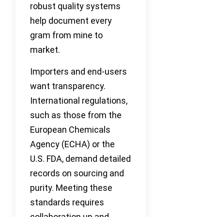
robust quality systems
help document every
gram from mine to
market.
Importers and end-users
want transparency.
International regulations,
such as those from the
European Chemicals
Agency (ECHA) or the
U.S. FDA, demand detailed
records on sourcing and
purity. Meeting these
standards requires
collaboration up and