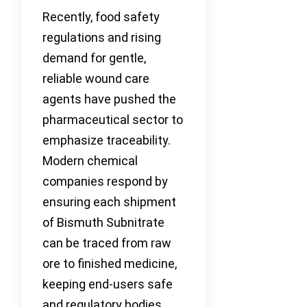
Recently, food safety
regulations and rising
demand for gentle,
reliable wound care
agents have pushed the
pharmaceutical sector to
emphasize traceability.
Modern chemical
companies respond by
ensuring each shipment
of Bismuth Subnitrate
can be traced from raw
ore to finished medicine,
keeping end-users safe
and regulatory bodies