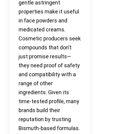
gentle astringent
properties make it useful
in face powders and
medicated creams.
Cosmetic producers seek
compounds that don’t
just promise results—
they need proof of safety
and compatibility with a
range of other
ingredients. Given its
time-tested profile, many
brands build their
reputation by trusting
Bismuth-based formulas.