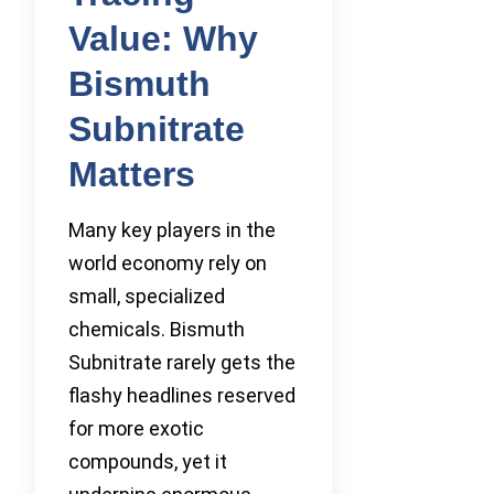
Value: Why
Bismuth
Subnitrate
Matters
Many key players in the
world economy rely on
small, specialized
chemicals. Bismuth
Subnitrate rarely gets the
flashy headlines reserved
for more exotic
compounds, yet it