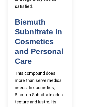
satisfied.
Bismuth
Subnitrate in
Cosmetics
and Personal
Care
This compound does
more than serve medical
needs. In cosmetics,
Bismuth Subnitrate adds
texture and lustre. Its