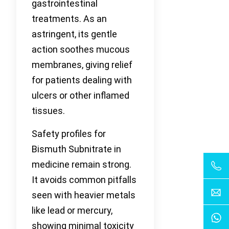
gastrointestinal
treatments. As an
astringent, its gentle
action soothes mucous
membranes, giving relief
for patients dealing with
ulcers or other inflamed
tissues.
Safety profiles for
Bismuth Subnitrate in
medicine remain strong.
It avoids common pitfalls
seen with heavier metals
like lead or mercury,
showing minimal toxicity