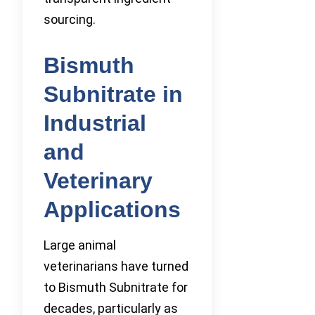
sourcing.
Bismuth
Subnitrate in
Industrial
and
Veterinary
Applications
Large animal
veterinarians have turned
to Bismuth Subnitrate for
decades, particularly as