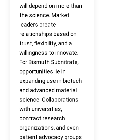
will depend on more than
the science. Market
leaders create
relationships based on
trust, flexibility, and a
willingness to innovate.
For Bismuth Subnitrate,
opportunities lie in
expanding use in biotech
and advanced material
science. Collaborations
with universities,
contract research
organizations, and even
patient advocacy groups