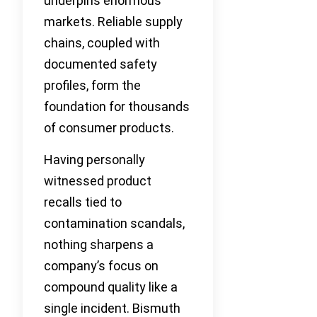
underpins enormous
markets. Reliable supply
chains, coupled with
documented safety
profiles, form the
foundation for thousands
of consumer products.
Having personally
witnessed product
recalls tied to
contamination scandals,
nothing sharpens a
company’s focus on
compound quality like a
single incident. Bismuth