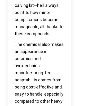
calving kit—he’ll always
point to how minor
complications become
manageable, all thanks to
these compounds.
The chemical also makes
an appearance in
ceramics and
pyrotechnics
manufacturing. Its
adaptability comes from
being cost-effective and
easy to handle, especially
compared to other heavy