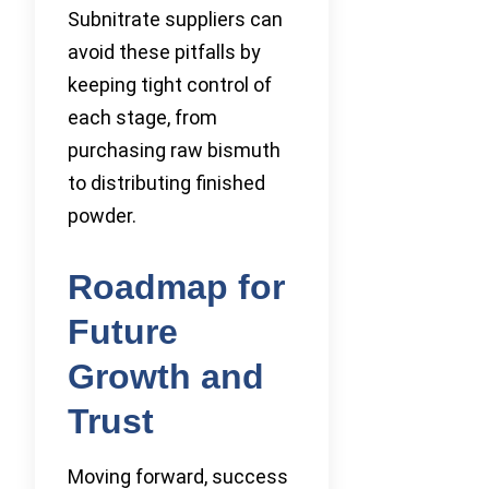
Subnitrate suppliers can
avoid these pitfalls by
keeping tight control of
each stage, from
purchasing raw bismuth
to distributing finished
powder.
Roadmap for
Future
Growth and
Trust
Moving forward, success