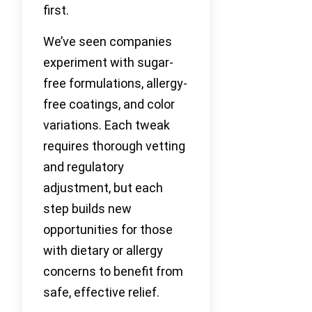
first.
We’ve seen companies
experiment with sugar-
free formulations, allergy-
free coatings, and color
variations. Each tweak
requires thorough vetting
and regulatory
adjustment, but each
step builds new
opportunities for those
with dietary or allergy
concerns to benefit from
safe, effective relief.