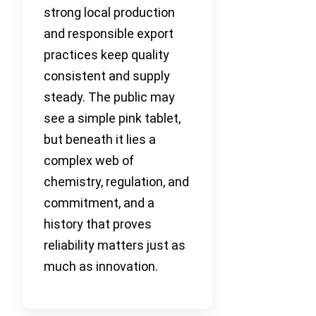
strong local production
and responsible export
practices keep quality
consistent and supply
steady. The public may
see a simple pink tablet,
but beneath it lies a
complex web of
chemistry, regulation, and
commitment, and a
history that proves
reliability matters just as
much as innovation.