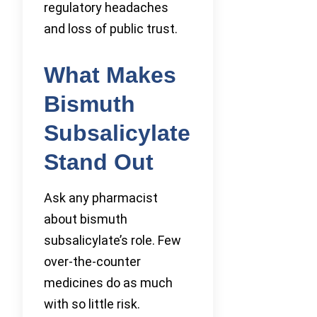
regulatory headaches
and loss of public trust.
What Makes
Bismuth
Subsalicylate
Stand Out
Ask any pharmacist
about bismuth
subsalicylate’s role. Few
over-the-counter
medicines do as much
with so little risk.