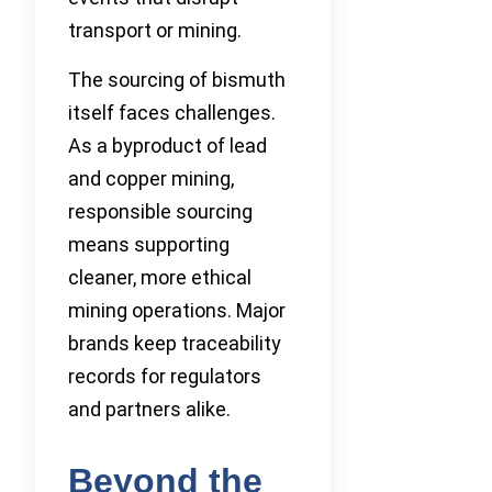
transport or mining.
The sourcing of bismuth
itself faces challenges.
As a byproduct of lead
and copper mining,
responsible sourcing
means supporting
cleaner, more ethical
mining operations. Major
brands keep traceability
records for regulators
and partners alike.
Beyond the