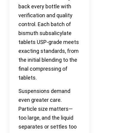
back every bottle with
verification and quality
control. Each batch of
bismuth subsalicylate
tablets USP-grade meets
exacting standards, from
the initial blending to the
final compressing of
tablets.
Suspensions demand
even greater care.
Particle size matters—
too large, and the liquid
separates or settles too