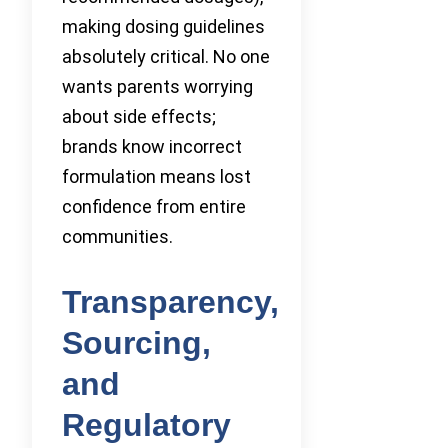
making dosing guidelines
absolutely critical. No one
wants parents worrying
about side effects;
brands know incorrect
formulation means lost
confidence from entire
communities.
Transparency,
Sourcing,
and
Regulatory