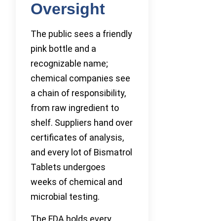
Oversight
The public sees a friendly
pink bottle and a
recognizable name;
chemical companies see
a chain of responsibility,
from raw ingredient to
shelf. Suppliers hand over
certificates of analysis,
and every lot of Bismatrol
Tablets undergoes
weeks of chemical and
microbial testing.
The FDA holds every