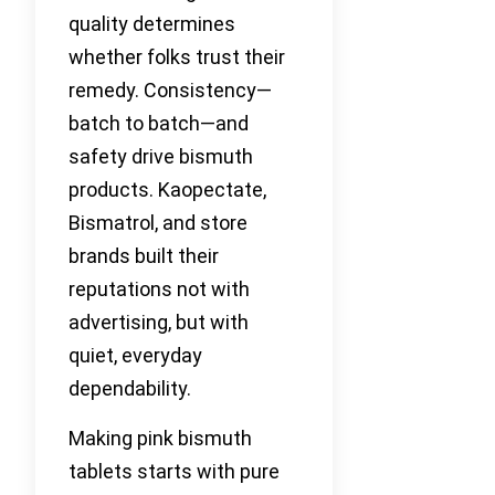
quality determines
whether folks trust their
remedy. Consistency—
batch to batch—and
safety drive bismuth
products. Kaopectate,
Bismatrol, and store
brands built their
reputations not with
advertising, but with
quiet, everyday
dependability.
Making pink bismuth
tablets starts with pure