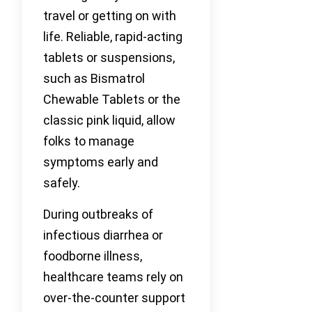
travel or getting on with
life. Reliable, rapid-acting
tablets or suspensions,
such as Bismatrol
Chewable Tablets or the
classic pink liquid, allow
folks to manage
symptoms early and
safely.
During outbreaks of
infectious diarrhea or
foodborne illness,
healthcare teams rely on
over-the-counter support