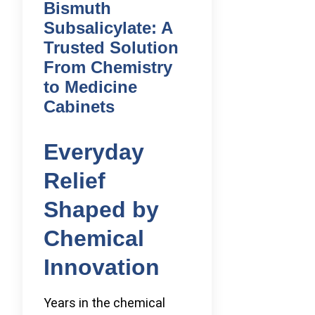
Bismuth
Subsalicylate: A
Trusted Solution
From Chemistry
to Medicine
Cabinets
Everyday
Relief
Shaped by
Chemical
Innovation
Years in the chemical