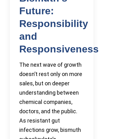
Future:
Responsibility
and
Responsiveness
The next wave of growth
doesn’t rest only on more
sales, but on deeper
understanding between
chemical companies,
doctors, and the public.
As resistant gut
infections grow, bismuth