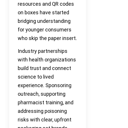
resources and QR codes
on boxes have started
bridging understanding
for younger consumers
who skip the paper insert.
Industry partnerships
with health organizations
build trust and connect
science to lived
experience. Sponsoring
outreach, supporting
pharmacist training, and
addressing poisoning
risks with clear, upfront