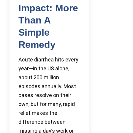
Impact: More
Than A
Simple
Remedy
Acute diarrhea hits every
year—in the US alone,
about 200 million
episodes annually. Most
cases resolve on their
own, but for many, rapid
relief makes the
difference between
missing a day’s work or