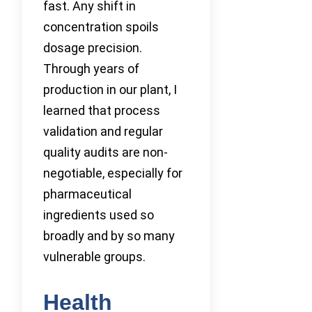
fast. Any shift in
concentration spoils
dosage precision.
Through years of
production in our plant, I
learned that process
validation and regular
quality audits are non-
negotiable, especially for
pharmaceutical
ingredients used so
broadly and by so many
vulnerable groups.
Health