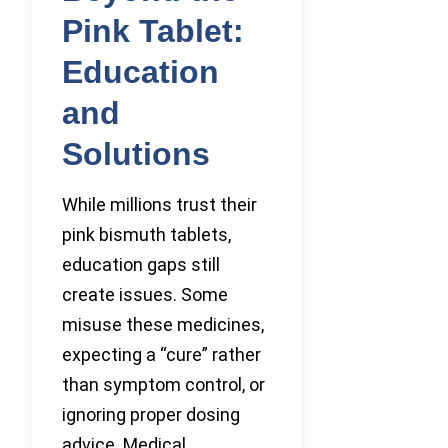
Pink Tablet:
Education
and
Solutions
While millions trust their
pink bismuth tablets,
education gaps still
create issues. Some
misuse these medicines,
expecting a “cure” rather
than symptom control, or
ignoring proper dosing
advice. Medical