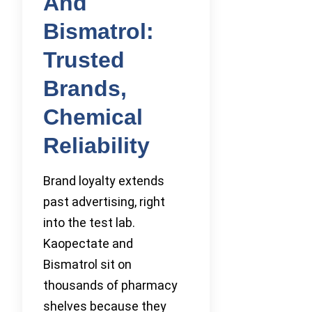
And
Bismatrol:
Trusted
Brands,
Chemical
Reliability
Brand loyalty extends
past advertising, right
into the test lab.
Kaopectate and
Bismatrol sit on
thousands of pharmacy
shelves because they