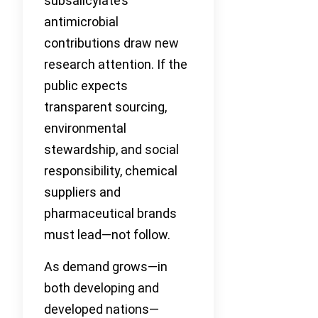
subsalicylate’s
antimicrobial
contributions draw new
research attention. If the
public expects
transparent sourcing,
environmental
stewardship, and social
responsibility, chemical
suppliers and
pharmaceutical brands
must lead—not follow.
As demand grows—in
both developing and
developed nations—