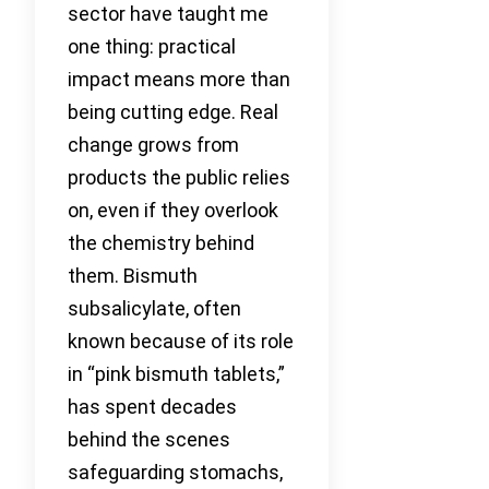
sector have taught me
one thing: practical
impact means more than
being cutting edge. Real
change grows from
products the public relies
on, even if they overlook
the chemistry behind
them. Bismuth
subsalicylate, often
known because of its role
in “pink bismuth tablets,”
has spent decades
behind the scenes
safeguarding stomachs,