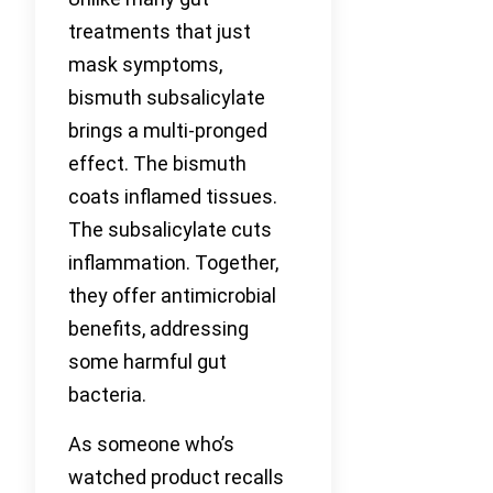
treatments that just
mask symptoms,
bismuth subsalicylate
brings a multi-pronged
effect. The bismuth
coats inflamed tissues.
The subsalicylate cuts
inflammation. Together,
they offer antimicrobial
benefits, addressing
some harmful gut
bacteria.
As someone who’s
watched product recalls