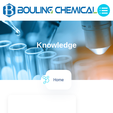
Knowledge
Home