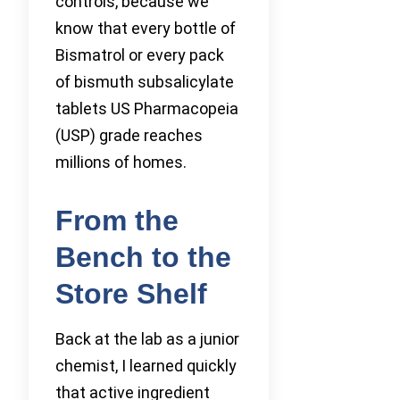
controls, because we
know that every bottle of
Bismatrol or every pack
of bismuth subsalicylate
tablets US Pharmacopeia
(USP) grade reaches
millions of homes.
From the
Bench to the
Store Shelf
Back at the lab as a junior
chemist, I learned quickly
that active ingredient