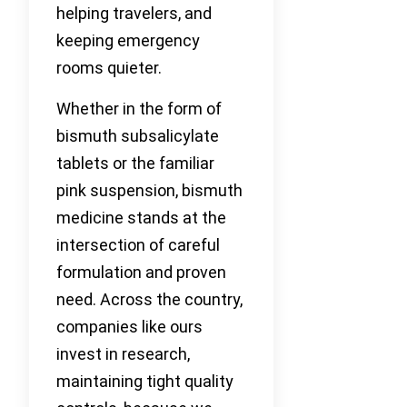
helping travelers, and
keeping emergency
rooms quieter.
Whether in the form of
bismuth subsalicylate
tablets or the familiar
pink suspension, bismuth
medicine stands at the
intersection of careful
formulation and proven
need. Across the country,
companies like ours
invest in research,
maintaining tight quality