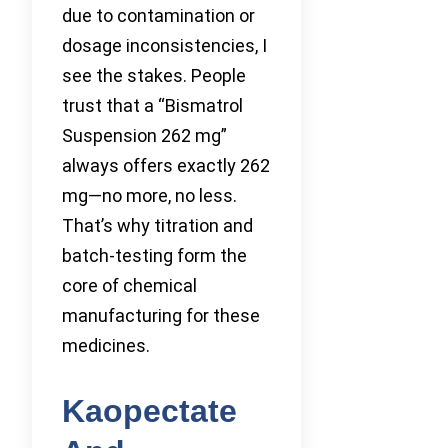
due to contamination or
dosage inconsistencies, I
see the stakes. People
trust that a “Bismatrol
Suspension 262 mg”
always offers exactly 262
mg—no more, no less.
That’s why titration and
batch-testing form the
core of chemical
manufacturing for these
medicines.
Kaopectate