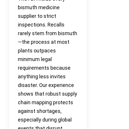
bismuth medicine
supplier to strict
inspections. Recalls
rarely stem from bismuth
—the process at most
plants outpaces
minimum legal
requirements because
anything less invites
disaster. Our experience
shows that robust supply
chain mapping protects
against shortages,
especially during global
events that disrupt