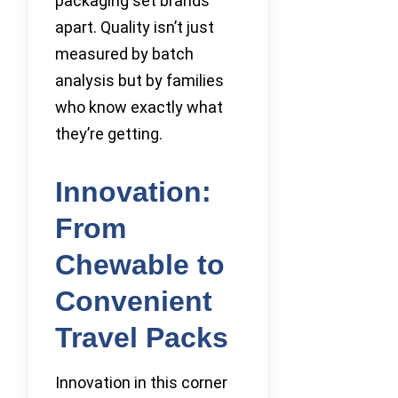
packaging set brands
apart. Quality isn’t just
measured by batch
analysis but by families
who know exactly what
they’re getting.
Innovation:
From
Chewable to
Convenient
Travel Packs
Innovation in this corner