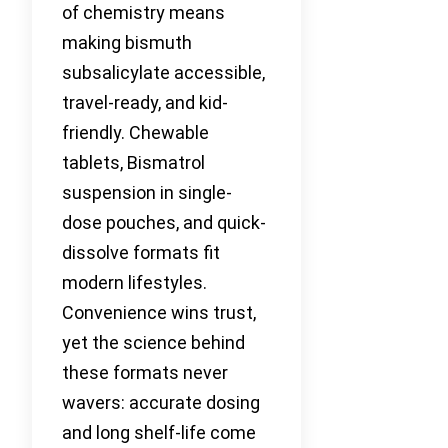
of chemistry means
making bismuth
subsalicylate accessible,
travel-ready, and kid-
friendly. Chewable
tablets, Bismatrol
suspension in single-
dose pouches, and quick-
dissolve formats fit
modern lifestyles.
Convenience wins trust,
yet the science behind
these formats never
wavers: accurate dosing
and long shelf-life come