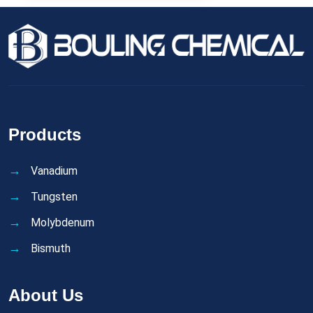
Products
Vanadium
Tungsten
Molybdenum
Bismuth
About Us