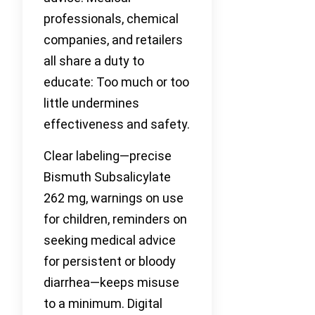
professionals, chemical
companies, and retailers
all share a duty to
educate: Too much or too
little undermines
effectiveness and safety.
Clear labeling—precise
Bismuth Subsalicylate
262 mg, warnings on use
for children, reminders on
seeking medical advice
for persistent or bloody
diarrhea—keeps misuse
to a minimum. Digital