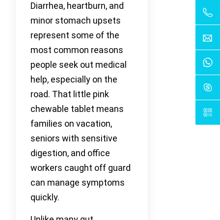
Diarrhea, heartburn, and
minor stomach upsets
represent some of the
most common reasons
people seek out medical
help, especially on the
road. That little pink
chewable tablet means
families on vacation,
seniors with sensitive
digestion, and office
workers caught off guard
can manage symptoms
quickly.
Unlike many gut