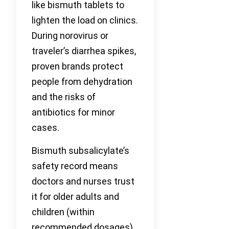
like bismuth tablets to
lighten the load on clinics.
During norovirus or
traveler’s diarrhea spikes,
proven brands protect
people from dehydration
and the risks of
antibiotics for minor
cases.
Bismuth subsalicylate’s
safety record means
doctors and nurses trust
it for older adults and
children (within
recommended dosages),