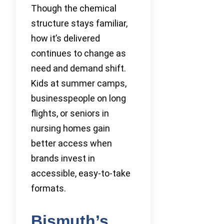
Though the chemical
structure stays familiar,
how it’s delivered
continues to change as
need and demand shift.
Kids at summer camps,
businesspeople on long
flights, or seniors in
nursing homes gain
better access when
brands invest in
accessible, easy-to-take
formats.
Bismuth’s