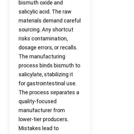
bismuth oxide and
salicylic acid. The raw
materials demand careful
sourcing. Any shortcut
risks contamination,
dosage errors, or recalls.
The manufacturing
process binds bismuth to
salicylate, stabilizing it
for gastrointestinal use.
The process separates a
quality-focused
manufacturer from
lower-tier producers.
Mistakes lead to