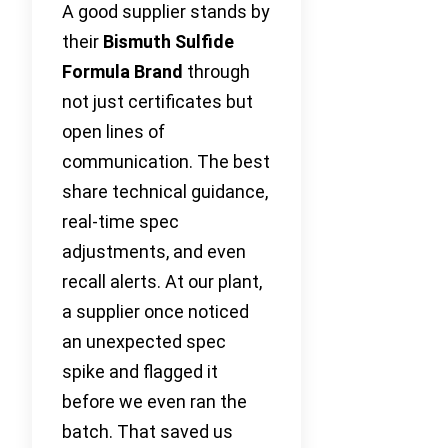
A good supplier stands by
their
Bismuth Sulfide
Formula Brand
through
not just certificates but
open lines of
communication. The best
share technical guidance,
real-time spec
adjustments, and even
recall alerts. At our plant,
a supplier once noticed
an unexpected spec
spike and flagged it
before we even ran the
batch. That saved us