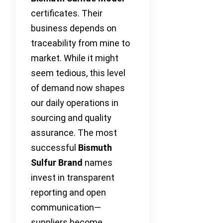
certificates. Their
business depends on
traceability from mine to
market. While it might
seem tedious, this level
of demand now shapes
our daily operations in
sourcing and quality
assurance. The most
successful
Bismuth
Sulfur Brand
names
invest in transparent
reporting and open
communication—
suppliers become