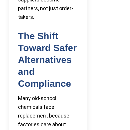
partners, not just order-
takers.
The Shift
Toward Safer
Alternatives
and
Compliance
Many old-school
chemicals face
replacement because
factories care about