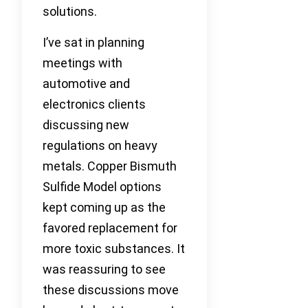
solutions.
I’ve sat in planning
meetings with
automotive and
electronics clients
discussing new
regulations on heavy
metals. Copper Bismuth
Sulfide Model options
kept coming up as the
favored replacement for
more toxic substances. It
was reassuring to see
these discussions move