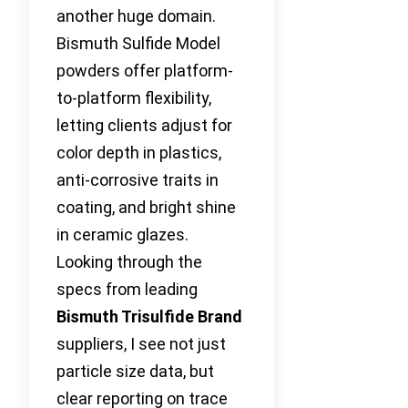
another huge domain.
Bismuth Sulfide Model
powders offer platform-
to-platform flexibility,
letting clients adjust for
color depth in plastics,
anti-corrosive traits in
coating, and bright shine
in ceramic glazes.
Looking through the
specs from leading
Bismuth Trisulfide Brand
suppliers, I see not just
particle size data, but
clear reporting on trace