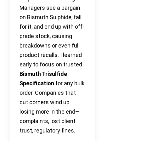
Managers see a bargain
on Bismuth Sulphide, fall
for it, and end up with off-
grade stock, causing
breakdowns or even full
product recalls. I learned
early to focus on trusted
Bismuth Trisulfide
Specification
for any bulk
order. Companies that
cut corners wind up
losing more in the end—
complaints, lost client
trust, regulatory fines.