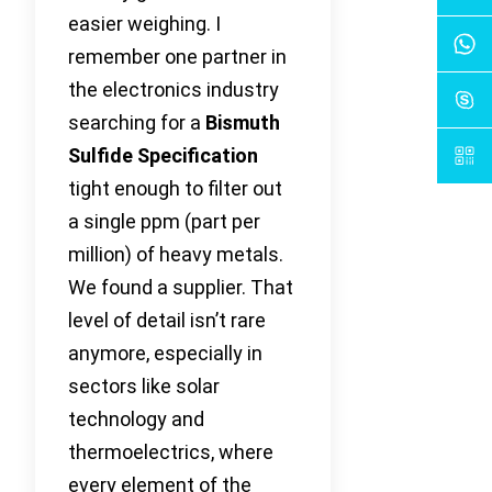
easier weighing. I
remember one partner in
the electronics industry
searching for a
Bismuth
Sulfide Specification
tight enough to filter out
a single ppm (part per
million) of heavy metals.
We found a supplier. That
level of detail isn’t rare
anymore, especially in
sectors like solar
technology and
thermoelectrics, where
every element of the