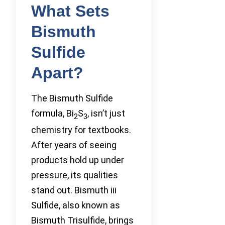
What Sets
Bismuth
Sulfide
Apart?
The Bismuth Sulfide
formula, Bi
S
, isn’t just
2
3
chemistry for textbooks.
After years of seeing
products hold up under
pressure, its qualities
stand out. Bismuth iii
Sulfide, also known as
Bismuth Trisulfide, brings