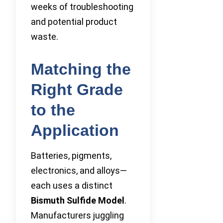
weeks of troubleshooting
and potential product
waste.
Matching the
Right Grade
to the
Application
Batteries, pigments,
electronics, and alloys—
each uses a distinct
Bismuth Sulfide Model
.
Manufacturers juggling