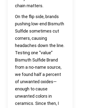
chain matters.
On the flip side, brands
pushing low-end Bismuth
Sulfide sometimes cut
corners, causing
headaches down the line.
Testing one “value”
Bismuth Sulfide Brand
from a no-name source,
we found half a percent
of unwanted oxides—
enough to cause
unwanted colors in
ceramics. Since then, I