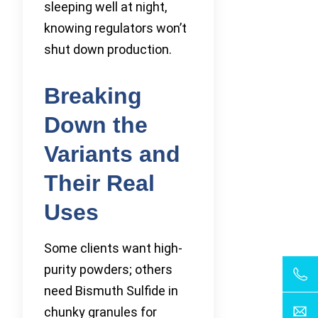
sleeping well at night,
knowing regulators won’t
shut down production.
Breaking
Down the
Variants and
Their Real
Uses
Some clients want high-
purity powders; others
need Bismuth Sulfide in
chunky granules for