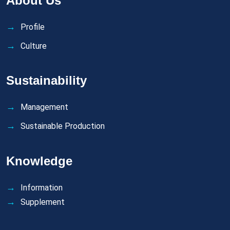
About Us
Profile
Culture
Sustainability
Management
Sustainable Production
Knowledge
Information
Supplement