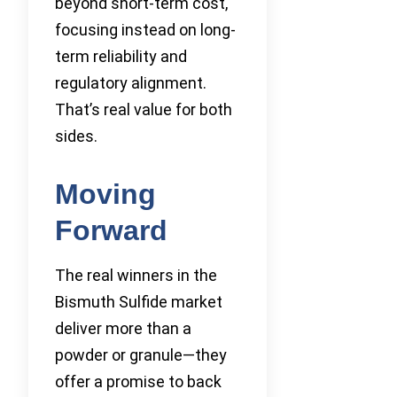
beyond short-term cost,
focusing instead on long-
term reliability and
regulatory alignment.
That’s real value for both
sides.
Moving
Forward
The real winners in the
Bismuth Sulfide market
deliver more than a
powder or granule—they
offer a promise to back