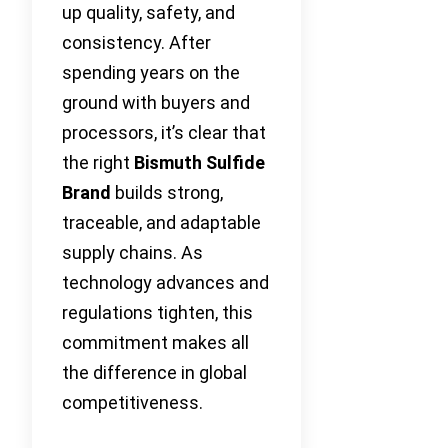
up quality, safety, and
consistency. After
spending years on the
ground with buyers and
processors, it’s clear that
the right
Bismuth Sulfide
Brand
builds strong,
traceable, and adaptable
supply chains. As
technology advances and
regulations tighten, this
commitment makes all
the difference in global
competitiveness.