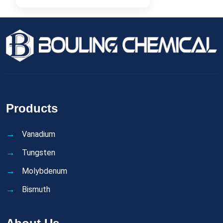
Products
Vanadium
Tungsten
Molybdenum
Bismuth