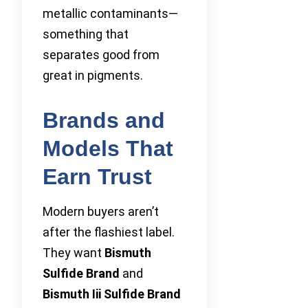
metallic contaminants—
something that
separates good from
great in pigments.
Brands and
Models That
Earn Trust
Modern buyers aren’t
after the flashiest label.
They want
Bismuth
Sulfide Brand
and
Bismuth Iii Sulfide Brand