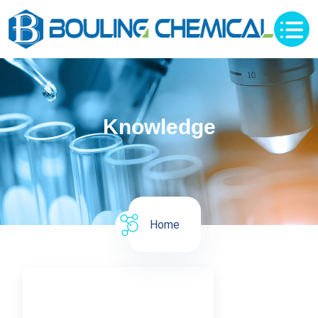
Knowledge
Home