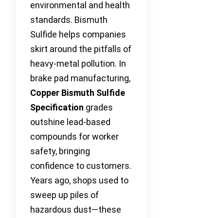
environmental and health
standards. Bismuth
Sulfide helps companies
skirt around the pitfalls of
heavy-metal pollution. In
brake pad manufacturing,
Copper Bismuth Sulfide
Specification
grades
outshine lead-based
compounds for worker
safety, bringing
confidence to customers.
Years ago, shops used to
sweep up piles of
hazardous dust—these