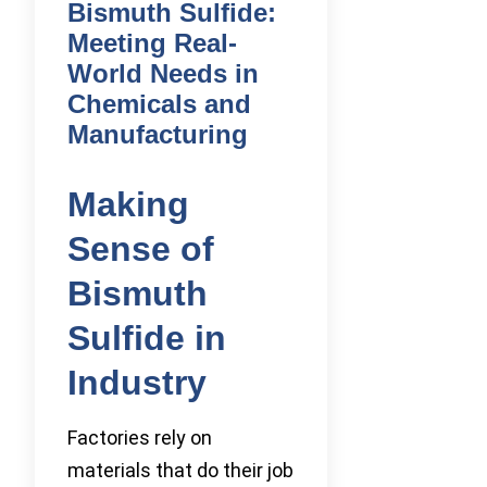
Bismuth Sulfide:
Meeting Real-
World Needs in
Chemicals and
Manufacturing
Making
Sense of
Bismuth
Sulfide in
Industry
Factories rely on
materials that do their job