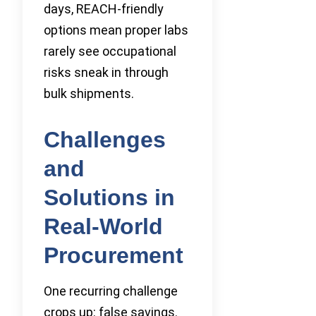
days, REACH-friendly
options mean proper labs
rarely see occupational
risks sneak in through
bulk shipments.
Challenges
and
Solutions in
Real-World
Procurement
One recurring challenge
crops up: false savings.