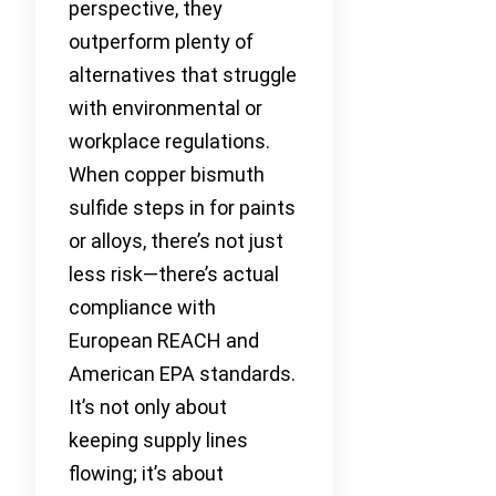
perspective, they
outperform plenty of
alternatives that struggle
with environmental or
workplace regulations.
When copper bismuth
sulfide steps in for paints
or alloys, there’s not just
less risk—there’s actual
compliance with
European REACH and
American EPA standards.
It’s not only about
keeping supply lines
flowing; it’s about