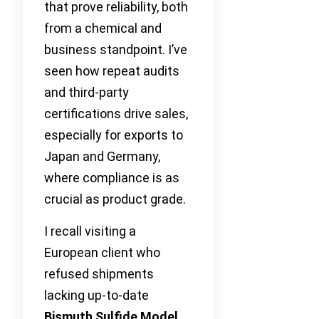
that prove reliability, both
from a chemical and
business standpoint. I’ve
seen how repeat audits
and third-party
certifications drive sales,
especially for exports to
Japan and Germany,
where compliance is as
crucial as product grade.
I recall visiting a
European client who
refused shipments
lacking up-to-date
Bismuth Sulfide Model