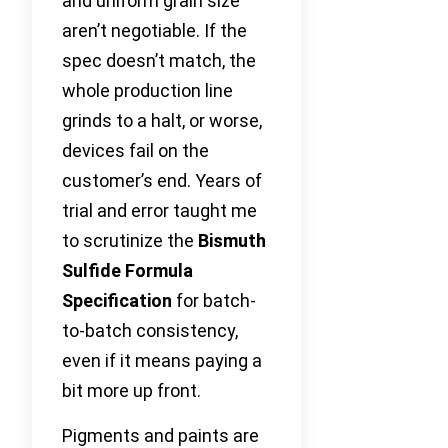
and uniform grain size
aren’t negotiable. If the
spec doesn’t match, the
whole production line
grinds to a halt, or worse,
devices fail on the
customer’s end. Years of
trial and error taught me
to scrutinize the
Bismuth
Sulfide Formula
Specification
for batch-
to-batch consistency,
even if it means paying a
bit more up front.
Pigments and paints are