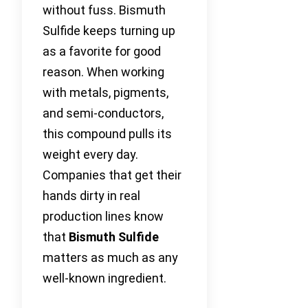
without fuss. Bismuth
Sulfide keeps turning up
as a favorite for good
reason. When working
with metals, pigments,
and semi-conductors,
this compound pulls its
weight every day.
Companies that get their
hands dirty in real
production lines know
that
Bismuth Sulfide
matters as much as any
well-known ingredient.