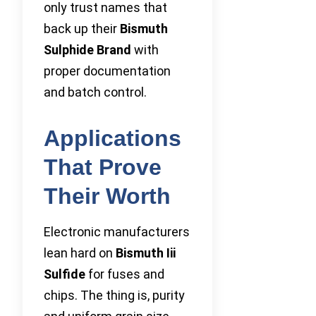
only trust names that
back up their
Bismuth
Sulphide Brand
with
proper documentation
and batch control.
Applications
That Prove
Their Worth
Electronic manufacturers
lean hard on
Bismuth Iii
Sulfide
for fuses and
chips. The thing is, purity