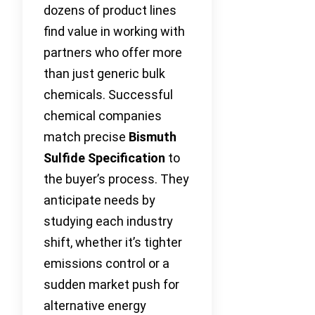
dozens of product lines
find value in working with
partners who offer more
than just generic bulk
chemicals. Successful
chemical companies
match precise
Bismuth
Sulfide Specification
to
the buyer’s process. They
anticipate needs by
studying each industry
shift, whether it’s tighter
emissions control or a
sudden market push for
alternative energy