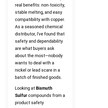
real benefits: non-toxicity,
stable melting, and easy
compatibility with copper.
As a seasoned chemical
distributor, I’ve found that
safety and dependability
are what buyers ask
about the most—nobody
wants to deal with a
nickel or lead scare in a
batch of finished goods.
Looking at
Bismuth
Sulfur
compounds from a
product safety