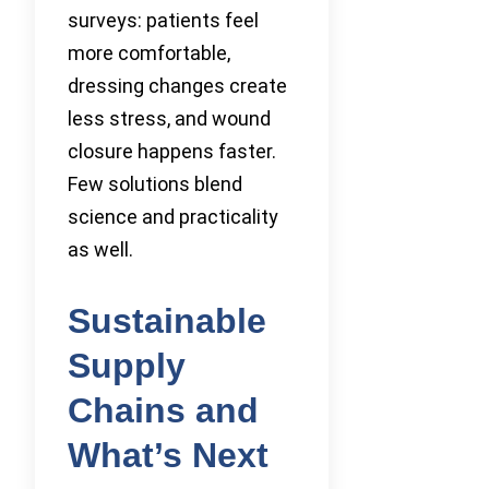
surveys: patients feel
more comfortable,
dressing changes create
less stress, and wound
closure happens faster.
Few solutions blend
science and practicality
as well.
Sustainable
Supply
Chains and
What’s Next