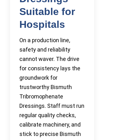
Suitable for
Hospitals
On a production line,
safety and reliability
cannot waver. The drive
for consistency lays the
groundwork for
trustworthy Bismuth
Tribromophenate
Dressings. Staff must run
regular quality checks,
calibrate machinery, and
stick to precise Bismuth