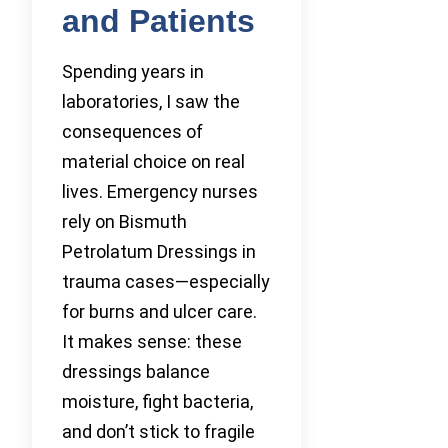
and Patients
Spending years in
laboratories, I saw the
consequences of
material choice on real
lives. Emergency nurses
rely on Bismuth
Petrolatum Dressings in
trauma cases—especially
for burns and ulcer care.
It makes sense: these
dressings balance
moisture, fight bacteria,
and don’t stick to fragile