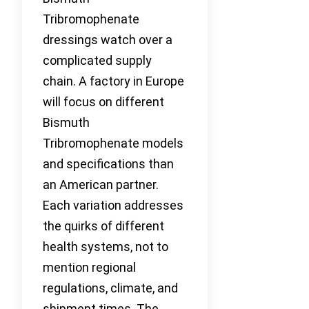
Tribromophenate
dressings watch over a
complicated supply
chain. A factory in Europe
will focus on different
Bismuth
Tribromophenate models
and specifications than
an American partner.
Each variation addresses
the quirks of different
health systems, not to
mention regional
regulations, climate, and
shipment times. The