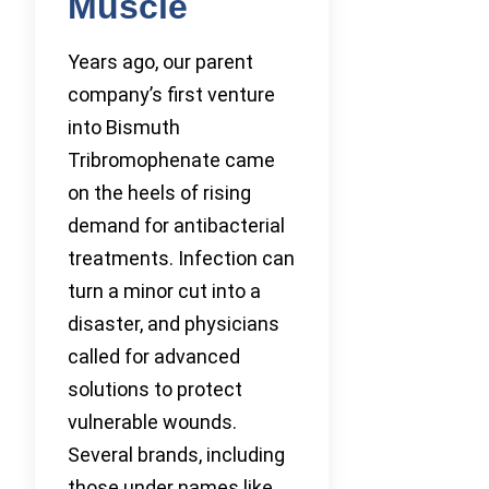
Muscle
Years ago, our parent
company’s first venture
into Bismuth
Tribromophenate came
on the heels of rising
demand for antibacterial
treatments. Infection can
turn a minor cut into a
disaster, and physicians
called for advanced
solutions to protect
vulnerable wounds.
Several brands, including
those under names like