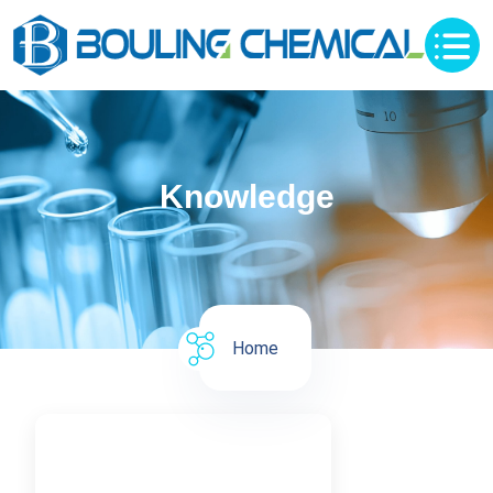
Knowledge
Home