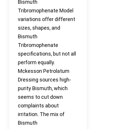
Bismuth
Tribromophenate Model
variations offer different
sizes, shapes, and
Bismuth
Tribromophenate
specifications, but not all
perform equally.
Mckesson Petrolatum
Dressing sources high-
purity Bismuth, which
seems to cut down
complaints about
irritation. The mix of
Bismuth