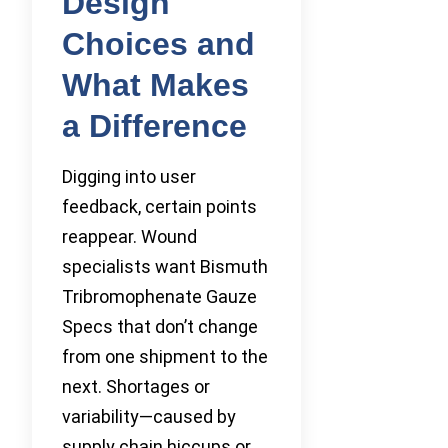
Design
Choices and
What Makes
a Difference
Digging into user
feedback, certain points
reappear. Wound
specialists want Bismuth
Tribromophenate Gauze
Specs that don’t change
from one shipment to the
next. Shortages or
variability—caused by
supply chain hiccups or