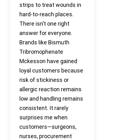
strips to treat wounds in
hard-to-reach places.
There isn’t one right
answer for everyone.
Brands like Bismuth
Tribromophenate
Mckesson have gained
loyal customers because
risk of stickiness or
allergic reaction remains
low and handling remains
consistent. It rarely
surprises me when
customers—surgeons,
nurses, procurement