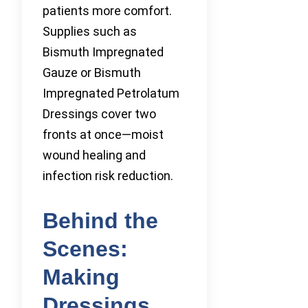
patients more comfort.
Supplies such as
Bismuth Impregnated
Gauze or Bismuth
Impregnated Petrolatum
Dressings cover two
fronts at once—moist
wound healing and
infection risk reduction.
Behind the
Scenes:
Making
Dressings