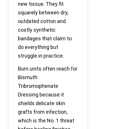
new tissue. They fit
squarely between dry,
outdated cotton and
costly synthetic
bandages that claim to
do everything but
struggle in practice.
Burn units often reach for
Bismuth
Tribromophenate
Dressing because it
shields delicate skin
grafts from infection,
which is the No. 1 threat