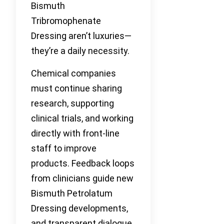
Bismuth
Tribromophenate
Dressing aren’t luxuries—
they’re a daily necessity.
Chemical companies
must continue sharing
research, supporting
clinical trials, and working
directly with front-line
staff to improve
products. Feedback loops
from clinicians guide new
Bismuth Petrolatum
Dressing developments,
and transparent dialogue