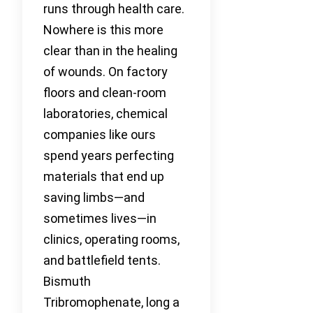
runs through health care.
Nowhere is this more
clear than in the healing
of wounds. On factory
floors and clean-room
laboratories, chemical
companies like ours
spend years perfecting
materials that end up
saving limbs—and
sometimes lives—in
clinics, operating rooms,
and battlefield tents.
Bismuth
Tribromophenate, long a