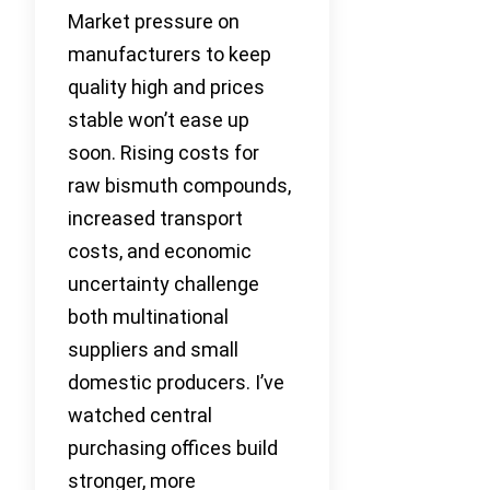
Market pressure on
manufacturers to keep
quality high and prices
stable won’t ease up
soon. Rising costs for
raw bismuth compounds,
increased transport
costs, and economic
uncertainty challenge
both multinational
suppliers and small
domestic producers. I’ve
watched central
purchasing offices build
stronger, more