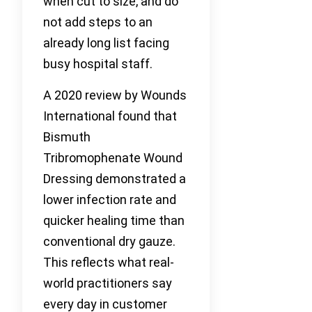
when cut to size, and do
not add steps to an
already long list facing
busy hospital staff.
A 2020 review by Wounds
International found that
Bismuth
Tribromophenate Wound
Dressing demonstrated a
lower infection rate and
quicker healing time than
conventional dry gauze.
This reflects what real-
world practitioners say
every day in customer