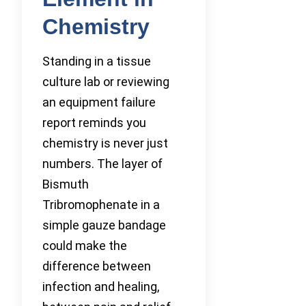
Chemistry
Standing in a tissue
culture lab or reviewing
an equipment failure
report reminds you
chemistry is never just
numbers. The layer of
Bismuth
Tribromophenate in a
simple gauze bandage
could make the
difference between
infection and healing,