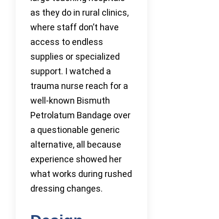
as they do in rural clinics,
where staff don’t have
access to endless
supplies or specialized
support. I watched a
trauma nurse reach for a
well-known Bismuth
Petrolatum Bandage over
a questionable generic
alternative, all because
experience showed her
what works during rushed
dressing changes.