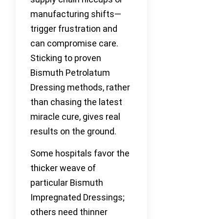
manufacturing shifts—
trigger frustration and
can compromise care.
Sticking to proven
Bismuth Petrolatum
Dressing methods, rather
than chasing the latest
miracle cure, gives real
results on the ground.
Some hospitals favor the
thicker weave of
particular Bismuth
Impregnated Dressings;
others need thinner