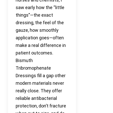
saw early how the “little
things”—the exact
dressing, the feel of the
gauze, how smoothly
application goes—often
make a real difference in
patient outcomes.
Bismuth
Tribromophenate
Dressings fill a gap other
modern materials never
really close. They offer
reliable antibacterial
protection, don’t fracture