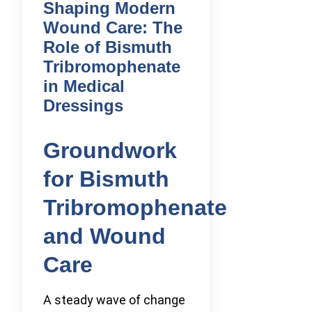
Shaping Modern
Wound Care: The
Role of Bismuth
Tribromophenate
in Medical
Dressings
Groundwork
for Bismuth
Tribromophenate
and Wound
Care
A steady wave of change