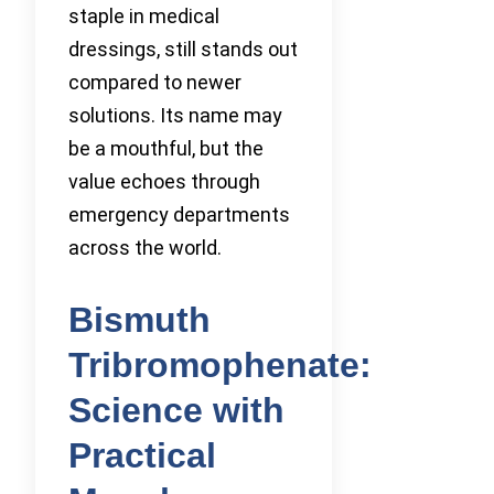
staple in medical
dressings, still stands out
compared to newer
solutions. Its name may
be a mouthful, but the
value echoes through
emergency departments
across the world.
Bismuth
Tribromophenate:
Science with
Practical