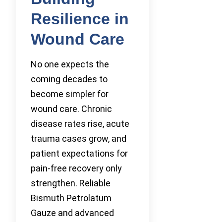
Resilience in
Wound Care
No one expects the
coming decades to
become simpler for
wound care. Chronic
disease rates rise, acute
trauma cases grow, and
patient expectations for
pain-free recovery only
strengthen. Reliable
Bismuth Petrolatum
Gauze and advanced