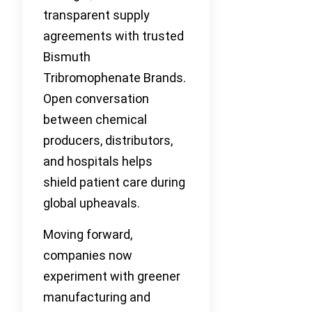
transparent supply
agreements with trusted
Bismuth
Tribromophenate Brands.
Open conversation
between chemical
producers, distributors,
and hospitals helps
shield patient care during
global upheavals.
Moving forward,
companies now
experiment with greener
manufacturing and