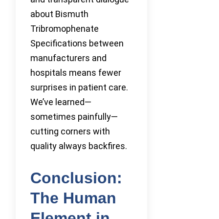
about Bismuth
Tribromophenate
Specifications between
manufacturers and
hospitals means fewer
surprises in patient care.
We’ve learned—
sometimes painfully—
cutting corners with
quality always backfires.
Conclusion:
The Human
Element in