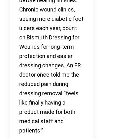
before healing finishes.
Chronic wound clinics,
seeing more diabetic foot
ulcers each year, count
on Bismuth Dressing for
Wounds for long-term
protection and easier
dressing changes. An ER
doctor once told me the
reduced pain during
dressing removal “feels
like finally having a
product made for both
medical staff and
patients.”