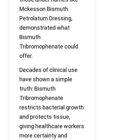
Mckesson Bismuth
Petrolatum Dressing,
demonstrated what
Bismuth
Tribromophenate could
offer.
Decades of clinical use
have shown a simple
truth: Bismuth
Tribromophenate
restricts bacterial growth
and protects tissue,
giving healthcare workers
more certainty and