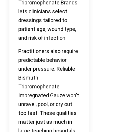
Tribromophenate Brands
lets clinicians select
dressings tailored to
patient age, wound type,
and risk of infection.
Practitioners also require
predictable behavior
under pressure. Reliable
Bismuth
Tribromophenate
Impregnated Gauze won’t
unravel, pool, or dry out
too fast. These qualities
matter just as much in
large teaching hospitals