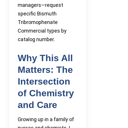
managers—request
specific Bismuth
Tribromophenate
Commercial types by
catalog number.
Why This All
Matters: The
Intersection
of Chemistry
and Care
Growing up in a family of
nurses and chemists, I