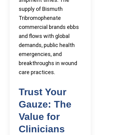
supply of Bismuth
Tribromophenate
commercial brands ebbs
and flows with global
demands, public health
emergencies, and
breakthroughs in wound
care practices.
Trust Your
Gauze: The
Value for
Clinicians