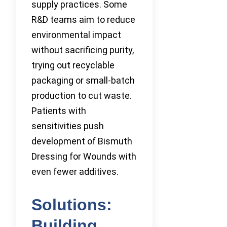
supply practices. Some
R&D teams aim to reduce
environmental impact
without sacrificing purity,
trying out recyclable
packaging or small-batch
production to cut waste.
Patients with
sensitivities push
development of Bismuth
Dressing for Wounds with
even fewer additives.
Solutions:
Building