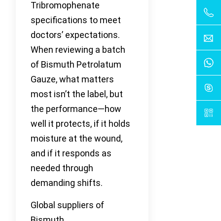
Tribromophenate
specifications to meet
doctors’ expectations.
When reviewing a batch
of Bismuth Petrolatum
Gauze, what matters
most isn’t the label, but
the performance—how
well it protects, if it holds
moisture at the wound,
and if it responds as
needed through
demanding shifts.
Global suppliers of
Bismuth