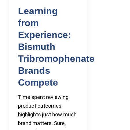
Learning
from
Experience:
Bismuth
Tribromophenate
Brands
Compete
Time spent reviewing
product outcomes
highlights just how much
brand matters. Sure,