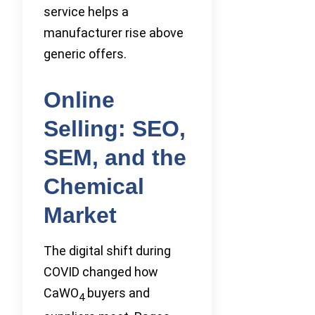
service helps a
manufacturer rise above
generic offers.
Online
Selling: SEO,
SEM, and the
Chemical
Market
The digital shift during
COVID changed how
CaWO
buyers and
4