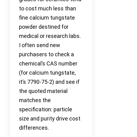
to cost much less than
fine calcium tungstate
powder destined for
medical or research labs.
I often send new
purchasers to check a
chemical’s CAS number
(for calcium tungstate,
it’s 7790-75-2) and see if
the quoted material
matches the
specification: particle
size and purity drive cost
differences.