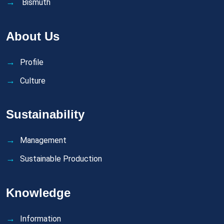
Bismuth
About Us
Profile
Culture
Sustainability
Management
Sustainable Production
Knowledge
Information