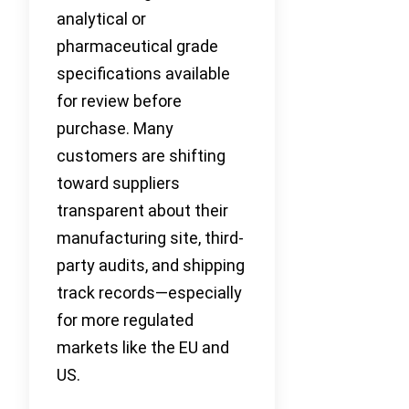
analytical or
pharmaceutical grade
specifications available
for review before
purchase. Many
customers are shifting
toward suppliers
transparent about their
manufacturing site, third-
party audits, and shipping
track records—especially
for more regulated
markets like the EU and
US.