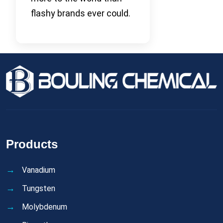
flashy brands ever could.
Products
Vanadium
Tungsten
Molybdenum