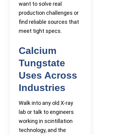
want to solve real
production challenges or
find reliable sources that
meet tight specs.
Calcium
Tungstate
Uses Across
Industries
Walk into any old X-ray
lab or talk to engineers
working in scintillation
technology, and the