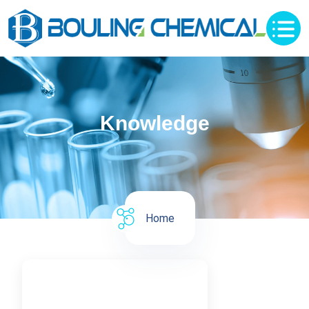
Knowledge
Home