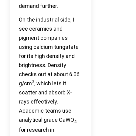
demand further.
On the industrial side, I
see ceramics and
pigment companies
using calcium tungstate
for its high density and
brightness. Density
checks out at about 6.06
3
g/cm
, which lets it
scatter and absorb X-
rays effectively.
Academic teams use
analytical grade CaWO
4
for research in