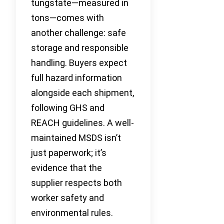
tungstate—measured in
tons—comes with
another challenge: safe
storage and responsible
handling. Buyers expect
full hazard information
alongside each shipment,
following GHS and
REACH guidelines. A well-
maintained MSDS isn’t
just paperwork; it’s
evidence that the
supplier respects both
worker safety and
environmental rules.