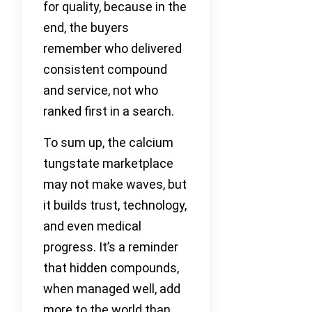
for quality, because in the
end, the buyers
remember who delivered
consistent compound
and service, not who
ranked first in a search.
To sum up, the calcium
tungstate marketplace
may not make waves, but
it builds trust, technology,
and even medical
progress. It’s a reminder
that hidden compounds,
when managed well, add
more to the world than