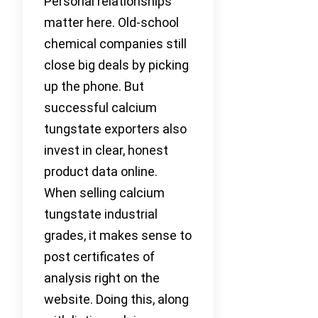
Personal relationships
matter here. Old-school
chemical companies still
close big deals by picking
up the phone. But
successful calcium
tungstate exporters also
invest in clear, honest
product data online.
When selling calcium
tungstate industrial
grades, it makes sense to
post certificates of
analysis right on the
website. Doing this, along