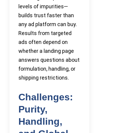
levels of impurities—
builds trust faster than
any ad platform can buy.
Results from targeted
ads often depend on
whether a landing page
answers questions about
formulation, handling, or
shipping restrictions.
Challenges:
Purity,
Handling,