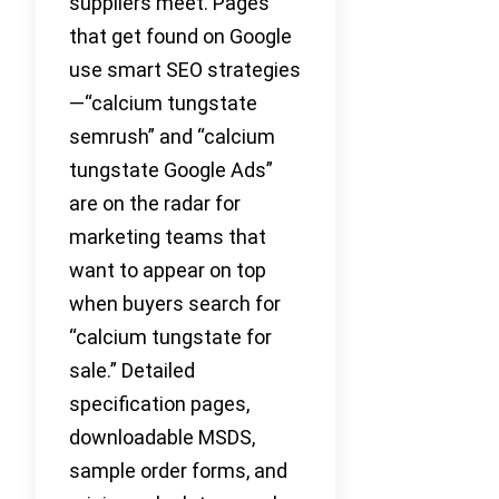
suppliers meet. Pages
that get found on Google
use smart SEO strategies
—“calcium tungstate
semrush” and “calcium
tungstate Google Ads”
are on the radar for
marketing teams that
want to appear on top
when buyers search for
“calcium tungstate for
sale.” Detailed
specification pages,
downloadable MSDS,
sample order forms, and