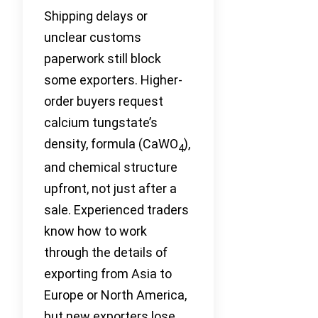
Shipping delays or
unclear customs
paperwork still block
some exporters. Higher-
order buyers request
calcium tungstate’s
density, formula (CaWO
),
4
and chemical structure
upfront, not just after a
sale. Experienced traders
know how to work
through the details of
exporting from Asia to
Europe or North America,
but new exporters lose