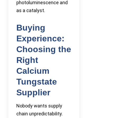
photoluminescence and
as a catalyst.
Buying
Experience:
Choosing the
Right
Calcium
Tungstate
Supplier
Nobody wants supply
chain unpredictability.