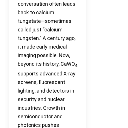
conversation often leads
back to calcium
tungstate—sometimes
called just “calcium
tungsten.” A century ago,
it made early medical
imaging possible. Now,
beyond its history, CaWO
4
supports advanced X-ray
screens, fluorescent
lighting, and detectors in
security and nuclear
industries. Growth in
semiconductor and
photonics pushes