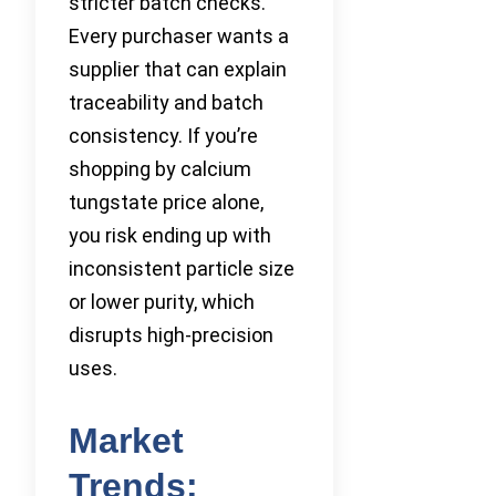
stricter batch checks.
Every purchaser wants a
supplier that can explain
traceability and batch
consistency. If you’re
shopping by calcium
tungstate price alone,
you risk ending up with
inconsistent particle size
or lower purity, which
disrupts high-precision
uses.
Market
Trends: