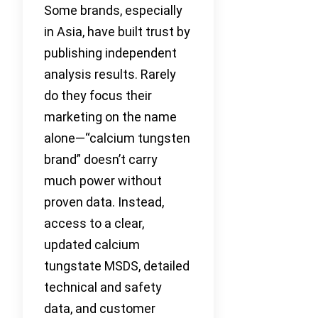
Some brands, especially
in Asia, have built trust by
publishing independent
analysis results. Rarely
do they focus their
marketing on the name
alone—“calcium tungsten
brand” doesn’t carry
much power without
proven data. Instead,
access to a clear,
updated calcium
tungstate MSDS, detailed
technical and safety
data, and customer