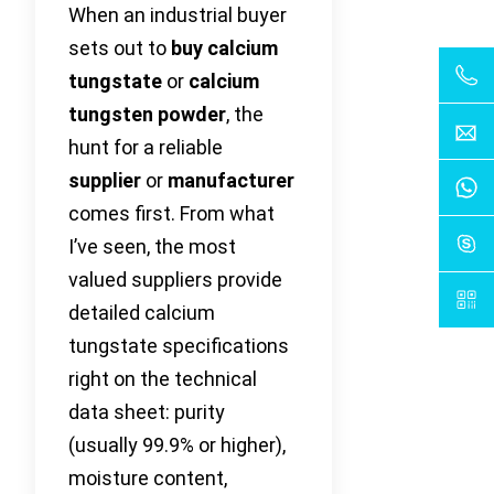
When an industrial buyer
sets out to
buy calcium
tungstate
or
calcium
tungsten powder
, the
hunt for a reliable
supplier
or
manufacturer
comes first. From what
I’ve seen, the most
valued suppliers provide
detailed calcium
tungstate specifications
right on the technical
data sheet: purity
(usually 99.9% or higher),
moisture content,