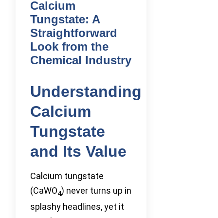
Calcium
Tungstate: A
Straightforward
Look from the
Chemical Industry
Understanding
Calcium
Tungstate
and Its Value
Calcium tungstate
(CaWO
) never turns up in
4
splashy headlines, yet it