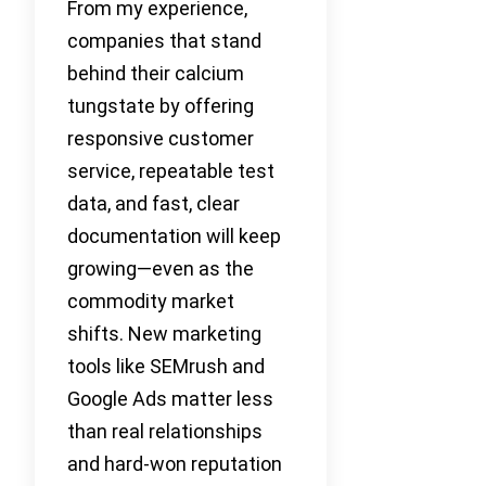
From my experience,
companies that stand
behind their calcium
tungstate by offering
responsive customer
service, repeatable test
data, and fast, clear
documentation will keep
growing—even as the
commodity market
shifts. New marketing
tools like SEMrush and
Google Ads matter less
than real relationships
and hard-won reputation