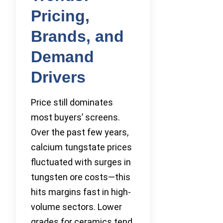
Pricing,
Brands, and
Demand
Drivers
Price still dominates
most buyers’ screens.
Over the past few years,
calcium tungstate prices
fluctuated with surges in
tungsten ore costs—this
hits margins fast in high-
volume sectors. Lower
grades for ceramics tend