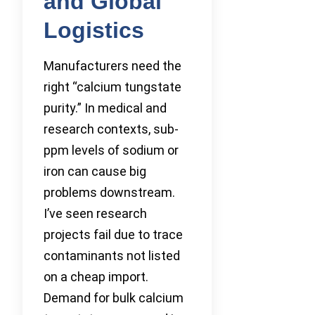
and Global
Logistics
Manufacturers need the
right “calcium tungstate
purity.” In medical and
research contexts, sub-
ppm levels of sodium or
iron can cause big
problems downstream.
I’ve seen research
projects fail due to trace
contaminants not listed
on a cheap import.
Demand for bulk calcium