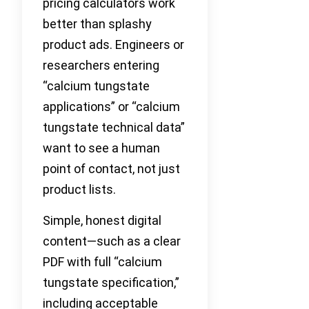
pricing calculators work
better than splashy
product ads. Engineers or
researchers entering
“calcium tungstate
applications” or “calcium
tungstate technical data”
want to see a human
point of contact, not just
product lists.
Simple, honest digital
content—such as a clear
PDF with full “calcium
tungstate specification,”
including acceptable