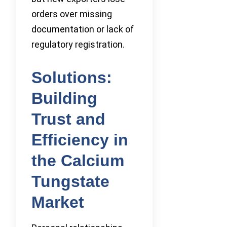
orders over missing
documentation or lack of
regulatory registration.
Solutions:
Building
Trust and
Efficiency in
the Calcium
Tungstate
Market