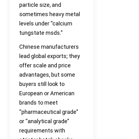
particle size, and
sometimes heavy metal
levels under “calcium
tungstate msds.”
Chinese manufacturers
lead global exports; they
offer scale and price
advantages, but some
buyers still look to
European or American
brands to meet
“pharmaceutical grade”
or “analytical grade”
requirements with