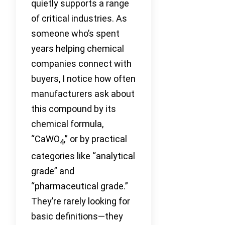
quietly supports a range
of critical industries. As
someone who’s spent
years helping chemical
companies connect with
buyers, I notice how often
manufacturers ask about
this compound by its
chemical formula,
“CaWO
,” or by practical
4
categories like “analytical
grade” and
“pharmaceutical grade.”
They’re rarely looking for
basic definitions—they