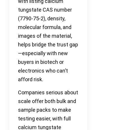
with listing calcium
tungstate CAS number
(7790-75-2), density,
molecular formula, and
images of the material,
helps bridge the trust gap
—especially with new
buyers in biotech or
electronics who can’t
afford risk.
Companies serious about
scale offer both bulk and
sample packs to make
testing easier, with full
calcium tungstate