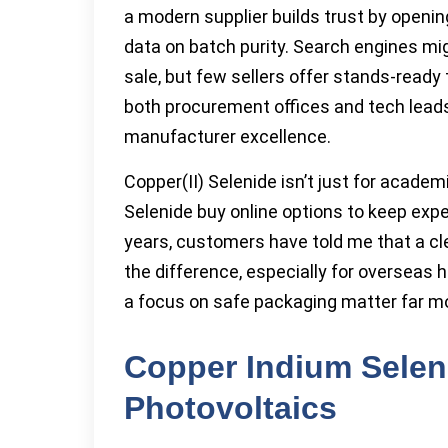
a modern supplier builds trust by open
data on batch purity. Search engines migh
sale, but few sellers offer stands-ready
both procurement offices and tech leads
manufacturer excellence.
Copper(II) Selenide isn’t just for academi
Selenide buy online options to keep expe
years, customers have told me that a cl
the difference, especially for overseas
a focus on safe packaging matter far m
Copper Indium Seleni
Photovoltaics