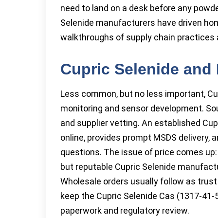
need to land on a desk before any powde
Selenide manufacturers have driven ho
walkthroughs of supply chain practices a
Cupric Selenide and 
Less common, but no less important, Cup
monitoring and sensor development. Sour
and supplier vetting. An established Cup
online, provides prompt MSDS delivery, a
questions. The issue of price comes up: 
but reputable Cupric Selenide manufactur
Wholesale orders usually follow as trus
keep the Cupric Selenide Cas (1317-41-5
paperwork and regulatory review.