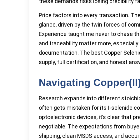
these demands risks losing credibility fa
Price factors into every transaction. The
glance, driven by the twin forces of com
Experience taught me never to chase the
and traceability matter more, especiall
documentation. The best Copper Selenid
supply, full certification, and honest an
Navigating Copper(II
Research expands into different stoichi
often gets mistaken for its I-selenide c
optoelectronic devices, it’s clear that pr
negotiable. The expectations from buyer
shipping, clean MSDS access, and accurat