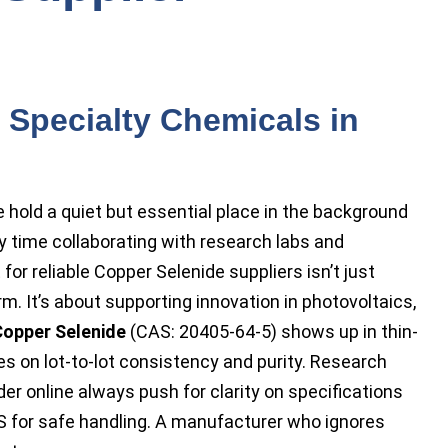
f Specialty Chemicals in
 hold a quiet but essential place in the background
 time collaborating with research labs and
for reliable Copper Selenide suppliers isn’t just
m. It’s about supporting innovation in photovoltaics,
opper Selenide
(CAS: 20405-64-5) shows up in thin-
es on lot-to-lot consistency and purity. Research
 online always push for clarity on specifications
 for safe handling. A manufacturer who ignores