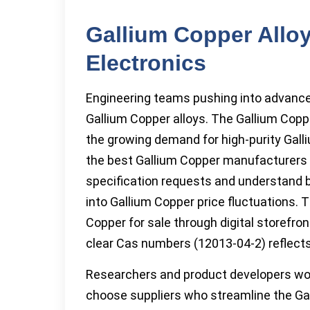
Gallium Copper Alloy
Electronics
Engineering teams pushing into advance
Gallium Copper alloys. The Gallium Copp
the growing demand for high-purity Galli
the best Gallium Copper manufacturers 
specification requests and understand 
into Gallium Copper price fluctuations. T
Copper for sale through digital storefr
clear Cas numbers (12013-04-2) reflec
Researchers and product developers wor
choose suppliers who streamline the Ga