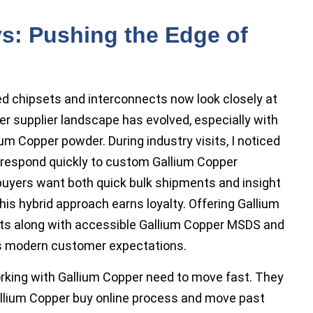
s: Pushing the Edge of
d chipsets and interconnects now look closely at
er supplier landscape has evolved, especially with
um Copper powder. During industry visits, I noticed
respond quickly to custom Gallium Copper
buyers want both quick bulk shipments and insight
his hybrid approach earns loyalty. Offering Gallium
onts along with accessible Gallium Copper MSDS and
ts modern customer expectations.
king with Gallium Copper need to move fast. They
llium Copper buy online process and move past