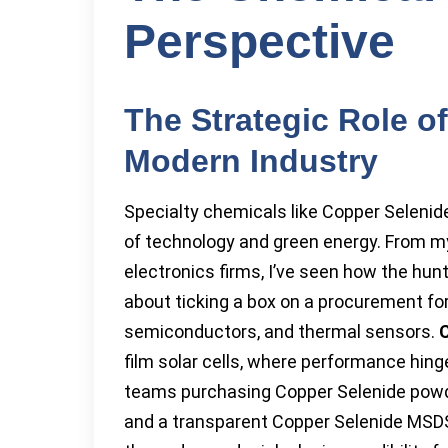
Perspective
The Strategic Role o
Modern Industry
Specialty chemicals like Copper Selenide
of technology and green energy. From my
electronics firms, I’ve seen how the hunt 
about ticking a box on a procurement for
semiconductors, and thermal sensors.
C
film solar cells, where performance hing
teams purchasing Copper Selenide powder
and a transparent Copper Selenide MSDS