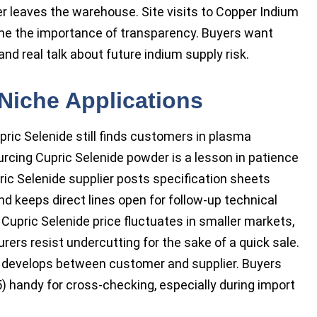
r leaves the warehouse. Site visits to Copper Indium
me the importance of transparency. Buyers want
nd real talk about future indium supply risk.
Niche Applications
ric Selenide still finds customers in plasma
cing Cupric Selenide powder is a lesson in patience
ric Selenide supplier posts specification sheets
nd keeps direct lines open for follow-up technical
Cupric Selenide price fluctuates in smaller markets,
ers resist undercutting for the sake of a quick sale.
t develops between customer and supplier. Buyers
) handy for cross-checking, especially during import