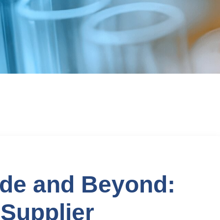
ide and Beyond:
Supplier