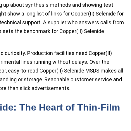
ing up about synthesis methods and showing test
t show a long list of links for Copper(II) Selenide for
 technical support. A supplier who answers calls from
 sets the benchmark for Copper(II) Selenide
c curiosity. Production facilities need Copper(II)
rimental lines running without delays. Over the
ear, easy-to-read Copper(II) Selenide MSDS makes all
 handling or storage. Reachable customer service and
ore than slick advertisements.
de: The Heart of Thin-Film