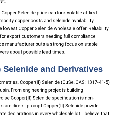
st.
 Copper Selenide price can look volatile at first
modity copper costs and selenide availability.
 lowest Copper Selenide wholesale offer. Reliability
y for export customers needing full compliance
e manufacturer puts a strong focus on stable
swers about possible lead times.
) Selenide and Derivatives
ometries. Copper(II) Selenide (CuSe, CAS: 1317-41-5)
ousin. From engineering projects building
ecise Copper(II) Selenide specification is non-
s are direct: prompt Copper(II) Selenide powder
e declarations in every wholesale lot. I believe that