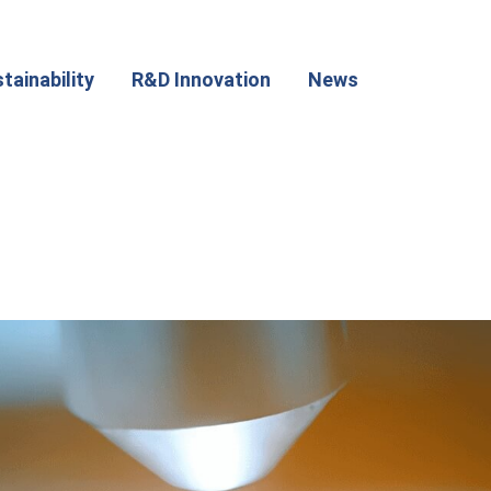
tainability
R&D Innovation
News