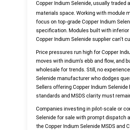
Copper Indium Selenide, usually traded
materials space. Working with module ma
focus on top-grade Copper Indium Selen
specification. Modules built with inferio
Copper Indium Selenide supplier can’t cu
Price pressures run high for Copper Ind
moves with indium’s ebb and flow, and b
wholesale for trends. Still, no experie
Selenide manufacturer who dodges questi
Sellers offering Copper Indium Selenide b
standards and MSDS clarity must rema
Companies investing in pilot-scale or co
Selenide for sale with prompt dispatch 
the Copper Indium Selenide MSDS and C