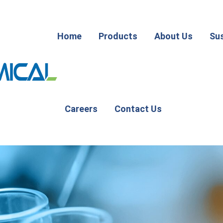
Home
Products
About Us
Sus
Careers
Contact Us