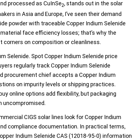
 and processed as CuInSe
, stands out in the solar
2
kers in Asia and Europe, I’ve seen their demand
ide powder with traceable Copper Indium Selenide
r material face efficiency losses; that’s why the
t corners on composition or cleanliness.
ium Selenide. Spot Copper Indium Selenide price
uyers regularly track Copper Indium Selenide
nced procurement chief accepts a Copper Indium
ons on impurity levels or shipping practices.
uy online options add flexibility, but packaging
in uncompromised.
mmercial CIGS solar lines look for Copper Indium
and compliance documentation. In practical terms,
opper Indium Selenide CAS (12018-95-0) information