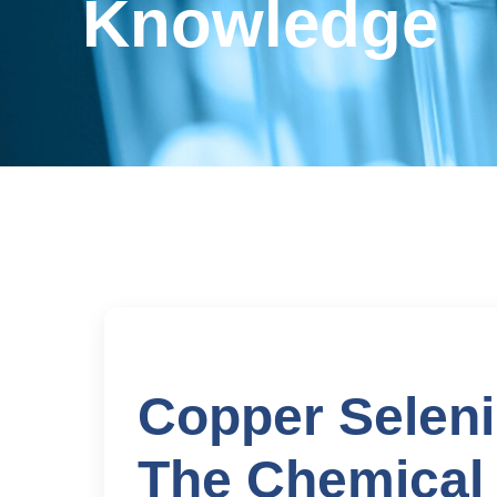
Knowledge
Copper Selen
The Chemical 