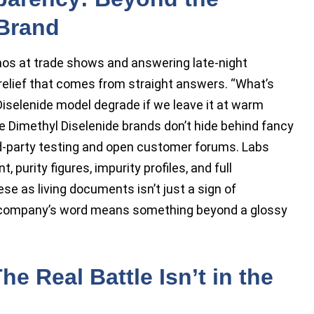
 Brand
os at trade shows and answering late-night
 relief that comes from straight answers. “What’s
 Diselenide model degrade if we leave it at warm
 Dimethyl Diselenide brands don’t hide behind fancy
rd-party testing and open customer forums. Labs
 purity figures, impurity profiles, and full
ese as living documents isn’t just a sign of
 company’s word means something beyond a glossy
he Real Battle Isn’t in the