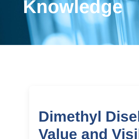
Knowledge
Dimethyl Dise
Value and Visib