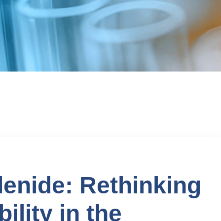
lenide: Rethinking
ility in the