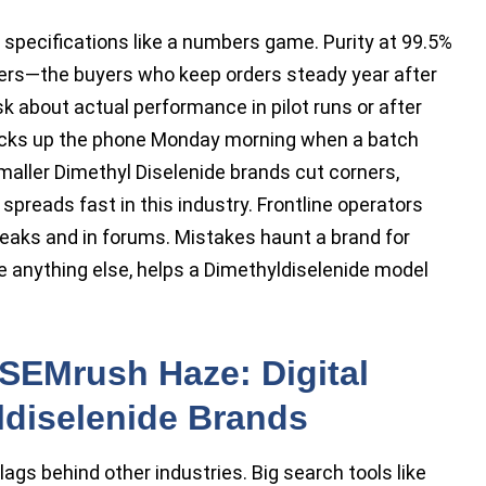
e specifications like a numbers game. Purity at 99.5%
yers—the buyers who keep orders steady year after
about actual performance in pilot runs or after
picks up the phone Monday morning when a batch
maller Dimethyl Diselenide brands cut corners,
spreads fast in this industry. Frontline operators
reaks and in forums. Mistakes haunt a brand for
ove anything else, helps a Dimethyldiselenide model
SEMrush Haze: Digital
yldiselenide Brands
lags behind other industries. Big search tools like