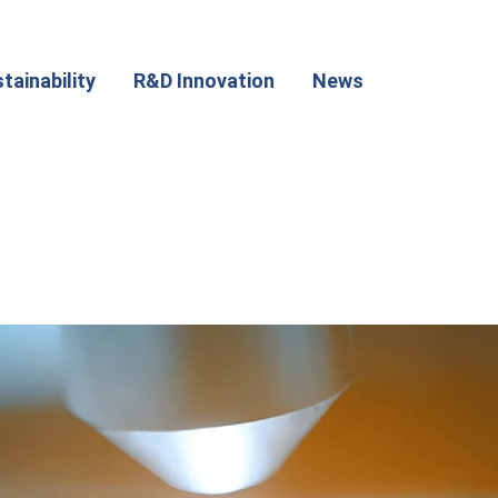
tainability
R&D Innovation
News