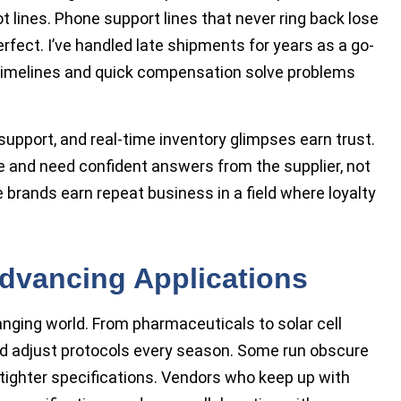
t lines. Phone support lines that never ring back lose
rfect. I’ve handled late shipments for years as a go-
timelines and quick compensation solve problems
 support, and real-time inventory glimpses earn trust.
e and need confident answers from the supplier, not
brands earn repeat business in a field where loyalty
dvancing Applications
ging world. From pharmaceuticals to solar cell
d adjust protocols every season. Some run obscure
 tighter specifications. Vendors who keep up with