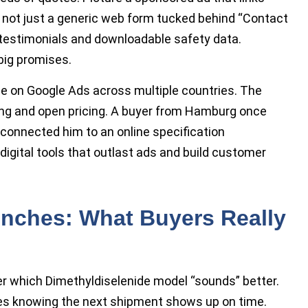
s, not just a generic web form tucked behind “Contact
 testimonials and downloadable safety data.
big promises.
de on Google Ads across multiple countries. The
ing and open pricing. A buyer from Hamburg once
 connected him to an online specification
digital tools that outlast ads and build customer
enches: What Buyers Really
er which Dimethyldiselenide model “sounds” better.
does knowing the next shipment shows up on time.