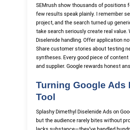
SEMrush show thousands of positions fo
few results speak plainly. I remember se
project, and the search turned up gener
take search seriously create real value.
Diselenide handling. Offer application no
Share customer stories about testing ne
syntheses. Every good piece of content
and supplier. Google rewards honest answ
Turning Google Ads 
Tool
Splashy Dimethyl Diselenide Ads on Goog
but the audience rarely bites without p
lacks substance—they’ve handled hundre