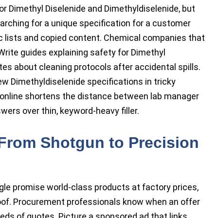
r Dimethyl Diselenide and Dimethyldiselenide, but
arching for a unique specification for a customer
ic lists and copied content. Chemical companies that
 Write guides explaining safety for Dimethyl
tes about cleaning protocols after accidental spills.
w Dimethyldiselenide specifications in tricky
 online shortens the distance between lab manager
ers over thin, keyword-heavy filler.
From Shotgun to Precision
le promise world-class products at factory prices,
roof. Procurement professionals know when an offer
ds of quotes. Picture a sponsored ad that links