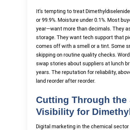
It’s tempting to treat Dimethyldiselenid
or 99.9%. Moisture under 0.1%. Most bu
year—want more than decimals. They ask 
storage. They want tech support that 
comes off with a smell or a tint. Some s
skipping on routine quality checks. Word 
swap stories about suppliers at lunch b
years. The reputation for reliability, ab
land reorder after reorder.
Cutting Through the 
Visibility for Dimeth
Digital marketing in the chemical sector 