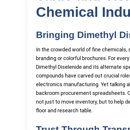
Chemical Indu
Bringing Dimethyl Di
In the crowded world of fine chemicals, 
branding or colorful brochures. For eve
Dimethyl Diselenide and its alternate spe
compounds have carved out crucial roles
electronics manufacturing. Yet talking a
backroom procurement spreadsheets. Ch
not just to move inventory, but to help 
floor and research table.
Trust Through Trans