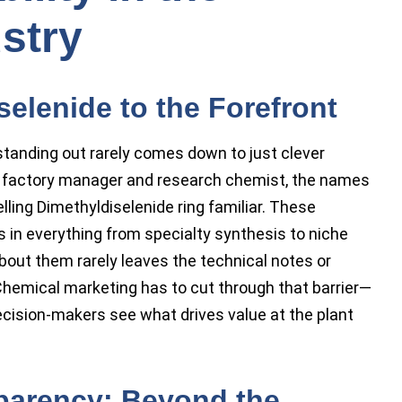
stry
selenide to the Forefront
standing out rarely comes down to just clever
ry factory manager and research chemist, the names
lling Dimethyldiselenide ring familiar. These
 in everything from specialty synthesis to niche
bout them rarely leaves the technical notes or
emical marketing has to cut through that barrier—
decision-makers see what drives value at the plant
parency: Beyond the