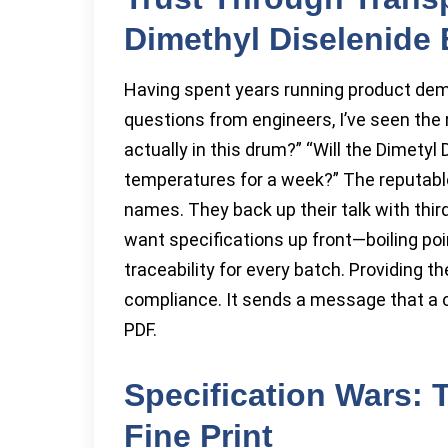
Dimethyl Diselenide
Having spent years running product dem
questions from engineers, I’ve seen the
actually in this drum?” “Will the Dimetyl
temperatures for a week?” The reputable
names. They back up their talk with thi
want specifications up front—boiling point,
traceability for every batch. Providing th
compliance. It sends a message that a
PDF.
Specification Wars: T
Fine Print