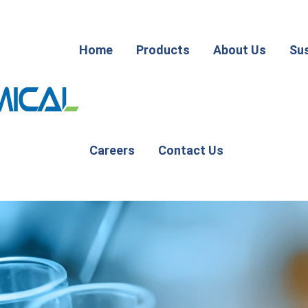
Home
Products
About Us
Sus
Careers
Contact Us