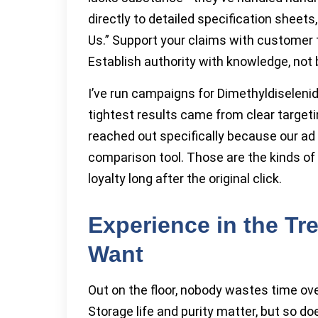
directly to detailed specification sheet
Us.” Support your claims with customer
Establish authority with knowledge, not 
I’ve run campaigns for Dimethyldiseleni
tightest results came from clear target
reached out specifically because our ad
comparison tool. Those are the kinds of 
loyalty long after the original click.
Experience in the Tr
Want
Out on the floor, nobody wastes time ov
Storage life and purity matter, but so 