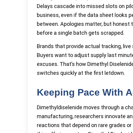
Delays cascade into missed slots on pilo
business, even if the data sheet looks pe
between. Apologies matter, but honest 
before a single batch gets scrapped.
Brands that provide actual tracking, live
Buyers want to adjust supply last minut
excuses. That’s how Dimethyl Diselenide 
switches quickly at the first letdown.
Keeping Pace With A
Dimethyldiselenide moves through a chan
manufacturing, researchers innovate an
reactions that depend on rare grades or