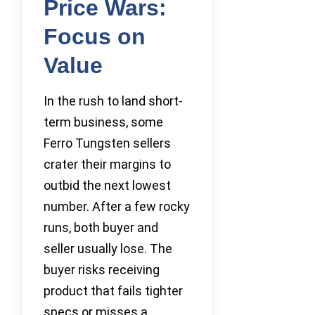
Price Wars:
Focus on
Value
In the rush to land short-
term business, some
Ferro Tungsten sellers
crater their margins to
outbid the next lowest
number. After a few rocky
runs, both buyer and
seller usually lose. The
buyer risks receiving
product that fails tighter
specs or misses a