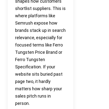
shapes how customers
shortlist suppliers. This is
where platforms like
Semrush expose how
brands stack up in search
relevance, especially for
focused terms like Ferro
Tungsten Price Brand or
Ferro Tungsten
Specification. If your
website sits buried past
page two, it hardly
matters how sharp your
sales pitch runs in
person.