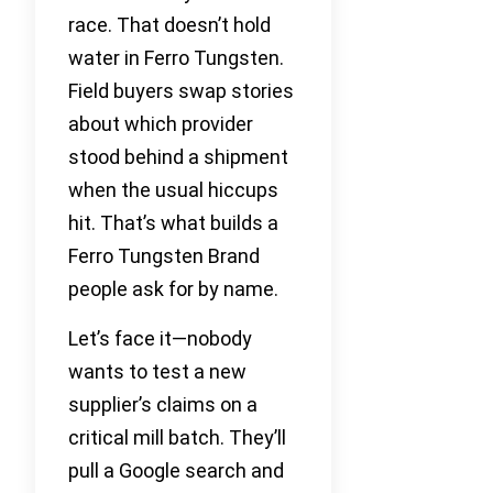
race. That doesn’t hold
water in Ferro Tungsten.
Field buyers swap stories
about which provider
stood behind a shipment
when the usual hiccups
hit. That’s what builds a
Ferro Tungsten Brand
people ask for by name.
Let’s face it—nobody
wants to test a new
supplier’s claims on a
critical mill batch. They’ll
pull a Google search and