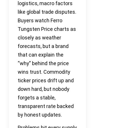
logistics, macro factors
like global trade disputes.
Buyers watch Ferro
Tungsten Price charts as
closely as weather
forecasts, but a brand
that can explain the
“why” behind the price
wins trust. Commodity
ticker prices drift up and
down hard, but nobody
forgets a stable,
transparent rate backed
by honest updates.
Problems hit every supply