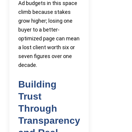
Ad budgets in this space
climb because stakes
grow higher; losing one
buyer to a better-
optimized page can mean
a lost client worth six or
seven figures over one
decade.
Building
Trust
Through
Transparency