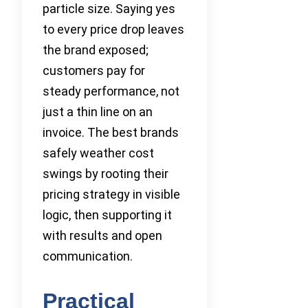
particle size. Saying yes
to every price drop leaves
the brand exposed;
customers pay for
steady performance, not
just a thin line on an
invoice. The best brands
safely weather cost
swings by rooting their
pricing strategy in visible
logic, then supporting it
with results and open
communication.
Practical