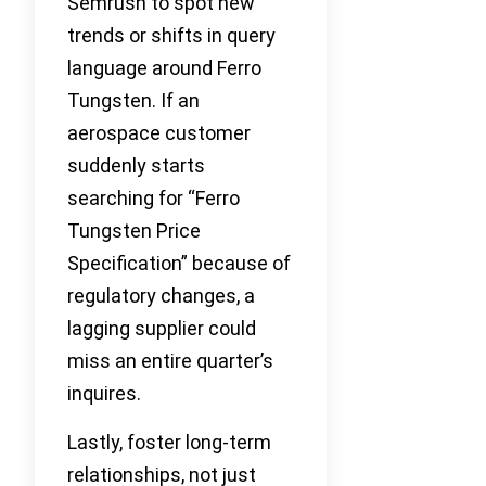
Semrush to spot new
trends or shifts in query
language around Ferro
Tungsten. If an
aerospace customer
suddenly starts
searching for “Ferro
Tungsten Price
Specification” because of
regulatory changes, a
lagging supplier could
miss an entire quarter’s
inquires.
Lastly, foster long-term
relationships, not just