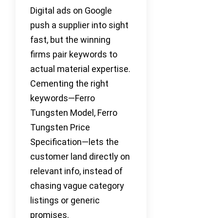
Digital ads on Google
push a supplier into sight
fast, but the winning
firms pair keywords to
actual material expertise.
Cementing the right
keywords—Ferro
Tungsten Model, Ferro
Tungsten Price
Specification—lets the
customer land directly on
relevant info, instead of
chasing vague category
listings or generic
promises.