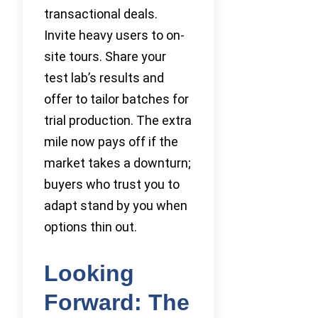
transactional deals.
Invite heavy users to on-
site tours. Share your
test lab’s results and
offer to tailor batches for
trial production. The extra
mile now pays off if the
market takes a downturn;
buyers who trust you to
adapt stand by you when
options thin out.
Looking
Forward: The