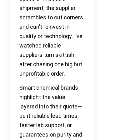
shipment; the supplier
scrambles to cut corners
and can’t reinvest in
quality or technology. I’ve
watched reliable
suppliers turn skittish
after chasing one big but
unprofitable order.
Smart chemical brands
highlight the value
layered into their quote—
be it reliable lead times,
faster lab support, or
guarantees on purity and