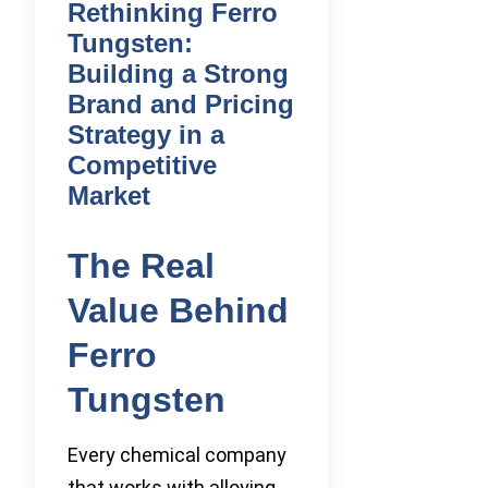
Rethinking Ferro
Tungsten:
Building a Strong
Brand and Pricing
Strategy in a
Competitive
Market
The Real
Value Behind
Ferro
Tungsten
Every chemical company
that works with alloying