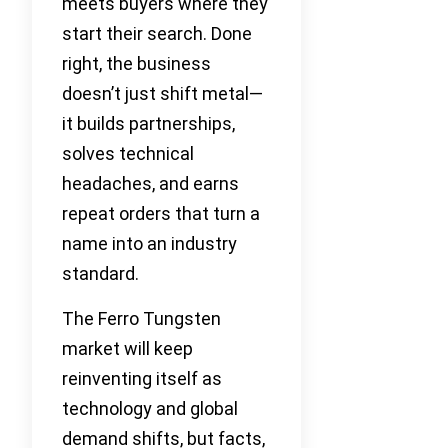
meets buyers where they
start their search. Done
right, the business
doesn’t just shift metal—
it builds partnerships,
solves technical
headaches, and earns
repeat orders that turn a
name into an industry
standard.
The Ferro Tungsten
market will keep
reinventing itself as
technology and global
demand shifts, but facts,