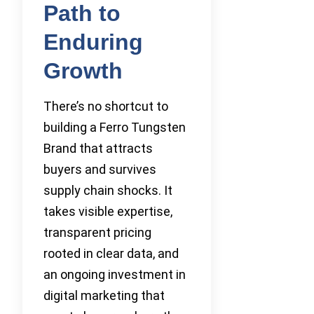
Path to
Enduring
Growth
There’s no shortcut to
building a Ferro Tungsten
Brand that attracts
buyers and survives
supply chain shocks. It
takes visible expertise,
transparent pricing
rooted in clear data, and
an ongoing investment in
digital marketing that