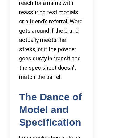
reach for a name with
reassuring testimonials
or a friend’s referral. Word
gets around if the brand
actually meets the
stress, or if the powder
goes dusty in transit and
the spec sheet doesn’t
match the barrel.
The Dance of
Model and
Specification
Each application pulls on