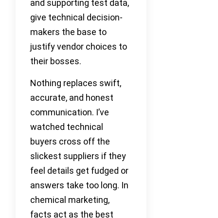
and supporting test data,
give technical decision-
makers the base to
justify vendor choices to
their bosses.
Nothing replaces swift,
accurate, and honest
communication. I’ve
watched technical
buyers cross off the
slickest suppliers if they
feel details get fudged or
answers take too long. In
chemical marketing,
facts act as the best