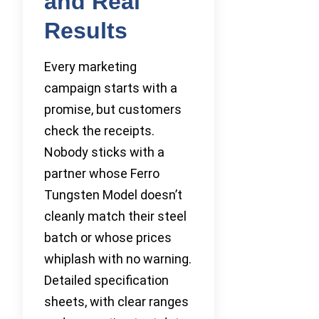
and Real
Results
Every marketing
campaign starts with a
promise, but customers
check the receipts.
Nobody sticks with a
partner whose Ferro
Tungsten Model doesn’t
cleanly match their steel
batch or whose prices
whiplash with no warning.
Detailed specification
sheets, with clear ranges