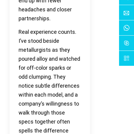
end up with fewer
headaches and closer
partnerships.
Real experience counts.
I’ve stood beside
metallurgists as they
poured alloy and watched
for off-color sparks or
odd clumping. They
notice subtle differences
within each model, and a
company’s willingness to
walk through those
specs together often
spells the difference