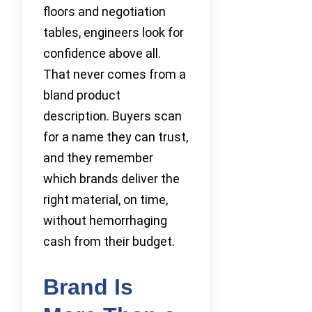
floors and negotiation
tables, engineers look for
confidence above all.
That never comes from a
bland product
description. Buyers scan
for a name they can trust,
and they remember
which brands deliver the
right material, on time,
without hemorrhaging
cash from their budget.
Brand Is