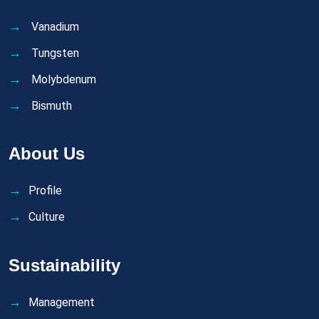
Vanadium
Tungsten
Molybdenum
Bismuth
About Us
Profile
Culture
Sustainability
Management