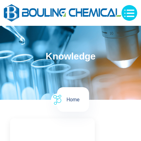
Knowledge
Home