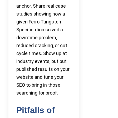
anchor. Share real case
studies showing how a
given Ferro Tungsten
Specification solved a
downtime problem,
reduced cracking, or cut
cycle times. Show up at
industry events, but put
published results on your
website and tune your
SEO to bring in those
searching for proof.
Pitfalls of