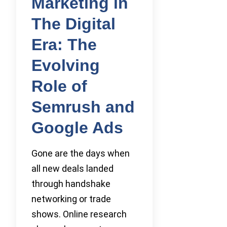
Marketing in
The Digital
Era: The
Evolving
Role of
Semrush and
Google Ads
Gone are the days when
all new deals landed
through handshake
networking or trade
shows. Online research