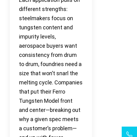
different strengths:
steelmakers focus on
tungsten content and
impurity levels,
aerospace buyers want
consistency from drum
to drum, foundries need a
size that won’t snarl the
melting cycle. Companies
that put their Ferro
Tungsten Model front
and center—breaking out
why a given spec meets
a customer’s problem—