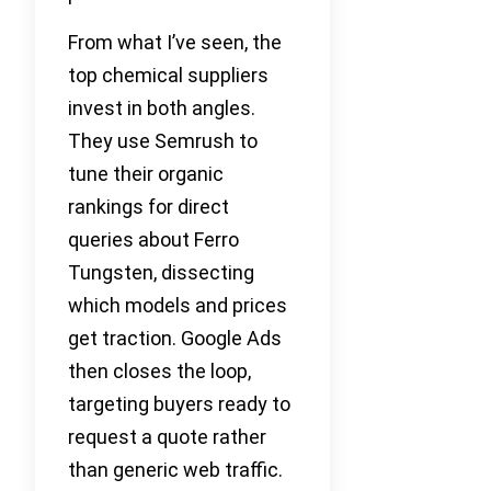
From what I’ve seen, the
top chemical suppliers
invest in both angles.
They use Semrush to
tune their organic
rankings for direct
queries about Ferro
Tungsten, dissecting
which models and prices
get traction. Google Ads
then closes the loop,
targeting buyers ready to
request a quote rather
than generic web traffic.