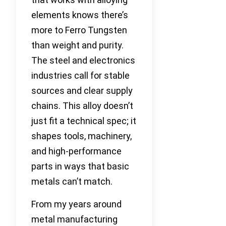
elements knows there’s
more to Ferro Tungsten
than weight and purity.
The steel and electronics
industries call for stable
sources and clear supply
chains. This alloy doesn’t
just fit a technical spec; it
shapes tools, machinery,
and high-performance
parts in ways that basic
metals can’t match.
From my years around
metal manufacturing