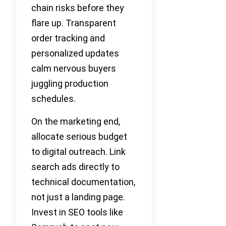
chain risks before they
flare up. Transparent
order tracking and
personalized updates
calm nervous buyers
juggling production
schedules.
On the marketing end,
allocate serious budget
to digital outreach. Link
search ads directly to
technical documentation,
not just a landing page.
Invest in SEO tools like