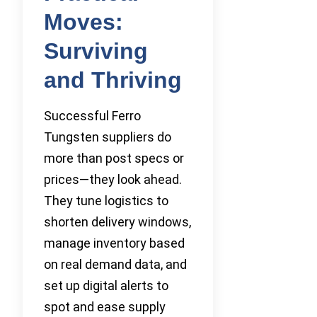
Moves:
Surviving
and Thriving
Successful Ferro
Tungsten suppliers do
more than post specs or
prices—they look ahead.
They tune logistics to
shorten delivery windows,
manage inventory based
on real demand data, and
set up digital alerts to
spot and ease supply