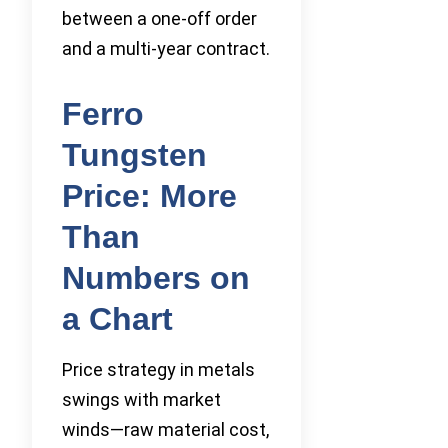
between a one-off order
and a multi-year contract.
Ferro
Tungsten
Price: More
Than
Numbers on
a Chart
Price strategy in metals
swings with market
winds—raw material cost,