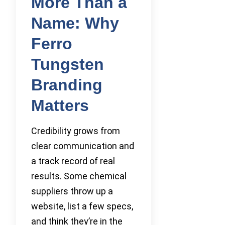
More Than a
Name: Why
Ferro
Tungsten
Branding
Matters
Credibility grows from
clear communication and
a track record of real
results. Some chemical
suppliers throw up a
website, list a few specs,
and think they’re in the