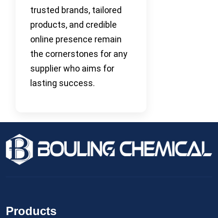
trusted brands, tailored
products, and credible
online presence remain
the cornerstones for any
supplier who aims for
lasting success.
Products