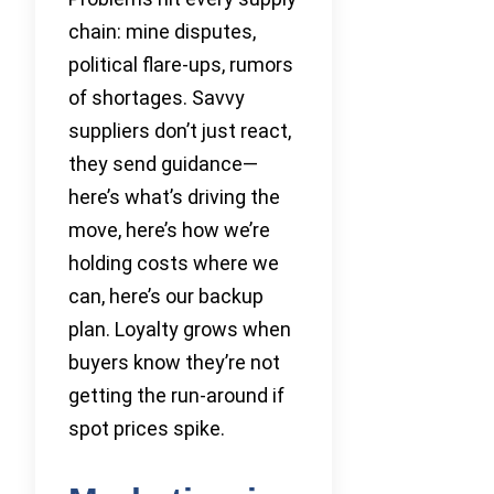
chain: mine disputes,
political flare-ups, rumors
of shortages. Savvy
suppliers don’t just react,
they send guidance—
here’s what’s driving the
move, here’s how we’re
holding costs where we
can, here’s our backup
plan. Loyalty grows when
buyers know they’re not
getting the run-around if
spot prices spike.