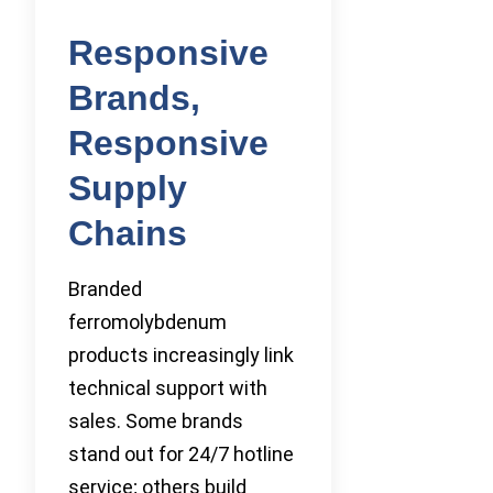
Responsive
Brands,
Responsive
Supply
Chains
Branded
ferromolybdenum
products increasingly link
technical support with
sales. Some brands
stand out for 24/7 hotline
service; others build