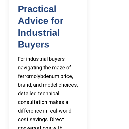
Practical
Advice for
Industrial
Buyers
For industrial buyers
navigating the maze of
ferromolybdenum price,
brand, and model choices,
detailed technical
consultation makes a
difference in real-world
cost savings. Direct
conversations with