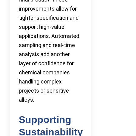
improvements allow for
tighter specification and
support high-value
applications. Automated
sampling and real-time
analysis add another
layer of confidence for
chemical companies
handling complex
projects or sensitive
alloys.
Supporting
Sustainability