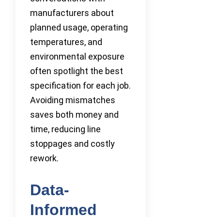
manufacturers about
planned usage, operating
temperatures, and
environmental exposure
often spotlight the best
specification for each job.
Avoiding mismatches
saves both money and
time, reducing line
stoppages and costly
rework.
Data-
Informed