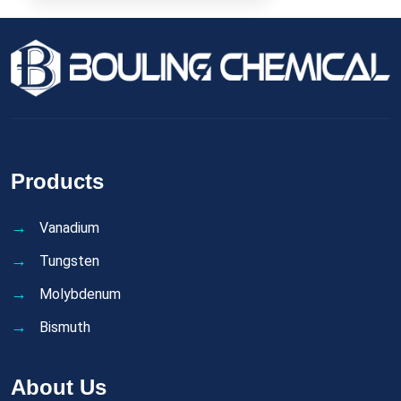
Products
Vanadium
Tungsten
Molybdenum
Bismuth
About Us