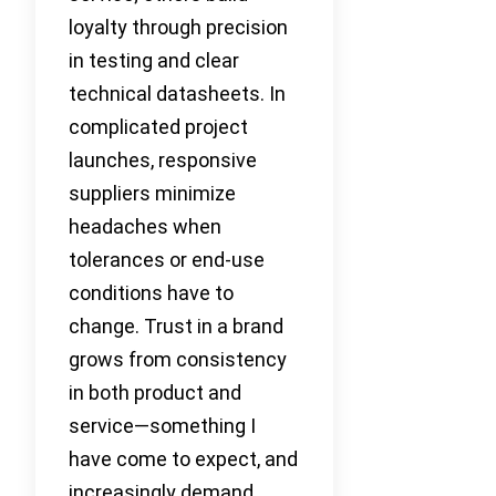
loyalty through precision
in testing and clear
technical datasheets. In
complicated project
launches, responsive
suppliers minimize
headaches when
tolerances or end-use
conditions have to
change. Trust in a brand
grows from consistency
in both product and
service—something I
have come to expect, and
increasingly demand,