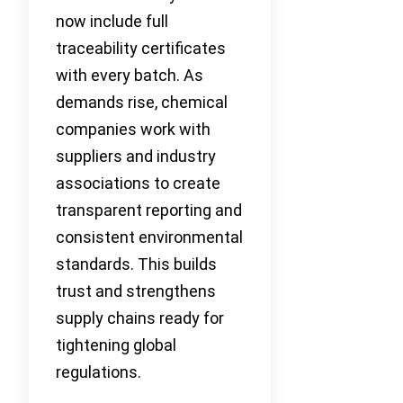
now include full
traceability certificates
with every batch. As
demands rise, chemical
companies work with
suppliers and industry
associations to create
transparent reporting and
consistent environmental
standards. This builds
trust and strengthens
supply chains ready for
tightening global
regulations.