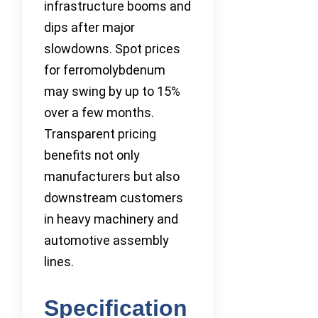
infrastructure booms and
dips after major
slowdowns. Spot prices
for ferromolybdenum
may swing by up to 15%
over a few months.
Transparent pricing
benefits not only
manufacturers but also
downstream customers
in heavy machinery and
automotive assembly
lines.
Specification