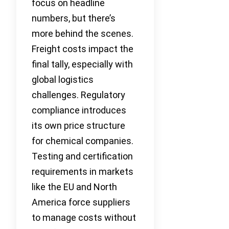
focus on headline
numbers, but there’s
more behind the scenes.
Freight costs impact the
final tally, especially with
global logistics
challenges. Regulatory
compliance introduces
its own price structure
for chemical companies.
Testing and certification
requirements in markets
like the EU and North
America force suppliers
to manage costs without