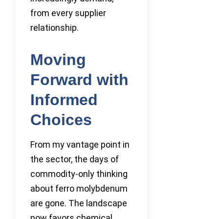
from every supplier
relationship.
Moving
Forward with
Informed
Choices
From my vantage point in
the sector, the days of
commodity-only thinking
about ferro molybdenum
are gone. The landscape
now favors chemical