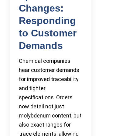
Changes:
Responding
to Customer
Demands
Chemical companies
hear customer demands
for improved traceability
and tighter
specifications. Orders
now detail not just
molybdenum content, but
also exact ranges for
trace elements, allowing