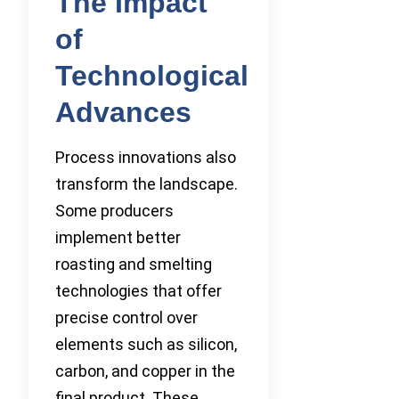
The Impact
of
Technological
Advances
Process innovations also
transform the landscape.
Some producers
implement better
roasting and smelting
technologies that offer
precise control over
elements such as silicon,
carbon, and copper in the
final product. These