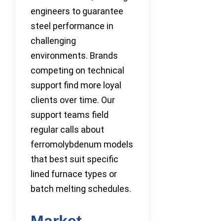
engineers to guarantee
steel performance in
challenging
environments. Brands
competing on technical
support find more loyal
clients over time. Our
support teams field
regular calls about
ferromolybdenum models
that best suit specific
lined furnace types or
batch melting schedules.
Market