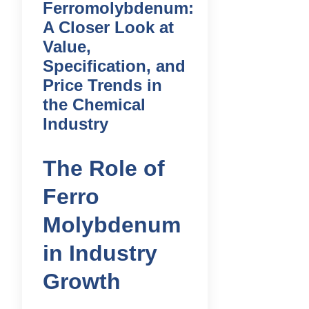
Ferromolybdenum:
A Closer Look at
Value,
Specification, and
Price Trends in
the Chemical
Industry
The Role of
Ferro
Molybdenum
in Industry
Growth