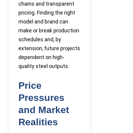
chains and transparent
pricing. Finding the right
model and brand can
make or break production
schedules and, by
extension, future projects
dependent on high-
quality steel outputs.
Price
Pressures
and Market
Realities