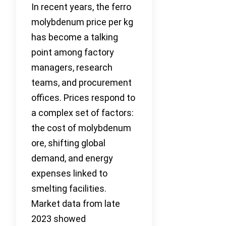
In recent years, the ferro
molybdenum price per kg
has become a talking
point among factory
managers, research
teams, and procurement
offices. Prices respond to
a complex set of factors:
the cost of molybdenum
ore, shifting global
demand, and energy
expenses linked to
smelting facilities.
Market data from late
2023 showed