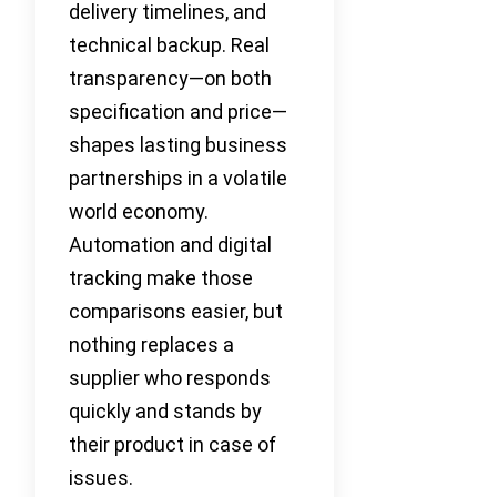
delivery timelines, and
technical backup. Real
transparency—on both
specification and price—
shapes lasting business
partnerships in a volatile
world economy.
Automation and digital
tracking make those
comparisons easier, but
nothing replaces a
supplier who responds
quickly and stands by
their product in case of
issues.