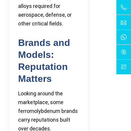
alloys required for
aerospace, defense, or
other critical fields.
Brands and
Models:
Reputation
Matters
Looking around the
marketplace, some
ferromolybdenum brands
carry reputations built
over decades.