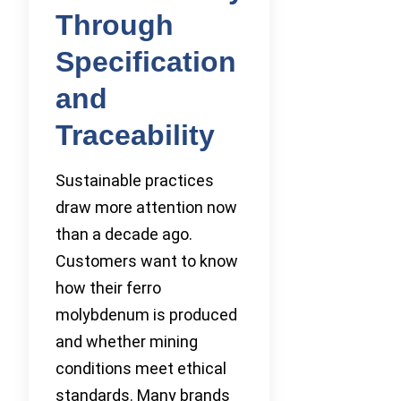
Through
Specification
and
Traceability
Sustainable practices
draw more attention now
than a decade ago.
Customers want to know
how their ferro
molybdenum is produced
and whether mining
conditions meet ethical
standards. Many brands