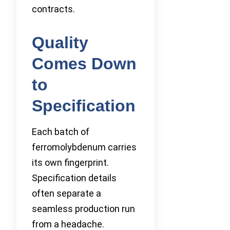
contracts.
Quality
Comes Down
to
Specification
Each batch of
ferromolybdenum carries
its own fingerprint.
Specification details
often separate a
seamless production run
from a headache.