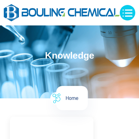
Knowledge
Home