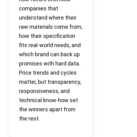
companies that
understand where their
raw materials come from,
how their specification
fits real-world needs, and
which brand can back up
promises with hard data.
Price trends and cycles
matter, but transparency,
responsiveness, and
technical know-how set
the winners apart from
the rest.