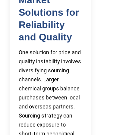
Solutions for
Reliability
and Quality
One solution for price and
quality instability involves
diversifying sourcing
channels. Larger
chemical groups balance
purchases between local
and overseas partners.
Sourcing strategy can
reduce exposure to
short-term geopolitical