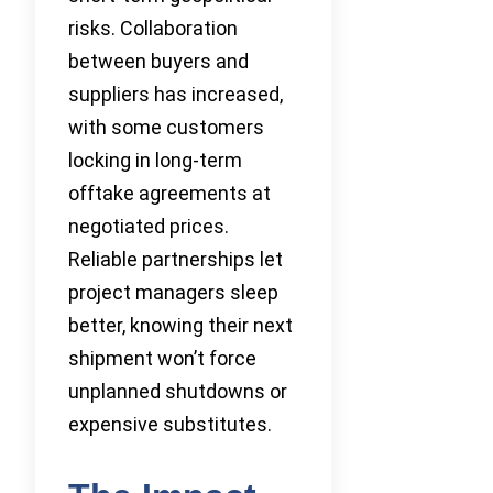
risks. Collaboration
between buyers and
suppliers has increased,
with some customers
locking in long-term
offtake agreements at
negotiated prices.
Reliable partnerships let
project managers sleep
better, knowing their next
shipment won’t force
unplanned shutdowns or
expensive substitutes.