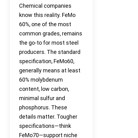
Chemical companies
know this reality. FeMo
60%, one of the most
common grades, remains
the go-to for most steel
producers. The standard
specification, FeMo60,
generally means at least
60% molybdenum
content, low carbon,
minimal sulfur and
phosphorus. These
details matter. Tougher
specifications—think
FeMo70—support niche