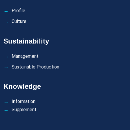
Profile
Culture
Sustainability
Management
Sustainable Production
Knowledge
Information
Supplement