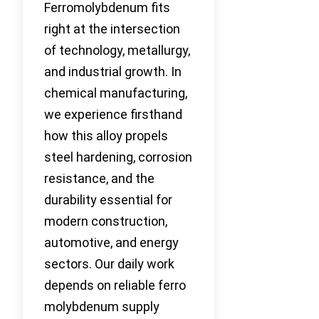
Ferromolybdenum fits
right at the intersection
of technology, metallurgy,
and industrial growth. In
chemical manufacturing,
we experience firsthand
how this alloy propels
steel hardening, corrosion
resistance, and the
durability essential for
modern construction,
automotive, and energy
sectors. Our daily work
depends on reliable ferro
molybdenum supply