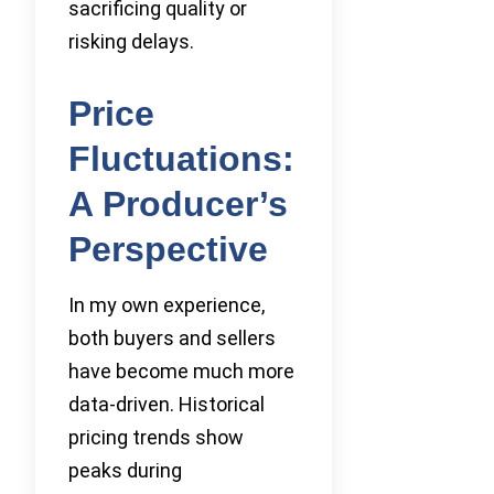
sacrificing quality or
risking delays.
Price
Fluctuations:
A Producer’s
Perspective
In my own experience,
both buyers and sellers
have become much more
data-driven. Historical
pricing trends show
peaks during