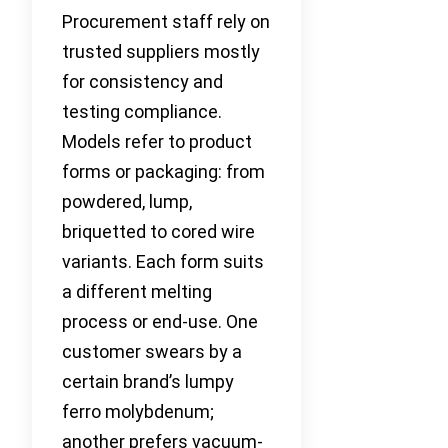
Procurement staff rely on
trusted suppliers mostly
for consistency and
testing compliance.
Models refer to product
forms or packaging: from
powdered, lump,
briquetted to cored wire
variants. Each form suits
a different melting
process or end-use. One
customer swears by a
certain brand’s lumpy
ferro molybdenum;
another prefers vacuum-