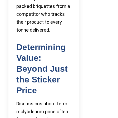
packed briquettes from a
competitor who tracks
their product to every
tonne delivered.
Determining
Value:
Beyond Just
the Sticker
Price
Discussions about ferro
molybdenum price often