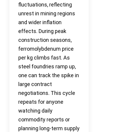
fluctuations, reflecting
unrest in mining regions
and wider inflation
effects. During peak
construction seasons,
ferromolybdenum price
per kg climbs fast. As
steel foundries ramp up,
one can track the spike in
large contract
negotiations. This cycle
repeats for anyone
watching daily
commodity reports or
planning long-term supply