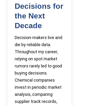
Decisions for
the Next
Decade
Decision-makers live and
die by reliable data.
Throughout my career,
relying on spot market
rumors rarely led to good
buying decisions.
Chemical companies
invest in periodic market
analysis, comparing
supplier track records,