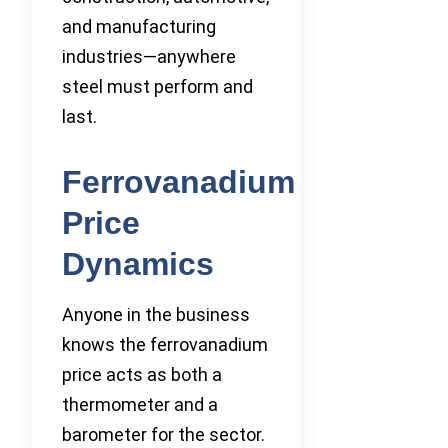
and manufacturing
industries—anywhere
steel must perform and
last.
Ferrovanadium
Price
Dynamics
Anyone in the business
knows the ferrovanadium
price acts as both a
thermometer and a
barometer for the sector.