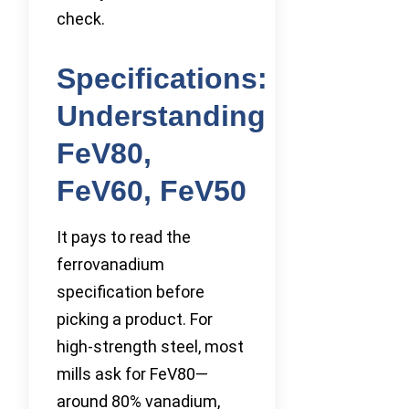
check.
Specifications:
Understanding
FeV80,
FeV60, FeV50
It pays to read the
ferrovanadium
specification before
picking a product. For
high-strength steel, most
mills ask for FeV80—
around 80% vanadium,