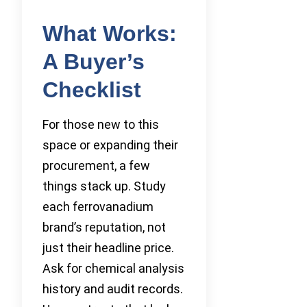
What Works:
A Buyer’s
Checklist
For those new to this
space or expanding their
procurement, a few
things stack up. Study
each ferrovanadium
brand’s reputation, not
just their headline price.
Ask for chemical analysis
history and audit records.