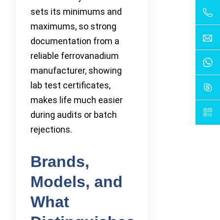
sets its minimums and
maximums, so strong
documentation from a
reliable ferrovanadium
manufacturer, showing
lab test certificates,
makes life much easier
during audits or batch
rejections.
Brands,
Models, and
What