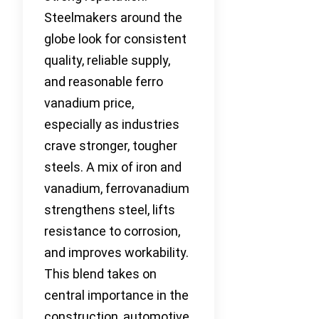
Steelmakers around the
globe look for consistent
quality, reliable supply,
and reasonable ferro
vanadium price,
especially as industries
crave stronger, tougher
steels. A mix of iron and
vanadium, ferrovanadium
strengthens steel, lifts
resistance to corrosion,
and improves workability.
This blend takes on
central importance in the
construction, automotive,