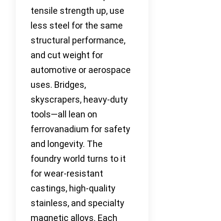
tensile strength up, use
less steel for the same
structural performance,
and cut weight for
automotive or aerospace
uses. Bridges,
skyscrapers, heavy-duty
tools—all lean on
ferrovanadium for safety
and longevity. The
foundry world turns to it
for wear-resistant
castings, high-quality
stainless, and specialty
magnetic alloys. Each