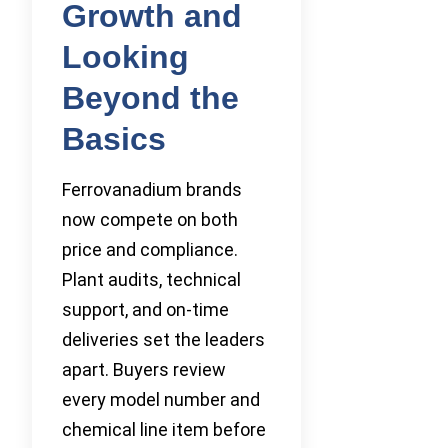
Growth and
Looking
Beyond the
Basics
Ferrovanadium brands
now compete on both
price and compliance.
Plant audits, technical
support, and on-time
deliveries set the leaders
apart. Buyers review
every model number and
chemical line item before