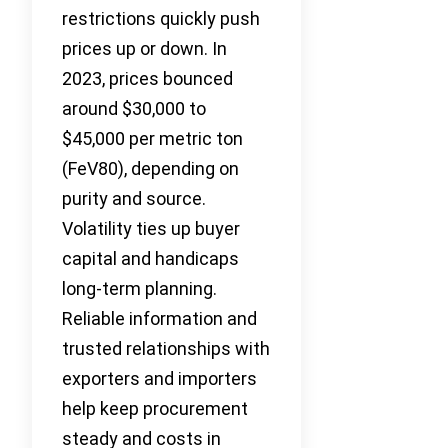
restrictions quickly push
prices up or down. In
2023, prices bounced
around $30,000 to
$45,000 per metric ton
(FeV80), depending on
purity and source.
Volatility ties up buyer
capital and handicaps
long-term planning.
Reliable information and
trusted relationships with
exporters and importers
help keep procurement
steady and costs in