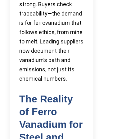
strong. Buyers check
traceability—the demand
is for ferrovanadium that
follows ethics, from mine
to melt. Leading suppliers
now document their
vanadium’s path and
emissions, not just its
chemical numbers.
The Reality
of Ferro
Vanadium for
Steel and