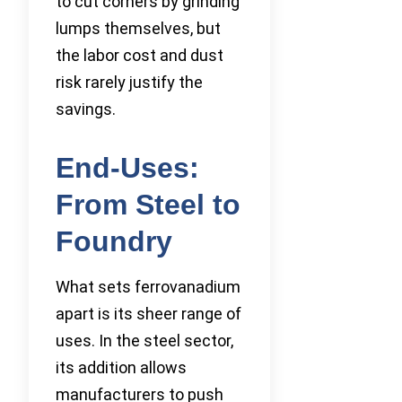
to cut corners by grinding
lumps themselves, but
the labor cost and dust
risk rarely justify the
savings.
End-Uses:
From Steel to
Foundry
What sets ferrovanadium
apart is its sheer range of
uses. In the steel sector,
its addition allows
manufacturers to push