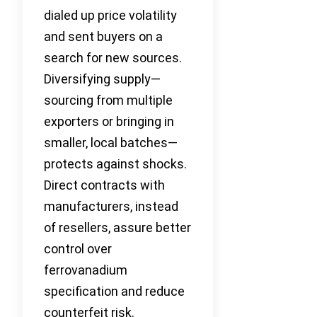
dialed up price volatility
and sent buyers on a
search for new sources.
Diversifying supply—
sourcing from multiple
exporters or bringing in
smaller, local batches—
protects against shocks.
Direct contracts with
manufacturers, instead
of resellers, assure better
control over
ferrovanadium
specification and reduce
counterfeit risk.