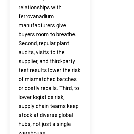
relationships with
ferrovanadium
manufacturers give
buyers room to breathe.
Second, regular plant
audits, visits to the
supplier, and third-party
test results lower the risk
of mismatched batches
or costly recalls. Third, to
lower logistics risk,
supply chain teams keep
stock at diverse global
hubs, not just a single
warehouse.