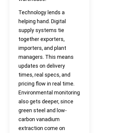
Technology lends a
helping hand. Digital
supply systems tie
together exporters,
importers, and plant
managers. This means
updates on delivery
times, real specs, and
pricing flow in real time.
Environmental monitoring
also gets deeper, since
green steel and low-
carbon vanadium
extraction come on