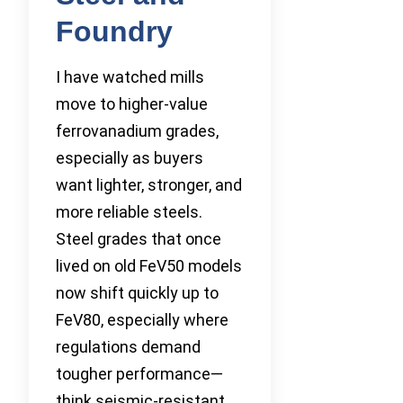
Foundry
I have watched mills
move to higher-value
ferrovanadium grades,
especially as buyers
want lighter, stronger, and
more reliable steels.
Steel grades that once
lived on old FeV50 models
now shift quickly up to
FeV80, especially where
regulations demand
tougher performance—
think seismic-resistant