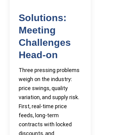
Solutions:
Meeting
Challenges
Head-on
Three pressing problems
weigh on the industry:
price swings, quality
variation, and supply risk.
First, real-time price
feeds, long-term
contracts with locked
discounts, and