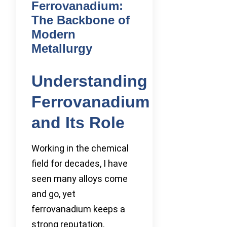
Ferrovanadium:
The Backbone of
Modern
Metallurgy
Understanding
Ferrovanadium
and Its Role
Working in the chemical
field for decades, I have
seen many alloys come
and go, yet
ferrovanadium keeps a
strong reputation.