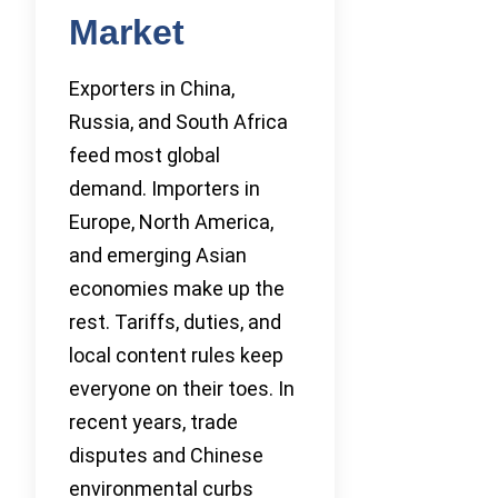
Market
Exporters in China,
Russia, and South Africa
feed most global
demand. Importers in
Europe, North America,
and emerging Asian
economies make up the
rest. Tariffs, duties, and
local content rules keep
everyone on their toes. In
recent years, trade
disputes and Chinese
environmental curbs