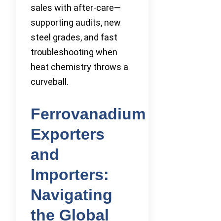
sales with after-care—
supporting audits, new
steel grades, and fast
troubleshooting when
heat chemistry throws a
curveball.
Ferrovanadium
Exporters
and
Importers:
Navigating
the Global