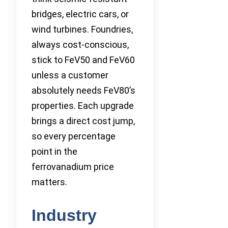
bridges, electric cars, or
wind turbines. Foundries,
always cost-conscious,
stick to FeV50 and FeV60
unless a customer
absolutely needs FeV80’s
properties. Each upgrade
brings a direct cost jump,
so every percentage
point in the
ferrovanadium price
matters.
Industry