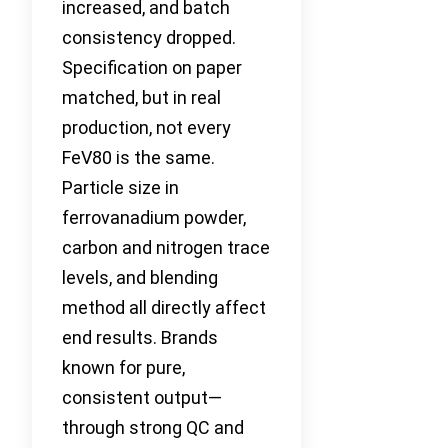
increased, and batch
consistency dropped.
Specification on paper
matched, but in real
production, not every
FeV80 is the same.
Particle size in
ferrovanadium powder,
carbon and nitrogen trace
levels, and blending
method all directly affect
end results. Brands
known for pure,
consistent output—
through strong QC and