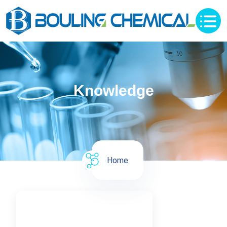
Knowledge
Home