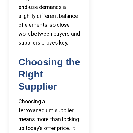
end-use demands a
slightly different balance
of elements, so close
work between buyers and
suppliers proves key.
Choosing the
Right
Supplier
Choosing a
ferrovanadium supplier
means more than looking
up today’s offer price. It