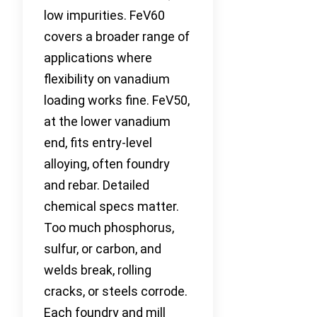
low impurities. FeV60
covers a broader range of
applications where
flexibility on vanadium
loading works fine. FeV50,
at the lower vanadium
end, fits entry-level
alloying, often foundry
and rebar. Detailed
chemical specs matter.
Too much phosphorus,
sulfur, or carbon, and
welds break, rolling
cracks, or steels corrode.
Each foundry and mill