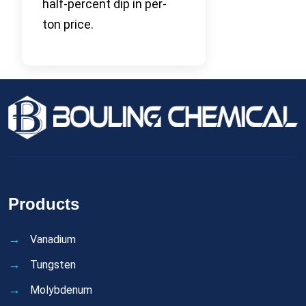
half-percent dip in per-
ton price.
Products
Vanadium
Tungsten
Molybdenum