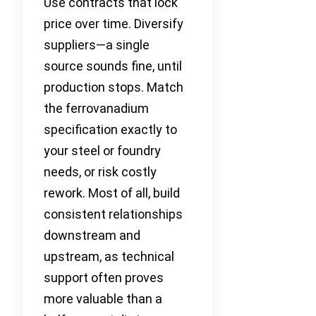
Use contracts that lock
price over time. Diversify
suppliers—a single
source sounds fine, until
production stops. Match
the ferrovanadium
specification exactly to
your steel or foundry
needs, or risk costly
rework. Most of all, build
consistent relationships
downstream and
upstream, as technical
support often proves
more valuable than a