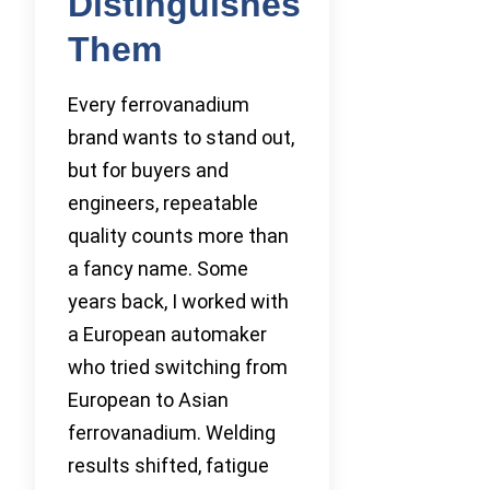
Distinguishes
Them
Every ferrovanadium
brand wants to stand out,
but for buyers and
engineers, repeatable
quality counts more than
a fancy name. Some
years back, I worked with
a European automaker
who tried switching from
European to Asian
ferrovanadium. Welding
results shifted, fatigue