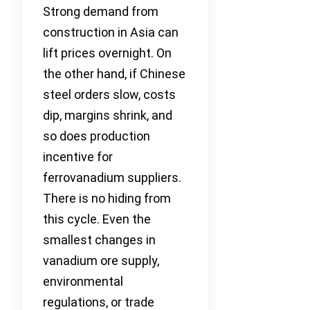
Strong demand from
construction in Asia can
lift prices overnight. On
the other hand, if Chinese
steel orders slow, costs
dip, margins shrink, and
so does production
incentive for
ferrovanadium suppliers.
There is no hiding from
this cycle. Even the
smallest changes in
vanadium ore supply,
environmental
regulations, or trade