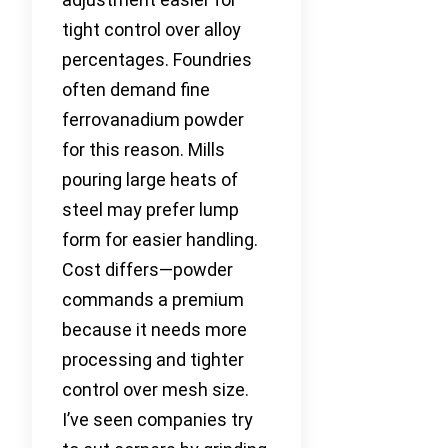
tight control over alloy
percentages. Foundries
often demand fine
ferrovanadium powder
for this reason. Mills
pouring large heats of
steel may prefer lump
form for easier handling.
Cost differs—powder
commands a premium
because it needs more
processing and tighter
control over mesh size.
I’ve seen companies try