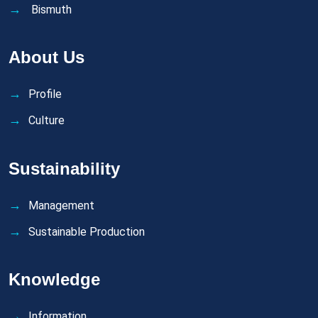
Bismuth
About Us
Profile
Culture
Sustainability
Management
Sustainable Production
Knowledge
Information