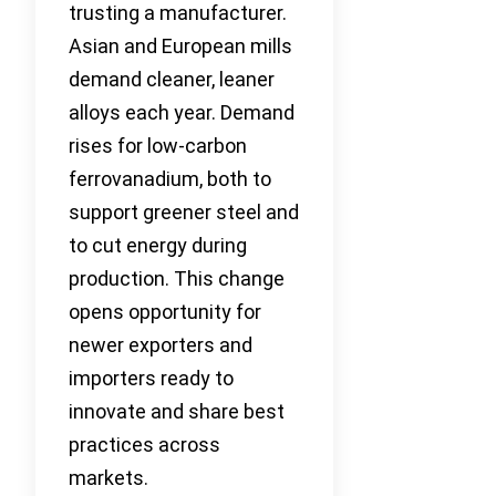
trusting a manufacturer.
Asian and European mills
demand cleaner, leaner
alloys each year. Demand
rises for low-carbon
ferrovanadium, both to
support greener steel and
to cut energy during
production. This change
opens opportunity for
newer exporters and
importers ready to
innovate and share best
practices across
markets.