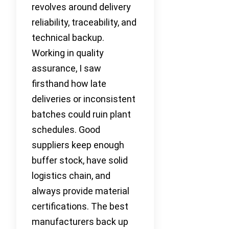
revolves around delivery
reliability, traceability, and
technical backup.
Working in quality
assurance, I saw
firsthand how late
deliveries or inconsistent
batches could ruin plant
schedules. Good
suppliers keep enough
buffer stock, have solid
logistics chain, and
always provide material
certifications. The best
manufacturers back up