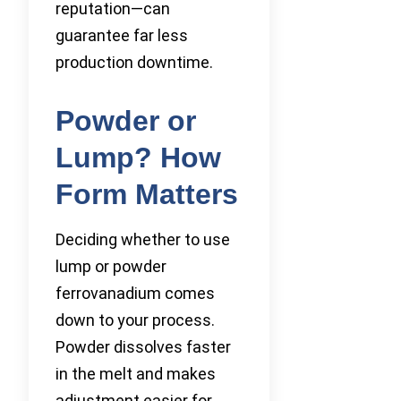
reputation—can
guarantee far less
production downtime.
Powder or
Lump? How
Form Matters
Deciding whether to use
lump or powder
ferrovanadium comes
down to your process.
Powder dissolves faster
in the melt and makes
adjustment easier for