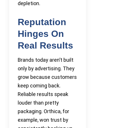
depletion.
Reputation
Hinges On
Real Results
Brands today aren’t built
only by advertising. They
grow because customers
keep coming back.
Reliable results speak
louder than pretty
packaging. Orthica, for
example, won trust by