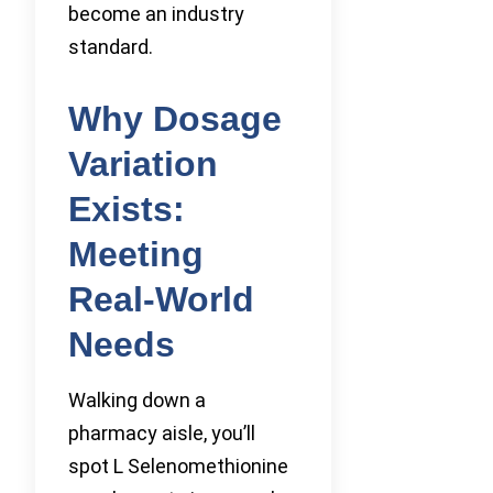
become an industry
standard.
Why Dosage
Variation
Exists:
Meeting
Real-World
Needs
Walking down a
pharmacy aisle, you’ll
spot L Selenomethionine