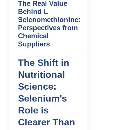
The Real Value
Behind L
Selenomethionine:
Perspectives from
Chemical
Suppliers
The Shift in
Nutritional
Science:
Selenium’s
Role is
Clearer Than