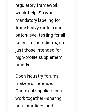
regulatory framework
would help. So would
mandatory labeling for
trace heavy metals and
batch-level testing for all
selenium ingredients, not
just those intended for
high-profile supplement
brands.
Open industry forums
make a difference.
Chemical suppliers can
work together—sharing
best practices and