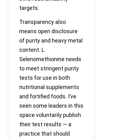
targets.
Transparency also
means open disclosure
of purity and heavy metal
content. L
Selenomethionine needs
to meet stringent purity
tests for use in both
nutritional supplements
and fortified foods. I’ve
seen some leaders in this
space voluntarily publish
their test results — a
practice that should