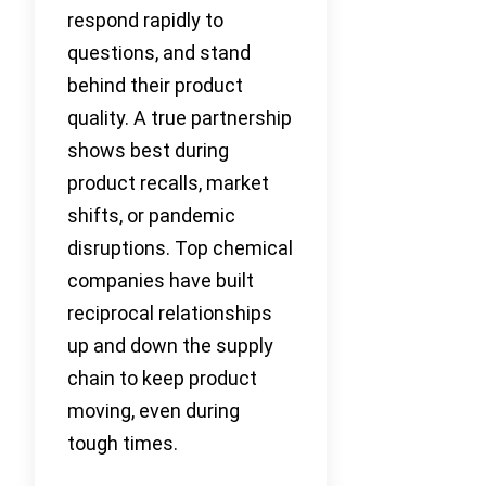
respond rapidly to
questions, and stand
behind their product
quality. A true partnership
shows best during
product recalls, market
shifts, or pandemic
disruptions. Top chemical
companies have built
reciprocal relationships
up and down the supply
chain to keep product
moving, even during
tough times.