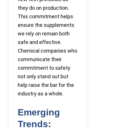
they do on production.
This commitment helps
ensure the supplements
we rely on remain both
safe and effective.
Chemical companies who
communicate their
commitment to safety
not only stand out but
help raise the bar for the
industry as a whole.
Emerging
Trends: