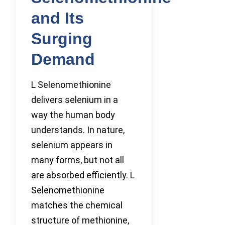
and Its
Surging
Demand
L Selenomethionine
delivers selenium in a
way the human body
understands. In nature,
selenium appears in
many forms, but not all
are absorbed efficiently. L
Selenomethionine
matches the chemical
structure of methionine,