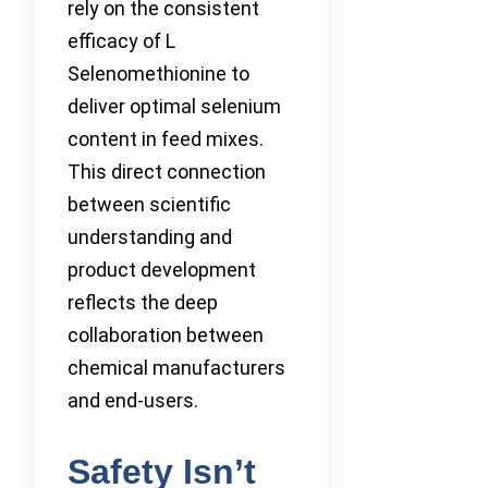
rely on the consistent
efficacy of L
Selenomethionine to
deliver optimal selenium
content in feed mixes.
This direct connection
between scientific
understanding and
product development
reflects the deep
collaboration between
chemical manufacturers
and end-users.
Safety Isn’t