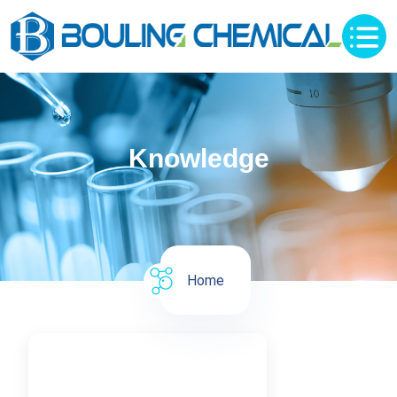
Knowledge
Home