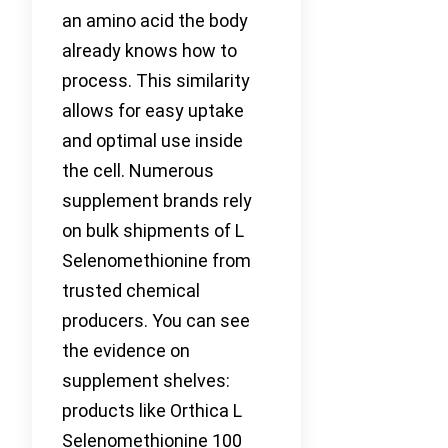
an amino acid the body
already knows how to
process. This similarity
allows for easy uptake
and optimal use inside
the cell. Numerous
supplement brands rely
on bulk shipments of L
Selenomethionine from
trusted chemical
producers. You can see
the evidence on
supplement shelves:
products like Orthica L
Selenomethionine 100