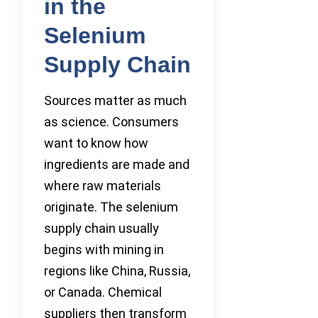
in the
Selenium
Supply Chain
Sources matter as much
as science. Consumers
want to know how
ingredients are made and
where raw materials
originate. The selenium
supply chain usually
begins with mining in
regions like China, Russia,
or Canada. Chemical
suppliers then transform