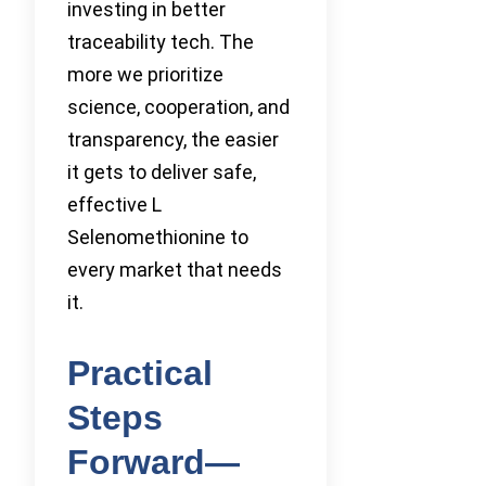
investing in better
traceability tech. The
more we prioritize
science, cooperation, and
transparency, the easier
it gets to deliver safe,
effective L
Selenomethionine to
every market that needs
it.
Practical
Steps
Forward—