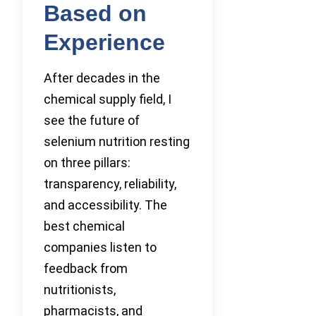
Based on
Experience
After decades in the
chemical supply field, I
see the future of
selenium nutrition resting
on three pillars:
transparency, reliability,
and accessibility. The
best chemical
companies listen to
feedback from
nutritionists,
pharmacists, and