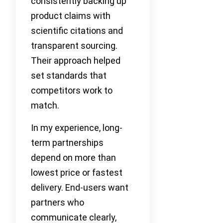
consistently backing up
product claims with
scientific citations and
transparent sourcing.
Their approach helped
set standards that
competitors work to
match.
In my experience, long-
term partnerships
depend on more than
lowest price or fastest
delivery. End-users want
partners who
communicate clearly,