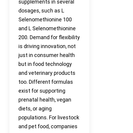
supplements in several
dosages, such as L
Selenomethionine 100
and L Selenomethionine
200. Demand for flexibility
is driving innovation, not
just in consumer health
but in food technology
and veterinary products
too. Different formulas
exist for supporting
prenatal health, vegan
diets, or aging
populations. For livestock
and pet food, companies