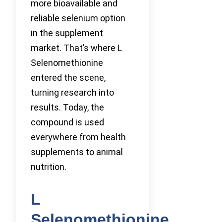
more bioavailable and
reliable selenium option
in the supplement
market. That’s where L
Selenomethionine
entered the scene,
turning research into
results. Today, the
compound is used
everywhere from health
supplements to animal
nutrition.
L
Selenomethionine