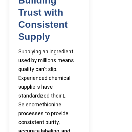
Building
Trust with
Consistent
Supply
Supplying an ingredient
used by millions means
quality can’t slip.
Experienced chemical
suppliers have
standardized their L
Selenomethionine
processes to provide
consistent purity,
accurate labeling, and