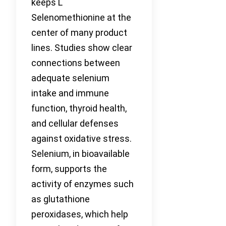
keeps L
Selenomethionine at the
center of many product
lines. Studies show clear
connections between
adequate selenium
intake and immune
function, thyroid health,
and cellular defenses
against oxidative stress.
Selenium, in bioavailable
form, supports the
activity of enzymes such
as glutathione
peroxidases, which help