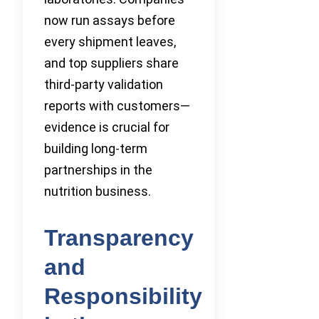
now run assays before
every shipment leaves,
and top suppliers share
third-party validation
reports with customers—
evidence is crucial for
building long-term
partnerships in the
nutrition business.
Transparency
and
Responsibility