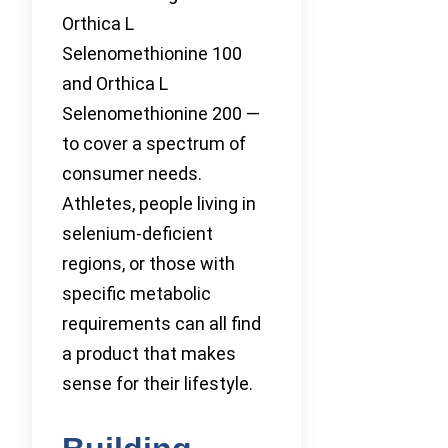
Orthica L
Selenomethionine 100
and Orthica L
Selenomethionine 200 —
to cover a spectrum of
consumer needs.
Athletes, people living in
selenium-deficient
regions, or those with
specific metabolic
requirements can all find
a product that makes
sense for their lifestyle.