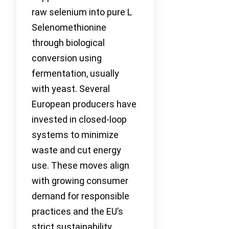
raw selenium into pure L
Selenomethionine
through biological
conversion using
fermentation, usually
with yeast. Several
European producers have
invested in closed-loop
systems to minimize
waste and cut energy
use. These moves align
with growing consumer
demand for responsible
practices and the EU’s
strict sustainability