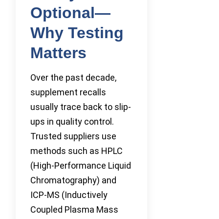
Optional—
Why Testing
Matters
Over the past decade,
supplement recalls
usually trace back to slip-
ups in quality control.
Trusted suppliers use
methods such as HPLC
(High-Performance Liquid
Chromatography) and
ICP-MS (Inductively
Coupled Plasma Mass