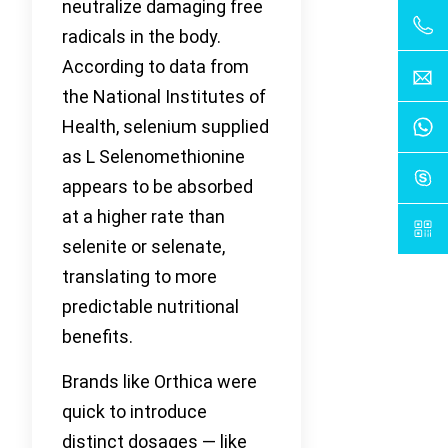
neutralize damaging free
radicals in the body.
According to data from
the National Institutes of
Health, selenium supplied
as L Selenomethionine
appears to be absorbed
at a higher rate than
selenite or selenate,
translating to more
predictable nutritional
benefits.
Brands like Orthica were
quick to introduce
distinct dosages — like