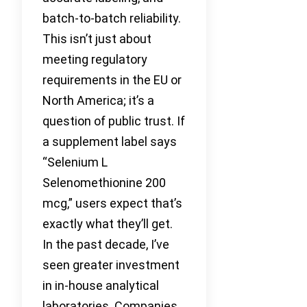
batch-to-batch reliability.
This isn’t just about
meeting regulatory
requirements in the EU or
North America; it’s a
question of public trust. If
a supplement label says
“Selenium L
Selenomethionine 200
mcg,” users expect that’s
exactly what they’ll get.
In the past decade, I’ve
seen greater investment
in in-house analytical
laboratories. Companies