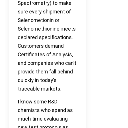
Spectrometry) to make
sure every shipment of
Selenometionin or
Selenomethionine meets
declared specifications.
Customers demand
Certificates of Analysis,
and companies who can’t
provide them fall behind
quickly in today’s
traceable markets.
I know some R&D
chemists who spend as
much time evaluating
new test protocols as