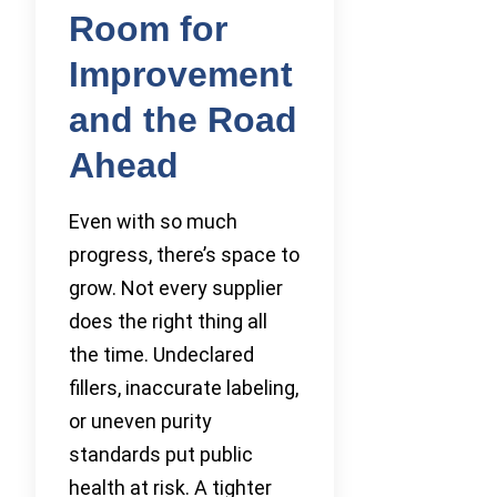
Room for
Improvement
and the Road
Ahead
Even with so much
progress, there’s space to
grow. Not every supplier
does the right thing all
the time. Undeclared
fillers, inaccurate labeling,
or uneven purity
standards put public
health at risk. A tighter