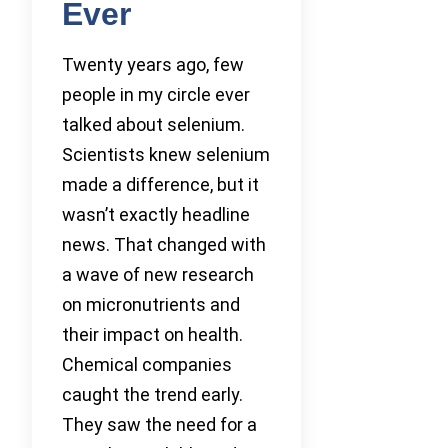
Ever
Twenty years ago, few
people in my circle ever
talked about selenium.
Scientists knew selenium
made a difference, but it
wasn’t exactly headline
news. That changed with
a wave of new research
on micronutrients and
their impact on health.
Chemical companies
caught the trend early.
They saw the need for a