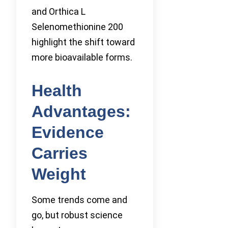
and Orthica L
Selenomethionine 200
highlight the shift toward
more bioavailable forms.
Health
Advantages:
Evidence
Carries
Weight
Some trends come and
go, but robust science