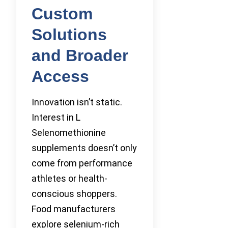
Custom
Solutions
and Broader
Access
Innovation isn’t static.
Interest in L
Selenomethionine
supplements doesn’t only
come from performance
athletes or health-
conscious shoppers.
Food manufacturers
explore selenium-rich