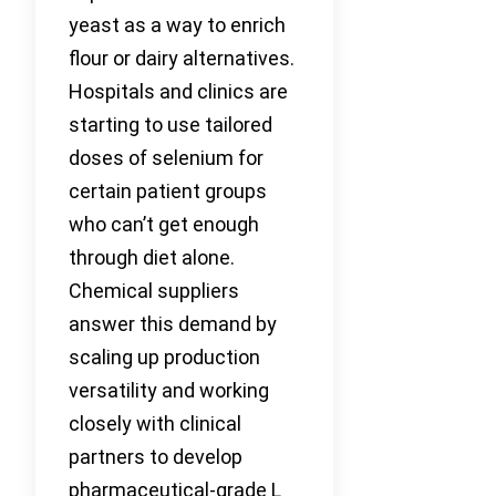
yeast as a way to enrich
flour or dairy alternatives.
Hospitals and clinics are
starting to use tailored
doses of selenium for
certain patient groups
who can’t get enough
through diet alone.
Chemical suppliers
answer this demand by
scaling up production
versatility and working
closely with clinical
partners to develop
pharmaceutical-grade L