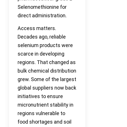
Selenomethionine for
direct administration.
Access matters.
Decades ago, reliable
selenium products were
scarce in developing
regions. That changed as
bulk chemical distribution
grew. Some of the largest
global suppliers now back
initiatives to ensure
micronutrient stability in
regions vulnerable to
food shortages and soil