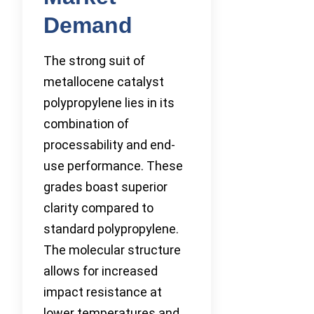
Demand
The strong suit of
metallocene catalyst
polypropylene lies in its
combination of
processability and end-
use performance. These
grades boast superior
clarity compared to
standard polypropylene.
The molecular structure
allows for increased
impact resistance at
lower temperatures and