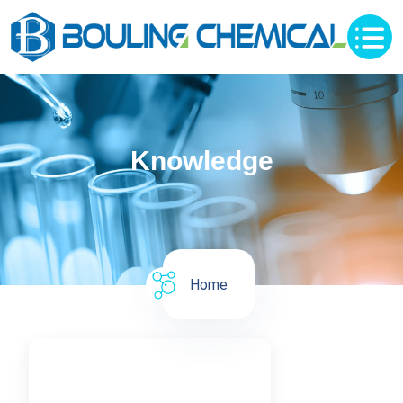
Knowledge
Home