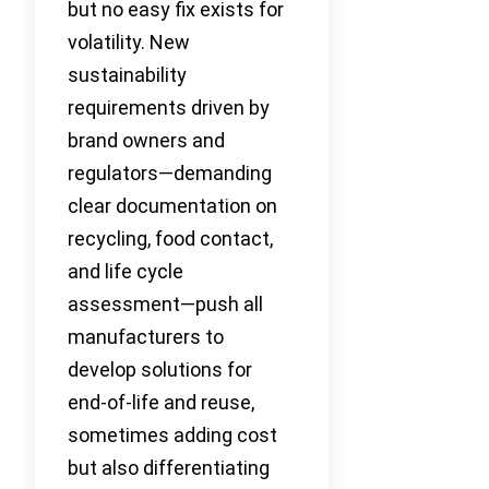
but no easy fix exists for
volatility. New
sustainability
requirements driven by
brand owners and
regulators—demanding
clear documentation on
recycling, food contact,
and life cycle
assessment—push all
manufacturers to
develop solutions for
end-of-life and reuse,
sometimes adding cost
but also differentiating