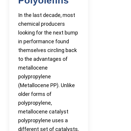
Polyolefins
In the last decade, most
chemical producers
looking for the next bump
in performance found
themselves circling back
to the advantages of
metallocene
polypropylene
(Metallocene PP). Unlike
older forms of
polypropylene,
metallocene catalyst
polypropylene uses a
different set of catalysts,