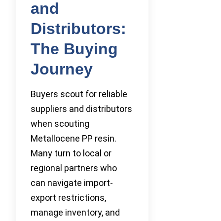
and
Distributors:
The Buying
Journey
Buyers scout for reliable
suppliers and distributors
when scouting
Metallocene PP resin.
Many turn to local or
regional partners who
can navigate import-
export restrictions,
manage inventory, and