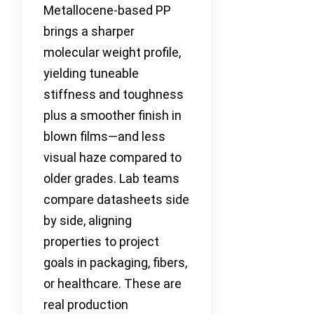
Metallocene-based PP
brings a sharper
molecular weight profile,
yielding tuneable
stiffness and toughness
plus a smoother finish in
blown films—and less
visual haze compared to
older grades. Lab teams
compare datasheets side
by side, aligning
properties to project
goals in packaging, fibers,
or healthcare. These are
real production