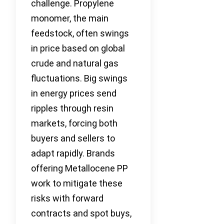
challenge. Propylene
monomer, the main
feedstock, often swings
in price based on global
crude and natural gas
fluctuations. Big swings
in energy prices send
ripples through resin
markets, forcing both
buyers and sellers to
adapt rapidly. Brands
offering Metallocene PP
work to mitigate these
risks with forward
contracts and spot buys,