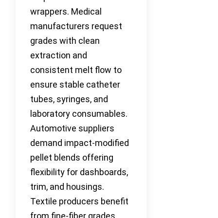
wrappers. Medical
manufacturers request
grades with clean
extraction and
consistent melt flow to
ensure stable catheter
tubes, syringes, and
laboratory consumables.
Automotive suppliers
demand impact-modified
pellet blends offering
flexibility for dashboards,
trim, and housings.
Textile producers benefit
from fine-fiber grades