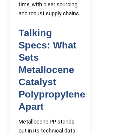
time, with clear sourcing
and robust supply chains.
Talking
Specs: What
Sets
Metallocene
Catalyst
Polypropylene
Apart
Metallocene PP stands
out in its technical data