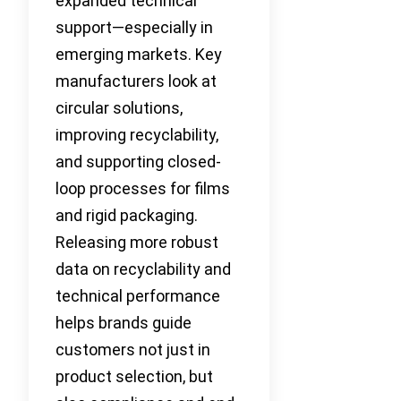
expanded technical
support—especially in
emerging markets. Key
manufacturers look at
circular solutions,
improving recyclability,
and supporting closed-
loop processes for films
and rigid packaging.
Releasing more robust
data on recyclability and
technical performance
helps brands guide
customers not just in
product selection, but