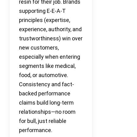
resin for their job. Brands
supporting E-E-A-T
principles (expertise,
experience, authority, and
trustworthiness) win over
new customers,
especially when entering
segments like medical,
food, or automotive.
Consistency and fact-
backed performance
claims build long-term
relationships—no room
for bull, just reliable
performance.