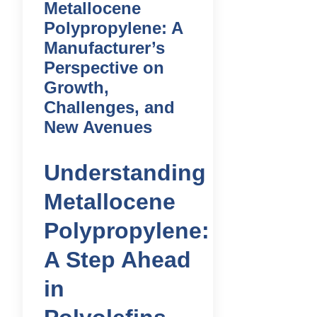
Metallocene
Polypropylene: A
Manufacturer’s
Perspective on
Growth,
Challenges, and
New Avenues
Understanding
Metallocene
Polypropylene:
A Step Ahead
in