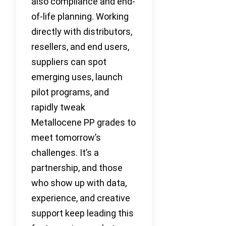
also compliance and end-
of-life planning. Working
directly with distributors,
resellers, and end users,
suppliers can spot
emerging uses, launch
pilot programs, and
rapidly tweak
Metallocene PP grades to
meet tomorrow’s
challenges. It’s a
partnership, and those
who show up with data,
experience, and creative
support keep leading this