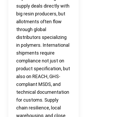
supply deals directly with
big resin producers, but
allotments often flow
through global
distributors specializing
in polymers. International
shipments require
compliance not just on
product specification, but
also on REACH, GHS-
compliant MSDS, and
technical documentation
for customs. Supply
chain resilience, local
warehousing, and close