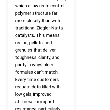
which allow us to control
polymer structure far
more closely than with
traditional Ziegler-Natta
catalysts. This means
resins, pellets, and
granules that deliver
toughness, clarity, and
purity in ways older
formulas can’t match.
Every time customers
request data filled with
low gels, improved
stiffness, or impact
resistance, particularly