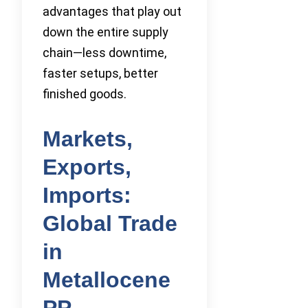
advantages that play out
down the entire supply
chain—less downtime,
faster setups, better
finished goods.
Markets,
Exports,
Imports:
Global Trade
in
Metallocene
PP