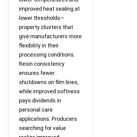
improved heat sealing at
lower thresholds—
property clusters that
give manufacturers more
flexibility in their
processing conditions.
Resin consistency
ensures fewer
shutdowns on film lines,
while improved softness
pays dividends in
personal care
applications. Producers
searching for value