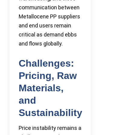
communication between
Metallocene PP suppliers
and end users remain
critical as demand ebbs
and flows globally.
Challenges:
Pricing, Raw
Materials,
and
Sustainability
Price instability remains a