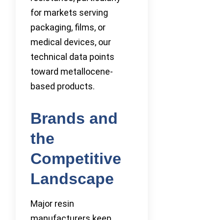
for markets serving
packaging, films, or
medical devices, our
technical data points
toward metallocene-
based products.
Brands and
the
Competitive
Landscape
Major resin
manufacturers keep