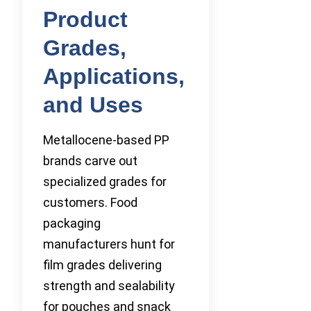
Product
Grades,
Applications,
and Uses
Metallocene-based PP
brands carve out
specialized grades for
customers. Food
packaging
manufacturers hunt for
film grades delivering
strength and sealability
for pouches and snack