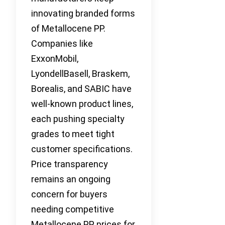
innovating branded forms
of Metallocene PP.
Companies like
ExxonMobil,
LyondellBasell, Braskem,
Borealis, and SABIC have
well-known product lines,
each pushing specialty
grades to meet tight
customer specifications.
Price transparency
remains an ongoing
concern for buyers
needing competitive
Metallocene PP prices for