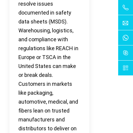
resolve issues
documented in safety
data sheets (MSDS).
Warehousing, logistics,
and compliance with
regulations like REACH in
Europe or TSCA in the
United States can make
or break deals.
Customers in markets
like packaging,
automotive, medical, and
fibers lean on trusted
manufacturers and
distributors to deliver on