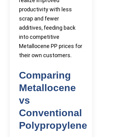
realize improved
productivity with less
scrap and fewer
additives, feeding back
into competitive
Metallocene PP prices for
their own customers.
Comparing
Metallocene
vs
Conventional
Polypropylene