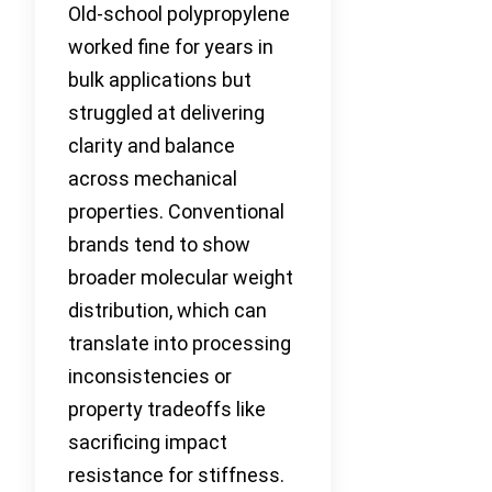
Old-school polypropylene
worked fine for years in
bulk applications but
struggled at delivering
clarity and balance
across mechanical
properties. Conventional
brands tend to show
broader molecular weight
distribution, which can
translate into processing
inconsistencies or
property tradeoffs like
sacrificing impact
resistance for stiffness.