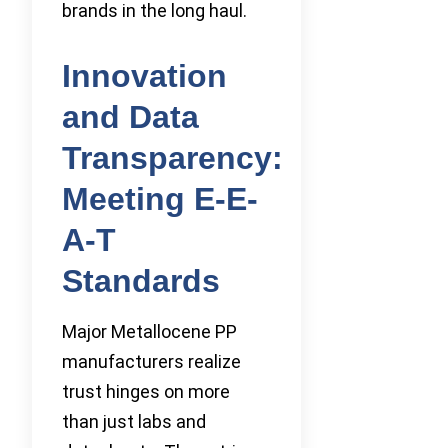
brands in the long haul.
Innovation
and Data
Transparency:
Meeting E-E-
A-T
Standards
Major Metallocene PP
manufacturers realize
trust hinges on more
than just labs and