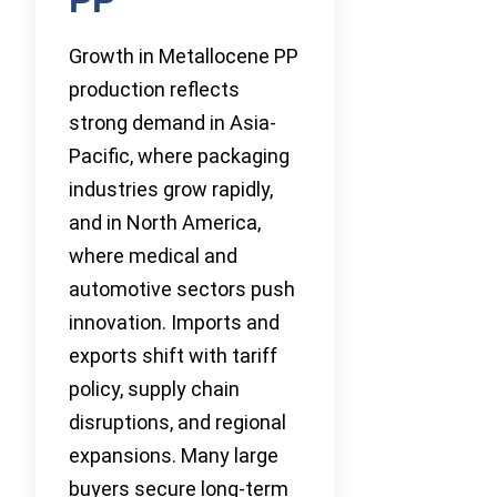
Growth in Metallocene PP
production reflects
strong demand in Asia-
Pacific, where packaging
industries grow rapidly,
and in North America,
where medical and
automotive sectors push
innovation. Imports and
exports shift with tariff
policy, supply chain
disruptions, and regional
expansions. Many large
buyers secure long-term