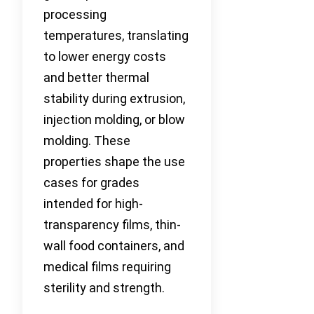
processing
temperatures, translating
to lower energy costs
and better thermal
stability during extrusion,
injection molding, or blow
molding. These
properties shape the use
cases for grades
intended for high-
transparency films, thin-
wall food containers, and
medical films requiring
sterility and strength.