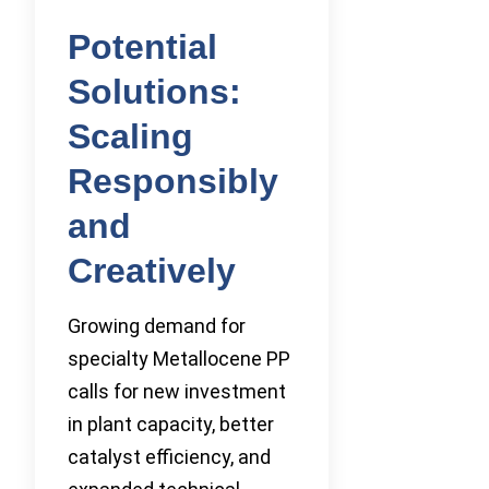
Potential
Solutions:
Scaling
Responsibly
and
Creatively
Growing demand for
specialty Metallocene PP
calls for new investment
in plant capacity, better
catalyst efficiency, and