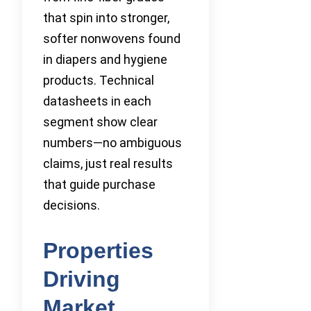
that spin into stronger,
softer nonwovens found
in diapers and hygiene
products. Technical
datasheets in each
segment show clear
numbers—no ambiguous
claims, just real results
that guide purchase
decisions.
Properties
Driving
Market