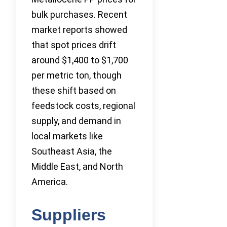
bulk purchases. Recent
market reports showed
that spot prices drift
around $1,400 to $1,700
per metric ton, though
these shift based on
feedstock costs, regional
supply, and demand in
local markets like
Southeast Asia, the
Middle East, and North
America.
Suppliers