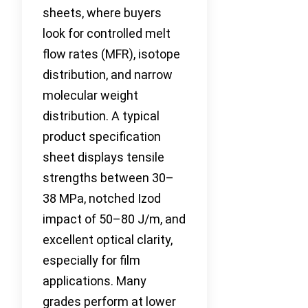
sheets, where buyers
look for controlled melt
flow rates (MFR), isotope
distribution, and narrow
molecular weight
distribution. A typical
product specification
sheet displays tensile
strengths between 30–
38 MPa, notched Izod
impact of 50–80 J/m, and
excellent optical clarity,
especially for film
applications. Many
grades perform at lower