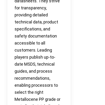
datasheets. They strive
for transparency,
providing detailed
technical data, product
specifications, and
safety documentation
accessible to all
customers. Leading
players publish up-to-
date MSDS, technical
guides, and process
recommendations,
enabling processors to
select the right
Metallocene PP grade or