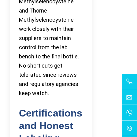
Methylselenocysteine
and Thorne
Methylselenocysteine
work closely with their
suppliers to maintain
control from the lab
bench to the final bottle.
No short cuts get
tolerated since reviews
and regulatory agencies
keep watch.
Certifications
and Honest