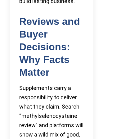
build lasting business.
Reviews and
Buyer
Decisions:
Why Facts
Matter
Supplements carry a
responsibility to deliver
what they claim. Search
“methylselenocysteine
review” and platforms will
show a wild mix of good,