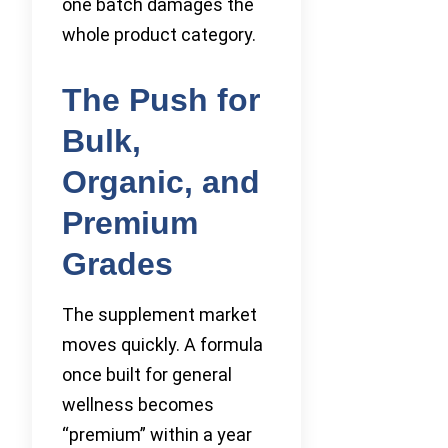
one batch damages the
whole product category.
The Push for
Bulk,
Organic, and
Premium
Grades
The supplement market
moves quickly. A formula
once built for general
wellness becomes
“premium” within a year