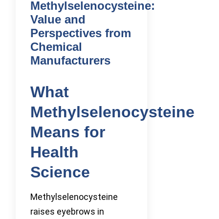
Methylselenocysteine:
Value and
Perspectives from
Chemical
Manufacturers
What
Methylselenocysteine
Means for
Health
Science
Methylselenocysteine
raises eyebrows in