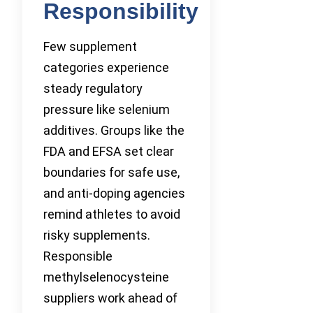
Responsibility
Few supplement
categories experience
steady regulatory
pressure like selenium
additives. Groups like the
FDA and EFSA set clear
boundaries for safe use,
and anti-doping agencies
remind athletes to avoid
risky supplements.
Responsible
methylselenocysteine
suppliers work ahead of