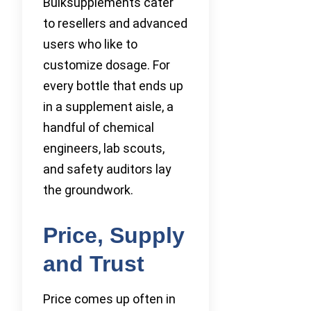
Bulksupplements cater
to resellers and advanced
users who like to
customize dosage. For
every bottle that ends up
in a supplement aisle, a
handful of chemical
engineers, lab scouts,
and safety auditors lay
the groundwork.
Price, Supply
and Trust
Price comes up often in