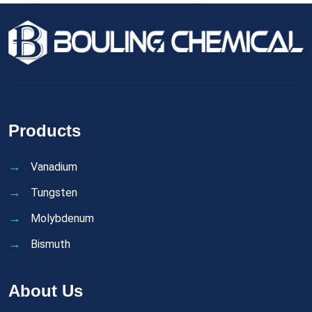
Products
Vanadium
Tungsten
Molybdenum
Bismuth
About Us