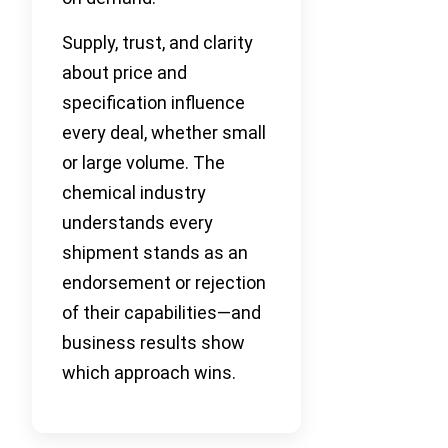
Supply, trust, and clarity
about price and
specification influence
every deal, whether small
or large volume. The
chemical industry
understands every
shipment stands as an
endorsement or rejection
of their capabilities—and
business results show
which approach wins.