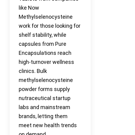
like Now
Methylselenocysteine
work for those looking for
shelf stability, while
capsules from Pure
Encapsulations reach
high-turnover wellness
clinics. Bulk
methylselenocysteine
powder forms supply
nutraceutical startup
labs and mainstream
brands, letting them
meet new health trends
on demand.