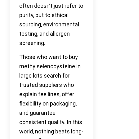
often doesn’t just refer to
purity, but to ethical
sourcing, environmental
testing, and allergen
screening.
Those who want to buy
methylselenocysteine in
large lots search for
trusted suppliers who
explain fee lines, offer
flexibility on packaging,
and guarantee
consistent quality. In this
world, nothing beats long-