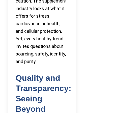
caution. The supplement
industry looks at what it
offers for stress,
cardiovascular health,
and cellular protection.
Yet, every healthy trend
invites questions about
sourcing, safety, identity,
and purity.
Quality and
Transparency:
Seeing
Beyond