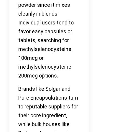
powder since it mixes
cleanly in blends.
Individual users tend to
favor easy capsules or
tablets, searching for
methylselenocysteine
100mcg or
methylselenocysteine
200mcg options.
Brands like Solgar and
Pure Encapsulations turn
to reputable suppliers for
their core ingredient,
while bulk houses like