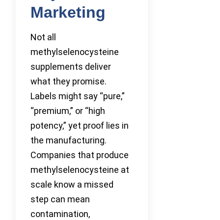
Marketing
Not all
methylselenocysteine
supplements deliver
what they promise.
Labels might say “pure,”
“premium,” or “high
potency,” yet proof lies in
the manufacturing.
Companies that produce
methylselenocysteine at
scale know a missed
step can mean
contamination,