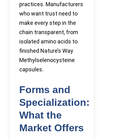
practices. Manufacturers
who want trust need to
make every step in the
chain transparent, from
isolated amino acids to
finished Nature’s Way
Methylselenocysteine
capsules.
Forms and
Specialization:
What the
Market Offers