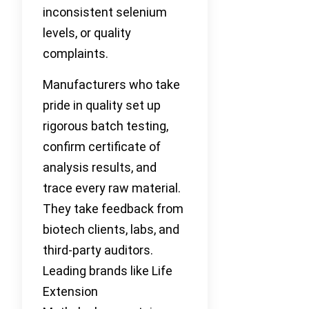
inconsistent selenium
levels, or quality
complaints.
Manufacturers who take
pride in quality set up
rigorous batch testing,
confirm certificate of
analysis results, and
trace every raw material.
They take feedback from
biotech clients, labs, and
third-party auditors.
Leading brands like Life
Extension