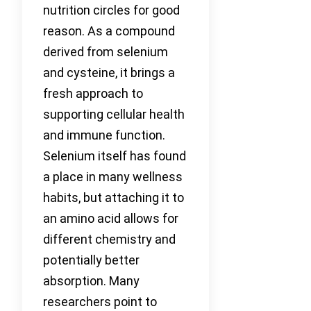
nutrition circles for good
reason. As a compound
derived from selenium
and cysteine, it brings a
fresh approach to
supporting cellular health
and immune function.
Selenium itself has found
a place in many wellness
habits, but attaching it to
an amino acid allows for
different chemistry and
potentially better
absorption. Many
researchers point to