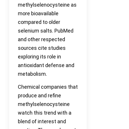
methylselenocysteine as
more bioavailable
compared to older
selenium salts. PubMed
and other respected
sources cite studies
exploring its role in
antioxidant defense and
metabolism.
Chemical companies that
produce and refine
methylselenocysteine
watch this trend with a
blend of interest and