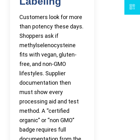
Labeling
Customers look for more
than potency these days.
Shoppers ask if
methylselenocysteine
fits with vegan, gluten-
free, and non-GMO
lifestyles. Supplier
documentation then
must show every
processing aid and test
method. A “certified
organic” or “non GMO”
badge requires full
documentation from the