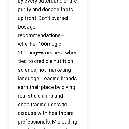
by every batch, and share
purity and dosage facts
up front. Don’t oversell.
Dosage
recommendations—
whether 100mcg or
200mcg—work best when
tied to credible nutrition
science, not marketing
language. Leading brands
earn their place by giving
realistic claims and
encouraging users to
discuss with healthcare
professionals. Misleading