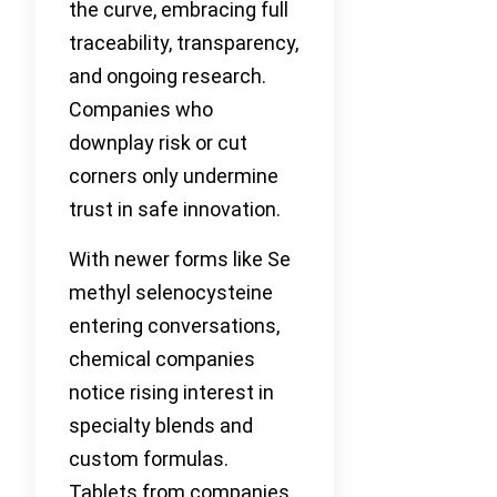
the curve, embracing full
traceability, transparency,
and ongoing research.
Companies who
downplay risk or cut
corners only undermine
trust in safe innovation.
With newer forms like Se
methyl selenocysteine
entering conversations,
chemical companies
notice rising interest in
specialty blends and
custom formulas.
Tablets from companies