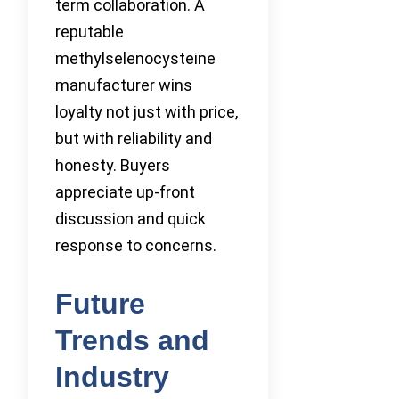
term collaboration. A
reputable
methylselenocysteine
manufacturer wins
loyalty not just with price,
but with reliability and
honesty. Buyers
appreciate up-front
discussion and quick
response to concerns.
Future
Trends and
Industry