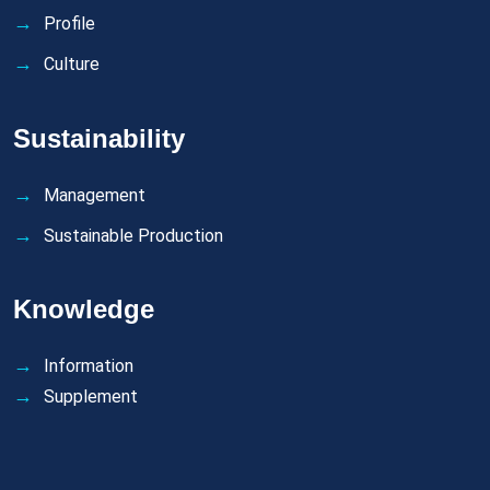
Profile
Culture
Sustainability
Management
Sustainable Production
Knowledge
Information
Supplement