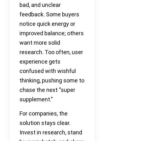
bad, and unclear
feedback. Some buyers
notice quick energy or
improved balance; others
want more solid
research. Too often, user
experience gets
confused with wishful
thinking, pushing some to
chase the next “super
supplement.”
For companies, the
solution stays clear.
Invest in research, stand