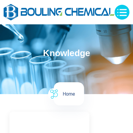
Knowledge
Home