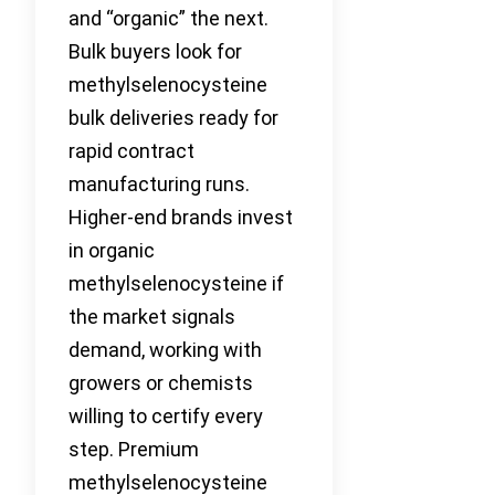
and “organic” the next.
Bulk buyers look for
methylselenocysteine
bulk deliveries ready for
rapid contract
manufacturing runs.
Higher-end brands invest
in organic
methylselenocysteine if
the market signals
demand, working with
growers or chemists
willing to certify every
step. Premium
methylselenocysteine