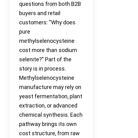
questions from both B2B
buyers and retail
customers: “Why does
pure
methylselenocysteine
cost more than sodium
selenite?” Part of the
story is in process.
Methylselenocysteine
manufacture may rely on
yeast fermentation, plant
extraction, or advanced
chemical synthesis. Each
pathway brings its own
cost structure, from raw