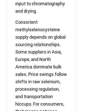
input to chromatography
and drying.
Consistent
methylselenocysteine
supply depends on global
sourcing relationships.
Some suppliers in Asia,
Europe, and North
America dominate bulk
sales. Price swings follow
shifts in raw selenium,
processing regulation,
and transportation
hiccups. For consumers,