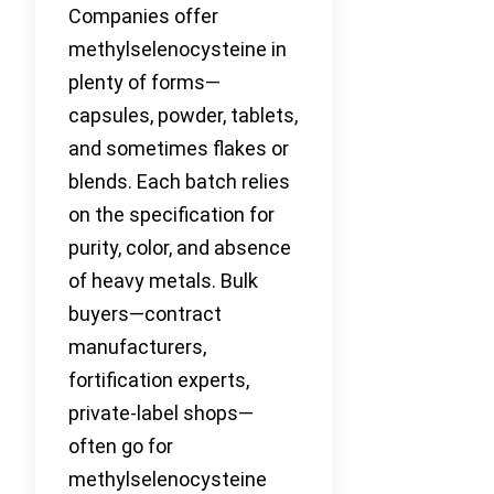
Companies offer
methylselenocysteine in
plenty of forms—
capsules, powder, tablets,
and sometimes flakes or
blends. Each batch relies
on the specification for
purity, color, and absence
of heavy metals. Bulk
buyers—contract
manufacturers,
fortification experts,
private-label shops—
often go for
methylselenocysteine