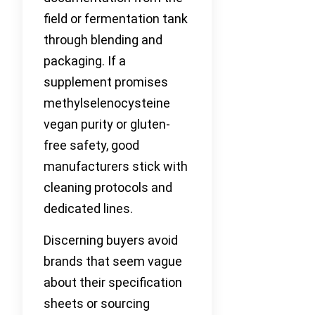
field or fermentation tank
through blending and
packaging. If a
supplement promises
methylselenocysteine
vegan purity or gluten-
free safety, good
manufacturers stick with
cleaning protocols and
dedicated lines.
Discerning buyers avoid
brands that seem vague
about their specification
sheets or sourcing