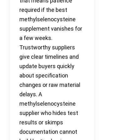
that means patience
required if the best
methylselenocysteine
supplement vanishes for
a few weeks.
Trustworthy suppliers
give clear timelines and
update buyers quickly
about specification
changes or raw material
delays. A
methylselenocysteine
supplier who hides test
results or skimps
documentation cannot