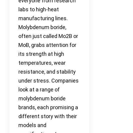
everyone from research
labs to high-heat
manufacturing lines.
Molybdenum boride,
often just called Mo2B or
MoB, grabs attention for
its strength at high
temperatures, wear
resistance, and stability
under stress. Companies
look at a range of
molybdenum boride
brands, each promising a
different story with their
models and