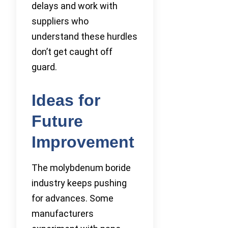
delays and work with
suppliers who
understand these hurdles
don’t get caught off
guard.
Ideas for
Future
Improvement
The molybdenum boride
industry keeps pushing
for advances. Some
manufacturers