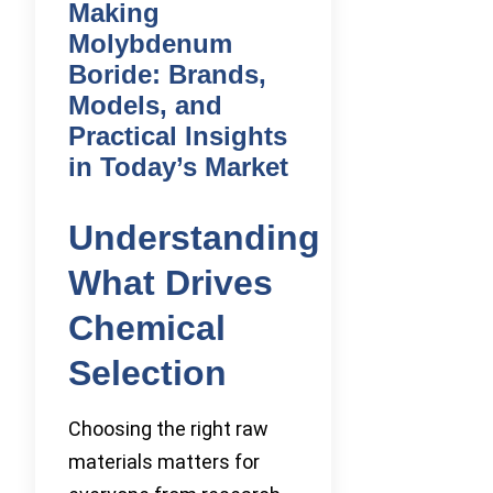
Making
Molybdenum
Boride: Brands,
Models, and
Practical Insights
in Today’s Market
Understanding
What Drives
Chemical
Selection
Choosing the right raw
materials matters for