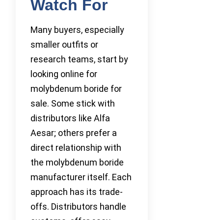
Watch For
Many buyers, especially
smaller outfits or
research teams, start by
looking online for
molybdenum boride for
sale. Some stick with
distributors like Alfa
Aesar; others prefer a
direct relationship with
the molybdenum boride
manufacturer itself. Each
approach has its trade-
offs. Distributors handle