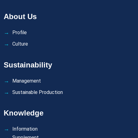
About Us
Profile
Culture
Sustainability
Management
Sustainable Production
Knowledge
Information
Supplement