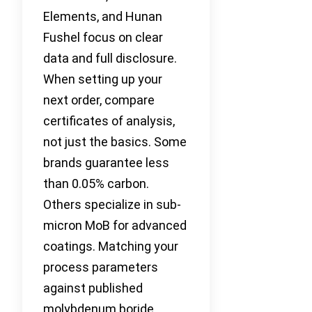
Elements, and Hunan
Fushel focus on clear
data and full disclosure.
When setting up your
next order, compare
certificates of analysis,
not just the basics. Some
brands guarantee less
than 0.05% carbon.
Others specialize in sub-
micron MoB for advanced
coatings. Matching your
process parameters
against published
molybdenum boride