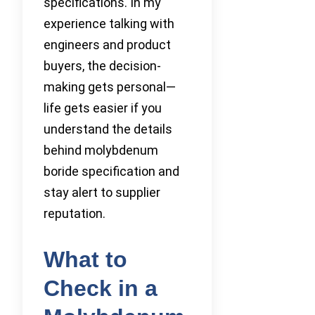
specifications. In my
experience talking with
engineers and product
buyers, the decision-
making gets personal—
life gets easier if you
understand the details
behind molybdenum
boride specification and
stay alert to supplier
reputation.
What to
Check in a