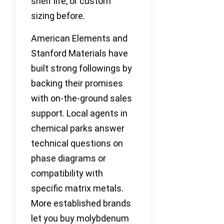
shelf life, or custom
sizing before.
American Elements and
Stanford Materials have
built strong followings by
backing their promises
with on-the-ground sales
support. Local agents in
chemical parks answer
technical questions on
phase diagrams or
compatibility with
specific matrix metals.
More established brands
let you buy molybdenum