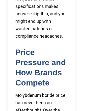
specifications makes
sense—skip this, and you
might end up with
wasted batches or
compliance headaches.
Price
Pressure and
How Brands
Compete
Molybdenum boride price
has never been an
afterthought. Over the