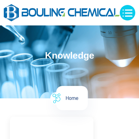
Knowledge
Home