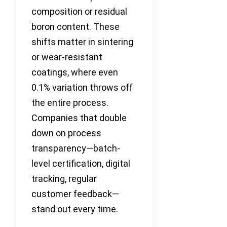
composition or residual
boron content. These
shifts matter in sintering
or wear-resistant
coatings, where even
0.1% variation throws off
the entire process.
Companies that double
down on process
transparency—batch-
level certification, digital
tracking, regular
customer feedback—
stand out every time.