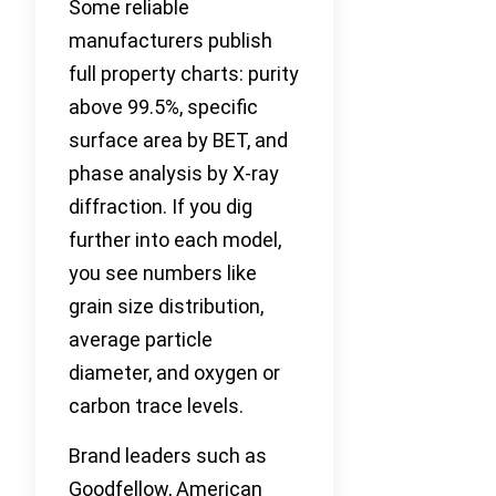
Some reliable
manufacturers publish
full property charts: purity
above 99.5%, specific
surface area by BET, and
phase analysis by X-ray
diffraction. If you dig
further into each model,
you see numbers like
grain size distribution,
average particle
diameter, and oxygen or
carbon trace levels.
Brand leaders such as
Goodfellow, American