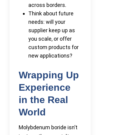
across borders.
Think about future
needs: will your
supplier keep up as
you scale, or offer
custom products for
new applications?
Wrapping Up
Experience
in the Real
World
Molybdenum boride isn’t