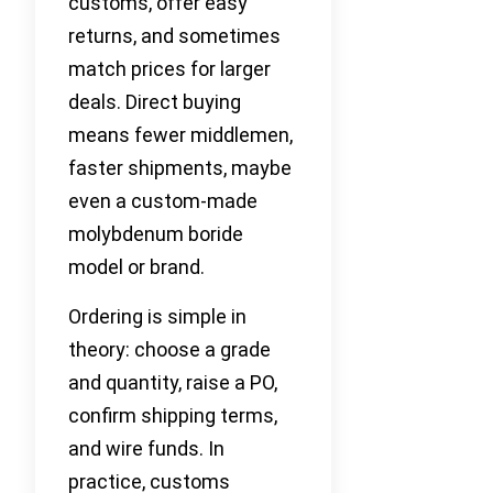
customs, offer easy
returns, and sometimes
match prices for larger
deals. Direct buying
means fewer middlemen,
faster shipments, maybe
even a custom-made
molybdenum boride
model or brand.
Ordering is simple in
theory: choose a grade
and quantity, raise a PO,
confirm shipping terms,
and wire funds. In
practice, customs