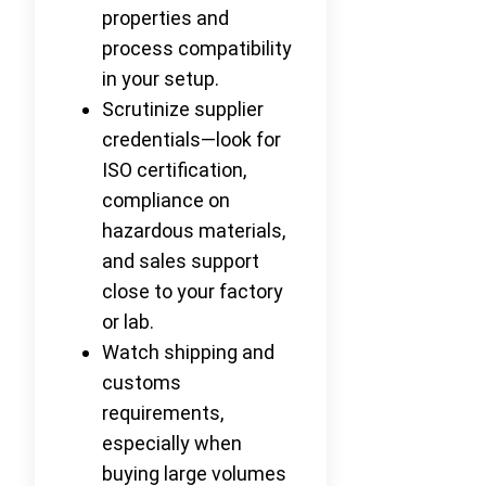
properties and
process compatibility
in your setup.
Scrutinize supplier
credentials—look for
ISO certification,
compliance on
hazardous materials,
and sales support
close to your factory
or lab.
Watch shipping and
customs
requirements,
especially when
buying large volumes