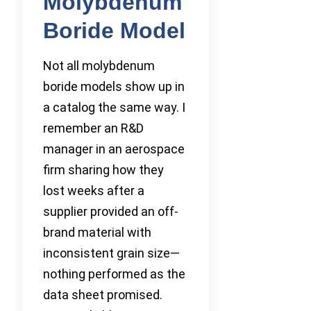
Molybdenum
Boride Model
Not all molybdenum
boride models show up in
a catalog the same way. I
remember an R&D
manager in an aerospace
firm sharing how they
lost weeks after a
supplier provided an off-
brand material with
inconsistent grain size—
nothing performed as the
data sheet promised.