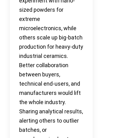
experiment with nano-
sized powders for
extreme
microelectronics, while
others scale up big-batch
production for heavy-duty
industrial ceramics.
Better collaboration
between buyers,
technical end-users, and
manufacturers would lift
the whole industry.
Sharing analytical results,
alerting others to outlier
batches, or