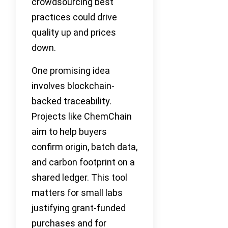
crowdsourcing best
practices could drive
quality up and prices
down.
One promising idea
involves blockchain-
backed traceability.
Projects like ChemChain
aim to help buyers
confirm origin, batch data,
and carbon footprint on a
shared ledger. This tool
matters for small labs
justifying grant-funded
purchases and for