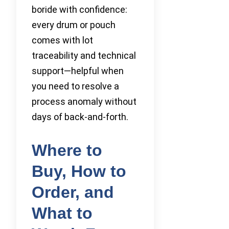
boride with confidence:
every drum or pouch
comes with lot
traceability and technical
support—helpful when
you need to resolve a
process anomaly without
days of back-and-forth.
Where to
Buy, How to
Order, and
What to