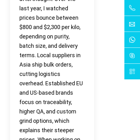
last year, I watched
prices bounce between
$800 and $2,300 per kilo,
depending on purity,
batch size, and delivery
terms. Local suppliers in
Asia ship bulk orders,
cutting logistics
overhead. Established EU
and US-based brands
focus on traceability,
higher QA, and custom
grind options, which
explains their steeper
prices. When working on