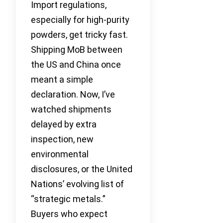
Import regulations,
especially for high-purity
powders, get tricky fast.
Shipping MoB between
the US and China once
meant a simple
declaration. Now, I’ve
watched shipments
delayed by extra
inspection, new
environmental
disclosures, or the United
Nations’ evolving list of
“strategic metals.”
Buyers who expect