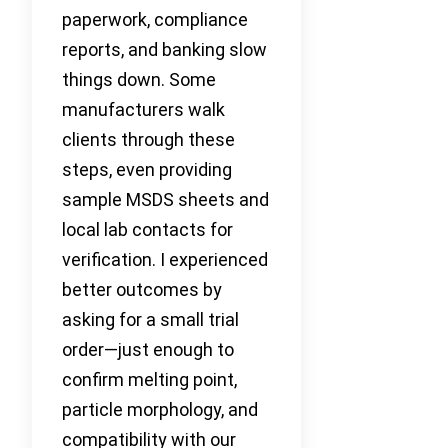
paperwork, compliance
reports, and banking slow
things down. Some
manufacturers walk
clients through these
steps, even providing
sample MSDS sheets and
local lab contacts for
verification. I experienced
better outcomes by
asking for a small trial
order—just enough to
confirm melting point,
particle morphology, and
compatibility with our