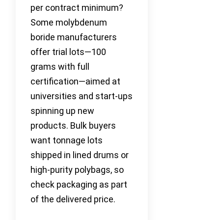
per contract minimum?
Some molybdenum
boride manufacturers
offer trial lots—100
grams with full
certification—aimed at
universities and start-ups
spinning up new
products. Bulk buyers
want tonnage lots
shipped in lined drums or
high-purity polybags, so
check packaging as part
of the delivered price.