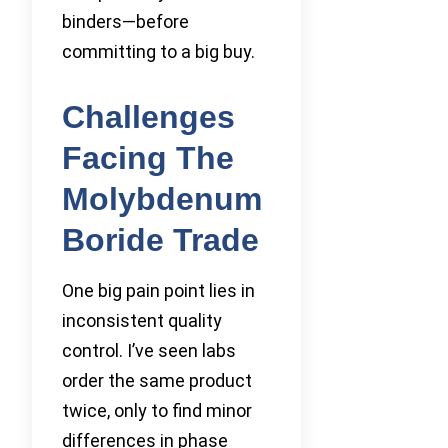
binders—before
committing to a big buy.
Challenges
Facing The
Molybdenum
Boride Trade
One big pain point lies in
inconsistent quality
control. I’ve seen labs
order the same product
twice, only to find minor
differences in phase