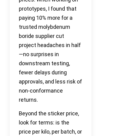
prototypes, I found that
paying 10% more for a
trusted molybdenum
boride supplier cut
project headaches in half
—no surprises in
downstream testing,
fewer delays during
approvals, and less risk of
non-conformance
returns.
Beyond the sticker price,
look for terms: is the
price per kilo, per batch, or