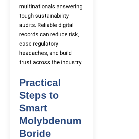
multinationals answering
tough sustainability
audits. Reliable digital
records can reduce risk,
ease regulatory
headaches, and build
trust across the industry.
Practical
Steps to
Smart
Molybdenum
Boride