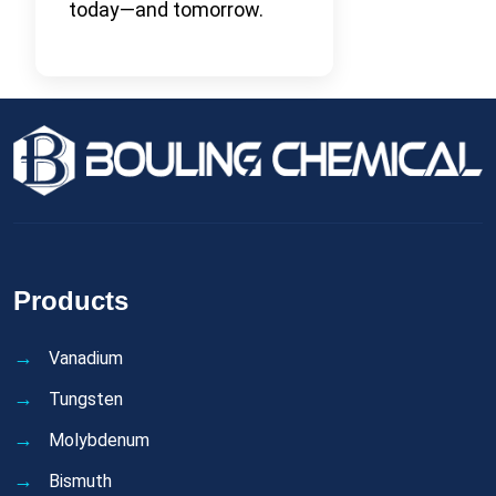
today—and tomorrow.
Products
Vanadium
Tungsten
Molybdenum
Bismuth