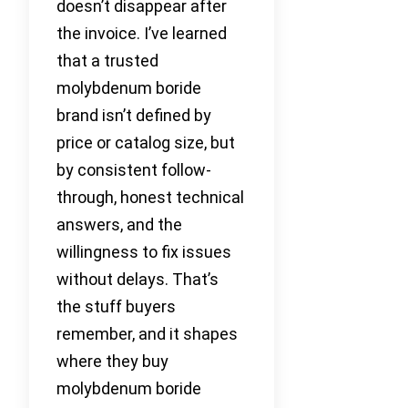
doesn’t disappear after
the invoice. I’ve learned
that a trusted
molybdenum boride
brand isn’t defined by
price or catalog size, but
by consistent follow-
through, honest technical
answers, and the
willingness to fix issues
without delays. That’s
the stuff buyers
remember, and it shapes
where they buy
molybdenum boride