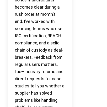
becomes clear during a
rush order at month’s
end. I’ve worked with
sourcing teams who use
ISO certification, REACH
compliance, and a solid
chain of custody as deal-
breakers. Feedback from
regular users matters,
too—industry forums and
direct requests for case
studies tell you whether a
supplier has solved
problems like handling,