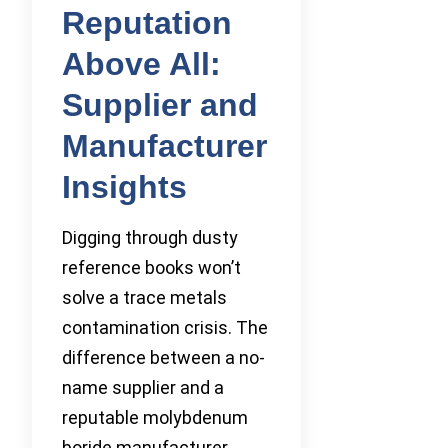
Reputation
Above All:
Supplier and
Manufacturer
Insights
Digging through dusty
reference books won’t
solve a trace metals
contamination crisis. The
difference between a no-
name supplier and a
reputable molybdenum
boride manufacturer