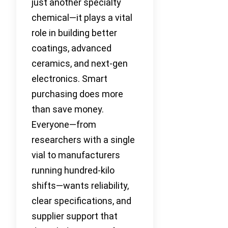
just another specialty
chemical—it plays a vital
role in building better
coatings, advanced
ceramics, and next-gen
electronics. Smart
purchasing does more
than save money.
Everyone—from
researchers with a single
vial to manufacturers
running hundred-kilo
shifts—wants reliability,
clear specifications, and
supplier support that