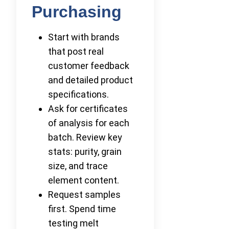
Purchasing
Start with brands
that post real
customer feedback
and detailed product
specifications.
Ask for certificates
of analysis for each
batch. Review key
stats: purity, grain
size, and trace
element content.
Request samples
first. Spend time
testing melt