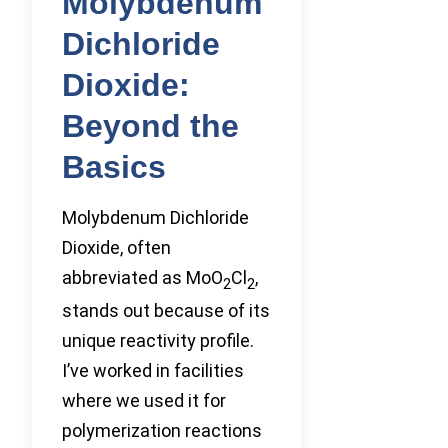
Molybdenum
Dichloride
Dioxide:
Beyond the
Basics
Molybdenum Dichloride
Dioxide, often
abbreviated as MoO
Cl
,
2
2
stands out because of its
unique reactivity profile.
I’ve worked in facilities
where we used it for
polymerization reactions