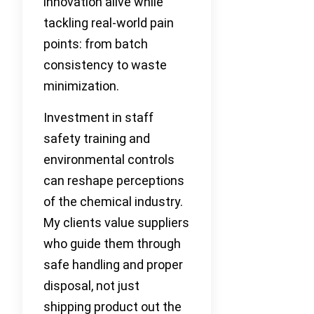
innovation alive while
tackling real-world pain
points: from batch
consistency to waste
minimization.
Investment in staff
safety training and
environmental controls
can reshape perceptions
of the chemical industry.
My clients value suppliers
who guide them through
safe handling and proper
disposal, not just
shipping product out the