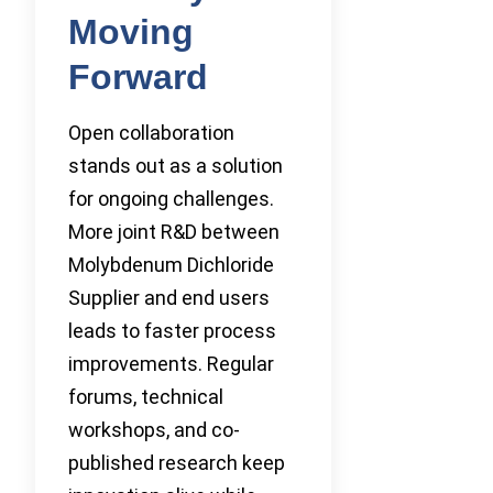
Moving
Forward
Open collaboration
stands out as a solution
for ongoing challenges.
More joint R&D between
Molybdenum Dichloride
Supplier and end users
leads to faster process
improvements. Regular
forums, technical
workshops, and co-
published research keep