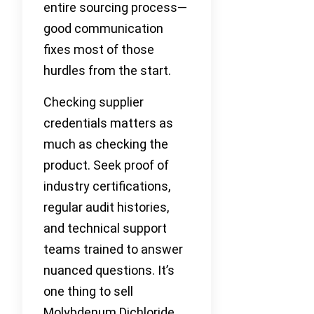
entire sourcing process—
good communication
fixes most of those
hurdles from the start.
Checking supplier
credentials matters as
much as checking the
product. Seek proof of
industry certifications,
regular audit histories,
and technical support
teams trained to answer
nuanced questions. It’s
one thing to sell
Molybdenum Dichloride