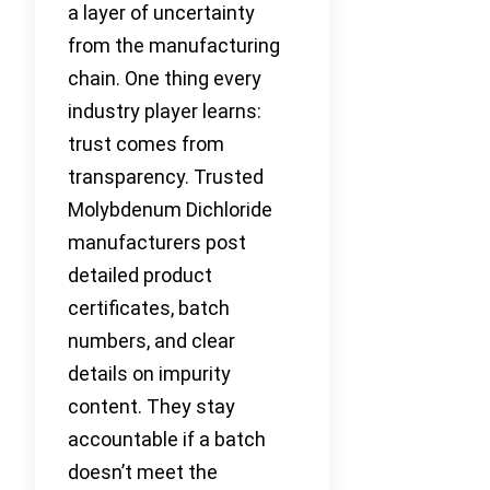
a layer of uncertainty
from the manufacturing
chain. One thing every
industry player learns:
trust comes from
transparency. Trusted
Molybdenum Dichloride
manufacturers post
detailed product
certificates, batch
numbers, and clear
details on impurity
content. They stay
accountable if a batch
doesn’t meet the