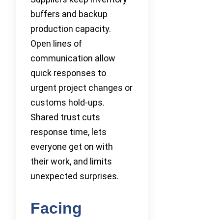
buffers and backup
production capacity.
Open lines of
communication allow
quick responses to
urgent project changes or
customs hold-ups.
Shared trust cuts
response time, lets
everyone get on with
their work, and limits
unexpected surprises.
Facing