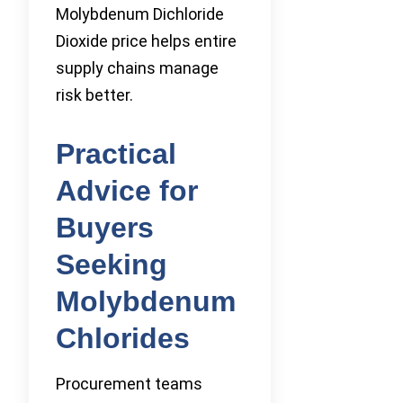
Molybdenum Dichloride
Dioxide price helps entire
supply chains manage
risk better.
Practical
Advice for
Buyers
Seeking
Molybdenum
Chlorides
Procurement teams