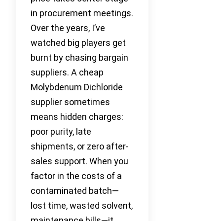
in procurement meetings.
Over the years, I’ve
watched big players get
burnt by chasing bargain
suppliers. A cheap
Molybdenum Dichloride
supplier sometimes
means hidden charges:
poor purity, late
shipments, or zero after-
sales support. When you
factor in the costs of a
contaminated batch—
lost time, wasted solvent,
maintenance bills—it