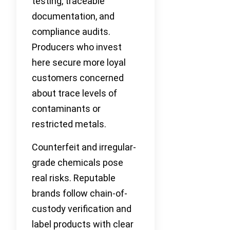
testing, traceable
documentation, and
compliance audits.
Producers who invest
here secure more loyal
customers concerned
about trace levels of
contaminants or
restricted metals.
Counterfeit and irregular-
grade chemicals pose
real risks. Reputable
brands follow chain-of-
custody verification and
label products with clear