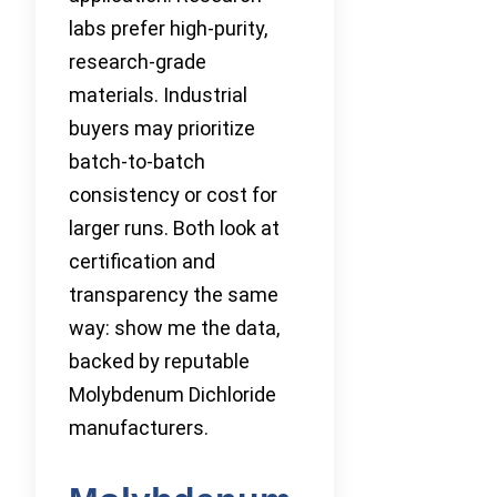
labs prefer high-purity,
research-grade
materials. Industrial
buyers may prioritize
batch-to-batch
consistency or cost for
larger runs. Both look at
certification and
transparency the same
way: show me the data,
backed by reputable
Molybdenum Dichloride
manufacturers.