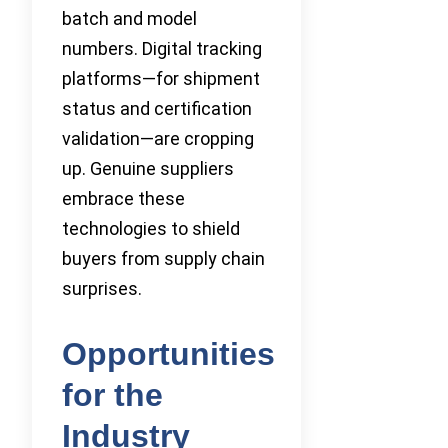
batch and model
numbers. Digital tracking
platforms—for shipment
status and certification
validation—are cropping
up. Genuine suppliers
embrace these
technologies to shield
buyers from supply chain
surprises.
Opportunities
for the
Industry