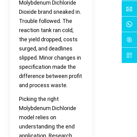
Molybdenum Dichloride
Dioxide brand sneaked in.
Trouble followed. The
reaction tank ran cold,
the yield dropped, costs
surged, and deadlines
slipped. Minor changes in
specification made the
difference between profit
and process waste.
Picking the right
Molybdenum Dichloride
model relies on
understanding the end
application. Research