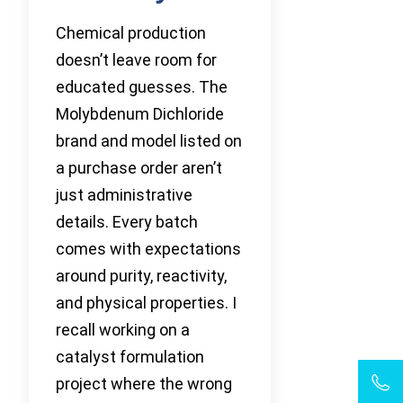
Chemical production
doesn’t leave room for
educated guesses. The
Molybdenum Dichloride
brand and model listed on
a purchase order aren’t
just administrative
details. Every batch
comes with expectations
around purity, reactivity,
and physical properties. I
recall working on a
catalyst formulation
project where the wrong