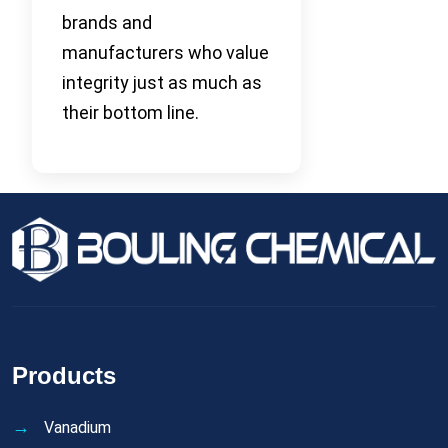
brands and
manufacturers who value
integrity just as much as
their bottom line.
Products
Vanadium