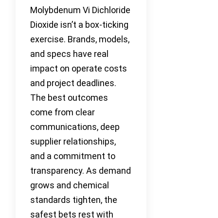
Molybdenum Vi Dichloride
Dioxide isn’t a box-ticking
exercise. Brands, models,
and specs have real
impact on operate costs
and project deadlines.
The best outcomes
come from clear
communications, deep
supplier relationships,
and a commitment to
transparency. As demand
grows and chemical
standards tighten, the
safest bets rest with