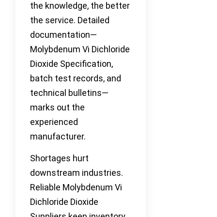
the knowledge, the better
the service. Detailed
documentation—
Molybdenum Vi Dichloride
Dioxide Specification,
batch test records, and
technical bulletins—
marks out the
experienced
manufacturer.
Shortages hurt
downstream industries.
Reliable Molybdenum Vi
Dichloride Dioxide
Suppliers keep inventory