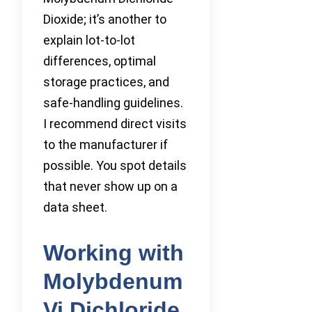
Dioxide; it’s another to
explain lot-to-lot
differences, optimal
storage practices, and
safe-handling guidelines.
I recommend direct visits
to the manufacturer if
possible. You spot details
that never show up on a
data sheet.
Working with
Molybdenum
Vi Dichloride