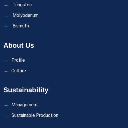
Tungsten
Molybdenum
Bismuth
About Us
Profile
Culture
Sustainability
Management
Sustainable Production