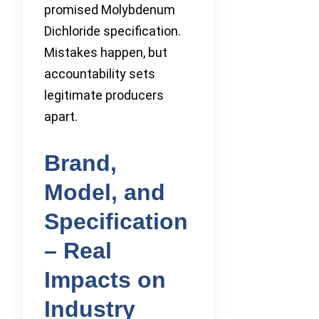
promised Molybdenum
Dichloride specification.
Mistakes happen, but
accountability sets
legitimate producers
apart.
Brand,
Model, and
Specification
– Real
Impacts on
Industry