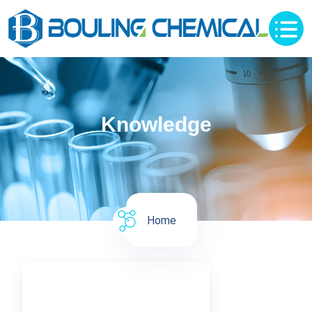
Knowledge
Home