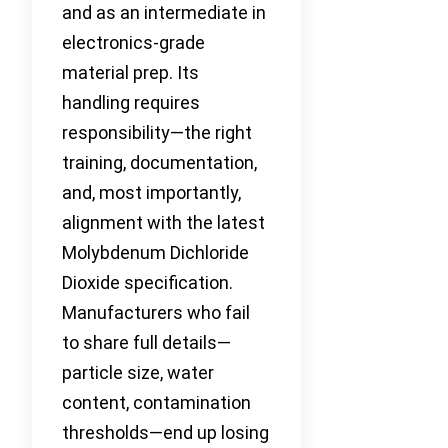
and as an intermediate in
electronics-grade
material prep. Its
handling requires
responsibility—the right
training, documentation,
and, most importantly,
alignment with the latest
Molybdenum Dichloride
Dioxide specification.
Manufacturers who fail
to share full details—
particle size, water
content, contamination
thresholds—end up losing