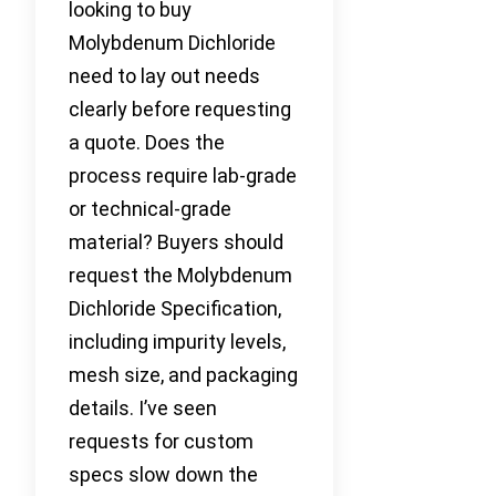
looking to buy
Molybdenum Dichloride
need to lay out needs
clearly before requesting
a quote. Does the
process require lab-grade
or technical-grade
material? Buyers should
request the Molybdenum
Dichloride Specification,
including impurity levels,
mesh size, and packaging
details. I’ve seen
requests for custom
specs slow down the