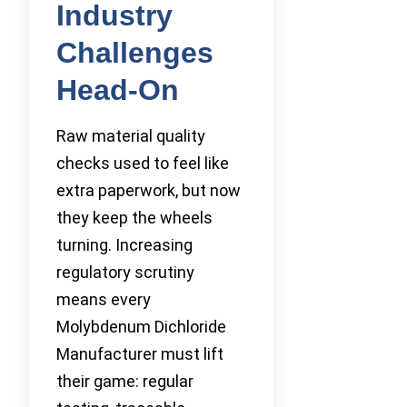
Industry
Challenges
Head-On
Raw material quality
checks used to feel like
extra paperwork, but now
they keep the wheels
turning. Increasing
regulatory scrutiny
means every
Molybdenum Dichloride
Manufacturer must lift
their game: regular