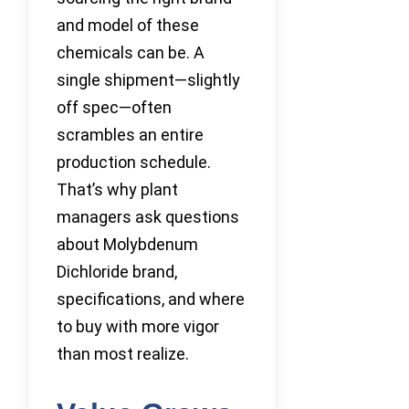
and model of these
chemicals can be. A
single shipment—slightly
off spec—often
scrambles an entire
production schedule.
That’s why plant
managers ask questions
about Molybdenum
Dichloride brand,
specifications, and where
to buy with more vigor
than most realize.