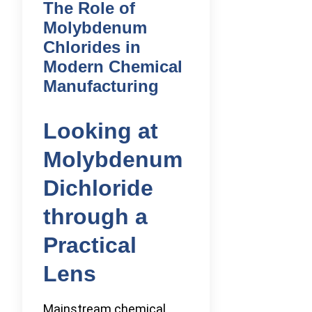
The Role of
Molybdenum
Chlorides in
Modern Chemical
Manufacturing
Looking at
Molybdenum
Dichloride
through a
Practical
Lens
Mainstream chemical