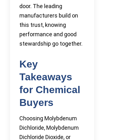
door. The leading
manufacturers build on
this trust, knowing
performance and good
stewardship go together.
Key
Takeaways
for Chemical
Buyers
Choosing Molybdenum
Dichloride, Molybdenum
Dichloride Dioxide, or