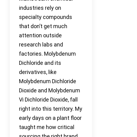
industries rely on
specialty compounds
that don’t get much
attention outside
research labs and
factories. Molybdenum
Dichloride and its
derivatives, like
Molybdenum Dichloride
Dioxide and Molybdenum
Vi Dichloride Dioxide, fall
right into this territory. My
early days on a plant floor
taught me how critical
sourcing the right brand