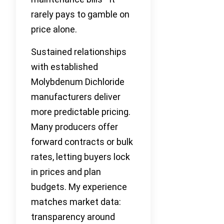
rarely pays to gamble on
price alone.
Sustained relationships
with established
Molybdenum Dichloride
manufacturers deliver
more predictable pricing.
Many producers offer
forward contracts or bulk
rates, letting buyers lock
in prices and plan
budgets. My experience
matches market data:
transparency around