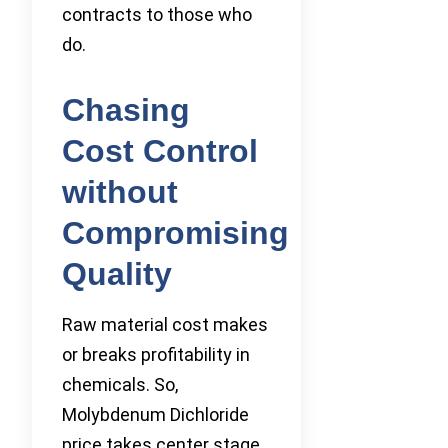
contracts to those who
do.
Chasing
Cost Control
without
Compromising
Quality
Raw material cost makes
or breaks profitability in
chemicals. So,
Molybdenum Dichloride
price takes center stage