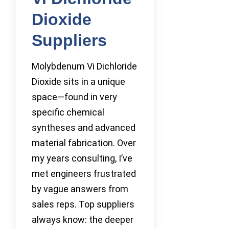
Dioxide
Suppliers
Molybdenum Vi Dichloride
Dioxide sits in a unique
space—found in very
specific chemical
syntheses and advanced
material fabrication. Over
my years consulting, I’ve
met engineers frustrated
by vague answers from
sales reps. Top suppliers
always know: the deeper