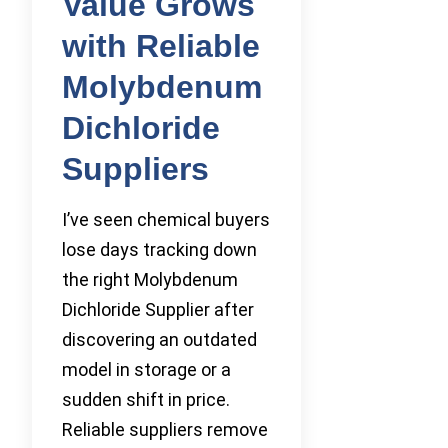
Value Grows
with Reliable
Molybdenum
Dichloride
Suppliers
I’ve seen chemical buyers
lose days tracking down
the right Molybdenum
Dichloride Supplier after
discovering an outdated
model in storage or a
sudden shift in price.
Reliable suppliers remove