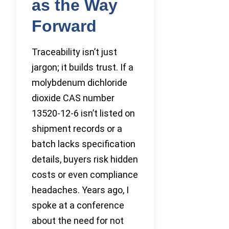
as the Way
Forward
Traceability isn’t just
jargon; it builds trust. If a
molybdenum dichloride
dioxide CAS number
13520-12-6 isn’t listed on
shipment records or a
batch lacks specification
details, buyers risk hidden
costs or even compliance
headaches. Years ago, I
spoke at a conference
about the need for not