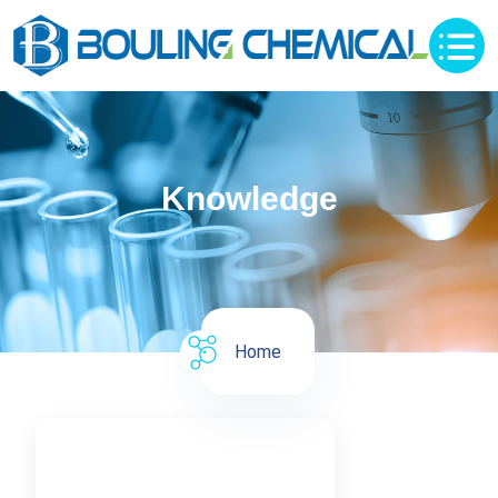
Knowledge
Home