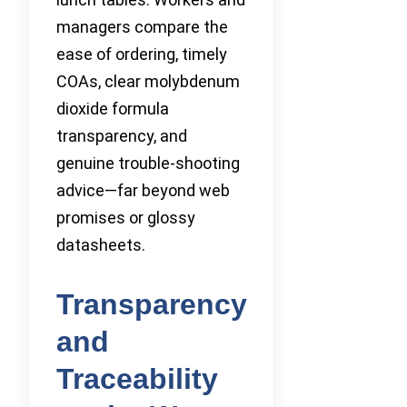
managers compare the
ease of ordering, timely
COAs, clear molybdenum
dioxide formula
transparency, and
genuine trouble-shooting
advice—far beyond web
promises or glossy
datasheets.
Transparency
and
Traceability