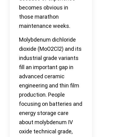
becomes obvious in
those marathon
maintenance weeks.
Molybdenum dichloride
dioxide (MoO2Cl2) and its
industrial grade variants
fill an important gap in
advanced ceramic
engineering and thin film
production. People
focusing on batteries and
energy storage care
about molybdenum IV
oxide technical grade,