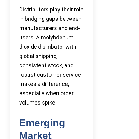
Distributors play their role
in bridging gaps between
manufacturers and end-
users. A molybdenum
dioxide distributor with
global shipping,
consistent stock, and
robust customer service
makes a difference,
especially when order
volumes spike.
Emerging
Market