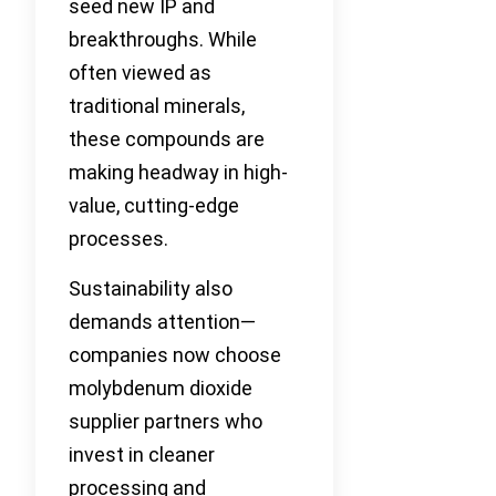
seed new IP and
breakthroughs. While
often viewed as
traditional minerals,
these compounds are
making headway in high-
value, cutting-edge
processes.
Sustainability also
demands attention—
companies now choose
molybdenum dioxide
supplier partners who
invest in cleaner
processing and