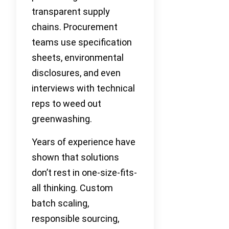
transparent supply
chains. Procurement
teams use specification
sheets, environmental
disclosures, and even
interviews with technical
reps to weed out
greenwashing.
Years of experience have
shown that solutions
don’t rest in one-size-fits-
all thinking. Custom
batch scaling,
responsible sourcing,