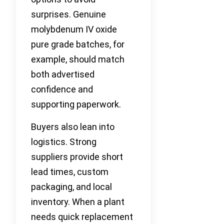
surprises. Genuine
molybdenum IV oxide
pure grade batches, for
example, should match
both advertised
confidence and
supporting paperwork.
Buyers also lean into
logistics. Strong
suppliers provide short
lead times, custom
packaging, and local
inventory. When a plant
needs quick replacement