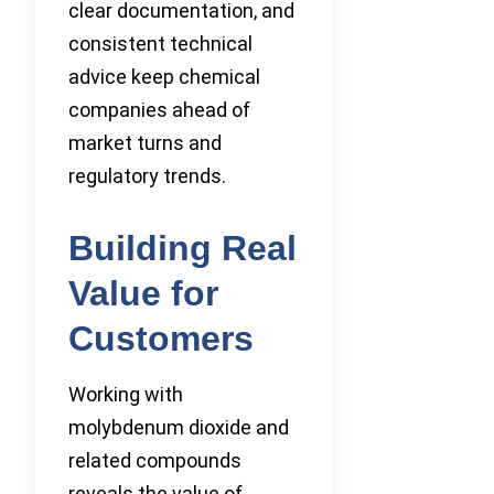
clear documentation, and
consistent technical
advice keep chemical
companies ahead of
market turns and
regulatory trends.
Building Real
Value for
Customers
Working with
molybdenum dioxide and
related compounds
reveals the value of