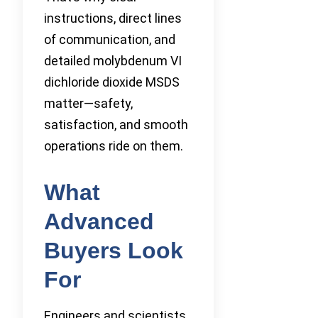
instructions, direct lines
of communication, and
detailed molybdenum VI
dichloride dioxide MSDS
matter—safety,
satisfaction, and smooth
operations ride on them.
What
Advanced
Buyers Look
For
Engineers and scientists