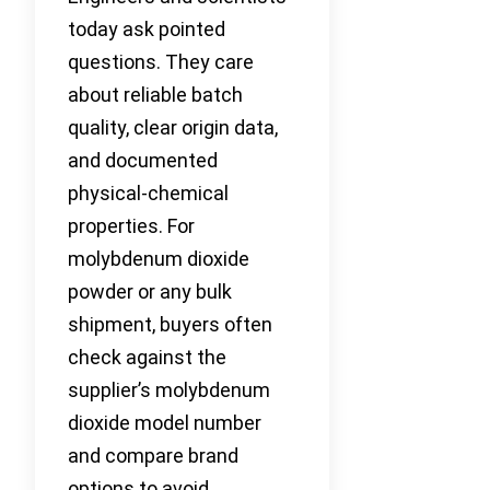
today ask pointed
questions. They care
about reliable batch
quality, clear origin data,
and documented
physical-chemical
properties. For
molybdenum dioxide
powder or any bulk
shipment, buyers often
check against the
supplier’s molybdenum
dioxide model number
and compare brand
options to avoid