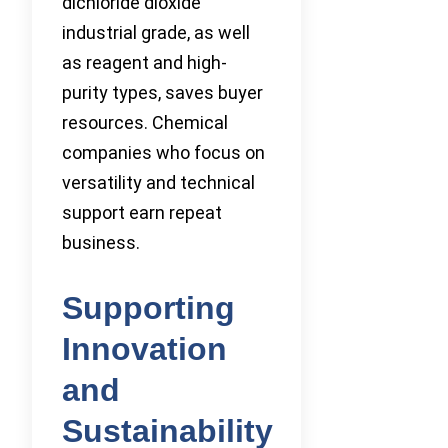
dichloride dioxide
industrial grade, as well
as reagent and high-
purity types, saves buyer
resources. Chemical
companies who focus on
versatility and technical
support earn repeat
business.
Supporting
Innovation
and
Sustainability