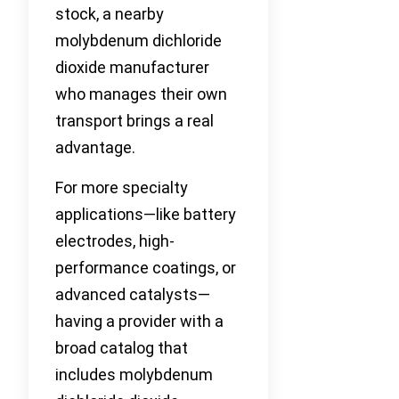
stock, a nearby
molybdenum dichloride
dioxide manufacturer
who manages their own
transport brings a real
advantage.
For more specialty
applications—like battery
electrodes, high-
performance coatings, or
advanced catalysts—
having a provider with a
broad catalog that
includes molybdenum