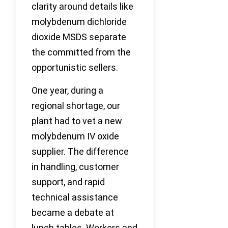
clarity around details like
molybdenum dichloride
dioxide MSDS separate
the committed from the
opportunistic sellers.
One year, during a
regional shortage, our
plant had to vet a new
molybdenum IV oxide
supplier. The difference
in handling, customer
support, and rapid
technical assistance
became a debate at
lunch tables. Workers and