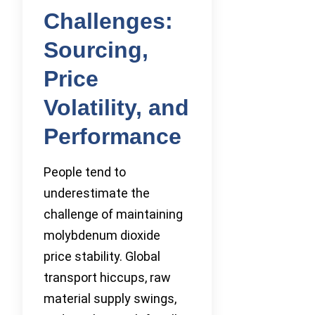
Challenges:
Sourcing,
Price
Volatility, and
Performance
People tend to
underestimate the
challenge of maintaining
molybdenum dioxide
price stability. Global
transport hiccups, raw
material supply swings,