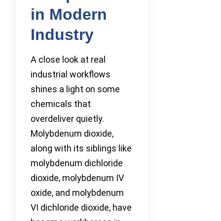
in Modern
Industry
A close look at real
industrial workflows
shines a light on some
chemicals that
overdeliver quietly.
Molybdenum dioxide,
along with its siblings like
molybdenum dichloride
dioxide, molybdenum IV
oxide, and molybdenum
VI dichloride dioxide, have