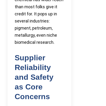
than most folks give it
credit for. It pops up in
several industries:
pigment, petroleum,
metallurgy, even niche
biomedical research.
Supplier
Reliability
and Safety
as Core
Concerns