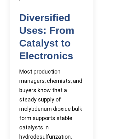
Diversified
Uses: From
Catalyst to
Electronics
Most production
managers, chemists, and
buyers know that a
steady supply of
molybdenum dioxide bulk
form supports stable
catalysts in
hydrodesulfurization,