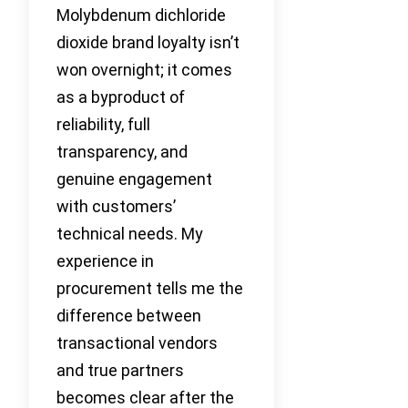
Molybdenum dichloride
dioxide brand loyalty isn’t
won overnight; it comes
as a byproduct of
reliability, full
transparency, and
genuine engagement
with customers’
technical needs. My
experience in
procurement tells me the
difference between
transactional vendors
and true partners
becomes clear after the