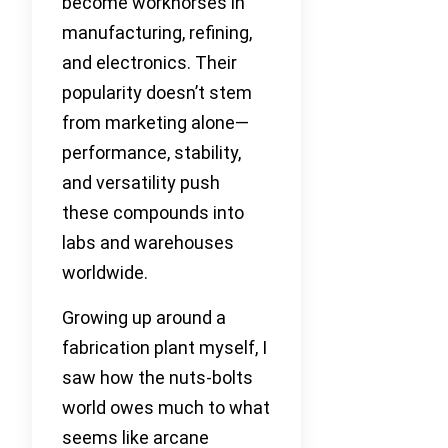
become workhorses in
manufacturing, refining,
and electronics. Their
popularity doesn’t stem
from marketing alone—
performance, stability,
and versatility push
these compounds into
labs and warehouses
worldwide.
Growing up around a
fabrication plant myself, I
saw how the nuts-bolts
world owes much to what
seems like arcane