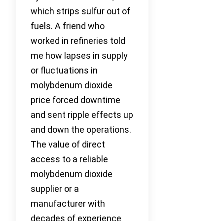
which strips sulfur out of
fuels. A friend who
worked in refineries told
me how lapses in supply
or fluctuations in
molybdenum dioxide
price forced downtime
and sent ripple effects up
and down the operations.
The value of direct
access to a reliable
molybdenum dioxide
supplier or a
manufacturer with
decades of experience