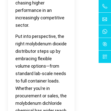
chasing higher
performance in an
increasingly competitive
sector.
Put into perspective, the
right molybdenum dioxide
distributor steps up by
embracing flexible
volume options—from
standard lab-scale needs
to full container loads.
Whether you’re in
procurement or sales, the
molybdenum dichloride
chemical has wider reach