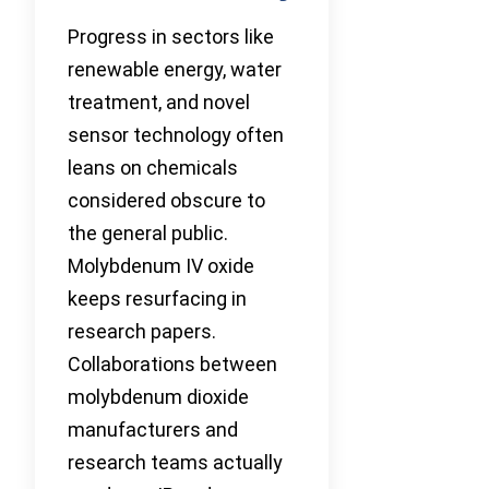
Progress in sectors like
renewable energy, water
treatment, and novel
sensor technology often
leans on chemicals
considered obscure to
the general public.
Molybdenum IV oxide
keeps resurfacing in
research papers.
Collaborations between
molybdenum dioxide
manufacturers and
research teams actually