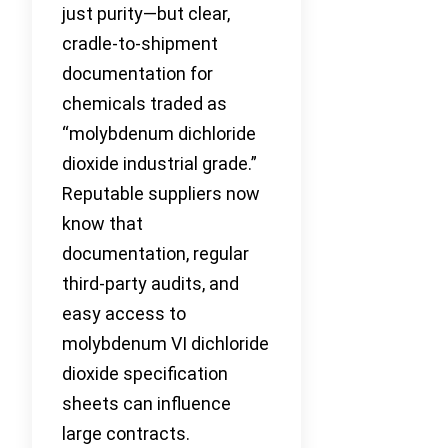
just purity—but clear,
cradle-to-shipment
documentation for
chemicals traded as
“molybdenum dichloride
dioxide industrial grade.”
Reputable suppliers now
know that
documentation, regular
third-party audits, and
easy access to
molybdenum VI dichloride
dioxide specification
sheets can influence
large contracts.