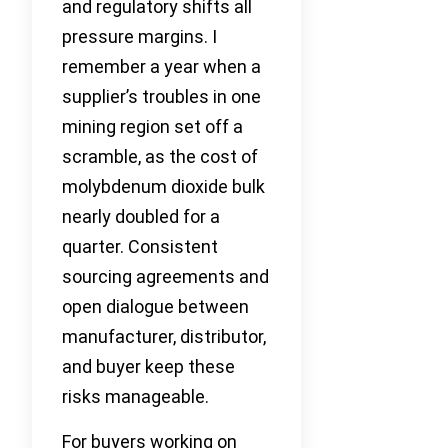
and regulatory shifts all
pressure margins. I
remember a year when a
supplier’s troubles in one
mining region set off a
scramble, as the cost of
molybdenum dioxide bulk
nearly doubled for a
quarter. Consistent
sourcing agreements and
open dialogue between
manufacturer, distributor,
and buyer keep these
risks manageable.
For buyers working on