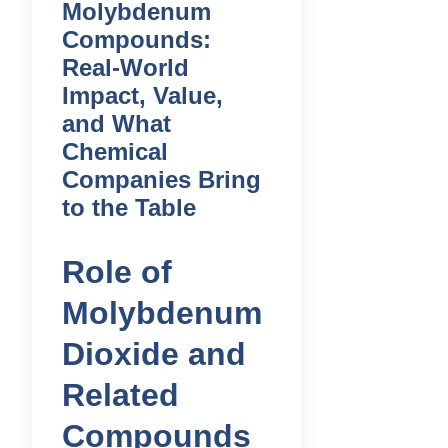
Molybdenum
Compounds:
Real-World
Impact, Value,
and What
Chemical
Companies Bring
to the Table
Role of
Molybdenum
Dioxide and
Related
Compounds