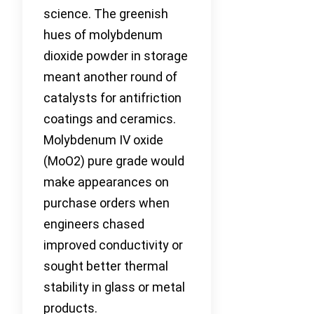
science. The greenish
hues of molybdenum
dioxide powder in storage
meant another round of
catalysts for antifriction
coatings and ceramics.
Molybdenum IV oxide
(MoO2) pure grade would
make appearances on
purchase orders when
engineers chased
improved conductivity or
sought better thermal
stability in glass or metal
products.