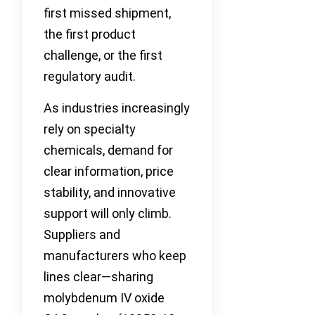
first missed shipment,
the first product
challenge, or the first
regulatory audit.
As industries increasingly
rely on specialty
chemicals, demand for
clear information, price
stability, and innovative
support will only climb.
Suppliers and
manufacturers who keep
lines clear—sharing
molybdenum IV oxide