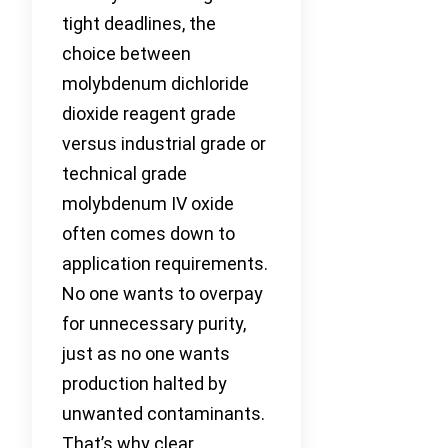
tight deadlines, the
choice between
molybdenum dichloride
dioxide reagent grade
versus industrial grade or
technical grade
molybdenum IV oxide
often comes down to
application requirements.
No one wants to overpay
for unnecessary purity,
just as no one wants
production halted by
unwanted contaminants.
That’s why clear