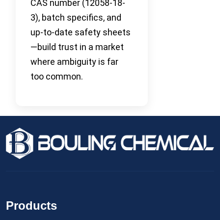
CAS number (12058-18-
3), batch specifics, and
up-to-date safety sheets
—build trust in a market
where ambiguity is far
too common.
Products