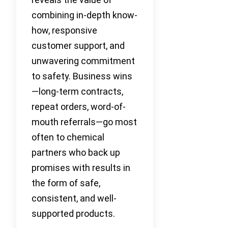
combining in-depth know-
how, responsive
customer support, and
unwavering commitment
to safety. Business wins
—long-term contracts,
repeat orders, word-of-
mouth referrals—go most
often to chemical
partners who back up
promises with results in
the form of safe,
consistent, and well-
supported products.