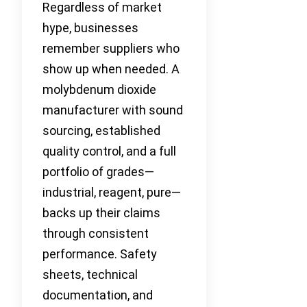
Regardless of market
hype, businesses
remember suppliers who
show up when needed. A
molybdenum dioxide
manufacturer with sound
sourcing, established
quality control, and a full
portfolio of grades—
industrial, reagent, pure—
backs up their claims
through consistent
performance. Safety
sheets, technical
documentation, and