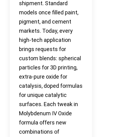
shipment. Standard
models once filled paint,
pigment, and cement
markets. Today, every
high-tech application
brings requests for
custom blends: spherical
particles for 3D printing,
extra-pure oxide for
catalysis, doped formulas
for unique catalytic
surfaces. Each tweak in
Molybdenum IV Oxide
formula offers new
combinations of