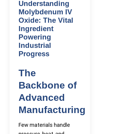
Understanding
Molybdenum IV
Oxide: The Vital
Ingredient
Powering
Industrial
Progress
The
Backbone of
Advanced
Manufacturing
Few materials handle
pressure, heat, and