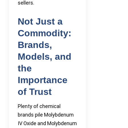
sellers.
Not Just a
Commodity:
Brands,
Models, and
the
Importance
of Trust
Plenty of chemical
brands pile Molybdenum
IV Oxide and Molybdenum