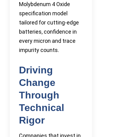
Molybdenum 4 Oxide
specification model
tailored for cutting-edge
batteries, confidence in
every micron and trace
impurity counts.
Driving
Change
Through
Technical
Rigor
Companies that invest in