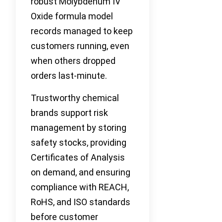
robust Molybdenum IV
Oxide formula model
records managed to keep
customers running, even
when others dropped
orders last-minute.
Trustworthy chemical
brands support risk
management by storing
safety stocks, providing
Certificates of Analysis
on demand, and ensuring
compliance with REACH,
RoHS, and ISO standards
before customer