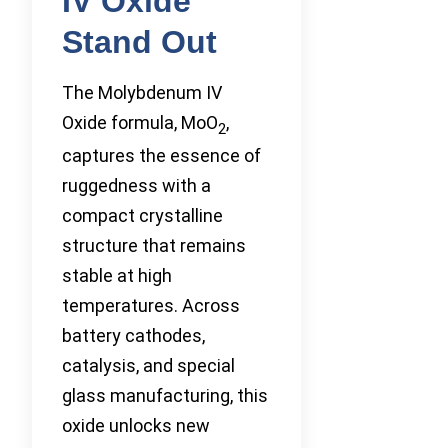
IV Oxide
Stand Out
The Molybdenum IV
Oxide formula, MoO
,
2
captures the essence of
ruggedness with a
compact crystalline
structure that remains
stable at high
temperatures. Across
battery cathodes,
catalysis, and special
glass manufacturing, this
oxide unlocks new