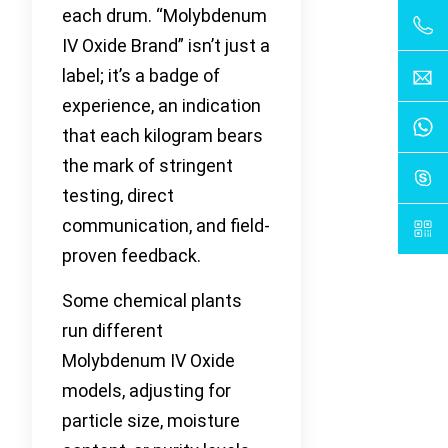
each drum. “Molybdenum
IV Oxide Brand” isn’t just a
label; it’s a badge of
experience, an indication
that each kilogram bears
the mark of stringent
testing, direct
communication, and field-
proven feedback.
Some chemical plants
run different
Molybdenum IV Oxide
models, adjusting for
particle size, moisture