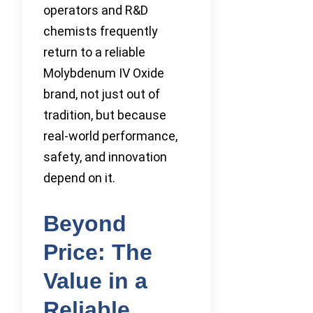
operators and R&D
chemists frequently
return to a reliable
Molybdenum IV Oxide
brand, not just out of
tradition, but because
real-world performance,
safety, and innovation
depend on it.
Beyond
Price: The
Value in a
Reliable