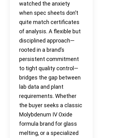
watched the anxiety
when spec sheets don’t
quite match certificates
of analysis. A flexible but
disciplined approach—
rooted in a brand’s
persistent commitment
to tight quality control—
bridges the gap between
lab data and plant
requirements. Whether
the buyer seeks a classic
Molybdenum IV Oxide
formula brand for glass
melting, or a specialized