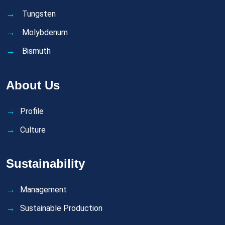
Tungsten
Molybdenum
Bismuth
About Us
Profile
Culture
Sustainability
Management
Sustainable Production