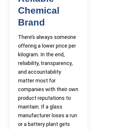
Chemical
Brand
There’s always someone
offering a lower price per
kilogram. In the end,
reliability, transparency,
and accountability
matter most for
companies with their own
product reputations to
maintain. If a glass
manufacturer loses a run
or a battery plant gets