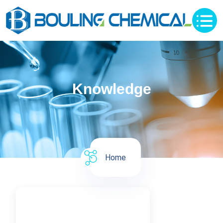
Knowledge
Home