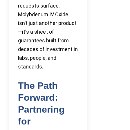
requests surface.
Molybdenum IV Oxide
isn’t just another product
—it's a sheet of
guarantees built from
decades of investment in
labs, people, and
standards.
The Path
Forward:
Partnering
for