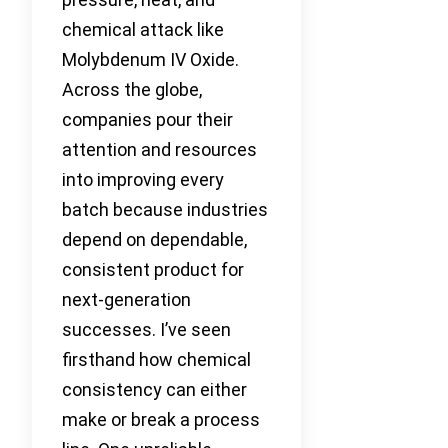
chemical attack like
Molybdenum IV Oxide.
Across the globe,
companies pour their
attention and resources
into improving every
batch because industries
depend on dependable,
consistent product for
next-generation
successes. I’ve seen
firsthand how chemical
consistency can either
make or break a process