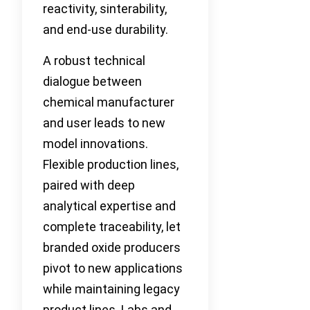
reactivity, sinterability,
and end-use durability.
A robust technical
dialogue between
chemical manufacturer
and user leads to new
model innovations.
Flexible production lines,
paired with deep
analytical expertise and
complete traceability, let
branded oxide producers
pivot to new applications
while maintaining legacy
product lines. Labs and