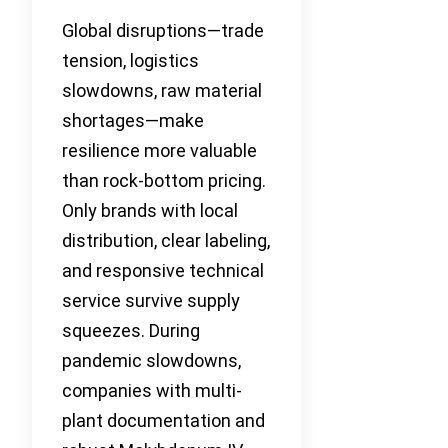
Global disruptions—trade
tension, logistics
slowdowns, raw material
shortages—make
resilience more valuable
than rock-bottom pricing.
Only brands with local
distribution, clear labeling,
and responsive technical
service survive supply
squeezes. During
pandemic slowdowns,
companies with multi-
plant documentation and