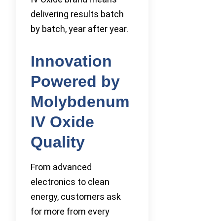
delivering results batch
by batch, year after year.
Innovation
Powered by
Molybdenum
IV Oxide
Quality
From advanced
electronics to clean
energy, customers ask
for more from every