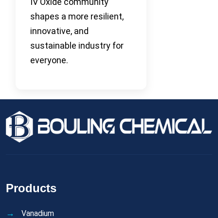
IV Oxide community
shapes a more resilient,
innovative, and
sustainable industry for
everyone.
Products
Vanadium