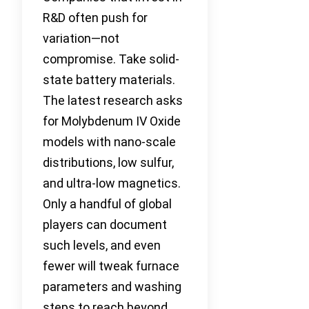
R&D often push for
variation—not
compromise. Take solid-
state battery materials.
The latest research asks
for Molybdenum IV Oxide
models with nano-scale
distributions, low sulfur,
and ultra-low magnetics.
Only a handful of global
players can document
such levels, and even
fewer will tweak furnace
parameters and washing
steps to reach beyond