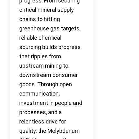
progress. From securing
critical mineral supply
chains to hitting
greenhouse gas targets,
reliable chemical
sourcing builds progress
that ripples from
upstream mining to
downstream consumer
goods. Through open
communication,
investment in people and
processes, and a
relentless drive for
quality, the Molybdenum