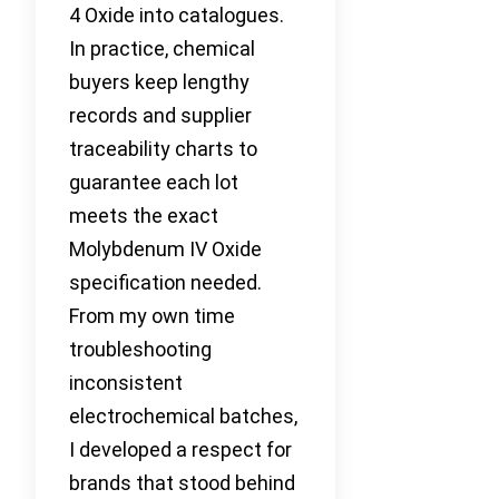
4 Oxide into catalogues.
In practice, chemical
buyers keep lengthy
records and supplier
traceability charts to
guarantee each lot
meets the exact
Molybdenum IV Oxide
specification needed.
From my own time
troubleshooting
inconsistent
electrochemical batches,
I developed a respect for
brands that stood behind