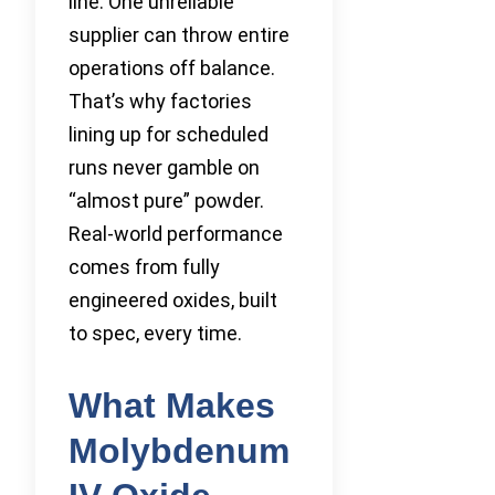
line. One unreliable
supplier can throw entire
operations off balance.
That’s why factories
lining up for scheduled
runs never gamble on
“almost pure” powder.
Real-world performance
comes from fully
engineered oxides, built
to spec, every time.
What Makes
Molybdenum