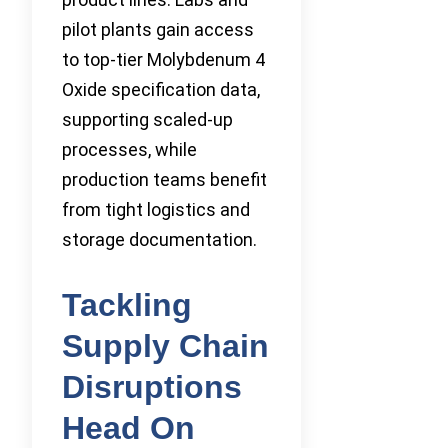
pilot plants gain access
to top-tier Molybdenum 4
Oxide specification data,
supporting scaled-up
processes, while
production teams benefit
from tight logistics and
storage documentation.
Tackling
Supply Chain
Disruptions
Head On