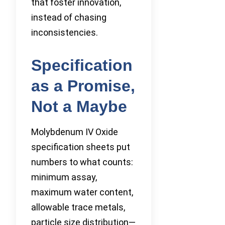
that foster innovation,
instead of chasing
inconsistencies.
Specification
as a Promise,
Not a Maybe
Molybdenum IV Oxide
specification sheets put
numbers to what counts:
minimum assay,
maximum water content,
allowable trace metals,
particle size distribution—