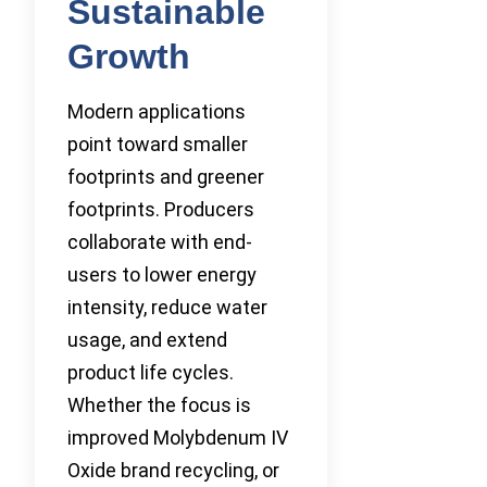
Sustainable
Growth
Modern applications
point toward smaller
footprints and greener
footprints. Producers
collaborate with end-
users to lower energy
intensity, reduce water
usage, and extend
product life cycles.
Whether the focus is
improved Molybdenum IV
Oxide brand recycling, or