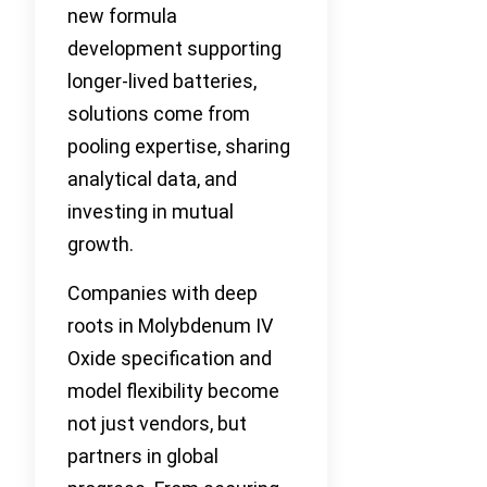
new formula
development supporting
longer-lived batteries,
solutions come from
pooling expertise, sharing
analytical data, and
investing in mutual
growth.
Companies with deep
roots in Molybdenum IV
Oxide specification and
model flexibility become
not just vendors, but
partners in global