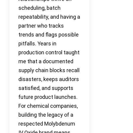
scheduling, batch
repeatability, and having a
partner who tracks
trends and flags possible
pitfalls. Years in
production control taught
me that a documented
supply chain blocks recall
disasters, keeps auditors
satisfied, and supports
future product launches.
For chemical companies,
building the legacy of a
respected Molybdenum
IV Oxide brand means