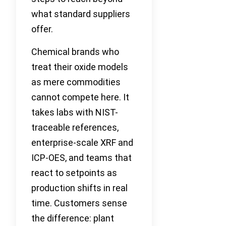
what standard suppliers
offer.
Chemical brands who
treat their oxide models
as mere commodities
cannot compete here. It
takes labs with NIST-
traceable references,
enterprise-scale XRF and
ICP-OES, and teams that
react to setpoints as
production shifts in real
time. Customers sense
the difference: plant