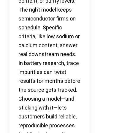
content, or purity levels.
The right model keeps
semiconductor firms on
schedule. Specific
criteria, like low sodium or
calcium content, answer
real downstream needs.
In battery research, trace
impurities can twist
results for months before
the source gets tracked.
Choosing a model—and
sticking with it—lets
customers build reliable,
reproducible processes