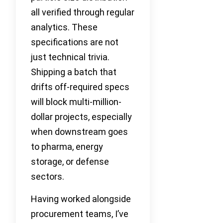
all verified through regular
analytics. These
specifications are not
just technical trivia.
Shipping a batch that
drifts off-required specs
will block multi-million-
dollar projects, especially
when downstream goes
to pharma, energy
storage, or defense
sectors.
Having worked alongside
procurement teams, I’ve