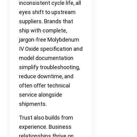
inconsistent cycle life, all
eyes shift to upstream
suppliers. Brands that
ship with complete,
jargon-free Molybdenum
IV Oxide specification and
model documentation
simplify troubleshooting,
reduce downtime, and
often offer technical
service alongside
shipments.
Trust also builds from
experience. Business
relationships thrive on