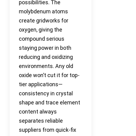
possibilities. The
molybdenum atoms
create gridworks for
oxygen, giving the
compound serious
staying power in both
reducing and oxidizing
environments. Any old
oxide won’t cut it for top-
tier applications—
consistency in crystal
shape and trace element
content always
separates reliable
suppliers from quick-fix