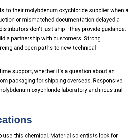
lls to their molybdenum oxychloride supplier when a
uction or mismatched documentation delayed a
istributors don’t just ship—they provide guidance,
ild a partnership with customers. Strong
ourcing and open paths to new technical
-time support, whether it’s a question about an
stom packaging for shipping overseas. Responsive
molybdenum oxychloride laboratory and industrial
cations
use this chemical. Material scientists look for