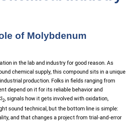
Role of Molybdenum
tion in the lab and industry for good reason. As
und chemical supply, this compound sits in a unique
ustrial production. Folks in fields ranging from
t depend on it for its reliable behavior and
l
, signals how it gets involved with oxidation,
2
ght sound technical, but the bottom line is simple:
ality, and that changes a project from trial-and-error