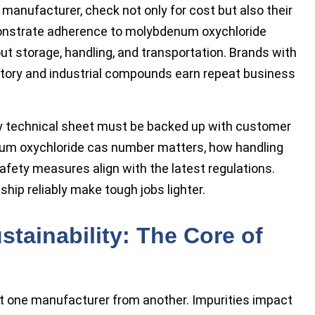
r manufacturer, check not only for cost but also their
monstrate adherence to molybdenum oxychloride
ut storage, handling, and transportation. Brands with
ratory and industrial compounds earn repeat business
ry technical sheet must be backed up with customer
um oxychloride cas number matters, how handling
afety measures align with the latest regulations.
hip reliably make tough jobs lighter.
ustainability: The Core of
 one manufacturer from another. Impurities impact