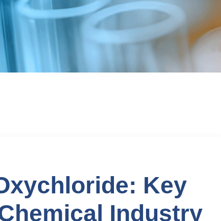
xychloride: Key
 Chemical Industry