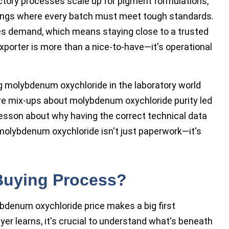
tory processes scale up for pigment formulations,
atings where every batch must meet tough standards.
hes demand, which means staying close to a trusted
xporter is more than a nice-to-have—it's operational
ng molybdenum oxychloride in the laboratory world
ere mix-ups about molybdenum oxychloride purity led
lesson about why having the correct technical data
molybdenum oxychloride isn't just paperwork—it's
 Buying Process?
denum oxychloride price makes a big first
er learns, it's crucial to understand what's beneath