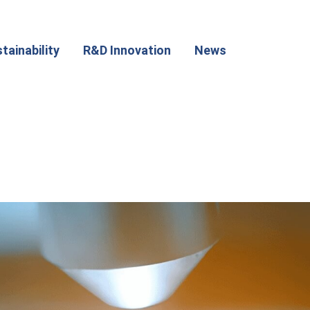
tainability
R&D Innovation
News