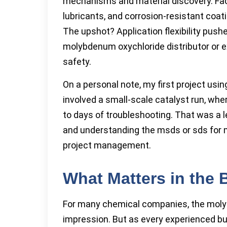
mechanisms and material discovery. Fac
lubricants, and corrosion-resistant co
The upshot? Application flexibility pus
molybdenum oxychloride distributor or e
safety.
On a personal note, my first project usi
involved a small-scale catalyst run, wh
to days of troubleshooting. That was a 
and understanding the msds or sds for 
project management.
What Matters in the
For many chemical companies, the molyb
impression. But as every experienced buy