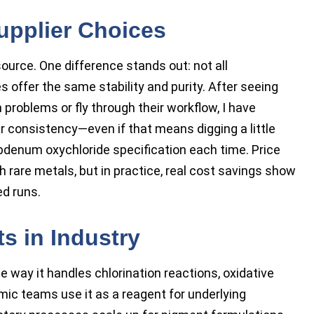
upplier Choices
source. One difference stands out: not all
ffer the same stability and purity. After seeing
 problems or fly through their workflow, I have
ir consistency—even if that means digging a little
bdenum oxychloride specification each time. Price
h rare metals, but in practice, real cost savings show
d runs.
s in Industry
e way it handles chlorination reactions, oxidative
mic teams use it as a reagent for underlying