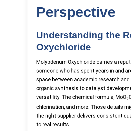
Perspective
Understanding the 
Oxychloride
Molybdenum Oxychloride carries a reputa
someone who has spent years in and aro
space between academic research and ind
organic synthesis to catalyst developmen
versatility. The chemical formula, MoO
C
2
chlorination, and more. Those details mi
the right supplier delivers consistent qu
to real results.