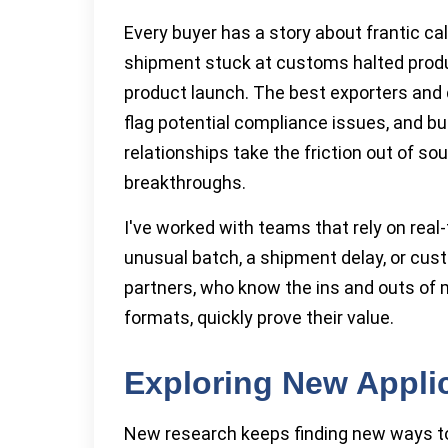
Every buyer has a story about frantic ca
shipment stuck at customs halted prod
product launch. The best exporters and d
flag potential compliance issues, and bu
relationships take the friction out of s
breakthroughs.
I've worked with teams that rely on real
unusual batch, a shipment delay, or cu
partners, who know the ins and outs of 
formats, quickly prove their value.
Exploring New Appli
New research keeps finding new ways to 