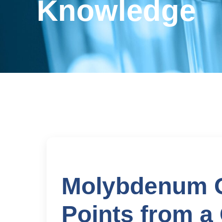
Knowledge
Molybdenum O
Points from a