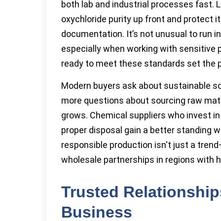
both lab and industrial processes fast.
oxychloride purity up front and protect 
documentation. It’s not unusual to run i
especially when working with sensitive 
ready to meet these standards set the p
Modern buyers ask about sustainable so
more questions about sourcing raw mater
grows. Chemical suppliers who invest in 
proper disposal gain a better standing wi
responsible production isn't just a tren
wholesale partnerships in regions with 
Trusted Relationshi
Business