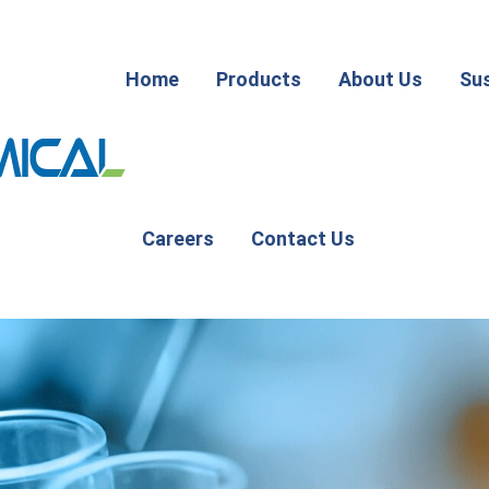
Home
Products
About Us
Sus
Careers
Contact Us