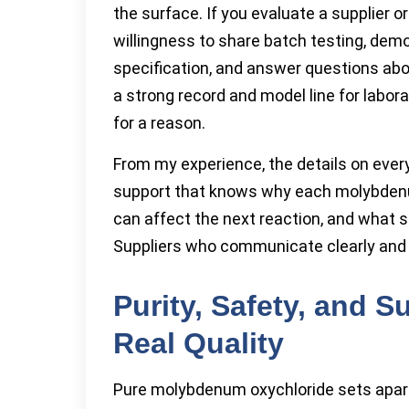
the surface. If you evaluate a supplier o
willingness to share batch testing, de
specification, and answer questions abo
a strong record and model line for labo
for a reason.
From my experience, the details on eve
support that knows why each molybden
can affect the next reaction, and what s
Suppliers who communicate clearly and s
Purity, Safety, and S
Real Quality
Pure molybdenum oxychloride sets apart