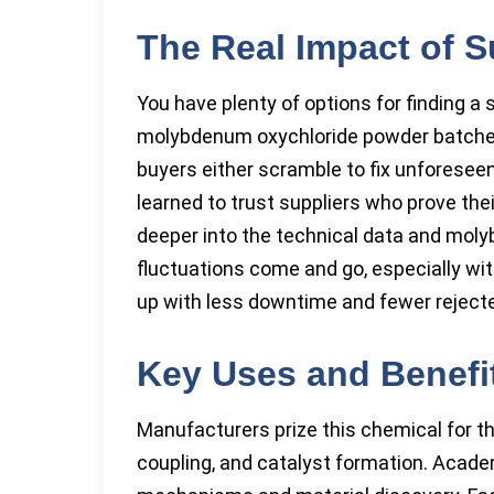
The Real Impact of S
You have plenty of options for finding a 
molybdenum oxychloride powder batches o
buyers either scramble to fix unforeseen
learned to trust suppliers who prove the
deeper into the technical data and moly
fluctuations come and go, especially wit
up with less downtime and fewer rejecte
Key Uses and Benefit
Manufacturers prize this chemical for th
coupling, and catalyst formation. Acade