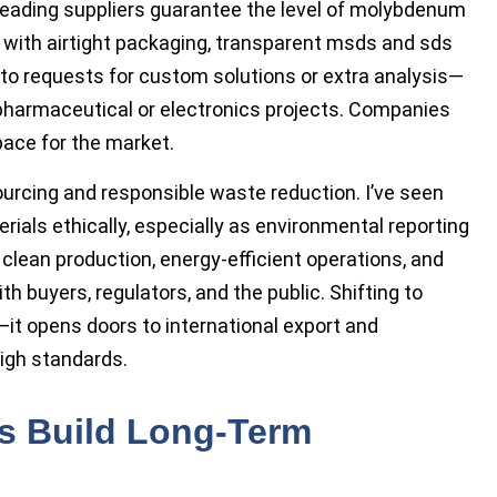
 Leading suppliers guarantee the level of molybdenum
it with airtight packaging, transparent msds and sds
nto requests for custom solutions or extra analysis—
pharmaceutical or electronics projects. Companies
ace for the market.
urcing and responsible waste reduction. I’ve seen
ials ethically, especially as environmental reporting
clean production, energy-efficient operations, and
th buyers, regulators, and the public. Shifting to
d—it opens doors to international export and
high standards.
ps Build Long-Term