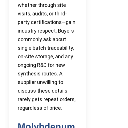
whether through site
visits, audits, or third-
party certifications—gain
industry respect. Buyers
commonly ask about
single batch traceability,
on-site storage, and any
ongoing R&D for new
synthesis routes. A
supplier unwilling to
discuss these details
rarely gets repeat orders,
regardless of price.
Molybdenum