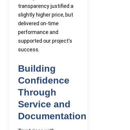
transparency justified a
slightly higher price, but
delivered on-time
performance and
supported our project's
success.
Building
Confidence
Through
Service and
Documentation