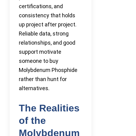
certifications, and
consistency that holds
up project after project.
Reliable data, strong
relationships, and good
support motivate
someone to buy
Molybdenum Phosphide
rather than hunt for
alternatives.
The Realities
of the
Molybdenum