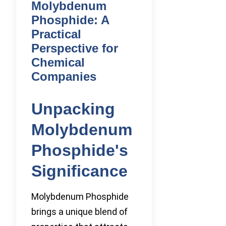
Molybdenum
Phosphide: A
Practical
Perspective for
Chemical
Companies
Unpacking
Molybdenum
Phosphide's
Significance
Molybdenum Phosphide
brings a unique blend of