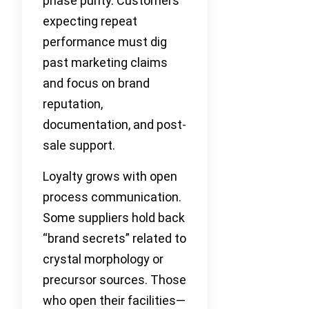
phase purity. Customers
expecting repeat
performance must dig
past marketing claims
and focus on brand
reputation,
documentation, and post-
sale support.
Loyalty grows with open
process communication.
Some suppliers hold back
“brand secrets” related to
crystal morphology or
precursor sources. Those
who open their facilities—