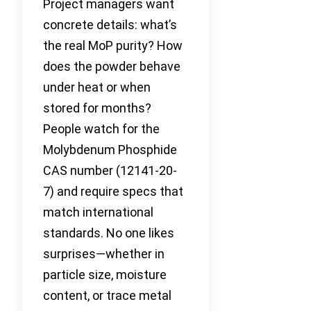
Project managers want
concrete details: what’s
the real MoP purity? How
does the powder behave
under heat or when
stored for months?
People watch for the
Molybdenum Phosphide
CAS number (12141-20-
7) and require specs that
match international
standards. No one likes
surprises—whether in
particle size, moisture
content, or trace metal