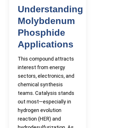
Understanding
Molybdenum
Phosphide
Applications
This compound attracts
interest from energy
sectors, electronics, and
chemical synthesis
teams. Catalysis stands
out most—especially in
hydrogen evolution
reaction (HER) and
hydrodesulfurization. As