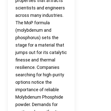
properties that attracts
scientists and engineers
across many industries.
The MoP formula
(molybdenum and
phosphorus) sets the
stage for a material that
jumps out for its catalytic
finesse and thermal
resilience. Companies
searching for high-purity
options notice the
importance of reliable
Molybdenum Phosphide
powder. Demands for