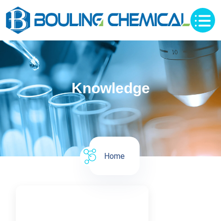
Knowledge
Home