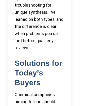
troubleshooting for
unique synthesis. I’ve
leaned on both types, and
the difference is clear
when problems pop up
just before quarterly
reviews.
Solutions for
Today’s
Buyers
Chemical companies
aiming to lead should