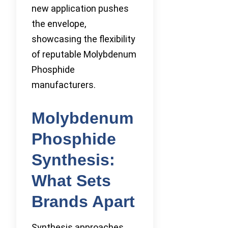
new application pushes
the envelope,
showcasing the flexibility
of reputable Molybdenum
Phosphide
manufacturers.
Molybdenum
Phosphide
Synthesis:
What Sets
Brands Apart
Synthesis approaches