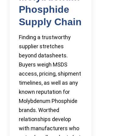
Phosphide
Supply Chain
Finding a trustworthy
supplier stretches
beyond datasheets.
Buyers weigh MSDS
access, pricing, shipment
timelines, as well as any
known reputation for
Molybdenum Phosphide
brands. Worthed
relationships develop
with manufacturers who