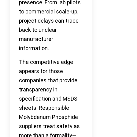
presence. From lab pilots
to commercial scale-up,
project delays can trace
back to unclear
manufacturer
information.
The competitive edge
appears for those
companies that provide
transparency in
specification and MSDS
sheets. Responsible
Molybdenum Phosphide
suppliers treat safety as
more than a formality—