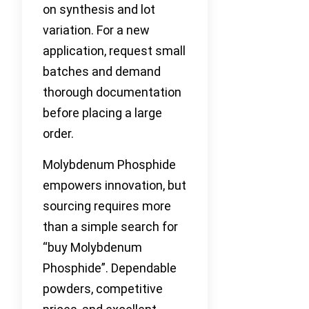
on synthesis and lot
variation. For a new
application, request small
batches and demand
thorough documentation
before placing a large
order.
Molybdenum Phosphide
empowers innovation, but
sourcing requires more
than a simple search for
“buy Molybdenum
Phosphide”. Dependable
powders, competitive