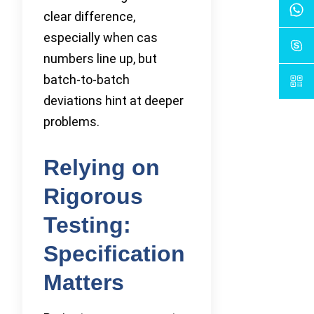
clear difference,
especially when cas
numbers line up, but
batch-to-batch
deviations hint at deeper
problems.
Relying on
Rigorous
Testing:
Specification
Matters