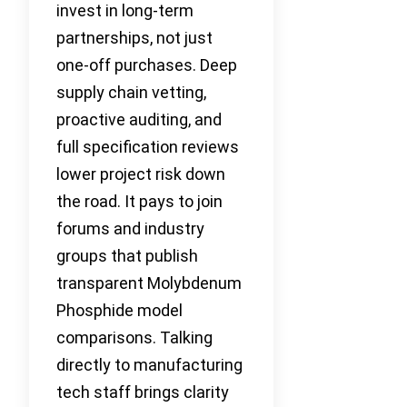
invest in long-term
partnerships, not just
one-off purchases. Deep
supply chain vetting,
proactive auditing, and
full specification reviews
lower project risk down
the road. It pays to join
forums and industry
groups that publish
transparent Molybdenum
Phosphide model
comparisons. Talking
directly to manufacturing
tech staff brings clarity