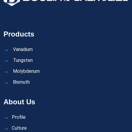
Products
Vanadium
Tungsten
Molybdenum
Bismuth
About Us
Profile
Culture