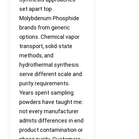
set apart top
Molybdenum Phosphide
brands from generic
options. Chemical vapor
transport, solid-state
methods, and
hydrothermal synthesis
serve different scale and
purity requirements.
Years spent sampling
powders have taught me:
not every manufacturer
admits differences in end
product contamination or