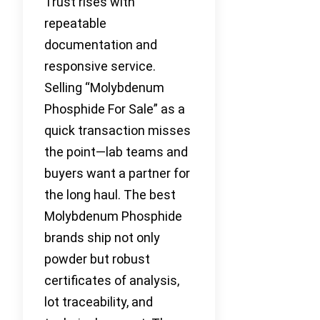
Trust rises with
repeatable
documentation and
responsive service.
Selling “Molybdenum
Phosphide For Sale” as a
quick transaction misses
the point—lab teams and
buyers want a partner for
the long haul. The best
Molybdenum Phosphide
brands ship not only
powder but robust
certificates of analysis,
lot traceability, and