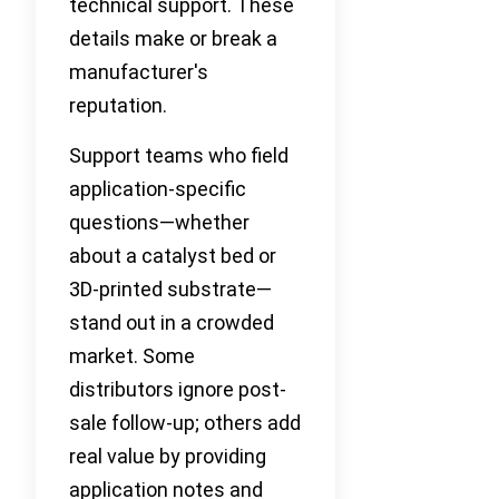
technical support. These
details make or break a
manufacturer's
reputation.
Support teams who field
application-specific
questions—whether
about a catalyst bed or
3D-printed substrate—
stand out in a crowded
market. Some
distributors ignore post-
sale follow-up; others add
real value by providing
application notes and