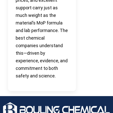
prices, and excellent
support carry just as
much weight as the
material’s MoP formula
and lab performance. The
best chemical
companies understand
this—driven by
experience, evidence, and
commitment to both
safety and science.