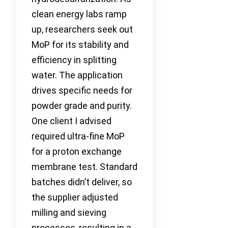
clean energy labs ramp
up, researchers seek out
MoP for its stability and
efficiency in splitting
water. The application
drives specific needs for
powder grade and purity.
One client I advised
required ultra-fine MoP
for a proton exchange
membrane test. Standard
batches didn’t deliver, so
the supplier adjusted
milling and sieving
processes, resulting in a