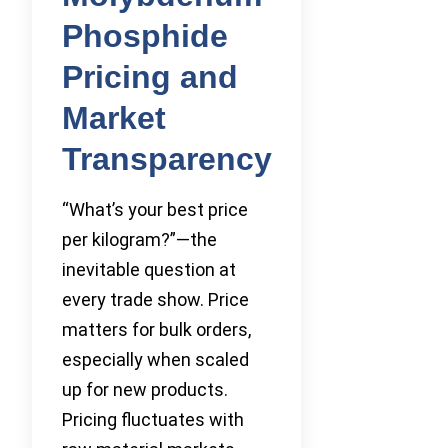
Phosphide
Pricing and
Market
Transparency
“What’s your best price
per kilogram?”—the
inevitable question at
every trade show. Price
matters for bulk orders,
especially when scaled
up for new products.
Pricing fluctuates with