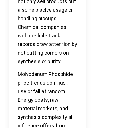
not only sell products but
also help solve usage or
handling hiccups.
Chemical companies
with credible track
records draw attention by
not cutting corners on
synthesis or purity.
Molybdenum Phosphide
price trends don’t just
rise or fall at random.
Energy costs, raw
material markets, and
synthesis complexity all
influence offers from