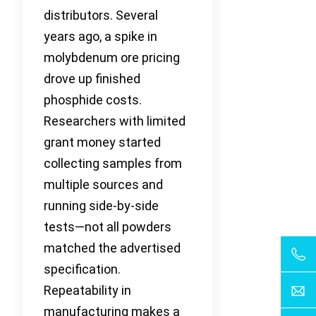
distributors. Several
years ago, a spike in
molybdenum ore pricing
drove up finished
phosphide costs.
Researchers with limited
grant money started
collecting samples from
multiple sources and
running side-by-side
tests—not all powders
matched the advertised
specification.
Repeatability in
manufacturing makes a