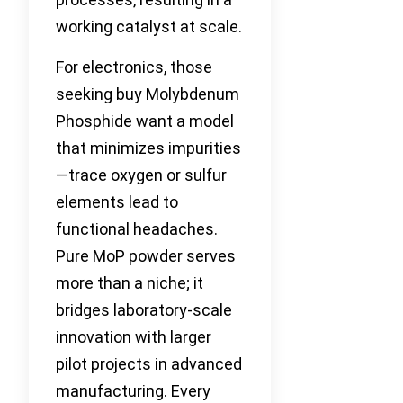
working catalyst at scale.
For electronics, those
seeking buy Molybdenum
Phosphide want a model
that minimizes impurities
—trace oxygen or sulfur
elements lead to
functional headaches.
Pure MoP powder serves
more than a niche; it
bridges laboratory-scale
innovation with larger
pilot projects in advanced
manufacturing. Every