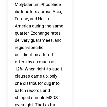
Molybdenum Phosphide
distributors across Asia,
Europe, and North
America during the same
quarter. Exchange rates,
delivery guarantees, and
region-specific
certification altered
offers by as much as
12%. When right-to-audit
clauses came up, only
one distributor dug into
batch records and
shipped sample MSDS
overnight. That extra