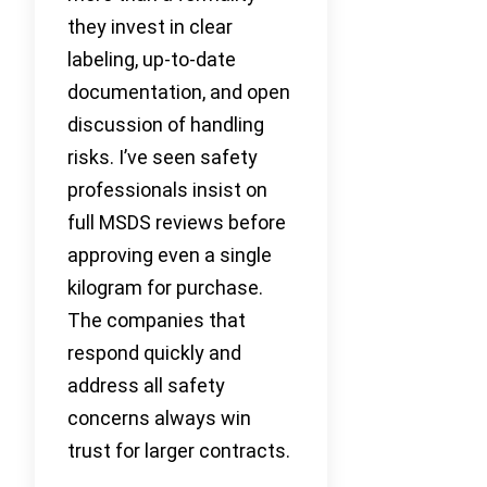
they invest in clear
labeling, up-to-date
documentation, and open
discussion of handling
risks. I’ve seen safety
professionals insist on
full MSDS reviews before
approving even a single
kilogram for purchase.
The companies that
respond quickly and
address all safety
concerns always win
trust for larger contracts.