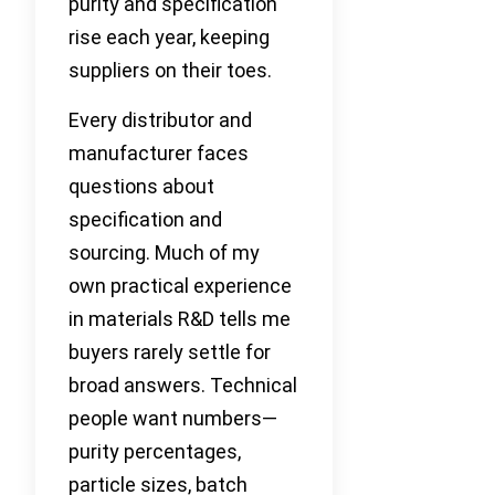
purity and specification
rise each year, keeping
suppliers on their toes.
Every distributor and
manufacturer faces
questions about
specification and
sourcing. Much of my
own practical experience
in materials R&D tells me
buyers rarely settle for
broad answers. Technical
people want numbers—
purity percentages,
particle sizes, batch