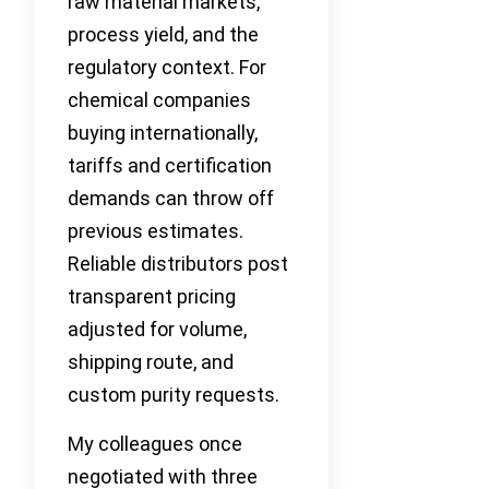
raw material markets,
process yield, and the
regulatory context. For
chemical companies
buying internationally,
tariffs and certification
demands can throw off
previous estimates.
Reliable distributors post
transparent pricing
adjusted for volume,
shipping route, and
custom purity requests.
My colleagues once
negotiated with three