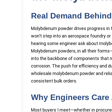
Real Demand Behin
Molybdenum powder drives progress in the
won’t step into an aerospace foundry o
hearing some engineer ask about molybd
Molybdenum powders, in all their forms—
into the backbone of components that ne
corrosion. The push for efficiency and d
wholesale molybdenum powder and reli
consistent bulk orders.
Why Engineers Care 
Most buyers I meet—whether in procure