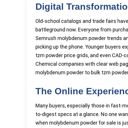
Digital Transformati
Old-school catalogs and trade fairs have
battleground now. Everyone from purcha
Semrush molybdenum powder trends an
picking up the phone. Younger buyers e
tzm powder price grids, and even CAD-
Chemical companies with clear web pag
molybdenum powder to bulk tzm powder
The Online Experience
Many buyers, especially those in fast-mov
to-digest specs at a glance. No one wa
when molybdenum powder for sale is jus