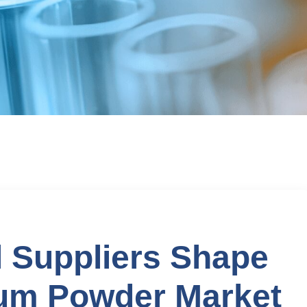
 Suppliers Shape
um Powder Market