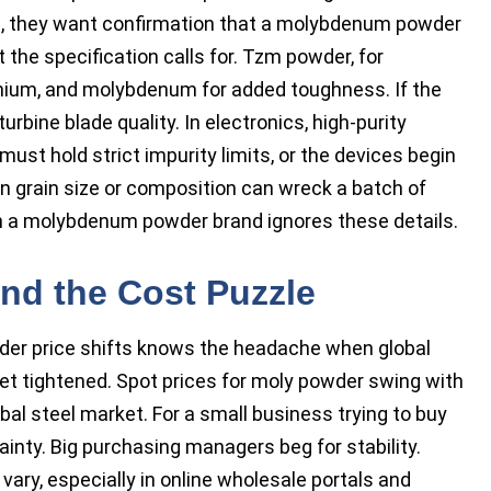
d, they want confirmation that a molybdenum powder
the specification calls for. Tzm powder, for
onium, and molybdenum for added toughness. If the
urbine blade quality. In electronics, high-purity
st hold strict impurity limits, or the devices begin
 in grain size or composition can wreck a batch of
en a molybdenum powder brand ignores these details.
nd the Cost Puzzle
r price shifts knows the headache when global
get tightened. Spot prices for moly powder swing with
al steel market. For a small business trying to buy
nty. Big purchasing managers beg for stability.
vary, especially in online wholesale portals and