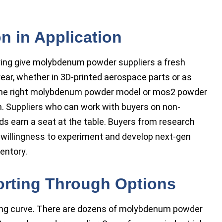
n in Application
ring give molybdenum powder suppliers a fresh
ear, whether in 3D-printed aerospace parts or as
 The right molybdenum powder model or mos2 powder
. Suppliers who can work with buyers on non-
ends earn a seat at the table. Buyers from research
 willingness to experiment and develop next-gen
entory.
orting Through Options
ing curve. There are dozens of molybdenum powder