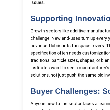
issues.
Supporting Innovatio
Growth sectors like additive manufactu
challenge. New end-uses turn up every y
advanced lubricants for space rovers.
specification often needs customization
traditional particle sizes, shapes, or bl
institutes want to see a manufacturer’s
solutions, not just push the same old inv
Buyer Challenges: S
Anyone new to the sector faces a learn