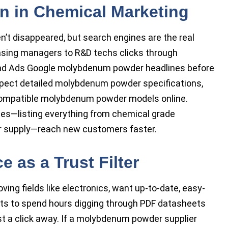
on in Chemical Marketing
n’t disappeared, but search engines are the real
sing managers to R&D techs clicks through
d Ads Google molybdenum powder headlines before
xpect detailed molybdenum powder specifications,
compatible molybdenum powder models online.
es—listing everything from chemical grade
 supply—reach new customers faster.
 as a Trust Filter
ing fields like electronics, want up-to-date, easy-
nts to spend hours digging through PDF datasheets
t a click away. If a molybdenum powder supplier