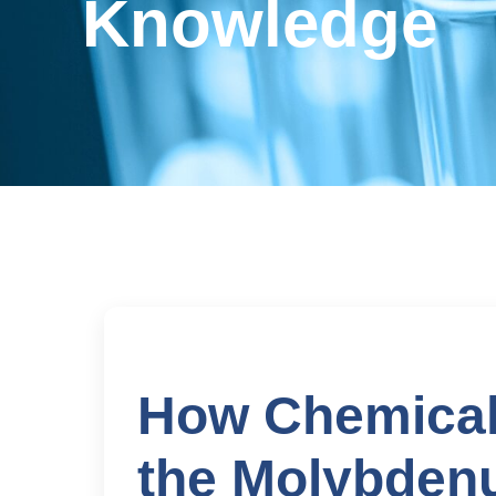
Knowledge
How Chemical
the Molybden