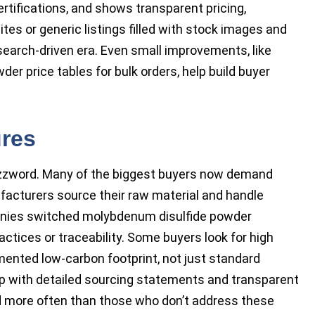
rtifications, and shows transparent pricing,
es or generic listings filled with stock images and
search-driven era. Even small improvements, like
r price tables for bulk orders, help build buyer
ures
buzzword. Many of the biggest buyers now demand
cturers source their raw material and handle
anies switched molybdenum disulfide powder
ctices or traceability. Some buyers look for high
nted low-carbon footprint, not just standard
p with detailed sourcing statements and transparent
d more often than those who don’t address these