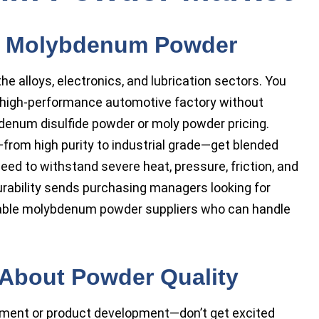
d Molybdenum Powder
 alloys, electronics, and lubrication sectors. You
r high-performance automotive factory without
enum disulfide powder or moly powder pricing.
from high purity to industrial grade—get blended
ed to withstand severe heat, pressure, friction, and
urability sends purchasing managers looking for
able molybdenum powder suppliers who can handle
About Powder Quality
ment or product development—don’t get excited