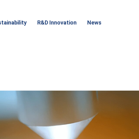
tainability
R&D Innovation
News