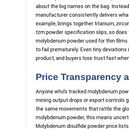
about the big names on the bag. Instea
manufacturer consistently delivers what 
example, brings together titanium, zirc
tzm powder specification slips, so does t
molybdenum powder used for thin films mu
to fail prematurely. Even tiny deviations
product, and buyers lose trust fast wh
Price Transparency a
Anyone who’s tracked molybdenum powde
mining output drops or export controls 
the same movements that rattle the glob
molybdenum powder, this means uncertai
Molybdenum disulfide powder price lists 