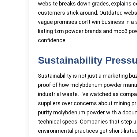
website breaks down grades, explains ce
customers stick around. Outdated websit
vague promises don’t win business in a 
listing tzm powder brands and moo3 powde
confidence.
Sustainability Press
Sustainability is not just a marketing 
proof of how molybdenum powder manufa
industrial waste. I’ve watched as comp
suppliers over concerns about mining pra
purity molybdenum powder with a docume
technical specs. Companies that step u
environmental practices get short-liste