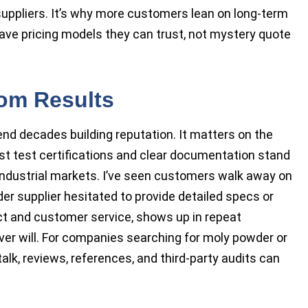
ppliers. It’s why more customers lean on long-term
ve pricing models they can trust, not mystery quote
om Results
 decades building reputation. It matters on the
est test certifications and clear documentation stand
n industrial markets. I’ve seen customers walk away on
 supplier hesitated to provide detailed specs or
duct and customer service, shows up in repeat
ver will. For companies searching for moly powder or
lk, reviews, references, and third-party audits can