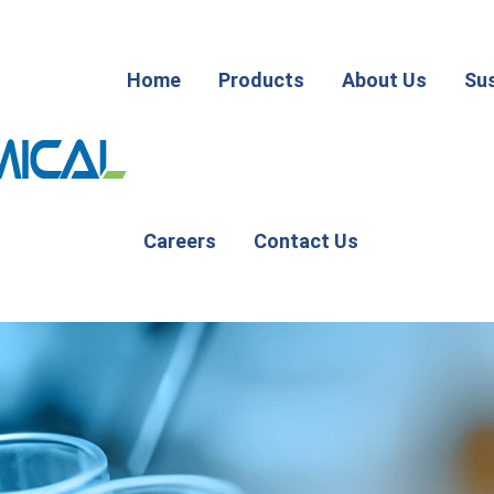
Home
Products
About Us
Sus
Careers
Contact Us