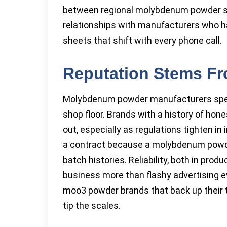
between regional molybdenum powder su
relationships with manufacturers who ha
sheets that shift with every phone call.
Reputation Stems Fr
Molybdenum powder manufacturers spend
shop floor. Brands with a history of hon
out, especially as regulations tighten i
a contract because a molybdenum powder
batch histories. Reliability, both in pro
business more than flashy advertising e
moo3 powder brands that back up their ta
tip the scales.