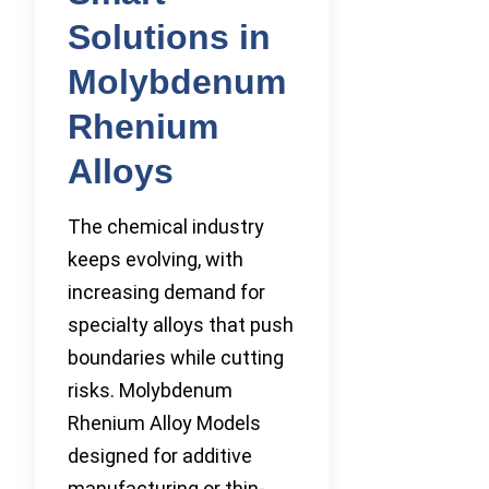
Solutions in
Molybdenum
Rhenium
Alloys
The chemical industry
keeps evolving, with
increasing demand for
specialty alloys that push
boundaries while cutting
risks. Molybdenum
Rhenium Alloy Models
designed for additive
manufacturing or thin-