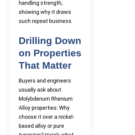
handling strength,
showing why it draws
such repeat business.
Drilling Down
on Properties
That Matter
Buyers and engineers
usually ask about
Molybdenum Rhenium
Alloy properties: Why
choose it over a nickel-
based alloy or pure
tungsten? Here’s what