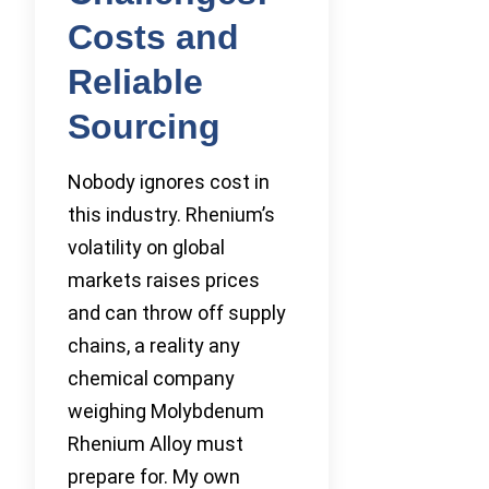
Costs and
Reliable
Sourcing
Nobody ignores cost in
this industry. Rhenium’s
volatility on global
markets raises prices
and can throw off supply
chains, a reality any
chemical company
weighing Molybdenum
Rhenium Alloy must
prepare for. My own