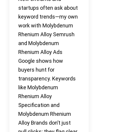
startups often ask about
keyword trends—my own
work with Molybdenum
Rhenium Alloy Semrush
and Molybdenum
Rhenium Alloy Ads
Google shows how
buyers hunt for
transparency. Keywords
like Molybdenum
Rhenium Alloy
Specification and
Molybdenum Rhenium
Alloy Brands don’t just
pull clicks; they flag clear