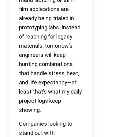
film applications are
already being trialed in
prototyping labs. Instead
of reaching for legacy
materials, tomorrow’s
engineers will keep
hunting combinations
that handle stress, heat,
and life expectancy—at
least that’s what my daily
project logs keep
showing.
Companies looking to
stand out with