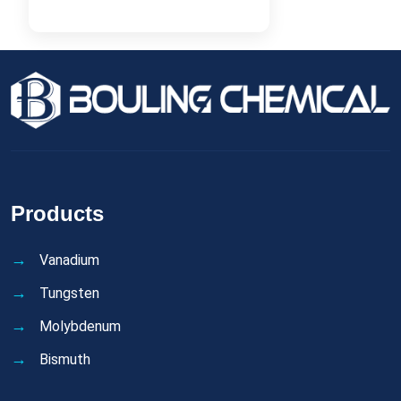
Products
Vanadium
Tungsten
Molybdenum
Bismuth