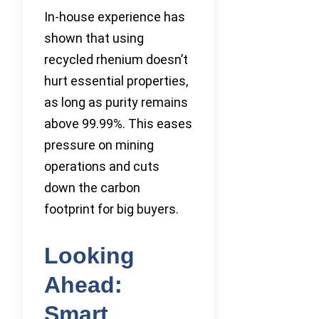
In-house experience has
shown that using
recycled rhenium doesn’t
hurt essential properties,
as long as purity remains
above 99.99%. This eases
pressure on mining
operations and cuts
down the carbon
footprint for big buyers.
Looking
Ahead:
Smart