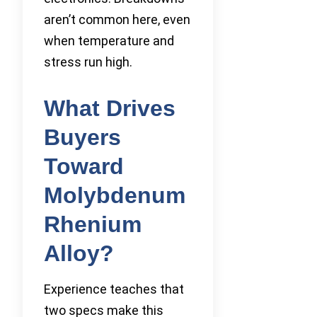
aren’t common here, even
when temperature and
stress run high.
What Drives
Buyers
Toward
Molybdenum
Rhenium
Alloy?
Experience teaches that
two specs make this