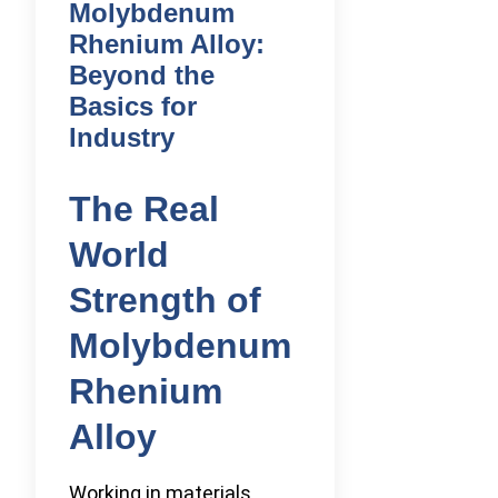
Molybdenum
Rhenium Alloy:
Beyond the
Basics for
Industry
The Real
World
Strength of
Molybdenum
Rhenium
Alloy
Working in materials