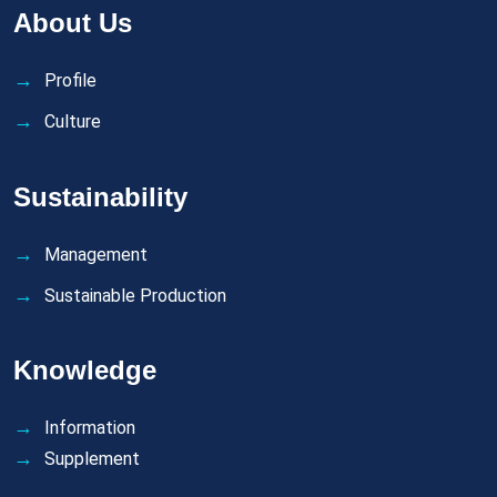
About Us
Profile
Culture
Sustainability
Management
Sustainable Production
Knowledge
Information
Supplement