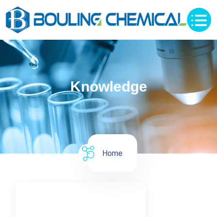
Knowledge
Home