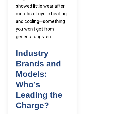
showed little wear after
months of cyclic heating
and cooling—something
you won’t get from
generic tungsten.
Industry
Brands and
Models:
Who’s
Leading the
Charge?