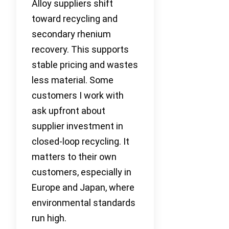
Alloy suppliers shift
toward recycling and
secondary rhenium
recovery. This supports
stable pricing and wastes
less material. Some
customers I work with
ask upfront about
supplier investment in
closed-loop recycling. It
matters to their own
customers, especially in
Europe and Japan, where
environmental standards
run high.