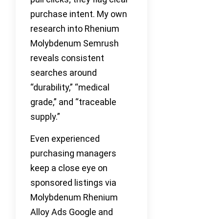
purchase intent. My own
research into Rhenium
Molybdenum Semrush
reveals consistent
searches around
“durability,” “medical
grade,” and “traceable
supply.”
Even experienced
purchasing managers
keep a close eye on
sponsored listings via
Molybdenum Rhenium
Alloy Ads Google and