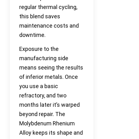
regular thermal cycling,
this blend saves
maintenance costs and
downtime.
Exposure to the
manufacturing side
means seeing the results
of inferior metals. Once
you use a basic
refractory, and two
months later it’s warped
beyond repair. The
Molybdenum Rhenium
Alloy keeps its shape and