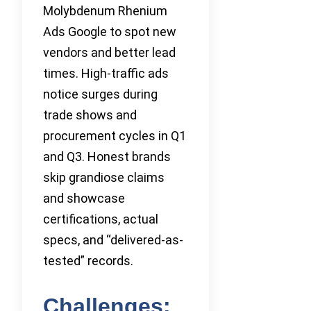
Molybdenum Rhenium
Ads Google to spot new
vendors and better lead
times. High-traffic ads
notice surges during
trade shows and
procurement cycles in Q1
and Q3. Honest brands
skip grandiose claims
and showcase
certifications, actual
specs, and “delivered-as-
tested” records.
Challenges: