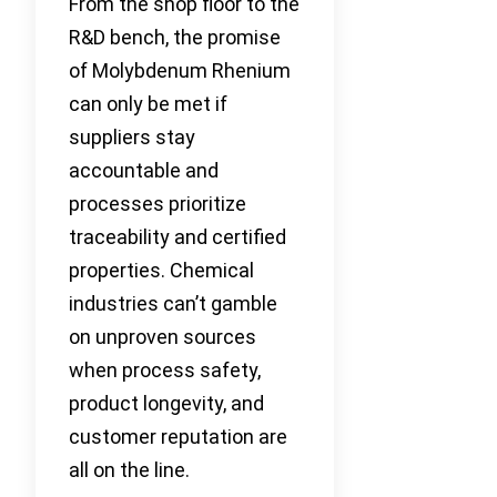
From the shop floor to the
R&D bench, the promise
of Molybdenum Rhenium
can only be met if
suppliers stay
accountable and
processes prioritize
traceability and certified
properties. Chemical
industries can’t gamble
on unproven sources
when process safety,
product longevity, and
customer reputation are
all on the line.