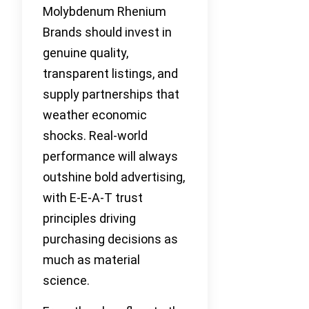
Molybdenum Rhenium
Brands should invest in
genuine quality,
transparent listings, and
supply partnerships that
weather economic
shocks. Real-world
performance will always
outshine bold advertising,
with E-E-A-T trust
principles driving
purchasing decisions as
much as material
science.