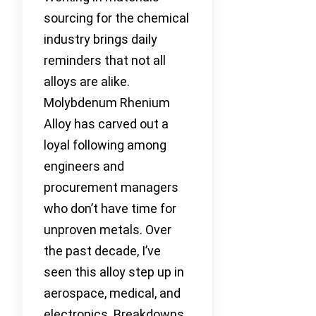
sourcing for the chemical
industry brings daily
reminders that not all
alloys are alike.
Molybdenum Rhenium
Alloy has carved out a
loyal following among
engineers and
procurement managers
who don’t have time for
unproven metals. Over
the past decade, I’ve
seen this alloy step up in
aerospace, medical, and
electronics. Breakdowns