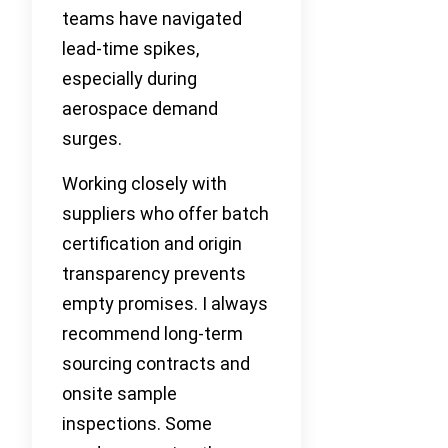
teams have navigated
lead-time spikes,
especially during
aerospace demand
surges.
Working closely with
suppliers who offer batch
certification and origin
transparency prevents
empty promises. I always
recommend long-term
sourcing contracts and
onsite sample
inspections. Some