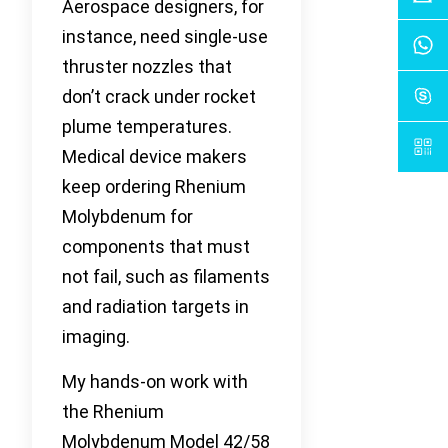
Aerospace designers, for
instance, need single-use
thruster nozzles that
don’t crack under rocket
plume temperatures.
Medical device makers
keep ordering Rhenium
Molybdenum for
components that must
not fail, such as filaments
and radiation targets in
imaging.
My hands-on work with
the Rhenium
Molybdenum Model 42/58