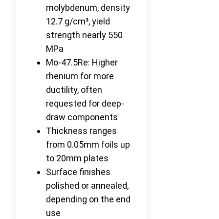
molybdenum, density
12.7 g/cm³, yield
strength nearly 550
MPa
Mo-47.5Re: Higher
rhenium for more
ductility, often
requested for deep-
draw components
Thickness ranges
from 0.05mm foils up
to 20mm plates
Surface finishes
polished or annealed,
depending on the end
use