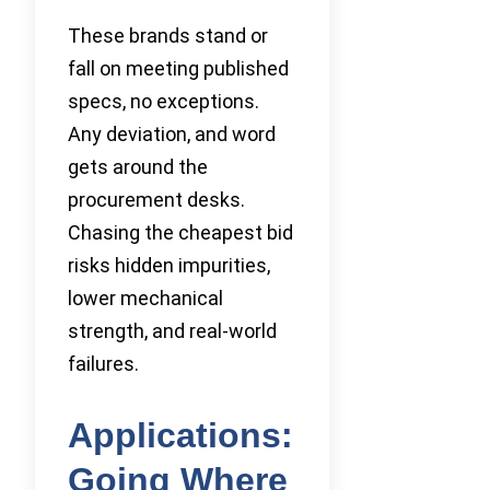
These brands stand or
fall on meeting published
specs, no exceptions.
Any deviation, and word
gets around the
procurement desks.
Chasing the cheapest bid
risks hidden impurities,
lower mechanical
strength, and real-world
failures.
Applications:
Going Where