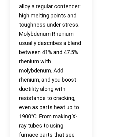
alloy a regular contender:
high melting points and
toughness under stress.
Molybdenum Rhenium
usually describes a blend
between 41% and 47.5%
rhenium with
molybdenum. Add
rhenium, and you boost
ductility along with
resistance to cracking,
even as parts heat up to
1900°C. From making X-
ray tubes to using
furnace parts that see