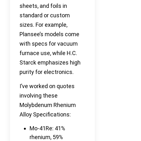
sheets, and foils in
standard or custom
sizes. For example,
Plansee’s models come
with specs for vacuum
furnace use, while H.C.
Starck emphasizes high
purity for electronics.
I’ve worked on quotes
involving these
Molybdenum Rhenium
Alloy Specifications:
Mo-41Re: 41%
rhenium, 59%