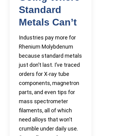
Standard
Metals Can’t
Industries pay more for
Rhenium Molybdenum
because standard metals
just don’t last. I’ve traced
orders for X-ray tube
components, magnetron
parts, and even tips for
mass spectrometer
filaments, all of which
need alloys that won’t
crumble under daily use.