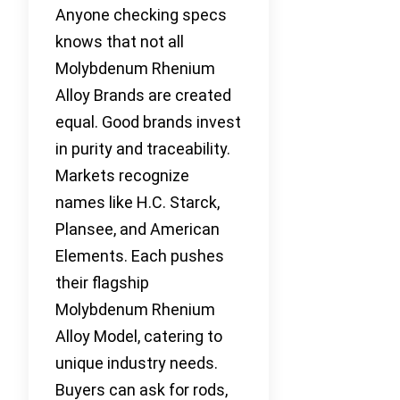
Anyone checking specs
knows that not all
Molybdenum Rhenium
Alloy Brands are created
equal. Good brands invest
in purity and traceability.
Markets recognize
names like H.C. Starck,
Plansee, and American
Elements. Each pushes
their flagship
Molybdenum Rhenium
Alloy Model, catering to
unique industry needs.
Buyers can ask for rods,