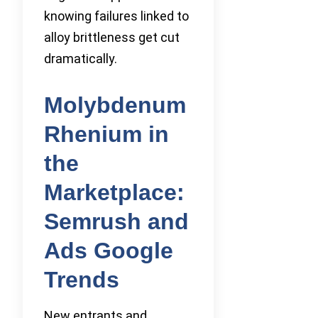
knowing failures linked to
alloy brittleness get cut
dramatically.
Molybdenum
Rhenium in
the
Marketplace:
Semrush and
Ads Google
Trends
New entrants and