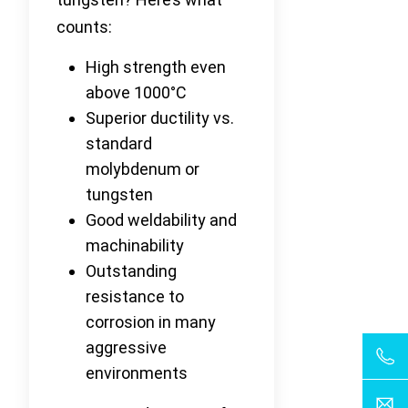
counts:
High strength even
above 1000°C
Superior ductility vs.
standard
molybdenum or
tungsten
Good weldability and
machinability
Outstanding
resistance to
corrosion in many
aggressive
environments