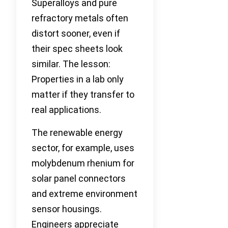
Superalloys and pure
refractory metals often
distort sooner, even if
their spec sheets look
similar. The lesson:
Properties in a lab only
matter if they transfer to
real applications.
The renewable energy
sector, for example, uses
molybdenum rhenium for
solar panel connectors
and extreme environment
sensor housings.
Engineers appreciate