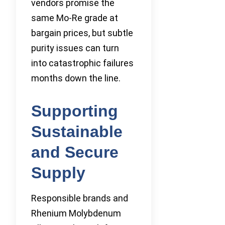
vendors promise the
same Mo-Re grade at
bargain prices, but subtle
purity issues can turn
into catastrophic failures
months down the line.
Supporting
Sustainable
and Secure
Supply
Responsible brands and
Rhenium Molybdenum