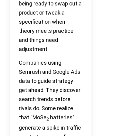
being ready to swap out a
product or tweak a
specification when
theory meets practice
and things need
adjustment.
Companies using
Semrush and Google Ads
data to guide strategy
get ahead. They discover
search trends before
rivals do. Some realize
that “MoSe
batteries”
2
generate a spike in traffic