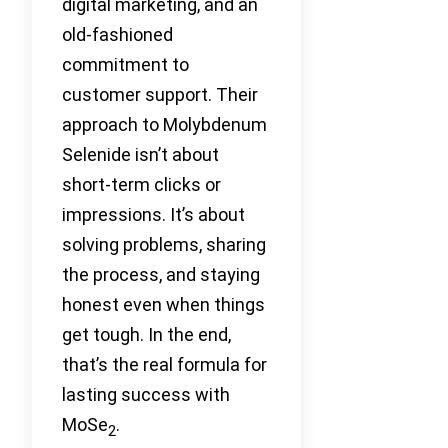
digital marketing, and an
old-fashioned
commitment to
customer support. Their
approach to Molybdenum
Selenide isn’t about
short-term clicks or
impressions. It’s about
solving problems, sharing
the process, and staying
honest even when things
get tough. In the end,
that’s the real formula for
lasting success with
MoSe
.
2