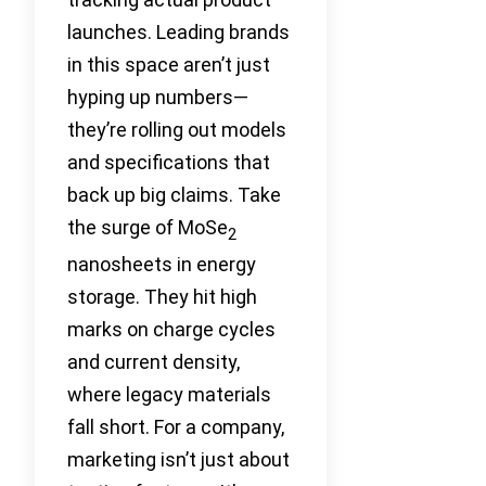
launches. Leading brands
in this space aren’t just
hyping up numbers—
they’re rolling out models
and specifications that
back up big claims. Take
the surge of MoSe
2
nanosheets in energy
storage. They hit high
marks on charge cycles
and current density,
where legacy materials
fall short. For a company,
marketing isn’t just about