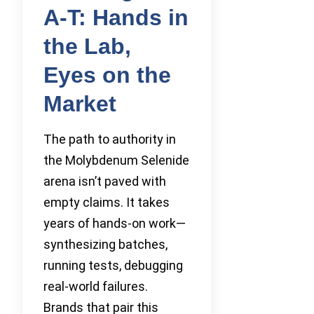
A-T: Hands in
the Lab,
Eyes on the
Market
The path to authority in
the Molybdenum Selenide
arena isn’t paved with
empty claims. It takes
years of hands-on work—
synthesizing batches,
running tests, debugging
real-world failures.
Brands that pair this