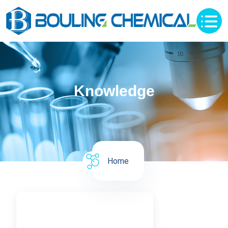
Knowledge
Home