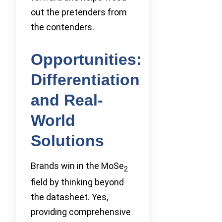
out the pretenders from
the contenders.
Opportunities:
Differentiation
and Real-
World
Solutions
Brands win in the MoSe
2
field by thinking beyond
the datasheet. Yes,
providing comprehensive