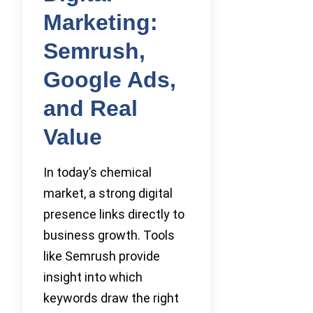
Marketing:
Semrush,
Google Ads,
and Real
Value
In today’s chemical
market, a strong digital
presence links directly to
business growth. Tools
like Semrush provide
insight into which
keywords draw the right