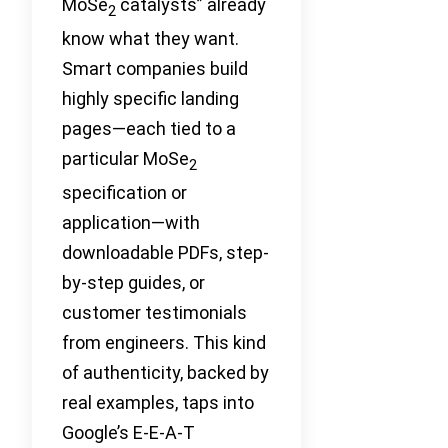
MoSe
catalysts” already
2
know what they want.
Smart companies build
highly specific landing
pages—each tied to a
particular MoSe
2
specification or
application—with
downloadable PDFs, step-
by-step guides, or
customer testimonials
from engineers. This kind
of authenticity, backed by
real examples, taps into
Google’s E-E-A-T