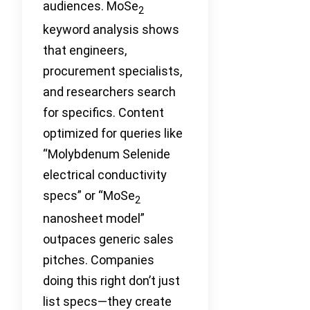
audiences. MoSe
2
keyword analysis shows
that engineers,
procurement specialists,
and researchers search
for specifics. Content
optimized for queries like
“Molybdenum Selenide
electrical conductivity
specs” or “MoSe
2
nanosheet model”
outpaces generic sales
pitches. Companies
doing this right don’t just
list specs—they create