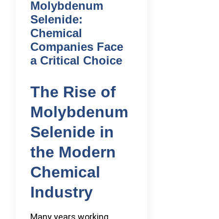
Molybdenum
Selenide:
Chemical
Companies Face
a Critical Choice
The Rise of
Molybdenum
Selenide in
the Modern
Chemical
Industry
Many years working