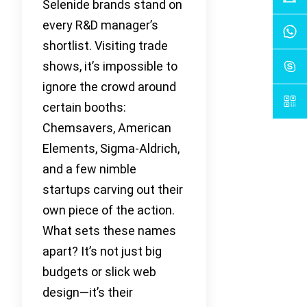
Selenide brands stand on
every R&D manager’s
shortlist. Visiting trade
shows, it’s impossible to
ignore the crowd around
certain booths:
Chemsavers, American
Elements, Sigma-Aldrich,
and a few nimble
startups carving out their
own piece of the action.
What sets these names
apart? It’s not just big
budgets or slick web
design—it’s their