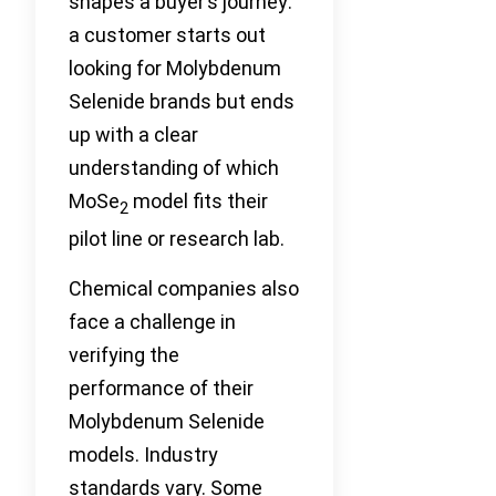
shapes a buyer’s journey:
a customer starts out
looking for Molybdenum
Selenide brands but ends
up with a clear
understanding of which
MoSe
model fits their
2
pilot line or research lab.
Chemical companies also
face a challenge in
verifying the
performance of their
Molybdenum Selenide
models. Industry
standards vary. Some