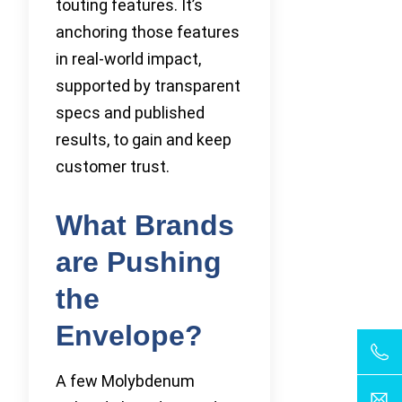
touting features. It’s
anchoring those features
in real-world impact,
supported by transparent
specs and published
results, to gain and keep
customer trust.
What Brands
are Pushing
the
Envelope?
A few Molybdenum