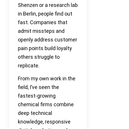
Shenzen or a research lab
in Berlin, people find out
fast. Companies that
admit missteps and
openly address customer
pain points build loyalty
others struggle to
replicate.
From my own work in the
field, I’ve seen the
fastest-growing
chemical firms combine
deep technical
knowledge, responsive