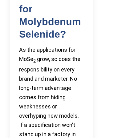
for
Molybdenum
Selenide?
As the applications for
MoSe
grow, so does the
2
responsibility on every
brand and marketer. No
long-term advantage
comes from hiding
weaknesses or
overhyping new models.
If a specification won’t
stand up in a factory in