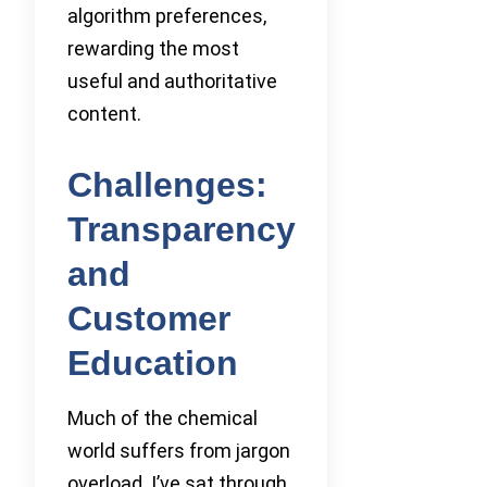
algorithm preferences,
rewarding the most
useful and authoritative
content.
Challenges:
Transparency
and
Customer
Education
Much of the chemical
world suffers from jargon
overload. I’ve sat through