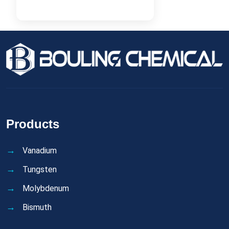
Products
Vanadium
Tungsten
Molybdenum
Bismuth