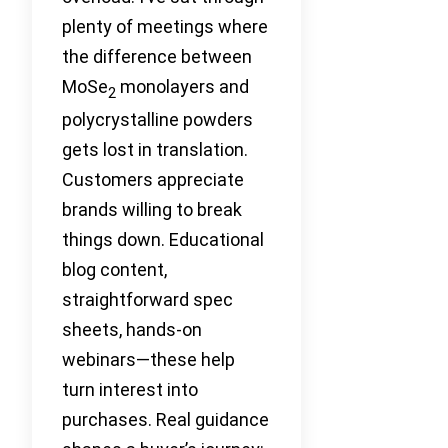
plenty of meetings where
the difference between
MoSe
monolayers and
2
polycrystalline powders
gets lost in translation.
Customers appreciate
brands willing to break
things down. Educational
blog content,
straightforward spec
sheets, hands-on
webinars—these help
turn interest into
purchases. Real guidance