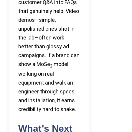
customer Q&A into FAQs
that genuinely help. Video
demos—simple,
unpolished ones shot in
the lab—often work
better than glossy ad
campaigns. If a brand can
show a MoSe
model
2
working on real
equipment and walk an
engineer through specs
and installation, it earns
credibility hard to shake.
What’s Next