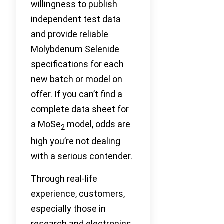
willingness to publish
independent test data
and provide reliable
Molybdenum Selenide
specifications for each
new batch or model on
offer. If you can’t find a
complete data sheet for
a MoSe
model, odds are
2
high you’re not dealing
with a serious contender.
Through real-life
experience, customers,
especially those in
research and electronics,