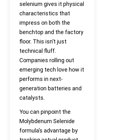
selenium gives it physical
characteristics that
impress on both the
benchtop and the factory
floor. This isn’t just
technical fluff.
Companies rolling out
emerging tech love how it
performs in next-
generation batteries and
catalysts.
You can pinpoint the
Molybdenum Selenide
formula’s advantage by
tracking actual product