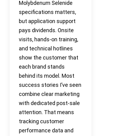
Molybdenum Selenide
specifications matters,
but application support
pays dividends. Onsite
visits, hands-on training,
and technical hotlines
show the customer that
each brand stands
behind its model. Most
success stories I’ve seen
combine clear marketing
with dedicated post-sale
attention. That means
tracking customer
performance data and