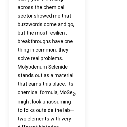
across the chemical
sector showed me that
buzzwords come and go,
but the most resilient
breakthroughs have one
thing in common: they
solve real problems.
Molybdenum Selenide
stands out as a material
that earns this place. Its
chemical formula, MoSe
,
2
might look unassuming
to folks outside the lab—
two elements with very