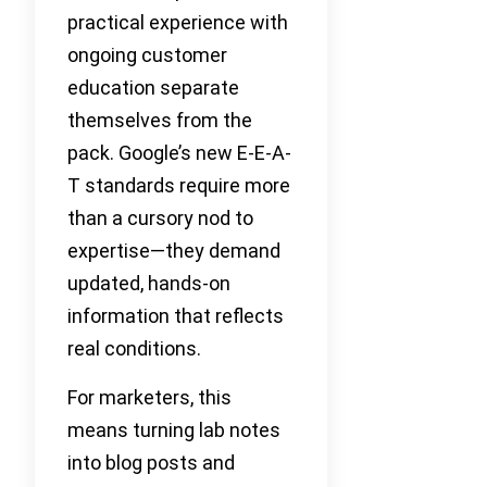
practical experience with
ongoing customer
education separate
themselves from the
pack. Google’s new E-E-A-
T standards require more
than a cursory nod to
expertise—they demand
updated, hands-on
information that reflects
real conditions.
For marketers, this
means turning lab notes
into blog posts and