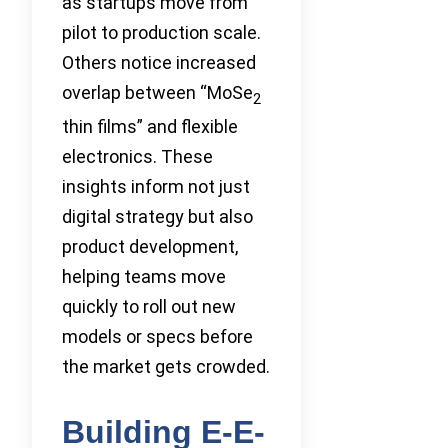
as startups move from
pilot to production scale.
Others notice increased
overlap between “MoSe
2
thin films” and flexible
electronics. These
insights inform not just
digital strategy but also
product development,
helping teams move
quickly to roll out new
models or specs before
the market gets crowded.
Building E-E-