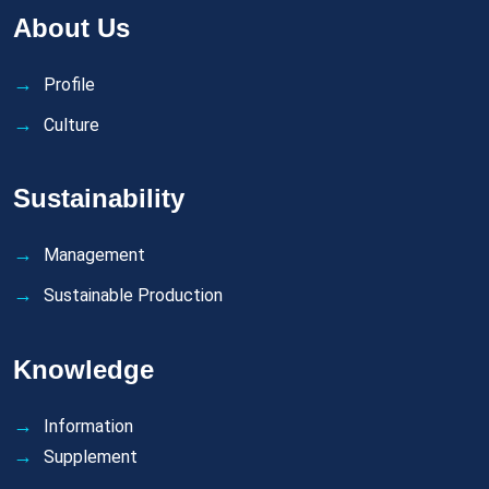
About Us
Profile
Culture
Sustainability
Management
Sustainable Production
Knowledge
Information
Supplement