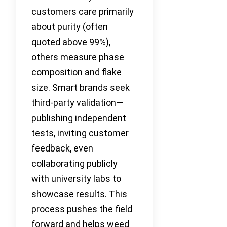
customers care primarily
about purity (often
quoted above 99%),
others measure phase
composition and flake
size. Smart brands seek
third-party validation—
publishing independent
tests, inviting customer
feedback, even
collaborating publicly
with university labs to
showcase results. This
process pushes the field
forward and helps weed