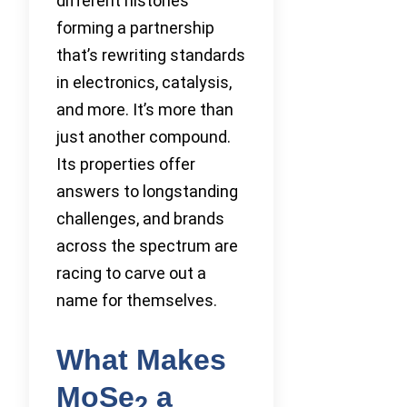
different histories
forming a partnership
that’s rewriting standards
in electronics, catalysis,
and more. It’s more than
just another compound.
Its properties offer
answers to longstanding
challenges, and brands
across the spectrum are
racing to carve out a
name for themselves.
What Makes
MoSe
a
2