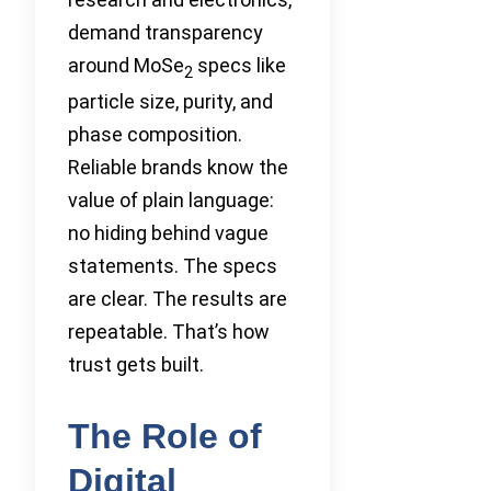
demand transparency
around MoSe
specs like
2
particle size, purity, and
phase composition.
Reliable brands know the
value of plain language:
no hiding behind vague
statements. The specs
are clear. The results are
repeatable. That’s how
trust gets built.
The Role of
Digital