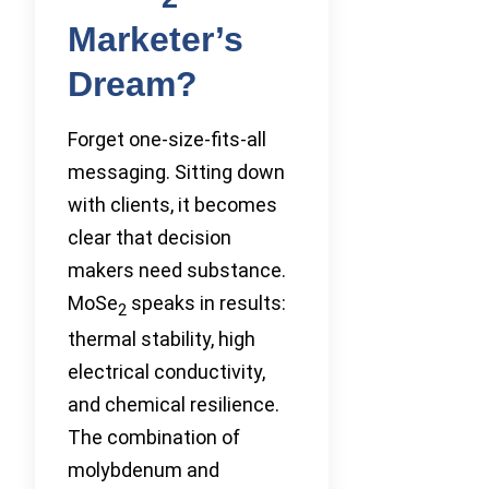
Marketer’s
Dream?
Forget one-size-fits-all
messaging. Sitting down
with clients, it becomes
clear that decision
makers need substance.
MoSe
speaks in results:
2
thermal stability, high
electrical conductivity,
and chemical resilience.
The combination of
molybdenum and