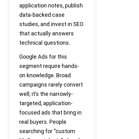
application notes, publish
data-backed case
studies, and invest in SEO
that actually answers
technical questions.
Google Ads for this
segment require hands-
on knowledge. Broad
campaigns rarely convert
well; it’s the narrowly-
targeted, application-
focused ads that bring in
real buyers. People
searching for “custom