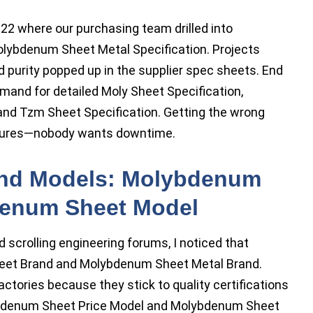
022 where our purchasing team drilled into
lybdenum Sheet Metal Specification. Projects
and purity popped up in the supplier spec sheets. End
mand for detailed Moly Sheet Specification,
and Tzm Sheet Specification. Getting the wrong
failures—nobody wants downtime.
nd Models: Molybdenum
denum Sheet Model
scrolling engineering forums, I noticed that
eet Brand and Molybdenum Sheet Metal Brand.
ctories because they stick to quality certifications
ybdenum Sheet Price Model and Molybdenum Sheet