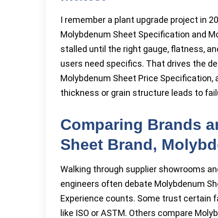
I remember a plant upgrade project in 2
Molybdenum Sheet Specification and Mo
stalled until the right gauge, flatness, 
users need specifics. That drives the de
Molybdenum Sheet Price Specification, 
thickness or grain structure leads to 
Comparing Brands a
Sheet Brand, Molyb
Walking through supplier showrooms and 
engineers often debate Molybdenum Sh
Experience counts. Some trust certain fa
like ISO or ASTM. Others compare Mol