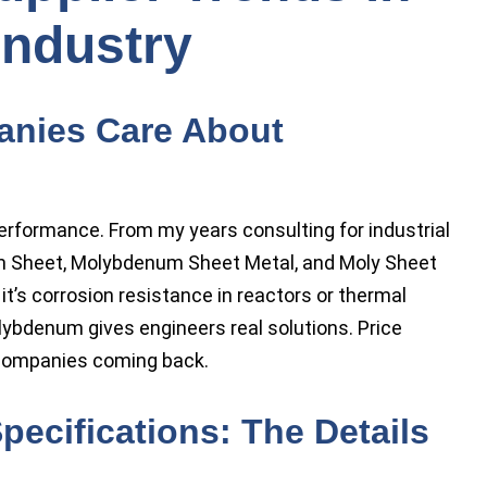
Industry
nies Care About
performance. From my years consulting for industrial
um Sheet, Molybdenum Sheet Metal, and Moly Sheet
t’s corrosion resistance in reactors or thermal
olybdenum gives engineers real solutions. Price
s companies coming back.
ecifications: The Details