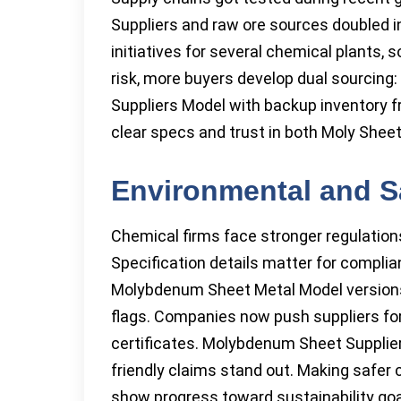
Suppliers and raw ore sources doubled
initiatives for several chemical plants,
risk, more buyers develop dual sourcin
Suppliers Model with backup inventory f
clear specs and trust in both Moly She
Environmental and S
Chemical firms face stronger regulatio
Specification details matter for complia
Molybdenum Sheet Metal Model versions l
flags. Companies now push suppliers fo
certificates. Molybdenum Sheet Suppliers
friendly claims stand out. Making safer
show progress toward sustainability goa