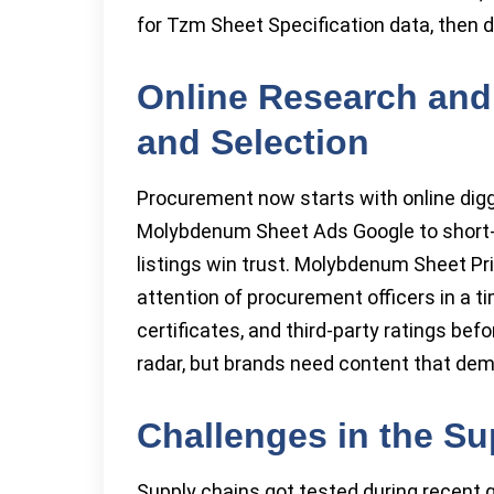
for Tzm Sheet Specification data, then de
Online Research and
and Selection
Procurement now starts with online dig
Molybdenum Sheet Ads Google to short-lis
listings win trust. Molybdenum Sheet P
attention of procurement officers in a tim
certificates, and third-party ratings bef
radar, but brands need content that de
Challenges in the Su
Supply chains got tested during recent