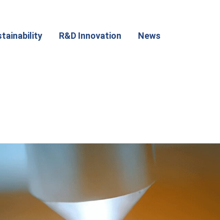
tainability
R&D Innovation
News