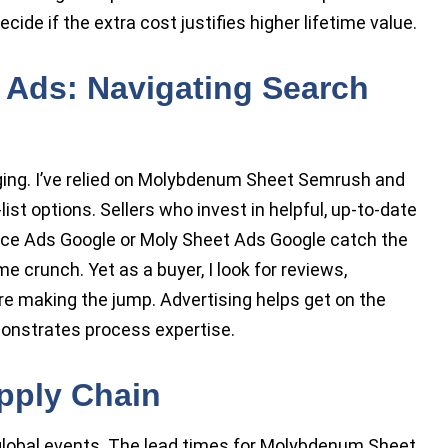
cide if the extra cost justifies higher lifetime value.
 Ads: Navigating Search
ging. I’ve relied on Molybdenum Sheet Semrush and
t options. Sellers who invest in helpful, up-to-date
rice Ads Google or Moly Sheet Ads Google catch the
e crunch. Yet as a buyer, I look for reviews,
ore making the jump. Advertising helps get on the
monstrates process expertise.
pply Chain
 global events. The lead times for Molybdenum Sheet