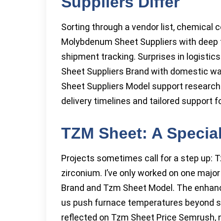
Suppliers Differ
Sorting through a vendor list, chemical 
Molybdenum Sheet Suppliers with deep te
shipment tracking. Surprises in logistic
Sheet Suppliers Brand with domestic w
Sheet Suppliers Model support research
delivery timelines and tailored support 
TZM Sheet: A Specia
Projects sometimes call for a step up:
zirconium. I’ve only worked on one maj
Brand and Tzm Sheet Model. The enhanc
us push furnace temperatures beyond sta
reflected on Tzm Sheet Price Semrush, 