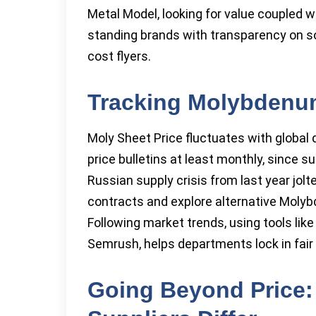
Metal Model, looking for value coupled w
standing brands with transparency on sou
cost flyers.
Tracking Molybdenum
Moly Sheet Price fluctuates with global
price bulletins at least monthly, since 
Russian supply crisis from last year jol
contracts and explore alternative Moly
Following market trends, using tools l
Semrush, helps departments lock in fair
Going Beyond Price