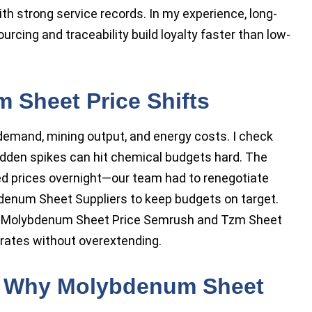
ith strong service records. In my experience, long-
rcing and traceability build loyalty faster than low-
 Sheet Price Shifts
 demand, mining output, and energy costs. I check
sudden spikes can hit chemical budgets hard. The
ted prices overnight—our team had to renegotiate
bdenum Sheet Suppliers to keep budgets on target.
ike Molybdenum Sheet Price Semrush and Tzm Sheet
 rates without overextending.
: Why Molybdenum Sheet