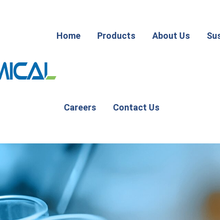
Home
Products
About Us
Sus
Careers
Contact Us