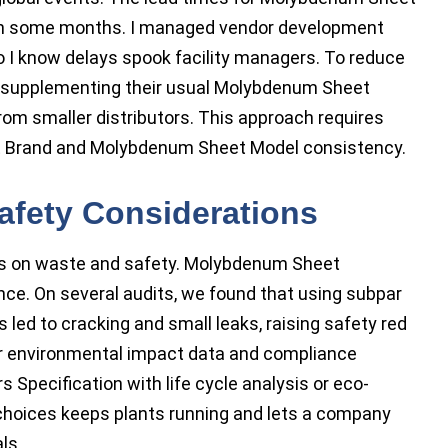
 in some months. I managed vendor development
 so I know delays spook facility managers. To reduce
g: supplementing their usual Molybdenum Sheet
rom smaller distributors. This approach requires
et Brand and Molybdenum Sheet Model consistency.
afety Considerations
ns on waste and safety. Molybdenum Sheet
nce. On several audits, we found that using subpar
ed to cracking and small leaks, raising safety red
r environmental impact data and compliance
 Specification with life cycle analysis or eco-
 choices keeps plants running and lets a company
ls.