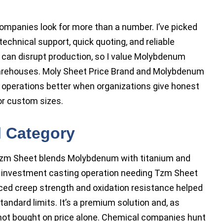
companies look for more than a number. I’ve picked
chnical support, quick quoting, and reliable
s can disrupt production, so I value Molybdenum
arehouses. Moly Sheet Price Brand and Molybdenum
 operations better when organizations give honest
for custom sizes.
l Category
 Tzm Sheet blends Molybdenum with titanium and
or investment casting operation needing Tzm Sheet
ed creep strength and oxidation resistance helped
ndard limits. It’s a premium solution and, as
not bought on price alone. Chemical companies hunt