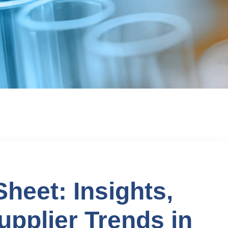
eet: Insights,
upplier Trends in