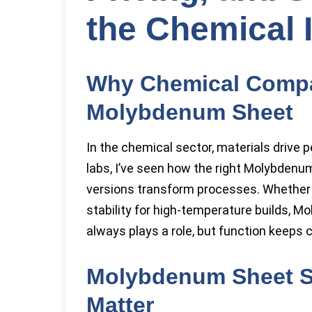
the Chemical 
Why Chemical Compa
Molybdenum Sheet
In the chemical sector, materials drive 
labs, I’ve seen how the right Molybden
versions transform processes. Whether i
stability for high-temperature builds, M
always plays a role, but function keep
Molybdenum Sheet Sp
Matter