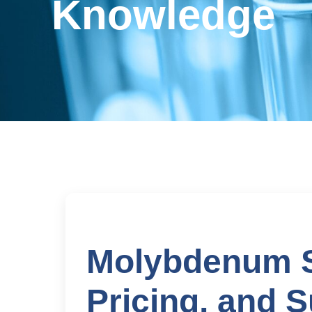
Knowledge
Molybdenum Sh
Pricing, and S