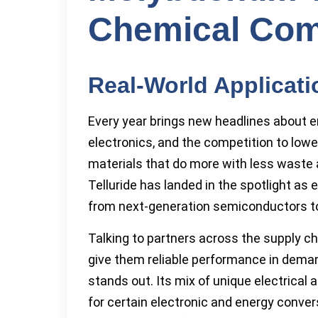
Chemical Com
Real-World Applicat
Every year brings new headlines about e
electronics, and the competition to low
materials that do more with less wast
Telluride has landed in the spotlight as
from next-generation semiconductors to 
Talking to partners across the supply cha
give them reliable performance in dema
stands out. Its mix of unique electrical 
for certain electronic and energy conve