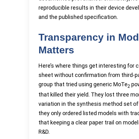
reproducible results in their device dev
and the published specification.
Transparency in Mode
Matters
Here’s where things get interesting for
sheet without confirmation from third-pa
group that tried using generic MoTe
pow
2
that killed their yield. They lost three m
variation in the synthesis method set of
they only ordered listed models with tra
that keeping a clear paper trail on mod
R&D.