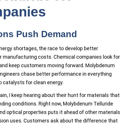
panies
ions Push Demand
nergy shortages, the race to develop better
er manufacturing costs. Chemical companies look for
e and keep customers moving forward. Molybdenum
 engineers chase better performance in everything
catalysts for clean energy.
in, I keep hearing about their hunt for materials that
nding conditions. Right now, Molybdenum Telluride
and optical properties puts it ahead of other materials
rsion uses. Customers ask about the difference that