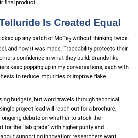
r final product.
elluride Is Created Equal
picked up any batch of MoTe
without thinking twice.
2
el, and how it was made. Traceability protects their
ers confidence in what they build. Brands like
liers keep popping up in my conversations, each with
thesis to reduce impurities or improve flake
ising budgets, but word travels through technical
ngle project lead will reach out for a brochure,
n ongoing debate on whether to stock the
 for the “lab grade” with higher purity and
 about supporting innovation: researchers want