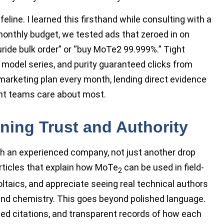
ine. I learned this firsthand while consulting with a
 monthly budget, we tested ads that zeroed in on
ride bulk order” or “buy MoTe2 99.999%.” Tight
 model series, and purity guaranteed clicks from
marketing plan every month, lending direct evidence
nt teams care about most.
rning Trust and Authority
th an experienced company, not just another drop
 articles that explain how MoTe
can be used in field-
2
oltaics, and appreciate seeing real technical authors
and chemistry. This goes beyond polished language.
ed citations, and transparent records of how each