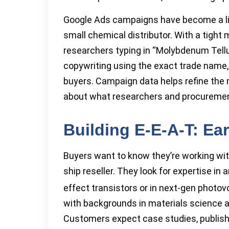
Google Ads campaigns have become a lifel
small chemical distributor. With a tight
researchers typing in “Molybdenum Tellu
copywriting using the exact trade name,
buyers. Campaign data helps refine the 
about what researchers and procureme
Building E-E-A-T: Ea
Buyers want to know they’re working wi
ship reseller. They look for expertise in
effect transistors or in next-gen photov
with backgrounds in materials science 
Customers expect case studies, publish