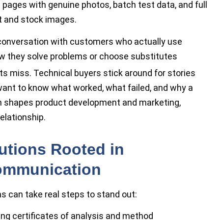
 pages with genuine photos, batch test data, and full
t and stock images.
 conversation with customers who actually use
 how they solve problems or choose substitutes
rts miss. Technical buyers stick around for stories
 want to know what worked, what failed, and why a
ten shapes product development and marketing,
elationship.
utions Rooted in
ommunication
rms can take real steps to stand out:
uding certificates of analysis and method