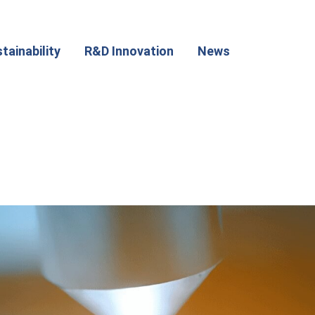
tainability
R&D Innovation
News