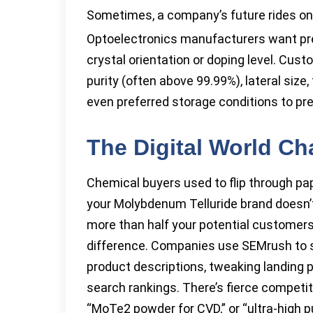
Sometimes, a company’s future rides on
Optoelectronics manufacturers want prec
crystal orientation or doping level. Cust
purity (often above 99.99%), lateral si
even preferred storage conditions to pr
The Digital World C
Chemical buyers used to flip through pap
your Molybdenum Telluride brand doesn’t 
more than half your potential customers.
difference. Companies use SEMrush to s
product descriptions, tweaking landing 
search rankings. There’s fierce competit
“MoTe2 powder for CVD,” or “ultra-high p