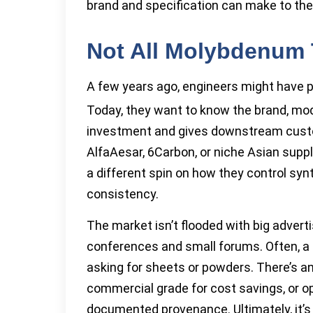
brand and specification can make to thei
Not All Molybdenum T
A few years ago, engineers might have 
Today, they want to know the brand, mod
investment and gives downstream custom
AlfaAesar, 6Carbon, or niche Asian supp
a different spin on how they control syn
consistency.
The market isn’t flooded with big advert
conferences and small forums. Often, a si
asking for sheets or powders. There’s a
commercial grade for cost savings, or opt
documented provenance. Ultimately, it’s