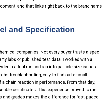
elopment, and that links right back to the brand name
l and Specification
 chemical companies. Not every buyer trusts a spec
rty labs or published test data. I worked with a
der in a trial run and ran into particle size issues
onths troubleshooting, only to find out a small
f a chain reaction in performance. From that day,
ceable certificates. This experience proved to me
els and grades makes the difference for fast-paced