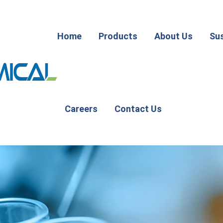
Home
Products
About Us
Sus
Careers
Contact Us