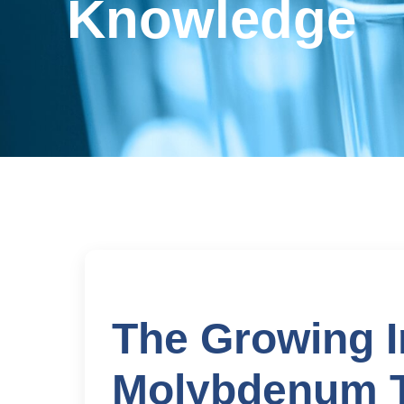
Knowledge
The Growing I
Molybdenum Te