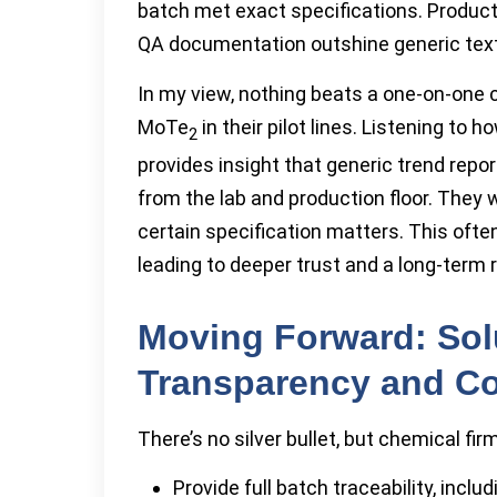
batch met exact specifications. Product
QA documentation outshine generic tex
In my view, nothing beats a one-on-one
MoTe
in their pilot lines. Listening to
2
provides insight that generic trend repo
from the lab and production floor. They
certain specification matters. This of
leading to deeper trust and a long-term r
Moving Forward: Sol
Transparency and C
There’s no silver bullet, but chemical fi
Provide full batch traceability, incl