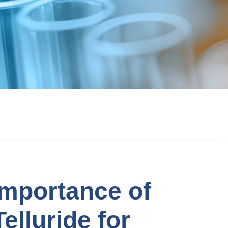
mportance of
lluride for