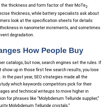
 the thickness and form factor of their MoTe
.
2
ise thickness, while battery specialists ask about
omers look at the specification sheets for details:
ze, thickness in nanometer increments, and sometimes
event degradation.
hanges How People Buy
er catalogs, but now, search engines set the rules. If
show up in those first few search results, you lose
 In the past year, SEO strategies made all the
tudy which keywords competitors pick for their
pages and technical writeups to move higher in
ion for phrases like “Molybdenum Telluride supplier,”
urity Molybdenum Telluride crystals.”