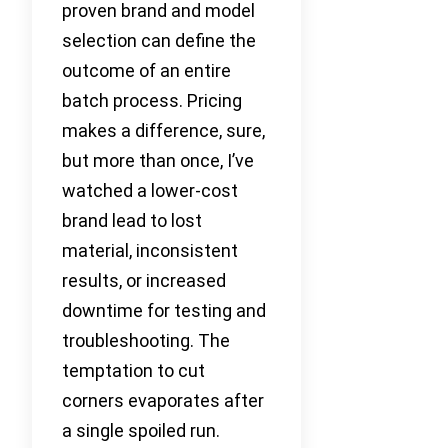
proven brand and model
selection can define the
outcome of an entire
batch process. Pricing
makes a difference, sure,
but more than once, I’ve
watched a lower-cost
brand lead to lost
material, inconsistent
results, or increased
downtime for testing and
troubleshooting. The
temptation to cut
corners evaporates after
a single spoiled run.