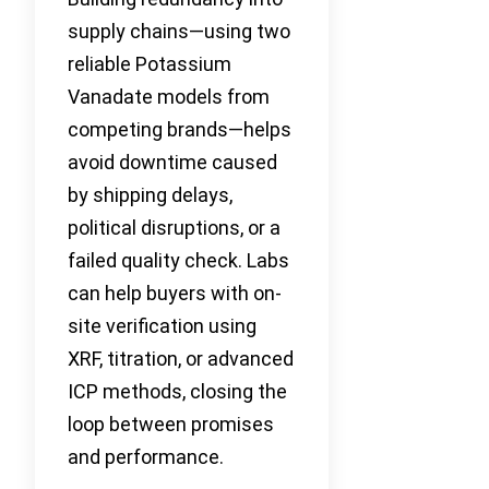
supply chains—using two
reliable Potassium
Vanadate models from
competing brands—helps
avoid downtime caused
by shipping delays,
political disruptions, or a
failed quality check. Labs
can help buyers with on-
site verification using
XRF, titration, or advanced
ICP methods, closing the
loop between promises
and performance.