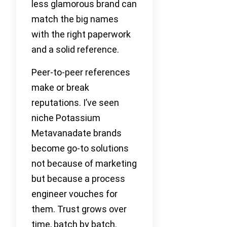
less glamorous brand can
match the big names
with the right paperwork
and a solid reference.
Peer-to-peer references
make or break
reputations. I’ve seen
niche Potassium
Metavanadate brands
become go-to solutions
not because of marketing
but because a process
engineer vouches for
them. Trust grows over
time, batch by batch.