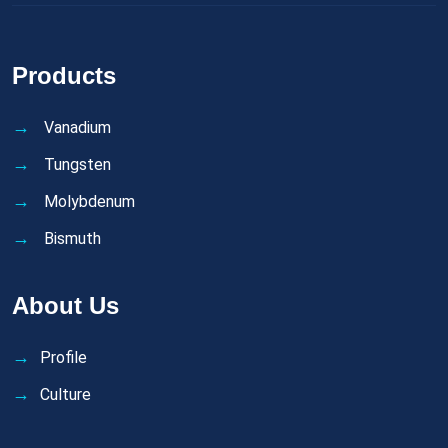
Products
Vanadium
Tungsten
Molybdenum
Bismuth
About Us
Profile
Culture