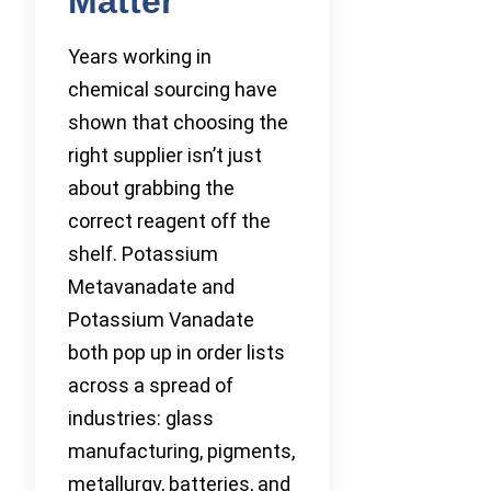
Matter
Years working in
chemical sourcing have
shown that choosing the
right supplier isn’t just
about grabbing the
correct reagent off the
shelf. Potassium
Metavanadate and
Potassium Vanadate
both pop up in order lists
across a spread of
industries: glass
manufacturing, pigments,
metallurgy, batteries, and