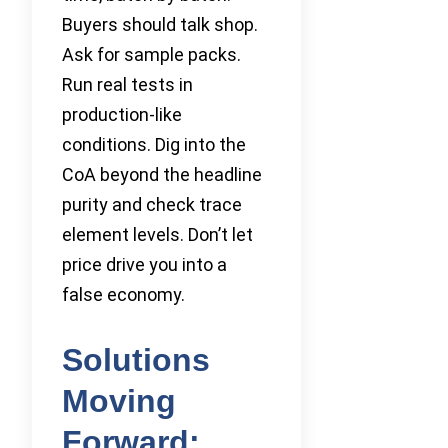
Buyers should talk shop.
Ask for sample packs.
Run real tests in
production-like
conditions. Dig into the
CoA beyond the headline
purity and check trace
element levels. Don’t let
price drive you into a
false economy.
Solutions
Moving
Forward: