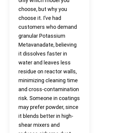
only which model you
choose, but why you
choose it. I’ve had
customers who demand
granular Potassium
Metavanadate, believing
it dissolves faster in
water and leaves less
residue on reactor walls,
minimizing cleaning time
and cross-contamination
risk. Someone in coatings
may prefer powder, since
it blends better in high-
shear mixers and