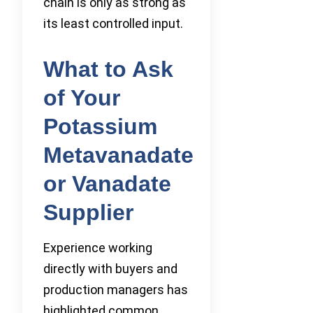
chain is only as strong as
its least controlled input.
What to Ask
of Your
Potassium
Metavanadate
or Vanadate
Supplier
Experience working
directly with buyers and
production managers has
highlighted common