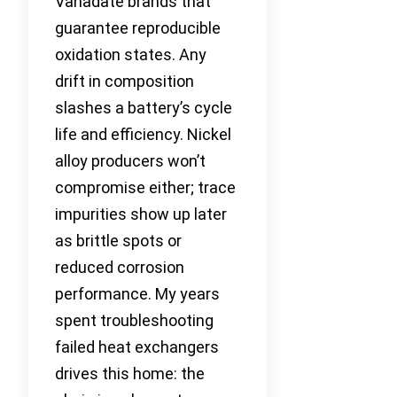
Vanadate brands that
guarantee reproducible
oxidation states. Any
drift in composition
slashes a battery’s cycle
life and efficiency. Nickel
alloy producers won’t
compromise either; trace
impurities show up later
as brittle spots or
reduced corrosion
performance. My years
spent troubleshooting
failed heat exchangers
drives this home: the