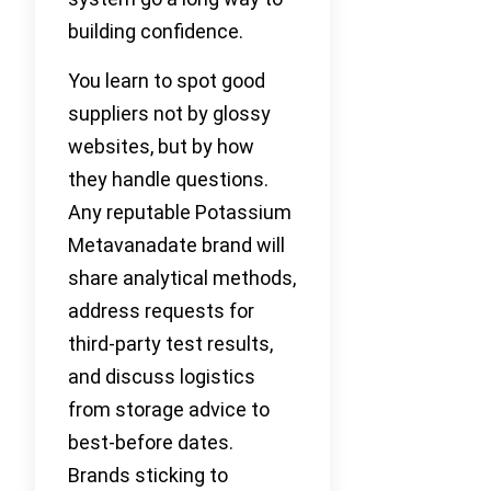
building confidence.
You learn to spot good
suppliers not by glossy
websites, but by how
they handle questions.
Any reputable Potassium
Metavanadate brand will
share analytical methods,
address requests for
third-party test results,
and discuss logistics
from storage advice to
best-before dates.
Brands sticking to