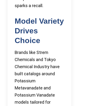
sparks a recall.
Model Variety
Drives
Choice
Brands like Strem
Chemicals and Tokyo
Chemical Industry have
built catalogs around
Potassium
Metavanadate and
Potassium Vanadate
models tailored for