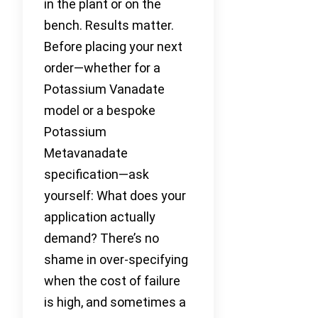
in the plant or on the
bench. Results matter.
Before placing your next
order—whether for a
Potassium Vanadate
model or a bespoke
Potassium
Metavanadate
specification—ask
yourself: What does your
application actually
demand? There’s no
shame in over-specifying
when the cost of failure
is high, and sometimes a