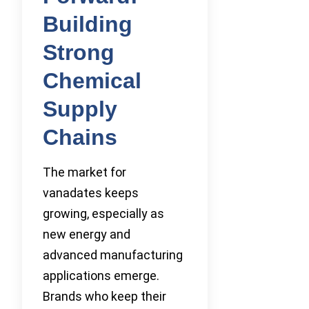
Building
Strong
Chemical
Supply
Chains
The market for
vanadates keeps
growing, especially as
new energy and
advanced manufacturing
applications emerge.
Brands who keep their