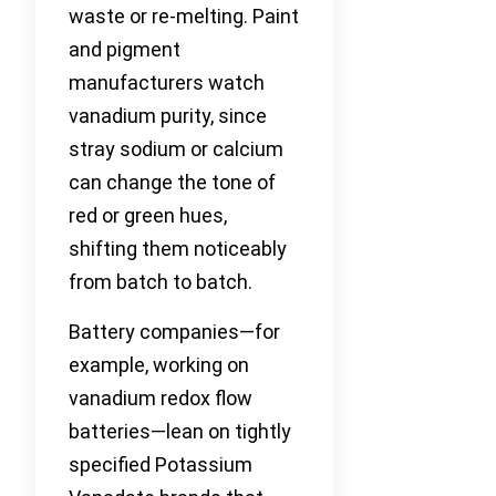
waste or re-melting. Paint
and pigment
manufacturers watch
vanadium purity, since
stray sodium or calcium
can change the tone of
red or green hues,
shifting them noticeably
from batch to batch.
Battery companies—for
example, working on
vanadium redox flow
batteries—lean on tightly
specified Potassium