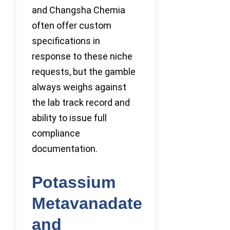
and Changsha Chemia
often offer custom
specifications in
response to these niche
requests, but the gamble
always weighs against
the lab track record and
ability to issue full
compliance
documentation.
Potassium
Metavanadate
and