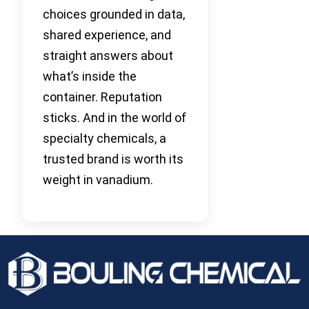
choices grounded in data,
shared experience, and
straight answers about
what’s inside the
container. Reputation
sticks. And in the world of
specialty chemicals, a
trusted brand is worth its
weight in vanadium.