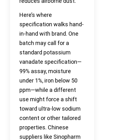
reduces airborne dust.
Here’s where
specification walks hand-
in-hand with brand. One
batch may call for a
standard potassium
vanadate specification—
99% assay, moisture
under 1%, iron below 50
ppm—while a different
use might force a shift
toward ultra-low sodium
content or other tailored
properties. Chinese
suppliers like Sinopharm