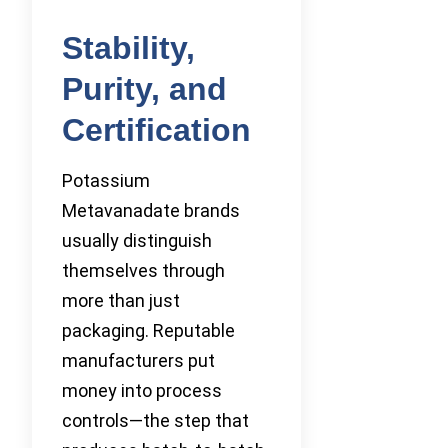
Stability,
Purity, and
Certification
Potassium
Metavanadate brands
usually distinguish
themselves through
more than just
packaging. Reputable
manufacturers put
money into process
controls—the step that