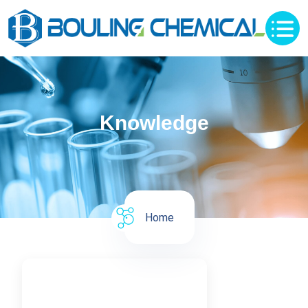
Knowledge
Home