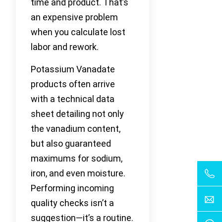
time and product. That’s
an expensive problem
when you calculate lost
labor and rework.
Potassium Vanadate
products often arrive
with a technical data
sheet detailing not only
the vanadium content,
but also guaranteed
maximums for sodium,
iron, and even moisture.
Performing incoming
quality checks isn’t a
suggestion—it’s a routine.