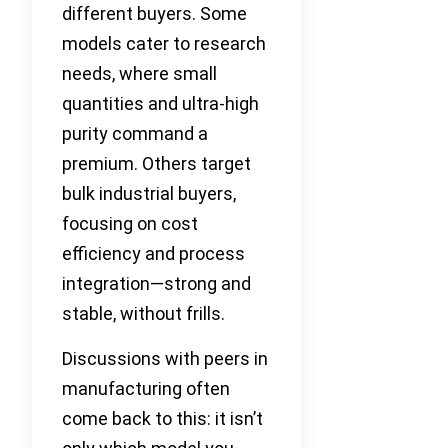
different buyers. Some
models cater to research
needs, where small
quantities and ultra-high
purity command a
premium. Others target
bulk industrial buyers,
focusing on cost
efficiency and process
integration—strong and
stable, without frills.
Discussions with peers in
manufacturing often
come back to this: it isn’t