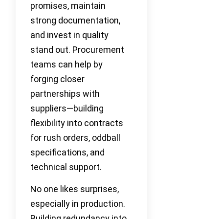
promises, maintain
strong documentation,
and invest in quality
stand out. Procurement
teams can help by
forging closer
partnerships with
suppliers—building
flexibility into contracts
for rush orders, oddball
specifications, and
technical support.
No one likes surprises,
especially in production.
Building redundancy into