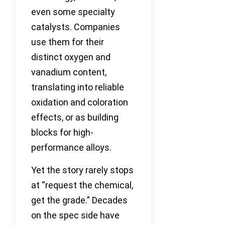
even some specialty
catalysts. Companies
use them for their
distinct oxygen and
vanadium content,
translating into reliable
oxidation and coloration
effects, or as building
blocks for high-
performance alloys.
Yet the story rarely stops
at “request the chemical,
get the grade.” Decades
on the spec side have