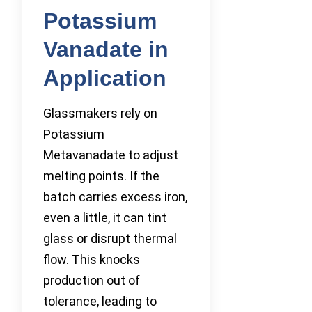
Potassium
Vanadate in
Application
Glassmakers rely on
Potassium
Metavanadate to adjust
melting points. If the
batch carries excess iron,
even a little, it can tint
glass or disrupt thermal
flow. This knocks
production out of
tolerance, leading to