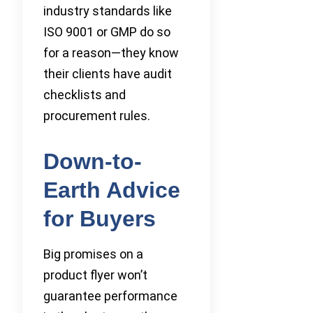
industry standards like
ISO 9001 or GMP do so
for a reason—they know
their clients have audit
checklists and
procurement rules.
Down-to-
Earth Advice
for Buyers
Big promises on a
product flyer won’t
guarantee performance