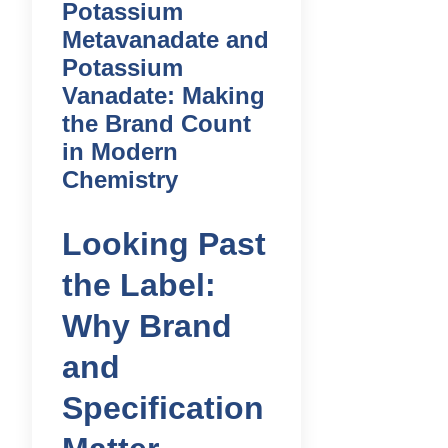
Potassium
Metavanadate and
Potassium
Vanadate: Making
the Brand Count
in Modern
Chemistry
Looking Past
the Label:
Why Brand
and
Specification