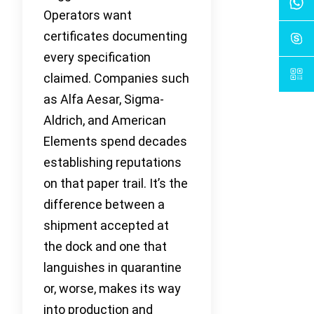
Operators want
certificates documenting
every specification
claimed. Companies such
as Alfa Aesar, Sigma-
Aldrich, and American
Elements spend decades
establishing reputations
on that paper trail. It’s the
difference between a
shipment accepted at
the dock and one that
languishes in quarantine
or, worse, makes its way
into production and