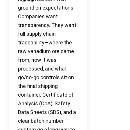
ground on expectations.
Companies want
transparency. They want
full supply chain
traceability—where the
raw vanadium ore came
from, how it was
processed, and what
go/no-go controls sit on
the final shipping
container. Certificate of
Analysis (CoA), Safety
Data Sheets (SDS), and a
clear batch number
system go a long way to