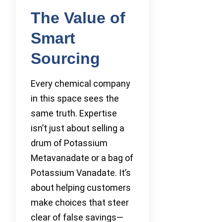
The Value of
Smart
Sourcing
Every chemical company
in this space sees the
same truth. Expertise
isn’t just about selling a
drum of Potassium
Metavanadate or a bag of
Potassium Vanadate. It’s
about helping customers
make choices that steer
clear of false savings—