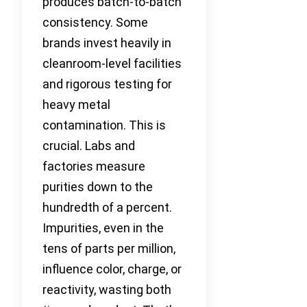
produces batch-to-batch
consistency. Some
brands invest heavily in
cleanroom-level facilities
and rigorous testing for
heavy metal
contamination. This is
crucial. Labs and
factories measure
purities down to the
hundredth of a percent.
Impurities, even in the
tens of parts per million,
influence color, charge, or
reactivity, wasting both