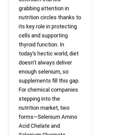
grabbing attention in
nutrition circles thanks to
its key role in protecting
cells and supporting
thyroid function. In
today’s hectic world, diet
doesn’t always deliver
enough selenium, so
supplements fill this gap.
For chemical companies
stepping into the
nutrition market, two
forms—Selenium Amino
Acid Chelate and
Selenium Glycinate