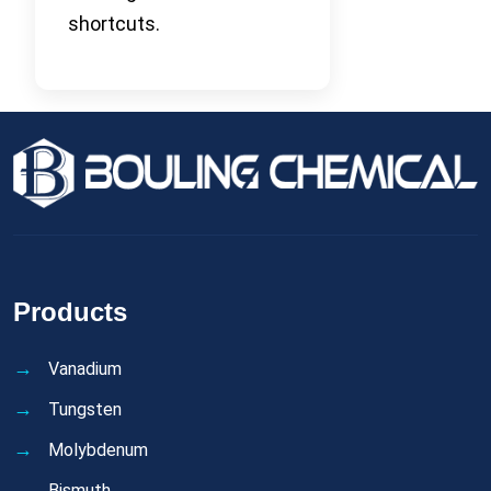
shortcuts.
Products
Vanadium
Tungsten
Molybdenum
Bismuth