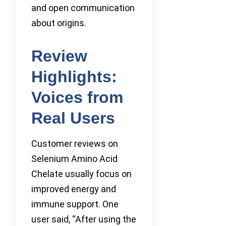
and open communication
about origins.
Review
Highlights:
Voices from
Real Users
Customer reviews on
Selenium Amino Acid
Chelate usually focus on
improved energy and
immune support. One
user said, “After using the