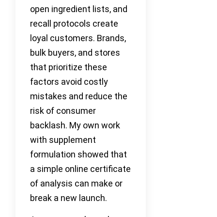
open ingredient lists, and
recall protocols create
loyal customers. Brands,
bulk buyers, and stores
that prioritize these
factors avoid costly
mistakes and reduce the
risk of consumer
backlash. My own work
with supplement
formulation showed that
a simple online certificate
of analysis can make or
break a new launch.