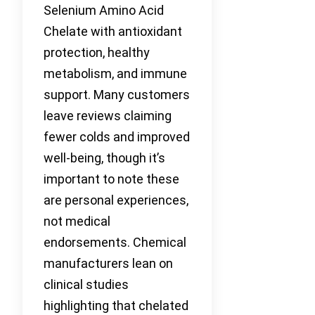
Selenium Amino Acid
Chelate with antioxidant
protection, healthy
metabolism, and immune
support. Many customers
leave reviews claiming
fewer colds and improved
well-being, though it’s
important to note these
are personal experiences,
not medical
endorsements. Chemical
manufacturers lean on
clinical studies
highlighting that chelated