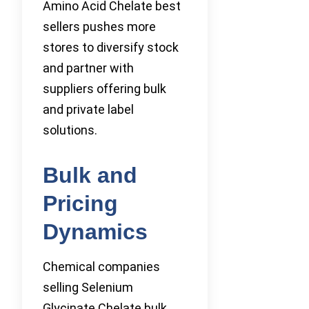
Amino Acid Chelate best
sellers pushes more
stores to diversify stock
and partner with
suppliers offering bulk
and private label
solutions.
Bulk and
Pricing
Dynamics
Chemical companies
selling Selenium
Glycinate Chelate bulk