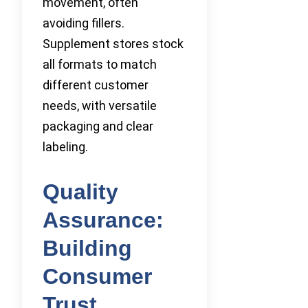
movement, often
avoiding fillers.
Supplement stores stock
all formats to match
different customer
needs, with versatile
packaging and clear
labeling.
Quality
Assurance:
Building
Consumer
Trust