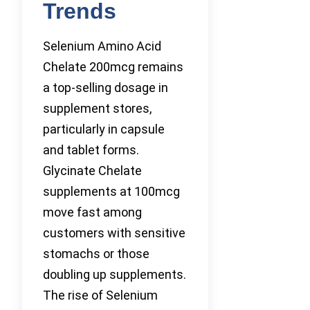
Trends
Selenium Amino Acid
Chelate 200mcg remains
a top-selling dosage in
supplement stores,
particularly in capsule
and tablet forms.
Glycinate Chelate
supplements at 100mcg
move fast among
customers with sensitive
stomachs or those
doubling up supplements.
The rise of Selenium