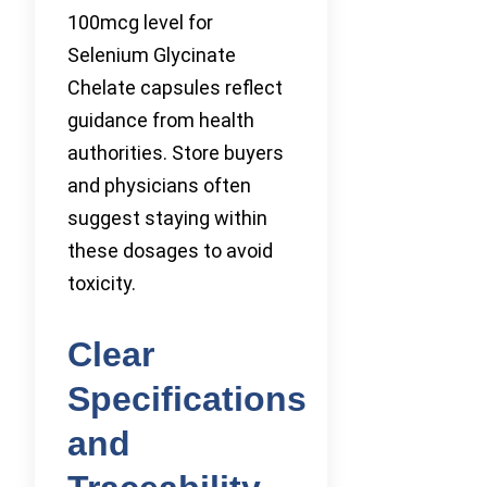
100mcg level for
Selenium Glycinate
Chelate capsules reflect
guidance from health
authorities. Store buyers
and physicians often
suggest staying within
these dosages to avoid
toxicity.
Clear
Specifications
and