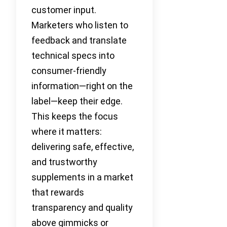
customer input.
Marketers who listen to
feedback and translate
technical specs into
consumer-friendly
information—right on the
label—keep their edge.
This keeps the focus
where it matters:
delivering safe, effective,
and trustworthy
supplements in a market
that rewards
transparency and quality
above gimmicks or