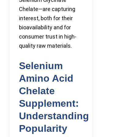
Chelate—are capturing
interest, both for their
bioavailability and for
consumer trust in high-
quality raw materials.
Selenium
Amino Acid
Chelate
Supplement:
Understanding
Popularity