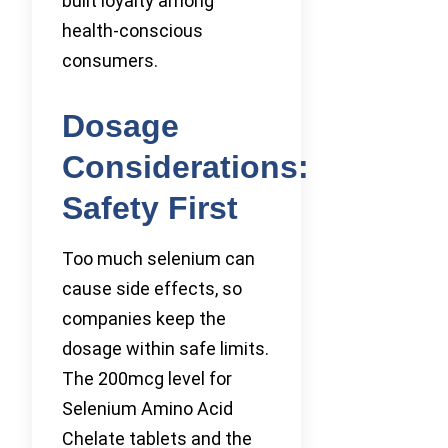
built loyalty among
health-conscious
consumers.
Dosage
Considerations:
Safety First
Too much selenium can
cause side effects, so
companies keep the
dosage within safe limits.
The 200mcg level for
Selenium Amino Acid
Chelate tablets and the