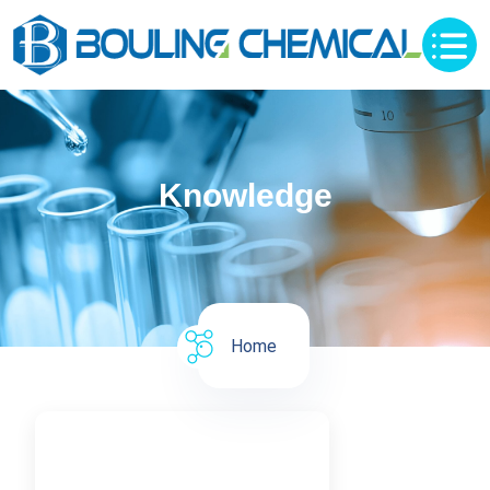
Knowledge
Home