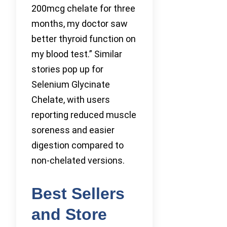
200mcg chelate for three
months, my doctor saw
better thyroid function on
my blood test.” Similar
stories pop up for
Selenium Glycinate
Chelate, with users
reporting reduced muscle
soreness and easier
digestion compared to
non-chelated versions.
Best Sellers
and Store