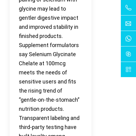
glycine may lead to
gentler digestive impact
and improved stability in
finished products.
Supplement formulators
say Selenium Glycinate
Chelate at 100mcg
meets the needs of
sensitive users and fits
the rising trend of
“gentle-on-the-stomach”
nutrition products.
Transparent labeling and
third-party testing have