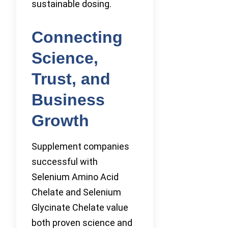
sustainable dosing.
Connecting
Science,
Trust, and
Business
Growth
Supplement companies
successful with
Selenium Amino Acid
Chelate and Selenium
Glycinate Chelate value
both proven science and