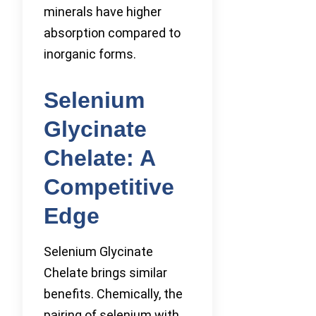
minerals have higher
absorption compared to
inorganic forms.
Selenium
Glycinate
Chelate: A
Competitive
Edge
Selenium Glycinate
Chelate brings similar
benefits. Chemically, the
pairing of selenium with