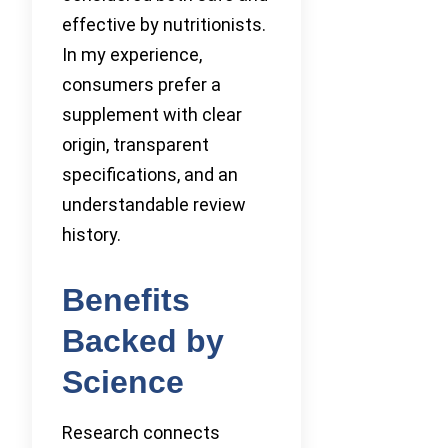
effective by nutritionists.
In my experience,
consumers prefer a
supplement with clear
origin, transparent
specifications, and an
understandable review
history.
Benefits
Backed by
Science
Research connects