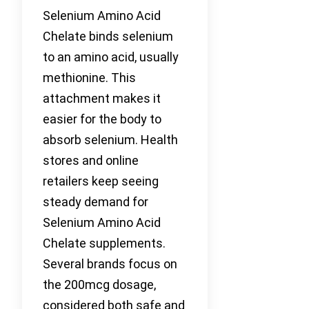
Selenium Amino Acid
Chelate binds selenium
to an amino acid, usually
methionine. This
attachment makes it
easier for the body to
absorb selenium. Health
stores and online
retailers keep seeing
steady demand for
Selenium Amino Acid
Chelate supplements.
Several brands focus on
the 200mcg dosage,
considered both safe and