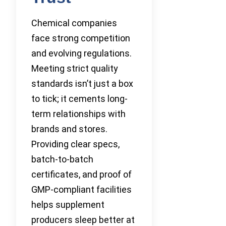
Chemical companies
face strong competition
and evolving regulations.
Meeting strict quality
standards isn’t just a box
to tick; it cements long-
term relationships with
brands and stores.
Providing clear specs,
batch-to-batch
certificates, and proof of
GMP-compliant facilities
helps supplement
producers sleep better at