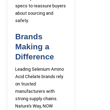
specs to reassure buyers
about sourcing and
safety.
Brands
Making a
Difference
Leading Selenium Amino
Acid Chelate brands rely
on trusted
manufacturers with
strong supply chains.
Nature’s Way, NOW