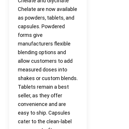
Chelate and Glycinate
Chelate are now available
as powders, tablets, and
capsules. Powdered
forms give
manufacturers flexible
blending options and
allow customers to add
measured doses into
shakes or custom blends.
Tablets remain a best
seller, as they offer
convenience and are
easy to ship. Capsules
cater to the clean-label