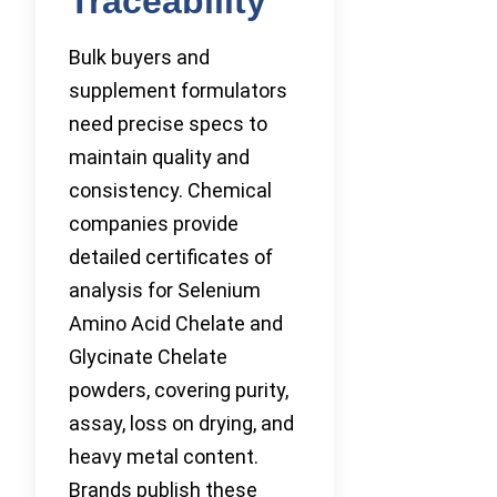
Traceability
Bulk buyers and
supplement formulators
need precise specs to
maintain quality and
consistency. Chemical
companies provide
detailed certificates of
analysis for Selenium
Amino Acid Chelate and
Glycinate Chelate
powders, covering purity,
assay, loss on drying, and
heavy metal content.
Brands publish these