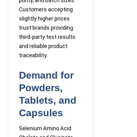
purity, and batch sizes.
Customers accepting
slightly higher prices
trust brands providing
third-party test results
and reliable product
traceability.
Demand for
Powders,
Tablets, and
Capsules
Selenium Amino Acid