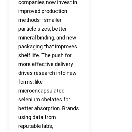
companies now invest in
improved production
methods—smaller
particle sizes, better
mineral binding, and new
packaging that improves
shelf life. The push for
more effective delivery
drives research into new
forms, like
microencapsulated
selenium chelates for
better absorption. Brands
using data from
reputable labs,