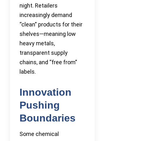
night. Retailers
increasingly demand
“clean” products for their
shelves—meaning low
heavy metals,
transparent supply
chains, and “free from”
labels.
Innovation
Pushing
Boundaries
Some chemical