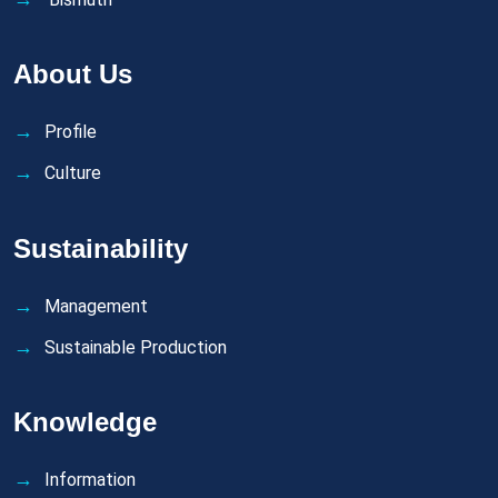
About Us
Profile
Culture
Sustainability
Management
Sustainable Production
Knowledge
Information