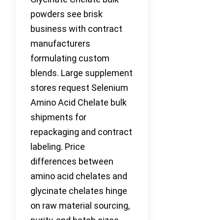
powders see brisk
business with contract
manufacturers
formulating custom
blends. Large supplement
stores request Selenium
Amino Acid Chelate bulk
shipments for
repackaging and contract
labeling. Price
differences between
amino acid chelates and
glycinate chelates hinge
on raw material sourcing,