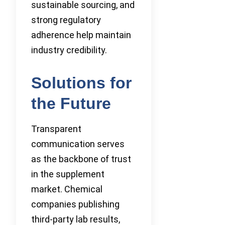
sustainable sourcing, and
strong regulatory
adherence help maintain
industry credibility.
Solutions for
the Future
Transparent
communication serves
as the backbone of trust
in the supplement
market. Chemical
companies publishing
third-party lab results,