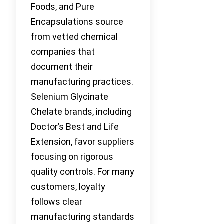
Foods, and Pure
Encapsulations source
from vetted chemical
companies that
document their
manufacturing practices.
Selenium Glycinate
Chelate brands, including
Doctor’s Best and Life
Extension, favor suppliers
focusing on rigorous
quality controls. For many
customers, loyalty
follows clear
manufacturing standards