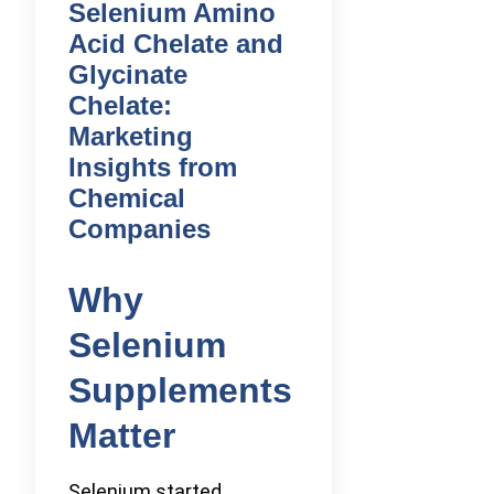
Selenium Amino
Acid Chelate and
Glycinate
Chelate:
Marketing
Insights from
Chemical
Companies
Why
Selenium
Supplements
Matter
Selenium started