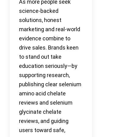
As more people seek
science-backed
solutions, honest
marketing and real-world
evidence combine to
drive sales. Brands keen
to stand out take
education seriously—by
supporting research,
publishing clear selenium
amino acid chelate
reviews and selenium
glycinate chelate
reviews, and guiding
users toward safe,