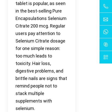
tablet is popular, as seen
in the best-selling Pure
Encapsulations Selenium
Citrate 200 mcg. Regular
users pay attention to
Selenium Citrate dosage
for one simple reason:
too much leads to
toxicity. Hair loss,
digestive problems, and
brittle nails are signs that
remind people not to
stack multiple
supplements with
selenium.