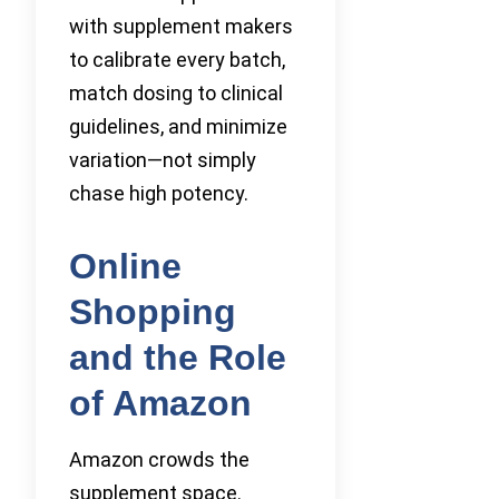
with supplement makers
to calibrate every batch,
match dosing to clinical
guidelines, and minimize
variation—not simply
chase high potency.
Online
Shopping
and the Role
of Amazon
Amazon crowds the
supplement space.