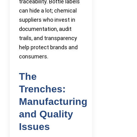
traceability. Bottle labels
can hide a lot; chemical
suppliers who invest in
documentation, audit
trails, and transparency
help protect brands and
consumers.
The
Trenches:
Manufacturing
and Quality
Issues