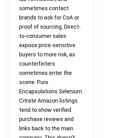
sometimes contact
brands to ask for CoA or
proof of sourcing. Direct-
to-consumer sales
expose price-sensitive
buyers to more risk, as
counterfeiters
sometimes enter the
scene. Pure
Encapsulations Selenium
Citrate Amazon listings
tend to show verified
purchase reviews and
links back to the main
company. This doesn’t