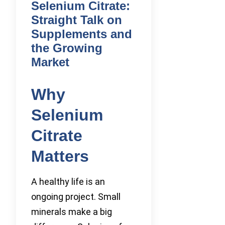
Selenium Citrate:
Straight Talk on
Supplements and
the Growing
Market
Why
Selenium
Citrate
Matters
A healthy life is an
ongoing project. Small
minerals make a big