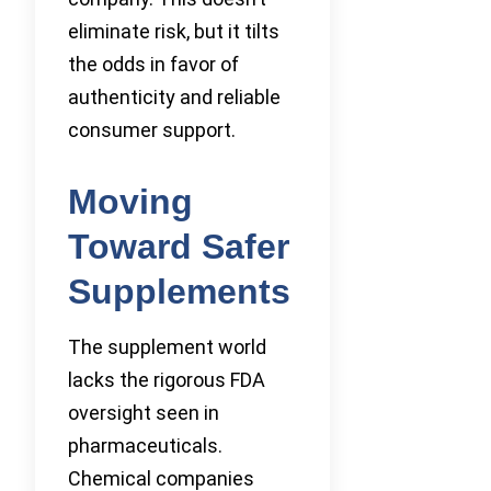
eliminate risk, but it tilts
the odds in favor of
authenticity and reliable
consumer support.
Moving
Toward Safer
Supplements
The supplement world
lacks the rigorous FDA
oversight seen in
pharmaceuticals.
Chemical companies