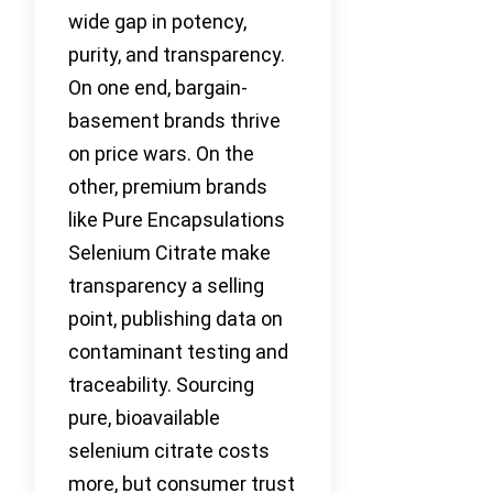
wide gap in potency,
purity, and transparency.
On one end, bargain-
basement brands thrive
on price wars. On the
other, premium brands
like Pure Encapsulations
Selenium Citrate make
transparency a selling
point, publishing data on
contaminant testing and
traceability. Sourcing
pure, bioavailable
selenium citrate costs
more, but consumer trust