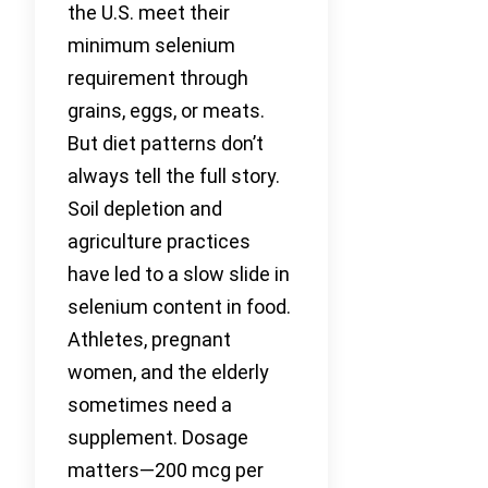
the U.S. meet their
minimum selenium
requirement through
grains, eggs, or meats.
But diet patterns don’t
always tell the full story.
Soil depletion and
agriculture practices
have led to a slow slide in
selenium content in food.
Athletes, pregnant
women, and the elderly
sometimes need a
supplement. Dosage
matters—200 mcg per