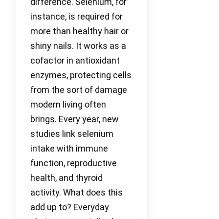
difference. Selenium, for
instance, is required for
more than healthy hair or
shiny nails. It works as a
cofactor in antioxidant
enzymes, protecting cells
from the sort of damage
modern living often
brings. Every year, new
studies link selenium
intake with immune
function, reproductive
health, and thyroid
activity. What does this
add up to? Everyday