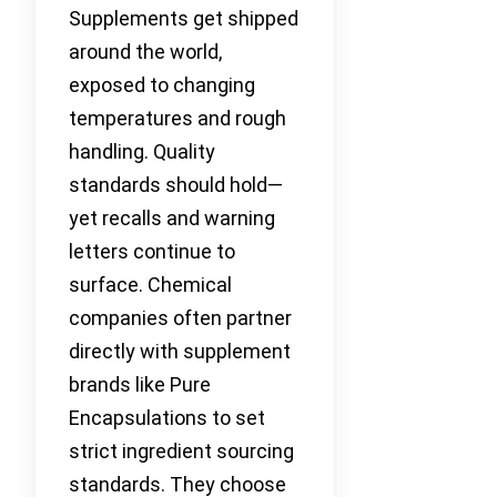
Supplements get shipped
around the world,
exposed to changing
temperatures and rough
handling. Quality
standards should hold—
yet recalls and warning
letters continue to
surface. Chemical
companies often partner
directly with supplement
brands like Pure
Encapsulations to set
strict ingredient sourcing
standards. They choose