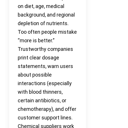
on diet, age, medical
background, and regional
depletion of nutrients.
Too often people mistake
“more is better.”
Trustworthy companies
print clear dosage
statements, warn users
about possible
interactions (especially
with blood thinners,
certain antibiotics, or
chemotherapy), and offer
customer support lines.
Chemical suppliers work