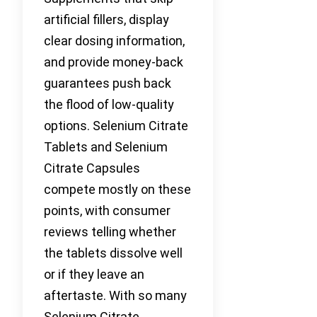
artificial fillers, display
clear dosing information,
and provide money-back
guarantees push back
the flood of low-quality
options. Selenium Citrate
Tablets and Selenium
Citrate Capsules
compete mostly on these
points, with consumer
reviews telling whether
the tablets dissolve well
or if they leave an
aftertaste. With so many
Selenium Citrate