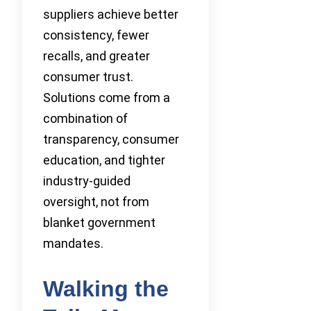
suppliers achieve better
consistency, fewer
recalls, and greater
consumer trust.
Solutions come from a
combination of
transparency, consumer
education, and tighter
industry-guided
oversight, not from
blanket government
mandates.
Walking the