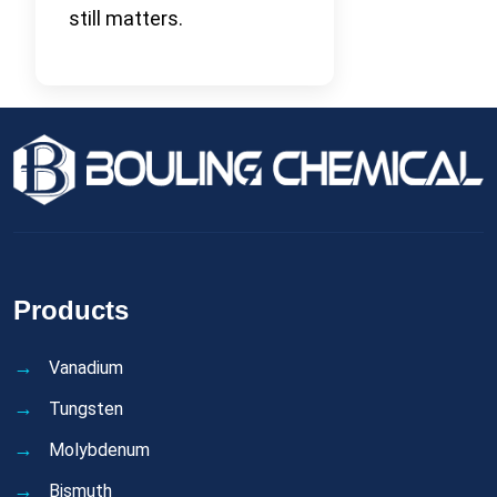
still matters.
Products
Vanadium
Tungsten
Molybdenum
Bismuth