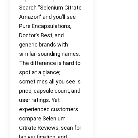
Search “Selenium Citrate
Amazon” and you’ll see
Pure Encapsulations,
Doctor’s Best, and
generic brands with
similar-sounding names.
The difference is hard to
spot at a glance;
sometimes all you see is
price, capsule count, and
user ratings. Yet
experienced customers
compare Selenium
Citrate Reviews, scan for
lab verification, and