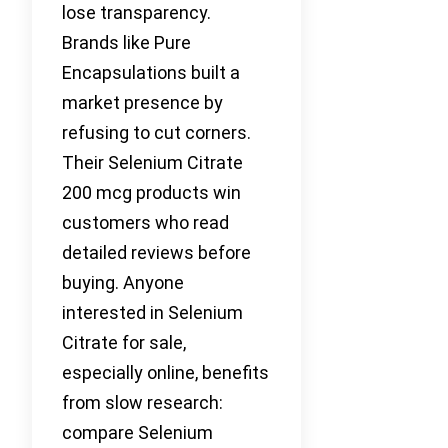
lose transparency.
Brands like Pure
Encapsulations built a
market presence by
refusing to cut corners.
Their Selenium Citrate
200 mcg products win
customers who read
detailed reviews before
buying. Anyone
interested in Selenium
Citrate for sale,
especially online, benefits
from slow research:
compare Selenium