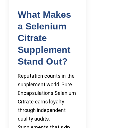
What Makes
a Selenium
Citrate
Supplement
Stand Out?
Reputation counts in the
supplement world. Pure
Encapsulations Selenium
Citrate earns loyalty
through independent
quality audits.
Supplements that skip