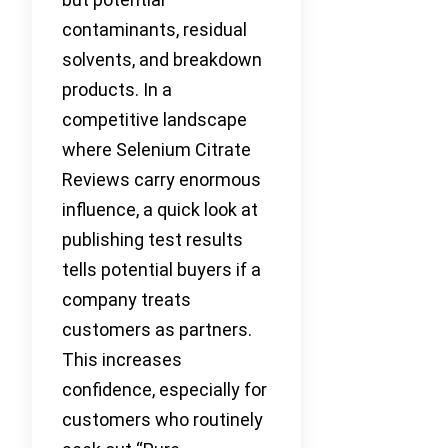
contaminants, residual
solvents, and breakdown
products. In a
competitive landscape
where Selenium Citrate
Reviews carry enormous
influence, a quick look at
publishing test results
tells potential buyers if a
company treats
customers as partners.
This increases
confidence, especially for
customers who routinely