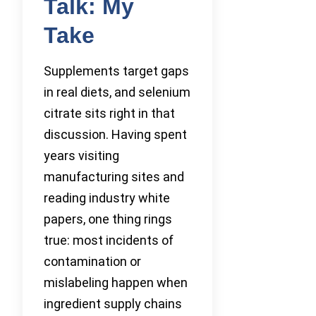
Talk: My
Take
Supplements target gaps
in real diets, and selenium
citrate sits right in that
discussion. Having spent
years visiting
manufacturing sites and
reading industry white
papers, one thing rings
true: most incidents of
contamination or
mislabeling happen when
ingredient supply chains