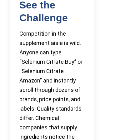
See the
Challenge
Competition in the
supplement aisle is wild.
Anyone can type
“Selenium Citrate Buy” or
“Selenium Citrate
Amazon” and instantly
scroll through dozens of
brands, price points, and
labels. Quality standards
differ. Chemical
companies that supply
ingredients notice the