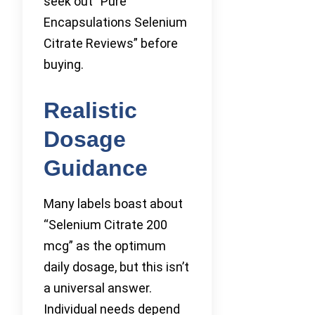
seek out “Pure
Encapsulations Selenium
Citrate Reviews” before
buying.
Realistic
Dosage
Guidance
Many labels boast about
“Selenium Citrate 200
mcg” as the optimum
daily dosage, but this isn’t
a universal answer.
Individual needs depend