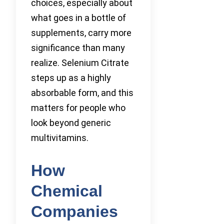
choices, especially about
what goes in a bottle of
supplements, carry more
significance than many
realize. Selenium Citrate
steps up as a highly
absorbable form, and this
matters for people who
look beyond generic
multivitamins.
How
Chemical
Companies