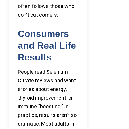
often follows those who
don’t cut corners.
Consumers
and Real Life
Results
People read Selenium
Citrate reviews and want
stories about energy,
thyroid improvement, or
immune “boosting.” In
practice, results aren’t so
dramatic. Most adults in