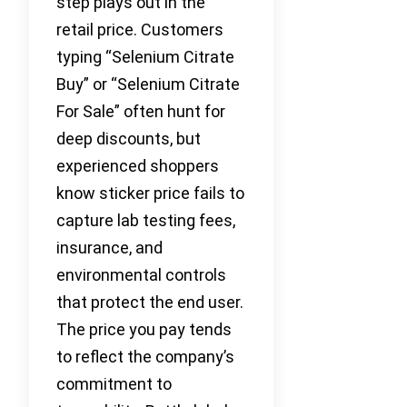
step plays out in the
retail price. Customers
typing “Selenium Citrate
Buy” or “Selenium Citrate
For Sale” often hunt for
deep discounts, but
experienced shoppers
know sticker price fails to
capture lab testing fees,
insurance, and
environmental controls
that protect the end user.
The price you pay tends
to reflect the company’s
commitment to