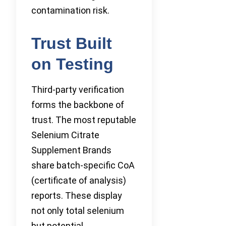
contamination risk.
Trust Built
on Testing
Third-party verification
forms the backbone of
trust. The most reputable
Selenium Citrate
Supplement Brands
share batch-specific CoA
(certificate of analysis)
reports. These display
not only total selenium
but potential