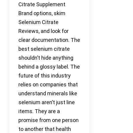
Citrate Supplement
Brand options, skim
Selenium Citrate
Reviews, and look for
clear documentation. The
best selenium citrate
shouldn’t hide anything
behind a glossy label. The
future of this industry
relies on companies that
understand minerals like
selenium aren’t just line
items. They are a
promise from one person
to another that health