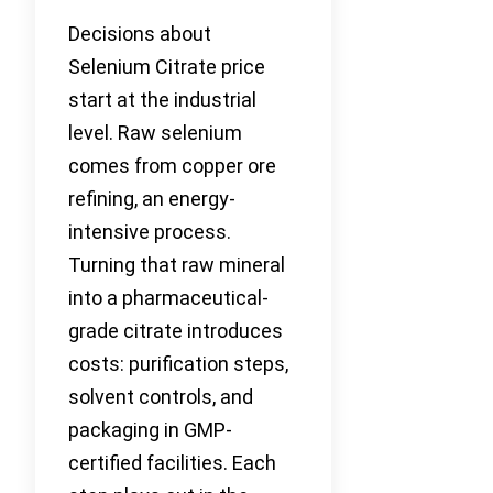
Decisions about
Selenium Citrate price
start at the industrial
level. Raw selenium
comes from copper ore
refining, an energy-
intensive process.
Turning that raw mineral
into a pharmaceutical-
grade citrate introduces
costs: purification steps,
solvent controls, and
packaging in GMP-
certified facilities. Each