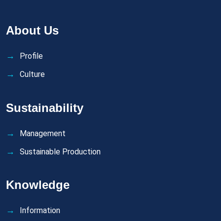
About Us
Profile
Culture
Sustainability
Management
Sustainable Production
Knowledge
Information