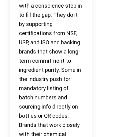
with a conscience step in
to fill the gap. They do it
by supporting
certifications from NSF,
USP, and ISO and backing
brands that show a long-
term commitment to
ingredient purity. Some in
the industry push for
mandatory listing of
batch numbers and
sourcing info directly on
bottles or QR codes.
Brands that work closely
with their chemical