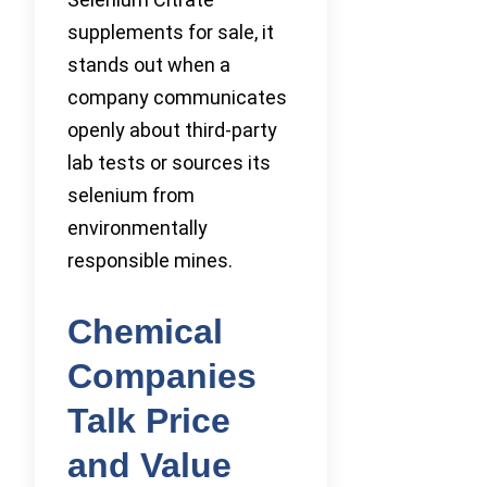
supplements for sale, it
stands out when a
company communicates
openly about third-party
lab tests or sources its
selenium from
environmentally
responsible mines.
Chemical
Companies
Talk Price
and Value