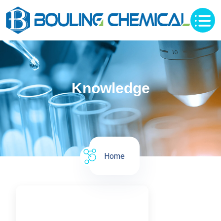
Knowledge
Home