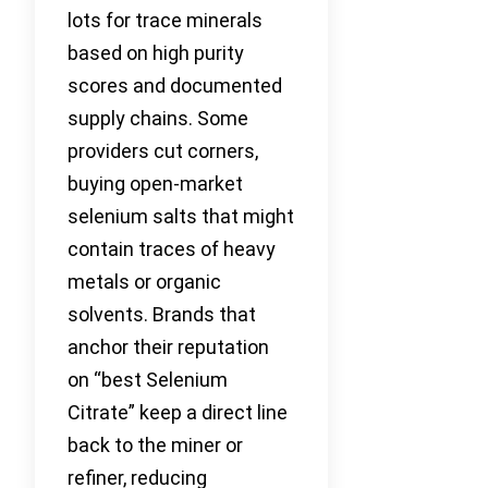
lots for trace minerals
based on high purity
scores and documented
supply chains. Some
providers cut corners,
buying open-market
selenium salts that might
contain traces of heavy
metals or organic
solvents. Brands that
anchor their reputation
on “best Selenium
Citrate” keep a direct line
back to the miner or
refiner, reducing