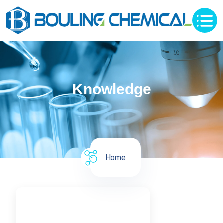
Knowledge
Home