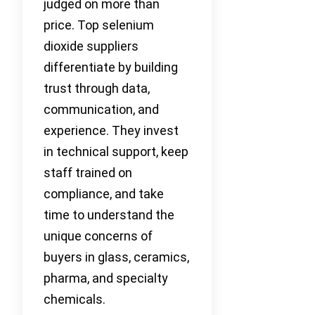
judged on more than
price. Top selenium
dioxide suppliers
differentiate by building
trust through data,
communication, and
experience. They invest
in technical support, keep
staff trained on
compliance, and take
time to understand the
unique concerns of
buyers in glass, ceramics,
pharma, and specialty
chemicals.