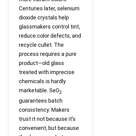
Centuries later, selenium
dioxide crystals help
glassmakers control tint,
reduce color defects, and
recycle cullet. The
process requires a pure
product—old glass
treated with imprecise
chemicals is hardly
marketable. SeO
2
guarantees batch
consistency. Makers
trust it not because it’s
convenient, but because