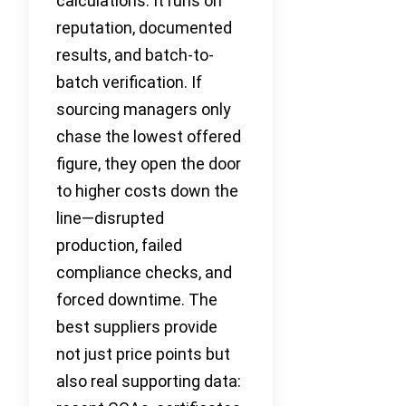
calculations. It runs on
reputation, documented
results, and batch-to-
batch verification. If
sourcing managers only
chase the lowest offered
figure, they open the door
to higher costs down the
line—disrupted
production, failed
compliance checks, and
forced downtime. The
best suppliers provide
not just price points but
also real supporting data: