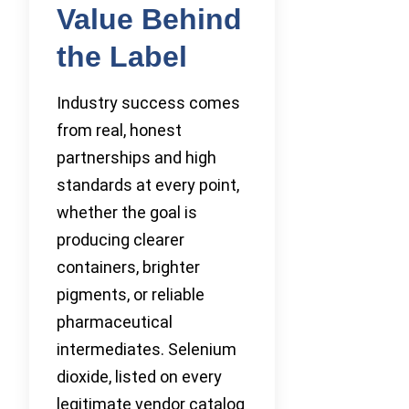
Value Behind
the Label
Industry success comes
from real, honest
partnerships and high
standards at every point,
whether the goal is
producing clearer
containers, brighter
pigments, or reliable
pharmaceutical
intermediates. Selenium
dioxide, listed on every
legitimate vendor catalog