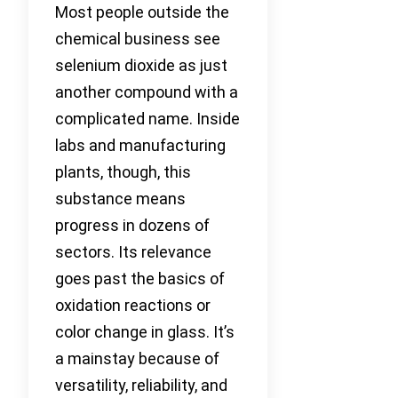
Most people outside the
chemical business see
selenium dioxide as just
another compound with a
complicated name. Inside
labs and manufacturing
plants, though, this
substance means
progress in dozens of
sectors. Its relevance
goes past the basics of
oxidation reactions or
color change in glass. It’s
a mainstay because of
versatility, reliability, and