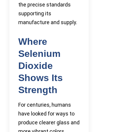
the precise standards
supporting its
manufacture and supply.
Where
Selenium
Dioxide
Shows Its
Strength
For centuries, humans
have looked for ways to
produce clearer glass and
more vibrant colors.