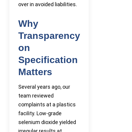
over in avoided liabilities.
Why
Transparency
on
Specification
Matters
Several years ago, our
team reviewed
complaints at a plastics
facility. Low-grade
selenium dioxide yielded
irregular results at