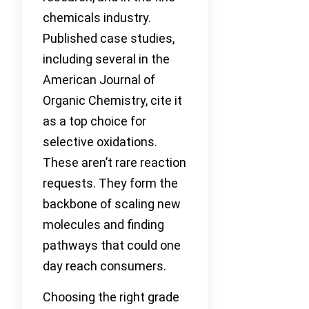
chemicals industry.
Published case studies,
including several in the
American Journal of
Organic Chemistry, cite it
as a top choice for
selective oxidations.
These aren’t rare reaction
requests. They form the
backbone of scaling new
molecules and finding
pathways that could one
day reach consumers.
Choosing the right grade