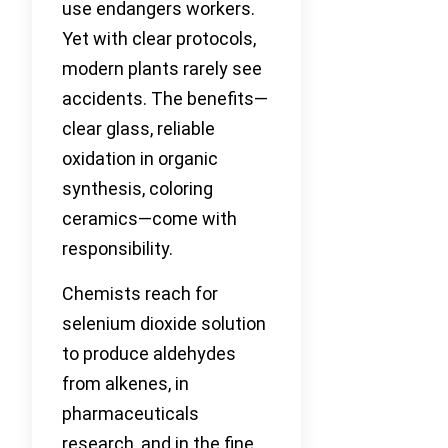
use endangers workers.
Yet with clear protocols,
modern plants rarely see
accidents. The benefits—
clear glass, reliable
oxidation in organic
synthesis, coloring
ceramics—come with
responsibility.
Chemists reach for
selenium dioxide solution
to produce aldehydes
from alkenes, in
pharmaceuticals
research, and in the fine