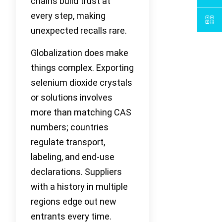
chains build trust at
every step, making
unexpected recalls rare.
Globalization does make
things complex. Exporting
selenium dioxide crystals
or solutions involves
more than matching CAS
numbers; countries
regulate transport,
labeling, and end-use
declarations. Suppliers
with a history in multiple
regions edge out new
entrants every time.