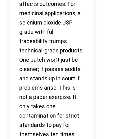
affects outcomes. For
medicinal applications, a
selenium dioxide USP
grade with full
traceability trumps
technical-grade products.
One batch won’t just be
cleaner; it passes audits
and stands up in court if
problems arise. This is
not a paper exercise. It
only takes one
contamination for strict
standards to pay for
themselves ten times