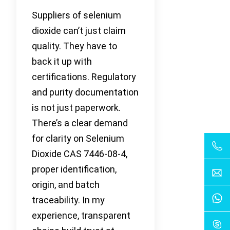
Suppliers of selenium
dioxide can’t just claim
quality. They have to
back it up with
certifications. Regulatory
and purity documentation
is not just paperwork.
There’s a clear demand
for clarity on Selenium
Dioxide CAS 7446-08-4,
proper identification,
origin, and batch
traceability. In my
experience, transparent