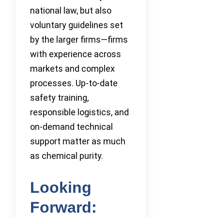
national law, but also
voluntary guidelines set
by the larger firms—firms
with experience across
markets and complex
processes. Up-to-date
safety training,
responsible logistics, and
on-demand technical
support matter as much
as chemical purity.
Looking
Forward: