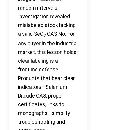
random intervals.
Investigation revealed
mislabeled stock lacking
a valid SeO
CAS No. For
2
any buyer in the industrial
market, this lesson holds:
clear labeling is a
frontline defense.
Products that bear clear
indicators—Selenium
Dioxide CAS, proper
certificates, links to
monographs—simplify
troubleshooting and