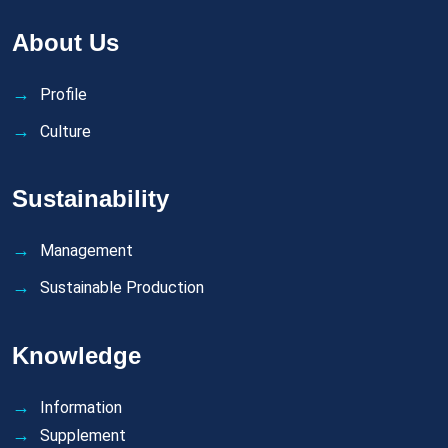
About Us
Profile
Culture
Sustainability
Management
Sustainable Production
Knowledge
Information
Supplement