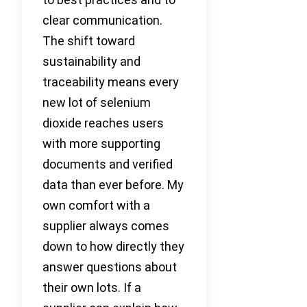
clear communication.
The shift toward
sustainability and
traceability means every
new lot of selenium
dioxide reaches users
with more supporting
documents and verified
data than ever before. My
own comfort with a
supplier always comes
down to how directly they
answer questions about
their own lots. If a