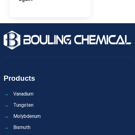
Products
Vanadium
Tungsten
Molybdenum
Bismuth