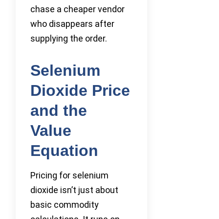
chase a cheaper vendor
who disappears after
supplying the order.
Selenium
Dioxide Price
and the
Value
Equation
Pricing for selenium
dioxide isn’t just about
basic commodity