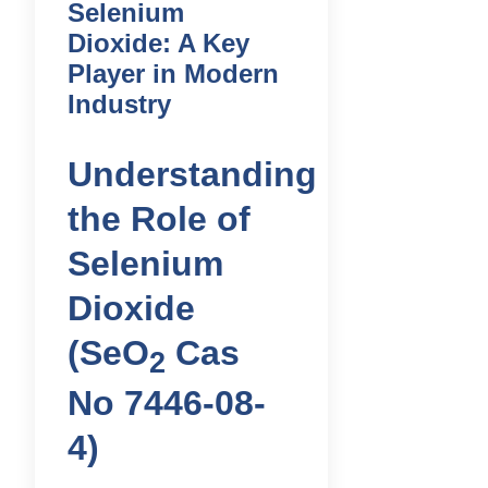
Selenium
Dioxide: A Key
Player in Modern
Industry
Understanding
the Role of
Selenium
Dioxide
(SeO
Cas
2
No 7446-08-
4)