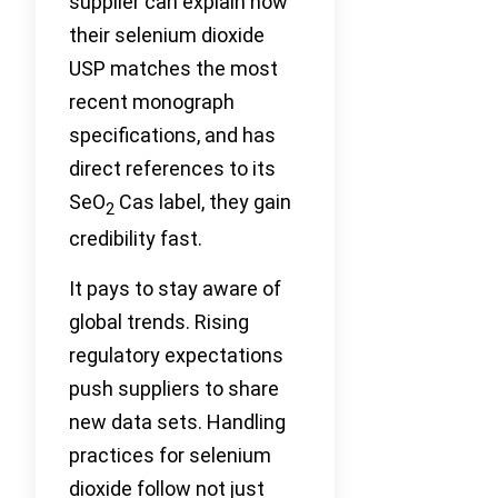
supplier can explain how
their selenium dioxide
USP matches the most
recent monograph
specifications, and has
direct references to its
SeO
Cas label, they gain
2
credibility fast.
It pays to stay aware of
global trends. Rising
regulatory expectations
push suppliers to share
new data sets. Handling
practices for selenium
dioxide follow not just