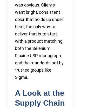
was obvious. Clients
want bright, consistent
color that holds up under
heat; the only way to
deliver that is to start
with a product matching
both the Selenium
Dioxide USP monograph
and the standards set by
trusted groups like
Sigma.
A Look at the
Supply Chain