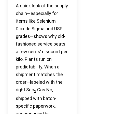
A quick look at the supply
chain—especially for
items like Selenium
Dioxide Sigma and USP
grades—shows why old-
fashioned service beats
a few cents’ discount per
kilo. Plants run on
predictability. When a
shipment matches the
order—labeled with the
right Seo
Cas No,
2
shipped with batch-
specific paperwork,
accompanied by