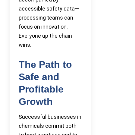
accessible safety data—
processing teams can
focus on innovation.
Everyone up the chain
wins.
The Path to
Safe and
Profitable
Growth
Successful businesses in
chemicals commit both
to best practices and to