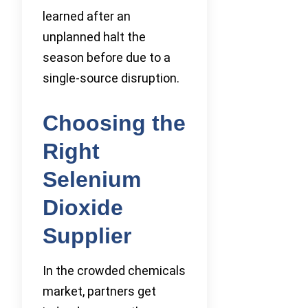
learned after an
unplanned halt the
season before due to a
single-source disruption.
Choosing the
Right
Selenium
Dioxide
Supplier
In the crowded chemicals
market, partners get