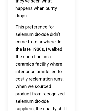
they’ve seen what
happens when purity
drops.
This preference for
selenium dioxide didn’t
come from nowhere. In
the late 1980s, I walked
the shop floor in a
ceramics facility where
inferior colorants led to
costly reclamation runs.
When we sourced
product from recognized
selenium dioxide
suppliers, the quality shift