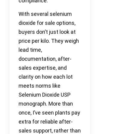
compliance.
With several selenium
dioxide for sale options,
buyers don’t just look at
price per kilo. They weigh
lead time,
documentation, after-
sales expertise, and
clarity on how each lot
meets norms like
Selenium Dioxide USP
monograph. More than
once, I’ve seen plants pay
extra for reliable after-
sales support, rather than