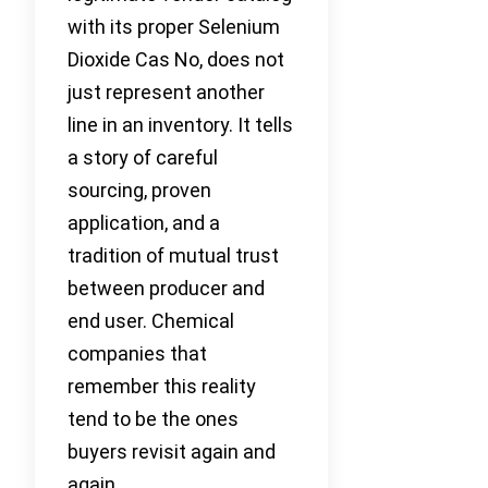
with its proper Selenium
Dioxide Cas No, does not
just represent another
line in an inventory. It tells
a story of careful
sourcing, proven
application, and a
tradition of mutual trust
between producer and
end user. Chemical
companies that
remember this reality
tend to be the ones
buyers revisit again and
again.