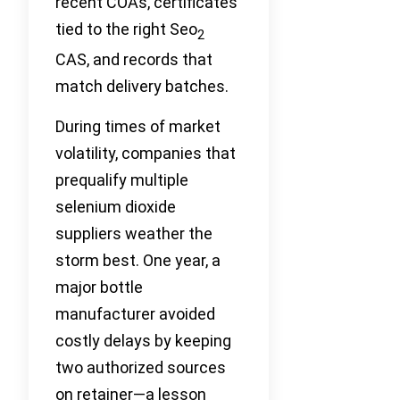
recent COAs, certificates
tied to the right Seo
2
CAS, and records that
match delivery batches.
During times of market
volatility, companies that
prequalify multiple
selenium dioxide
suppliers weather the
storm best. One year, a
major bottle
manufacturer avoided
costly delays by keeping
two authorized sources
on retainer—a lesson