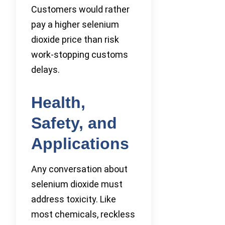
Customers would rather
pay a higher selenium
dioxide price than risk
work-stopping customs
delays.
Health,
Safety, and
Applications
Any conversation about
selenium dioxide must
address toxicity. Like
most chemicals, reckless