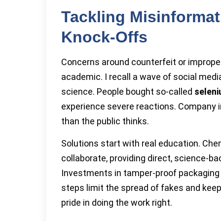
Tackling Misinforma
Knock-Offs
Concerns around counterfeit or imprope
academic. I recall a wave of social medi
science. People bought so-called
selen
experience severe reactions. Company i
than the public thinks.
Solutions start with real education. Ch
collaborate, providing direct, science-
Investments in tamper-proof packaging 
steps limit the spread of fakes and keep
pride in doing the work right.