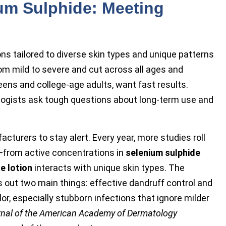
ium Sulphide: Meeting
s tailored to diverse skin types and unique patterns
rom mild to severe and cut across all ages and
eens and college-age adults, want fast results.
logists ask tough questions about long-term use and
turers to stay alert. Every year, more studies roll
—from active concentrations in
selenium sulphide
e lotion
interacts with unique skin types. The
 out two main things: effective dandruff control and
lor, especially stubborn infections that ignore milder
nal of the American Academy of Dermatology