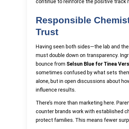
continue to reinforce the positive track
Responsible Chemis
Trust
Having seen both sides—the lab and th
must double down on transparency. Ingr
bounce from
Selsun Blue for Tinea Vers
sometimes confused by what sets them a
alone, but in open discussions about ho
influence results.
There’s more than marketing here. Pare
counter brands work with established c
protect families. This means fewer surpris