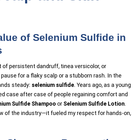
lue of Selenium Sulfide in
s
 persistent dandruff, tinea versicolor, or
pause for a flaky scalp or a stubborn rash. In the
tands steady:
selenium sulfide
. Years ago, as a young
ed case after case of people regaining comfort and
nium Sulfide Shampoo
or
Selenium Sulfide Lotion
.
w of the industry—it fueled my respect for hands-on,