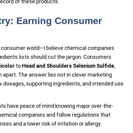
 record of these products.
try: Earning Consumer
e consumer world—I believe chemical companies
edients lists should cut the jargon. Consumers
icolor
to
Head and Shoulders Selenium Sulfide
,
part. The answer lies not in clever marketing
w dosages, supporting ingredients, and intended use
nts have peace of mind knowing major over-the-
hemical companies and follow regulations that
es and a lower risk of irritation or allergy.