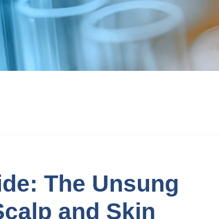
ide: The Unsung
calp and Skin