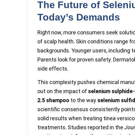
The Future of Selen
Today’s Demands
Right now, more consumers seek solution
of scalp health. Skin conditions range f
backgrounds. Younger users, including t
Parents look for proven safety. Dermato
side effects.
This complexity pushes chemical manufac
out on the impact of
selenium sulphide
2.5 shampoo
to the way
selenium sulfid
scientific consensus consistently points
solid results when treating tinea versico
treatments. Studies reported in the
Jour