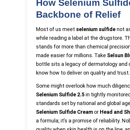
How Selenium Sulfi
Backbone of Relief
Most of us meet
selenium sulfide
not as
while reading a label at the drugstore. T
stands for more than chemical precision. 
made easier for millions. Take
Selsun Bl
bottle sits a legacy of dermatology an
know how to deliver on quality and trust.
Some might overlook how much diligenc
Selenium Sulfide 2.5
in tightly monitore
standards set by national and global age
Selenium Sulfide Cream
or
Head and Sh
a formula; it’s a promise of reliability
quality when skin health is on the line,