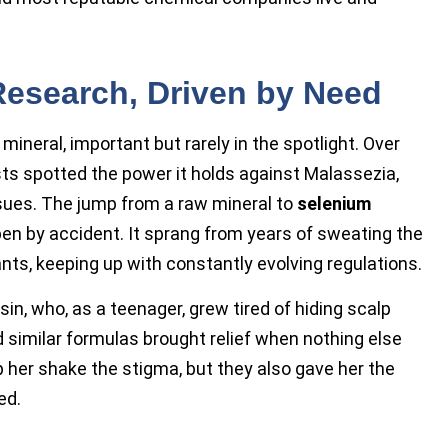
Research, Driven by Need
ineral, important but rarely in the spotlight. Over
sts spotted the power it holds against Malassezia,
sues. The jump from a raw mineral to
selenium
pen by accident. It sprang from years of sweating the
nts, keeping up with constantly evolving regulations.
sin, who, as a teenager, grew tired of hiding scalp
 similar formulas brought relief when nothing else
 her shake the stigma, but they also gave her the
ed.