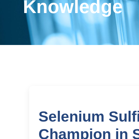
Knowledge
Selenium Sulf
Champion in S