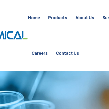
Home
Products
About Us
Sus
Careers
Contact Us