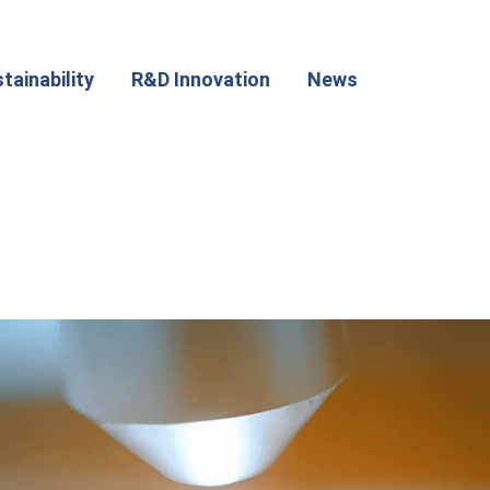
tainability
R&D Innovation
News