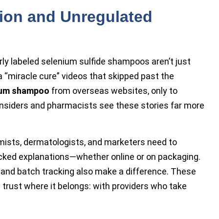
tion and Unregulated
rly labeled
selenium sulfide shampoos aren’t just
a “miracle cure” videos that skipped past the
ium shampoo
from overseas websites, only to
nsiders and pharmacists see these stories far more
emists, dermatologists, and marketers need to
backed explanations—whether online or on packaging.
and batch tracking also make a difference. These
 trust where it belongs: with providers who take