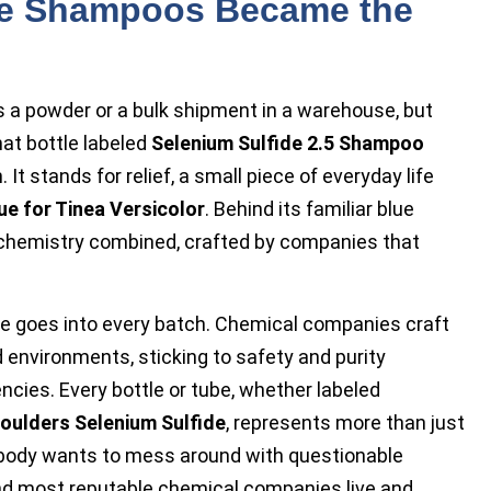
de Shampoos Became the
 a powder or a bulk shipment in a warehouse, but
hat bottle labeled
Selenium Sulfide 2.5 Shampoo
It stands for relief, a small piece of everyday life
ue for Tinea Versicolor
. Behind its familiar blue
d chemistry combined, crafted by companies that
e goes into every batch. Chemical companies craft
d environments, sticking to safety and purity
ncies. Every bottle or tube, whether labeled
oulders Selenium Sulfide
, represents more than just
. Nobody wants to mess around with questionable
 and most reputable chemical companies live and