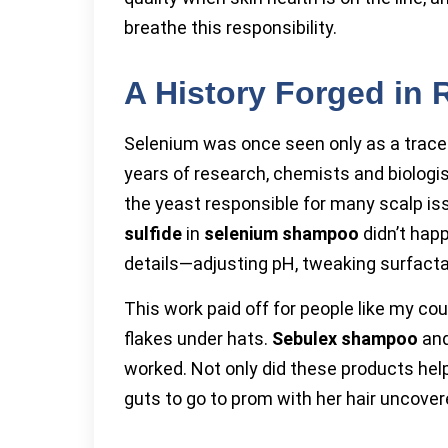
breathe this responsibility.
A History Forged in 
Selenium was once seen only as a trace m
years of research, chemists and biologi
the yeast responsible for many scalp is
sulfide
in
selenium shampoo
didn’t hap
details—adjusting pH, tweaking surfacta
This work paid off for people like my cou
flakes under hats.
Sebulex shampoo
and
worked. Not only did these products help
guts to go to prom with her hair uncover