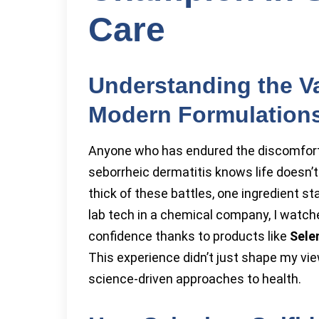
Care
Understanding the Va
Modern Formulation
Anyone who has endured the discomfort of
seborrheic dermatitis knows life doesn’t 
thick of these battles, one ingredient s
lab tech in a chemical company, I watch
confidence thanks to products like
Sele
This experience didn’t just shape my vie
science-driven approaches to health.