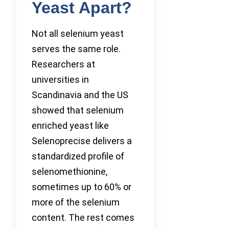
Yeast Apart?
Not all selenium yeast
serves the same role.
Researchers at
universities in
Scandinavia and the US
showed that selenium
enriched yeast like
Selenoprecise delivers a
standardized profile of
selenomethionine,
sometimes up to 60% or
more of the selenium
content. The rest comes