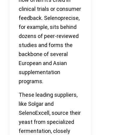
clinical trials or consumer
feedback. Selenoprecise,
for example, sits behind
dozens of peer-reviewed
studies and forms the
backbone of several
European and Asian
supplementation
programs.
These leading suppliers,
like Solgar and
SelenoExcell, source their
yeast from specialized
fermentation, closely