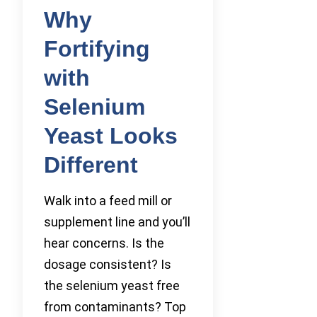
Why
Fortifying
with
Selenium
Yeast Looks
Different
Walk into a feed mill or
supplement line and you’ll
hear concerns. Is the
dosage consistent? Is
the selenium yeast free
from contaminants? Top