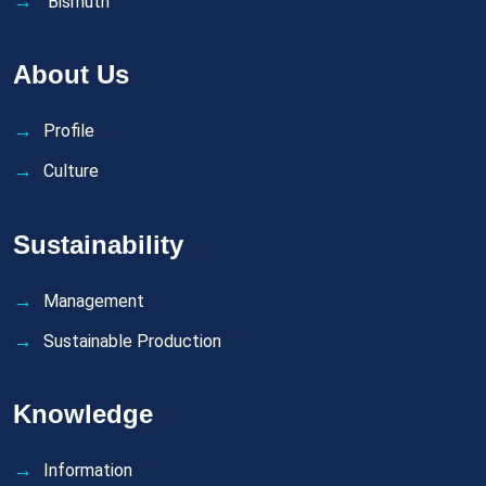
Bismuth
About Us
Profile
Culture
Sustainability
Management
Sustainable Production
Knowledge
Information