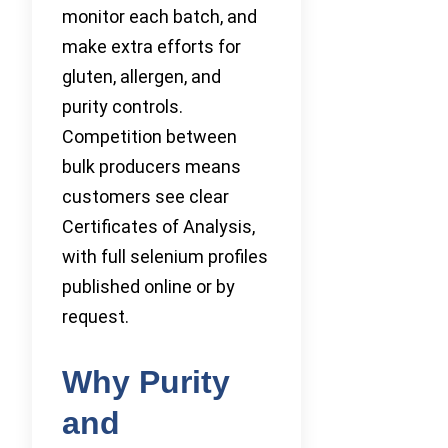
monitor each batch, and
make extra efforts for
gluten, allergen, and
purity controls.
Competition between
bulk producers means
customers see clear
Certificates of Analysis,
with full selenium profiles
published online or by
request.
Why Purity
and