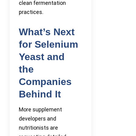
clean fermentation
practices.
What’s Next
for Selenium
Yeast and
the
Companies
Behind It
More supplement
developers and
nutritionists are