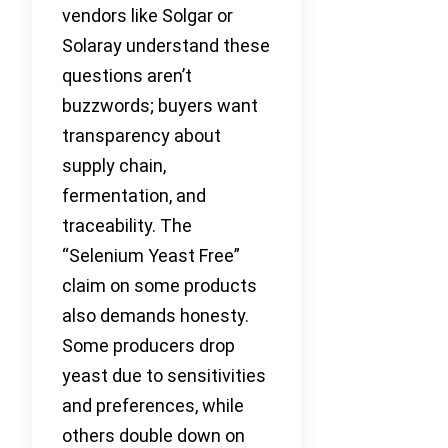
vendors like Solgar or
Solaray understand these
questions aren’t
buzzwords; buyers want
transparency about
supply chain,
fermentation, and
traceability. The
“Selenium Yeast Free”
claim on some products
also demands honesty.
Some producers drop
yeast due to sensitivities
and preferences, while
others double down on