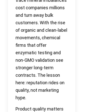
trace mineral imbalances
cost companies millions
and turn away bulk
customers. With the rise
of organic and clean-label
movements, chemical
firms that offer
enzymatic testing and
non-GMO validation see
stronger long-term
contracts. The lesson
here: reputation rides on
quality, not marketing
hype.
Product quality matters