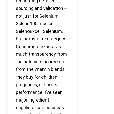
requesting detailed
sourcing and validation —
not just for Selenium
Solgar 100 mcg or
SelenoExcell Selenium,
but across the category.
Consumers expect as
much transparency from
the selenium source as
from the vitamin blends
they buy for children,
pregnancy, or sports
performance. I’ve seen
major ingredient
suppliers lose business