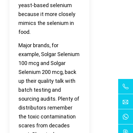
yeast-based selenium
because it more closely
mimics the selenium in
food.
Major brands, for
example, Solgar Selenium
100 mcg and Solgar
Selenium 200 mcg, back
up their quality talk with
batch testing and
sourcing audits. Plenty of
distributors remember
the toxic contamination
scares from decades