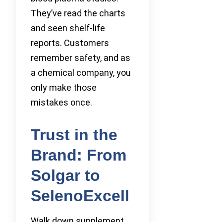
They’ve read the charts
and seen shelf-life
reports. Customers
remember safety, and as
a chemical company, you
only make those
mistakes once.
Trust in the
Brand: From
Solgar to
SelenoExcell
Walk down supplement