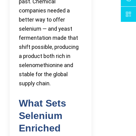
past. Chemical
companies needed a
better way to offer
selenium — and yeast
fermentation made that
shift possible, producing
a product both rich in
selenomethionine and
stable for the global
supply chain.
What Sets
Selenium
Enriched