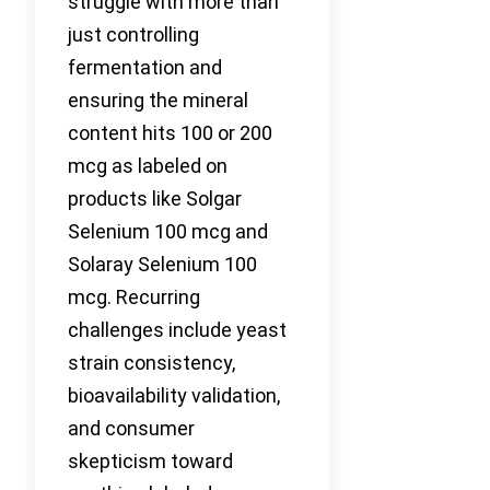
struggle with more than
just controlling
fermentation and
ensuring the mineral
content hits 100 or 200
mcg as labeled on
products like Solgar
Selenium 100 mcg and
Solaray Selenium 100
mcg. Recurring
challenges include yeast
strain consistency,
bioavailability validation,
and consumer
skepticism toward