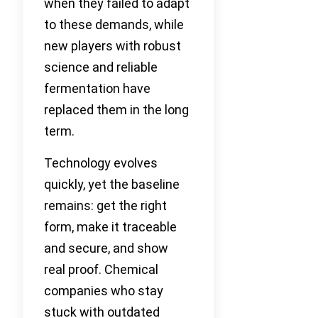
when they failed to adapt
to these demands, while
new players with robust
science and reliable
fermentation have
replaced them in the long
term.
Technology evolves
quickly, yet the baseline
remains: get the right
form, make it traceable
and secure, and show
real proof. Chemical
companies who stay
stuck with outdated