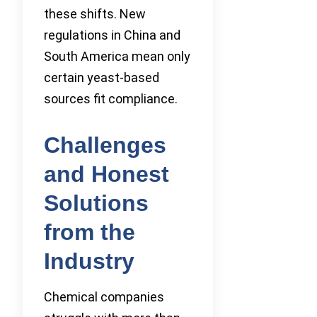
these shifts. New
regulations in China and
South America mean only
certain yeast-based
sources fit compliance.
Challenges
and Honest
Solutions
from the
Industry
Chemical companies