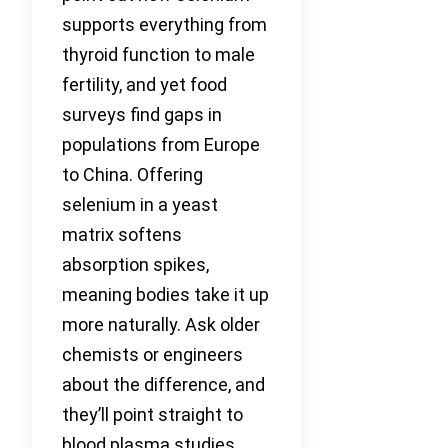
supports everything from
thyroid function to male
fertility, and yet food
surveys find gaps in
populations from Europe
to China. Offering
selenium in a yeast
matrix softens
absorption spikes,
meaning bodies take it up
more naturally. Ask older
chemists or engineers
about the difference, and
they’ll point straight to
blood plasma studies.