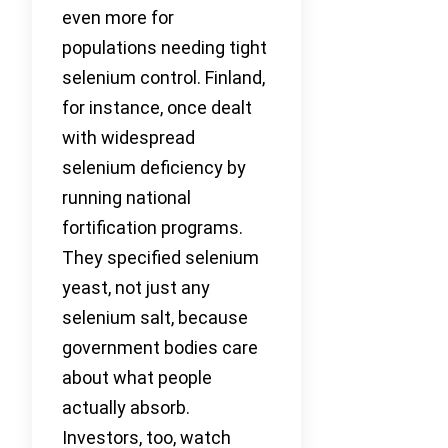
even more for
populations needing tight
selenium control. Finland,
for instance, once dealt
with widespread
selenium deficiency by
running national
fortification programs.
They specified selenium
yeast, not just any
selenium salt, because
government bodies care
about what people
actually absorb.
Investors, too, watch