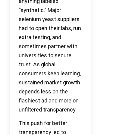
anything labeled
“synthetic.” Major
selenium yeast suppliers
had to open their labs, run
extra testing, and
sometimes partner with
universities to secure
trust. As global
consumers keep learning,
sustained market growth
depends less on the
flashiest ad and more on
unfiltered transparency.
This push for better
transparency led to