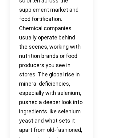
so often across the
supplement market and
food fortification.
Chemical companies
usually operate behind
the scenes, working with
nutrition brands or food
producers you see in
stores. The global rise in
mineral deficiencies,
especially with selenium,
pushed a deeper look into
ingredients like selenium
yeast and what sets it
apart from old-fashioned,