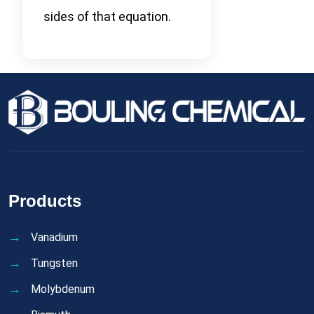
sides of that equation.
Products
Vanadium
Tungsten
Molybdenum