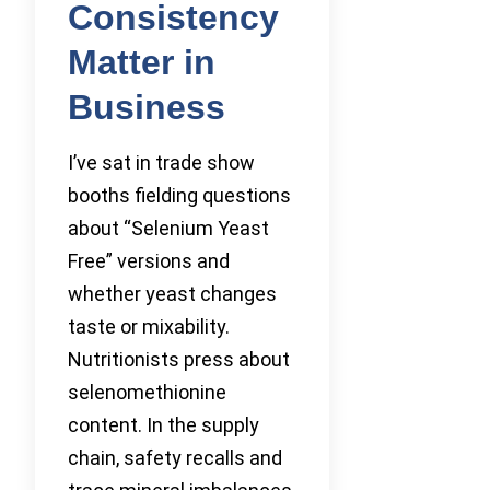
Consistency
Matter in
Business
I’ve sat in trade show
booths fielding questions
about “Selenium Yeast
Free” versions and
whether yeast changes
taste or mixability.
Nutritionists press about
selenomethionine
content. In the supply
chain, safety recalls and