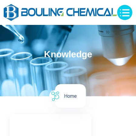
Knowledge
Home