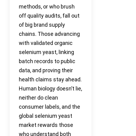
methods, or who brush
off quality audits, fall out
of big brand supply
chains. Those advancing
with validated organic
selenium yeast, linking
batch records to public
data, and proving their
health claims stay ahead.
Human biology doesn’t lie,
neither do clean
consumer labels, and the
global selenium yeast
market rewards those
who understand both