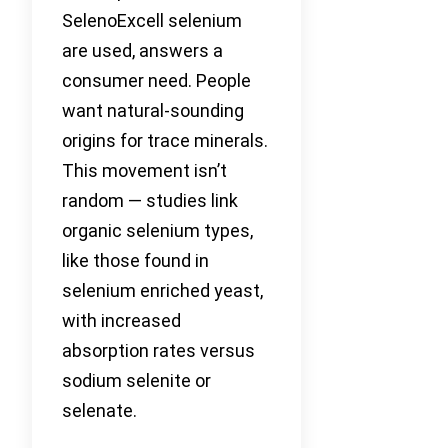
SelenoExcell selenium
are used, answers a
consumer need. People
want natural-sounding
origins for trace minerals.
This movement isn’t
random — studies link
organic selenium types,
like those found in
selenium enriched yeast,
with increased
absorption rates versus
sodium selenite or
selenate.