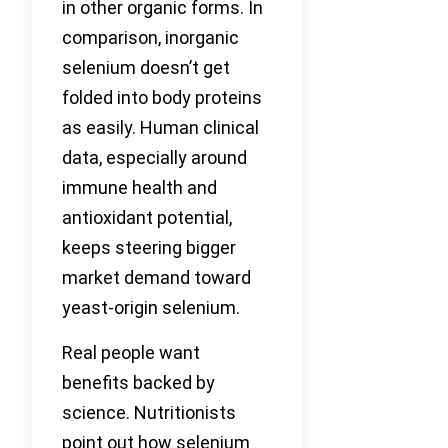
in other organic forms. In
comparison, inorganic
selenium doesn’t get
folded into body proteins
as easily. Human clinical
data, especially around
immune health and
antioxidant potential,
keeps steering bigger
market demand toward
yeast-origin selenium.
Real people want
benefits backed by
science. Nutritionists
point out how selenium