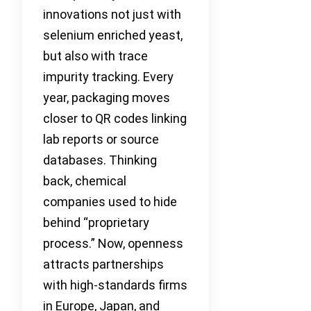
innovations not just with
selenium enriched yeast,
but also with trace
impurity tracking. Every
year, packaging moves
closer to QR codes linking
lab reports or source
databases. Thinking
back, chemical
companies used to hide
behind “proprietary
process.” Now, openness
attracts partnerships
with high-standards firms
in Europe, Japan, and