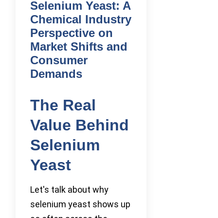
Selenium Yeast: A
Chemical Industry
Perspective on
Market Shifts and
Consumer
Demands
The Real
Value Behind
Selenium
Yeast
Let's talk about why
selenium yeast shows up