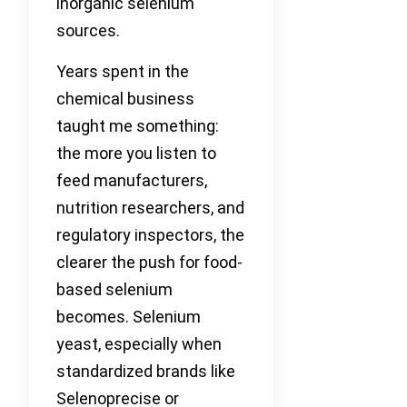
inorganic selenium
sources.
Years spent in the
chemical business
taught me something:
the more you listen to
feed manufacturers,
nutrition researchers, and
regulatory inspectors, the
clearer the push for food-
based selenium
becomes. Selenium
yeast, especially when
standardized brands like
Selenoprecise or