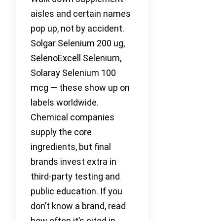
aisles and certain names
pop up, not by accident.
Solgar Selenium 200 ug,
SelenoExcell Selenium,
Solaray Selenium 100
mcg — these show up on
labels worldwide.
Chemical companies
supply the core
ingredients, but final
brands invest extra in
third-party testing and
public education. If you
don’t know a brand, read
how often it’s cited in