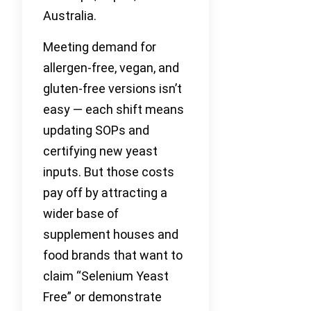
Australia.
Meeting demand for
allergen-free, vegan, and
gluten-free versions isn’t
easy — each shift means
updating SOPs and
certifying new yeast
inputs. But those costs
pay off by attracting a
wider base of
supplement houses and
food brands that want to
claim “Selenium Yeast
Free” or demonstrate