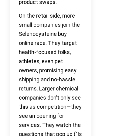
product swaps.
On the retail side, more
small companies join the
Selenocysteine buy
online race. They target
health-focused folks,
athletes, even pet
owners, promising easy
shipping and no-hassle
returns. Larger chemical
companies don’t only see
this as competition—they
see an opening for
services. They watch the
questions that pop up ("Is