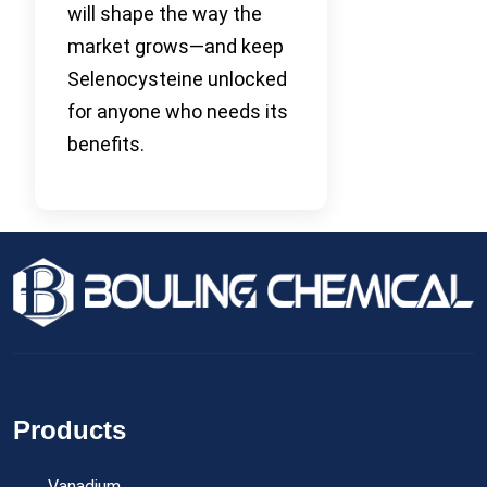
will shape the way the
market grows—and keep
Selenocysteine unlocked
for anyone who needs its
benefits.
Products
Vanadium