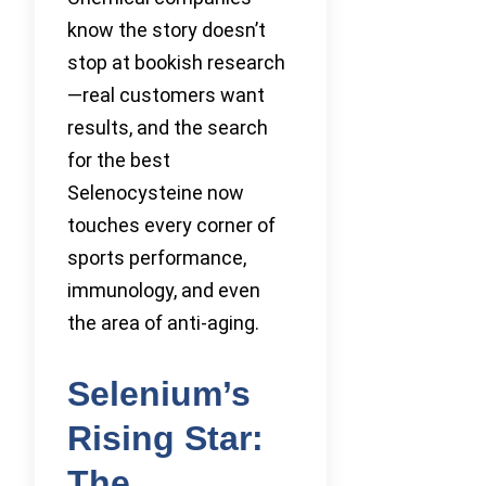
know the story doesn’t
stop at bookish research
—real customers want
results, and the search
for the best
Selenocysteine now
touches every corner of
sports performance,
immunology, and even
the area of anti-aging.
Selenium’s
Rising Star:
The