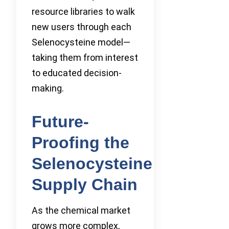
resource libraries to walk
new users through each
Selenocysteine model—
taking them from interest
to educated decision-
making.
Future-
Proofing the
Selenocysteine
Supply Chain
As the chemical market
grows more complex,