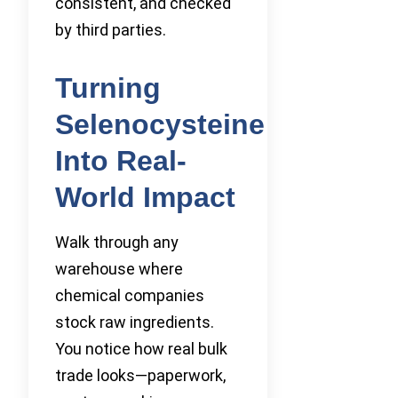
consistent, and checked
by third parties.
Turning
Selenocysteine
Into Real-
World Impact
Walk through any
warehouse where
chemical companies
stock raw ingredients.
You notice how real bulk
trade looks—paperwork,