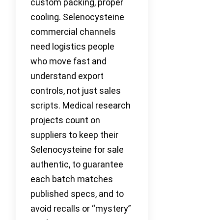
custom packing, proper
cooling. Selenocysteine
commercial channels
need logistics people
who move fast and
understand export
controls, not just sales
scripts. Medical research
projects count on
suppliers to keep their
Selenocysteine for sale
authentic, to guarantee
each batch matches
published specs, and to
avoid recalls or “mystery”