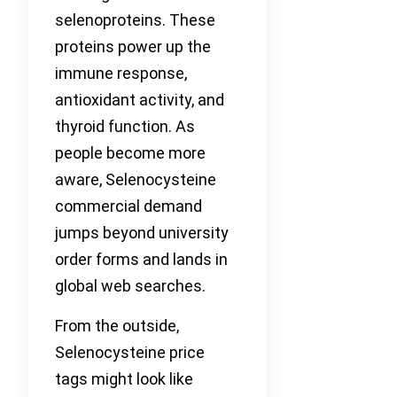
selenoproteins. These
proteins power up the
immune response,
antioxidant activity, and
thyroid function. As
people become more
aware, Selenocysteine
commercial demand
jumps beyond university
order forms and lands in
global web searches.
From the outside,
Selenocysteine price
tags might look like