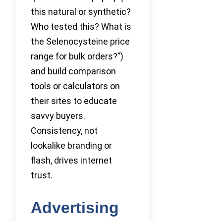
this natural or synthetic?
Who tested this? What is
the Selenocysteine price
range for bulk orders?")
and build comparison
tools or calculators on
their sites to educate
savvy buyers.
Consistency, not
lookalike branding or
flash, drives internet
trust.
Advertising