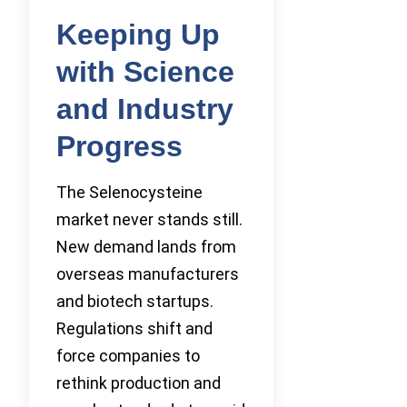
Keeping Up
with Science
and Industry
Progress
The Selenocysteine
market never stands still.
New demand lands from
overseas manufacturers
and biotech startups.
Regulations shift and
force companies to
rethink production and