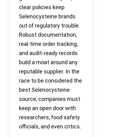
clear policies keep
Selenocysteine brands
out of regulatory trouble.
Robust documentation,
real-time order tracking,
and audit-ready records
build a moat around any
reputable supplier. In the
race to be considered the
best Selenocysteine
source, companies must
keep an open door with
researchers, food safety
officials, and even critics.