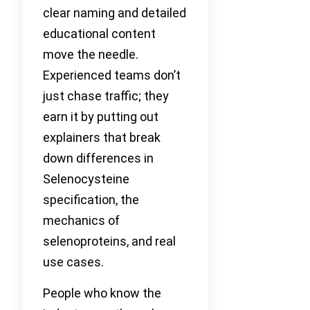
clear naming and detailed
educational content
move the needle.
Experienced teams don’t
just chase traffic; they
earn it by putting out
explainers that break
down differences in
Selenocysteine
specification, the
mechanics of
selenoproteins, and real
use cases.
People who know the