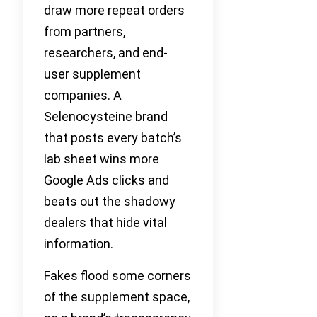
draw more repeat orders
from partners,
researchers, and end-
user supplement
companies. A
Selenocysteine brand
that posts every batch’s
lab sheet wins more
Google Ads clicks and
beats out the shadowy
dealers that hide vital
information.
Fakes flood some corners
of the supplement space,