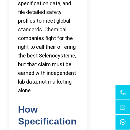
specification data, and
file detailed safety
profiles to meet global
standards. Chemical
companies fight for the
right to call their offering
the best Selenocysteine,
but that claim must be
earned with independent
lab data, not marketing
alone.
How
Specification