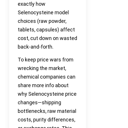
exactly how
Selenocysteine model
choices (raw powder,
tablets, capsules) affect
cost, cut down on wasted
back-and-forth.
To keep price wars from
wrecking the market,
chemical companies can
share more info about
why Selenocysteine price
changes—shipping
bottlenecks, raw material
costs, purity differences,