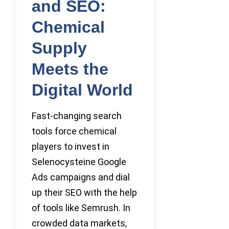
and SEO:
Chemical
Supply
Meets the
Digital World
Fast-changing search
tools force chemical
players to invest in
Selenocysteine Google
Ads campaigns and dial
up their SEO with the help
of tools like Semrush. In
crowded data markets,