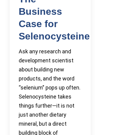
Business
Case for
Selenocysteine
Ask any research and
development scientist
about building new
products, and the word
“selenium” pops up often.
Selenocysteine takes
things further—it is not
just another dietary
mineral, but a direct
building block of