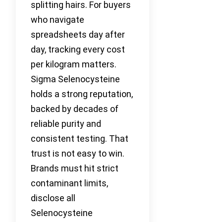
splitting hairs. For buyers
who navigate
spreadsheets day after
day, tracking every cost
per kilogram matters.
Sigma Selenocysteine
holds a strong reputation,
backed by decades of
reliable purity and
consistent testing. That
trust is not easy to win.
Brands must hit strict
contaminant limits,
disclose all
Selenocysteine