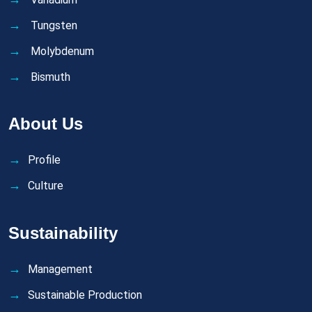
Tungsten
Molybdenum
Bismuth
About Us
Profile
Culture
Sustainability
Management
Sustainable Production