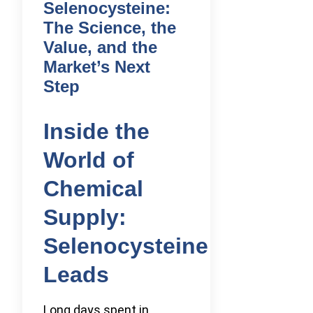
Selenocysteine:
The Science, the
Value, and the
Market’s Next
Step
Inside the
World of
Chemical
Supply:
Selenocysteine
Leads
Long days spent in