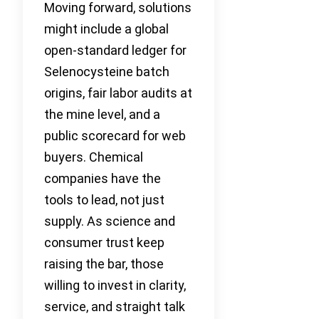
Moving forward, solutions
might include a global
open-standard ledger for
Selenocysteine batch
origins, fair labor audits at
the mine level, and a
public scorecard for web
buyers. Chemical
companies have the
tools to lead, not just
supply. As science and
consumer trust keep
raising the bar, those
willing to invest in clarity,
service, and straight talk