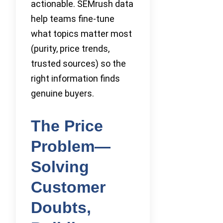
actionable. SEMrush data
help teams fine-tune
what topics matter most
(purity, price trends,
trusted sources) so the
right information finds
genuine buyers.
The Price
Problem—
Solving
Customer
Doubts,