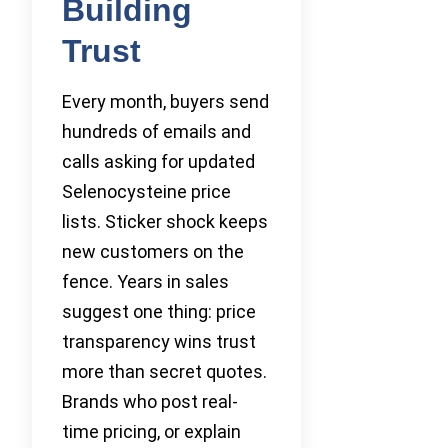
Building
Trust
Every month, buyers send
hundreds of emails and
calls asking for updated
Selenocysteine price
lists. Sticker shock keeps
new customers on the
fence. Years in sales
suggest one thing: price
transparency wins trust
more than secret quotes.
Brands who post real-
time pricing, or explain