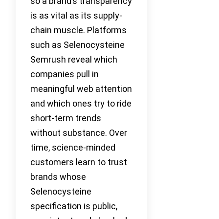
so a brand’s transparency
is as vital as its supply-
chain muscle. Platforms
such as Selenocysteine
Semrush reveal which
companies pull in
meaningful web attention
and which ones try to ride
short-term trends
without substance. Over
time, science-minded
customers learn to trust
brands whose
Selenocysteine
specification is public,