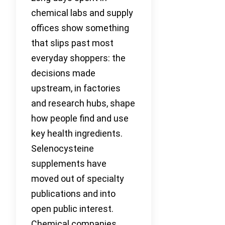
chemical labs and supply
offices show something
that slips past most
everyday shoppers: the
decisions made
upstream, in factories
and research hubs, shape
how people find and use
key health ingredients.
Selenocysteine
supplements have
moved out of specialty
publications and into
open public interest.
Chemical companies