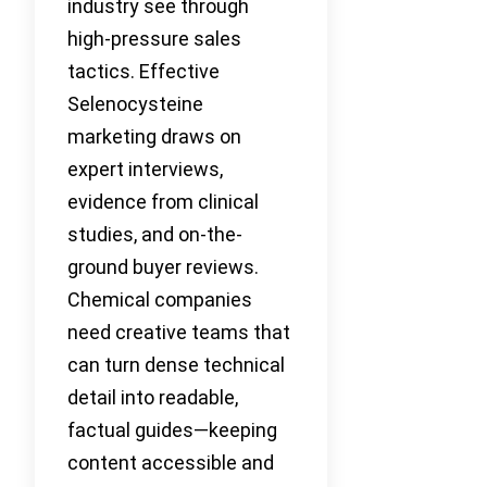
industry see through
high-pressure sales
tactics. Effective
Selenocysteine
marketing draws on
expert interviews,
evidence from clinical
studies, and on-the-
ground buyer reviews.
Chemical companies
need creative teams that
can turn dense technical
detail into readable,
factual guides—keeping
content accessible and