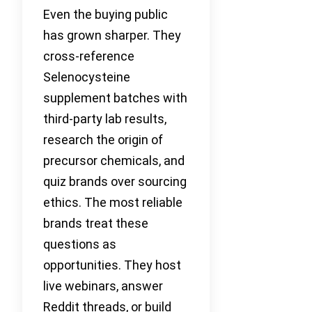
Even the buying public
has grown sharper. They
cross-reference
Selenocysteine
supplement batches with
third-party lab results,
research the origin of
precursor chemicals, and
quiz brands over sourcing
ethics. The most reliable
brands treat these
questions as
opportunities. They host
live webinars, answer
Reddit threads, or build