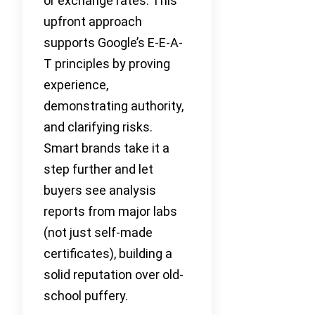
or exchange rates. This
upfront approach
supports Google’s E-E-A-
T principles by proving
experience,
demonstrating authority,
and clarifying risks.
Smart brands take it a
step further and let
buyers see analysis
reports from major labs
(not just self-made
certificates), building a
solid reputation over old-
school puffery.