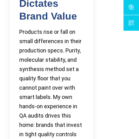
Dictates
Brand Value
Products rise or fall on
small differences in their
production specs. Purity,
molecular stability, and
synthesis method set a
quality floor that you
cannot paint over with
smart labels. My own
hands-on experience in
QA audits drives this
home: brands that invest
in tight quality controls