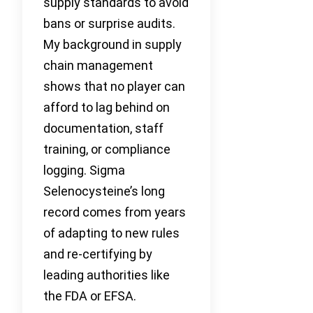
supply standards to avoid
bans or surprise audits.
My background in supply
chain management
shows that no player can
afford to lag behind on
documentation, staff
training, or compliance
logging. Sigma
Selenocysteine’s long
record comes from years
of adapting to new rules
and re-certifying by
leading authorities like
the FDA or EFSA.