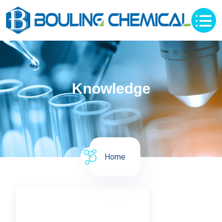
Knowledge
Home