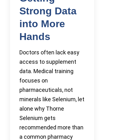
Strong Data
into More
Hands
Doctors often lack easy
access to supplement
data. Medical training
focuses on
pharmaceuticals, not
minerals like Selenium, let
alone why Thorne
Selenium gets
recommended more than
a common pharmacy