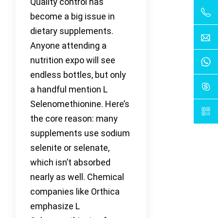
Quality control has
become a big issue in
dietary supplements.
Anyone attending a
nutrition expo will see
endless bottles, but only
a handful mention L
Selenomethionine. Here’s
the core reason: many
supplements use sodium
selenite or selenate,
which isn’t absorbed
nearly as well. Chemical
companies like Orthica
emphasize L