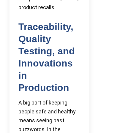
product recalls.
Traceability,
Quality
Testing, and
Innovations
in
Production
A big part of keeping
people safe and healthy
means seeing past
buzzwords. In the