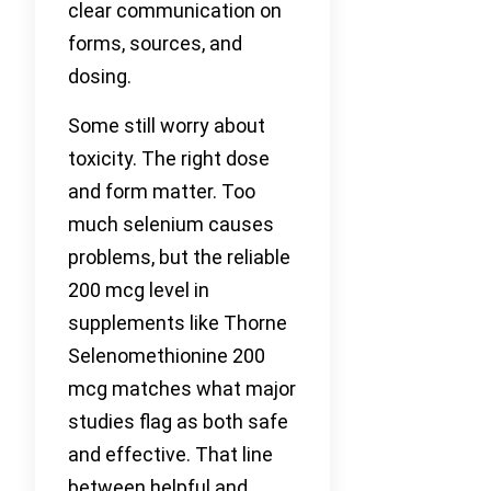
clear communication on
forms, sources, and
dosing.
Some still worry about
toxicity. The right dose
and form matter. Too
much selenium causes
problems, but the reliable
200 mcg level in
supplements like Thorne
Selenomethionine 200
mcg matches what major
studies flag as both safe
and effective. That line
between helpful and