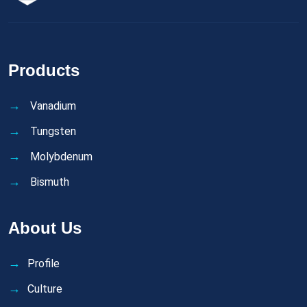
Products
Vanadium
Tungsten
Molybdenum
Bismuth
About Us
Profile
Culture