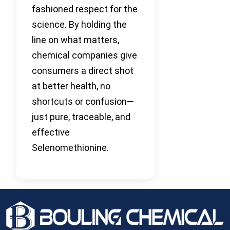
fashioned respect for the
science. By holding the
line on what matters,
chemical companies give
consumers a direct shot
at better health, no
shortcuts or confusion—
just pure, traceable, and
effective
Selenomethionine.