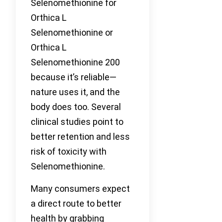
Selenomethionine for
Orthica L
Selenomethionine or
Orthica L
Selenomethionine 200
because it’s reliable—
nature uses it, and the
body does too. Several
clinical studies point to
better retention and less
risk of toxicity with
Selenomethionine.
Many consumers expect
a direct route to better
health by grabbing