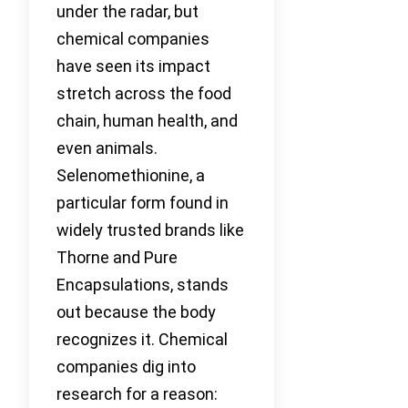
under the radar, but
chemical companies
have seen its impact
stretch across the food
chain, human health, and
even animals.
Selenomethionine, a
particular form found in
widely trusted brands like
Thorne and Pure
Encapsulations, stands
out because the body
recognizes it. Chemical
companies dig into
research for a reason: