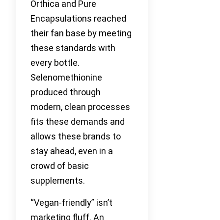
Orthica and Pure
Encapsulations reached
their fan base by meeting
these standards with
every bottle.
Selenomethionine
produced through
modern, clean processes
fits these demands and
allows these brands to
stay ahead, even in a
crowd of basic
supplements.
“Vegan-friendly” isn’t
marketing fluff. An