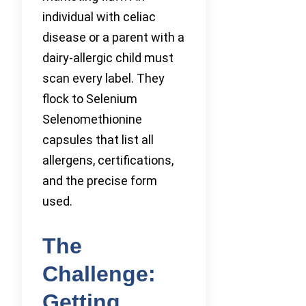
individual with celiac
disease or a parent with a
dairy-allergic child must
scan every label. They
flock to Selenium
Selenomethionine
capsules that list all
allergens, certifications,
and the precise form
used.
The
Challenge:
Getting