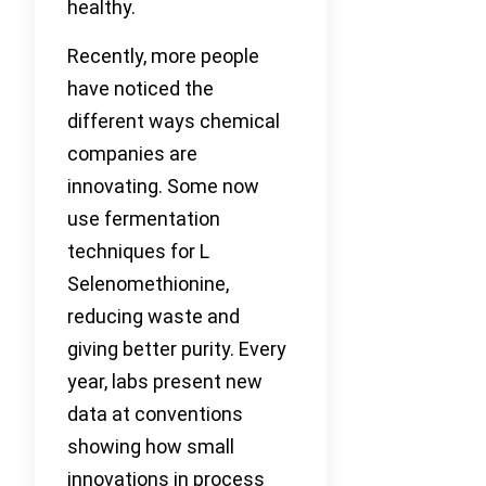
healthy.
Recently, more people
have noticed the
different ways chemical
companies are
innovating. Some now
use fermentation
techniques for L
Selenomethionine,
reducing waste and
giving better purity. Every
year, labs present new
data at conventions
showing how small
innovations in process