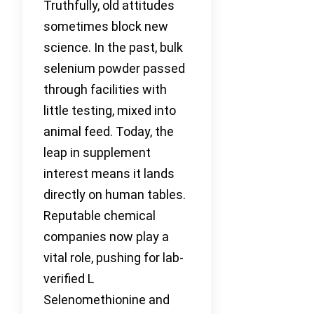
Truthfully, old attitudes
sometimes block new
science. In the past, bulk
selenium powder passed
through facilities with
little testing, mixed into
animal feed. Today, the
leap in supplement
interest means it lands
directly on human tables.
Reputable chemical
companies now play a
vital role, pushing for lab-
verified L
Selenomethionine and