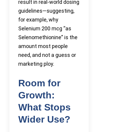
result in real-world dosing
guidelines—suggesting,
for example, why
Selenium 200 mcg “as
Selenomethionine” is the
amount most people
need, and not a guess or
marketing ploy.
Room for
Growth:
What Stops
Wider Use?