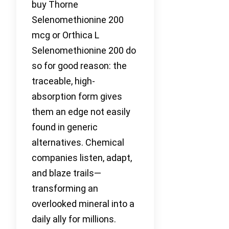
buy Thorne
Selenomethionine 200
mcg or Orthica L
Selenomethionine 200 do
so for good reason: the
traceable, high-
absorption form gives
them an edge not easily
found in generic
alternatives. Chemical
companies listen, adapt,
and blaze trails—
transforming an
overlooked mineral into a
daily ally for millions.