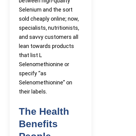
between high-quality
Selenium and the sort
sold cheaply online; now,
specialists, nutritionists,
and savvy customers all
lean towards products
that list L
Selenomethionine or
specify “as
Selenomethionine” on
their labels.
The Health
Benefits