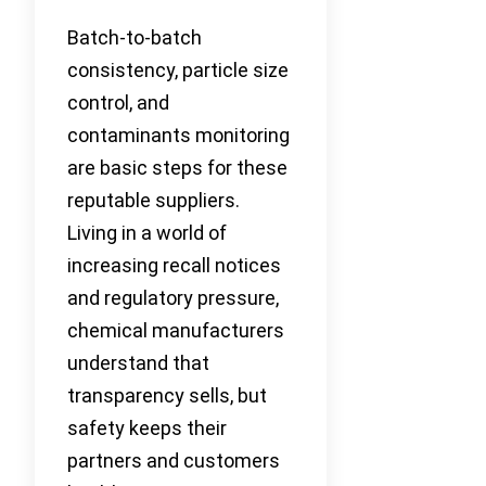
Batch-to-batch
consistency, particle size
control, and
contaminants monitoring
are basic steps for these
reputable suppliers.
Living in a world of
increasing recall notices
and regulatory pressure,
chemical manufacturers
understand that
transparency sells, but
safety keeps their
partners and customers