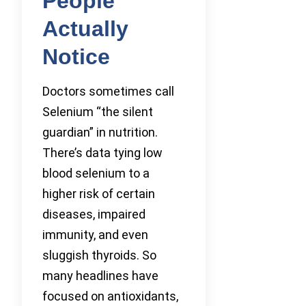
People
Actually
Notice
Doctors sometimes call
Selenium “the silent
guardian” in nutrition.
There’s data tying low
blood selenium to a
higher risk of certain
diseases, impaired
immunity, and even
sluggish thyroids. So
many headlines have
focused on antioxidants,