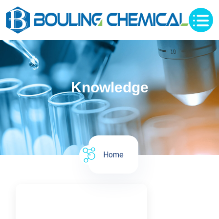
Knowledge
Home