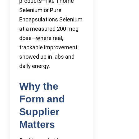
products—like Thorne
Selenium or Pure
Encapsulations Selenium
at a measured 200 mcg
dose—where real,
trackable improvement
showed up in labs and
daily energy.
Why the
Form and
Supplier
Matters