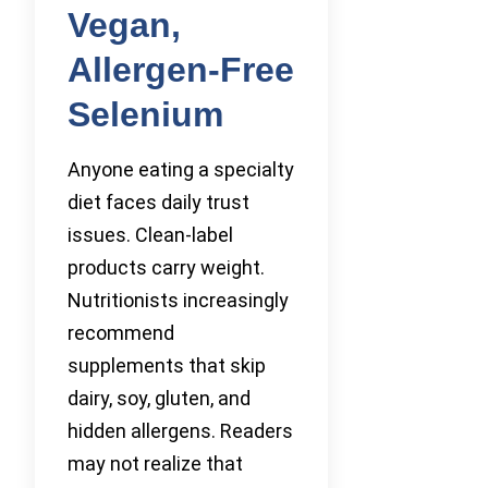
Vegan,
Allergen-Free
Selenium
Anyone eating a specialty
diet faces daily trust
issues. Clean-label
products carry weight.
Nutritionists increasingly
recommend
supplements that skip
dairy, soy, gluten, and
hidden allergens. Readers
may not realize that