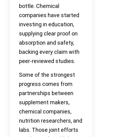
bottle. Chemical
companies have started
investing in education,
supplying clear proof on
absorption and safety,
backing every claim with
peer-reviewed studies.
Some of the strongest
progress comes from
partnerships between
supplement makers,
chemical companies,
nutrition researchers, and
labs. Those joint efforts