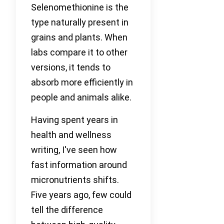
Selenomethionine is the
type naturally present in
grains and plants. When
labs compare it to other
versions, it tends to
absorb more efficiently in
people and animals alike.
Having spent years in
health and wellness
writing, I've seen how
fast information around
micronutrients shifts.
Five years ago, few could
tell the difference