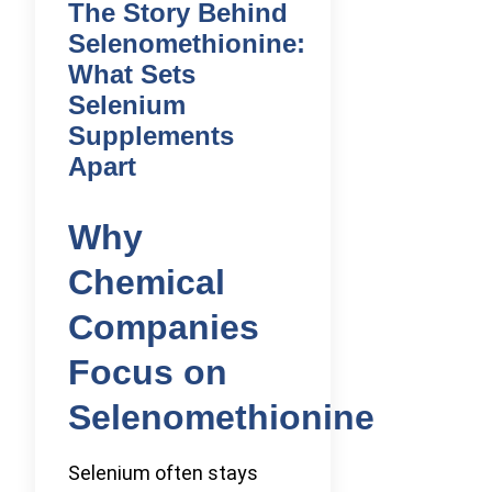
The Story Behind
Selenomethionine:
What Sets
Selenium
Supplements
Apart
Why
Chemical
Companies
Focus on
Selenomethionine
Selenium often stays