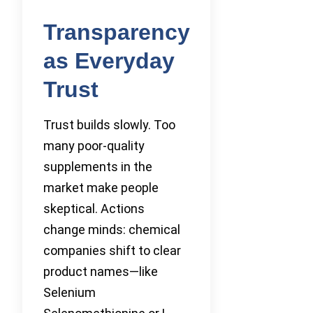
Transparency
as Everyday
Trust
Trust builds slowly. Too
many poor-quality
supplements in the
market make people
skeptical. Actions
change minds: chemical
companies shift to clear
product names—like
Selenium