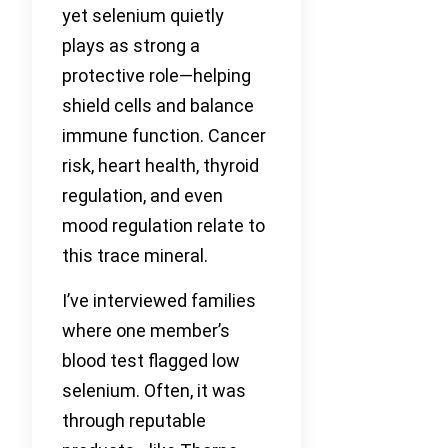
yet selenium quietly
plays as strong a
protective role—helping
shield cells and balance
immune function. Cancer
risk, heart health, thyroid
regulation, and even
mood regulation relate to
this trace mineral.
I’ve interviewed families
where one member’s
blood test flagged low
selenium. Often, it was
through reputable