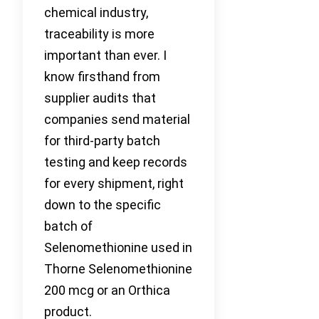
chemical industry,
traceability is more
important than ever. I
know firsthand from
supplier audits that
companies send material
for third-party batch
testing and keep records
for every shipment, right
down to the specific
batch of
Selenomethionine used in
Thorne Selenomethionine
200 mcg or an Orthica
product.