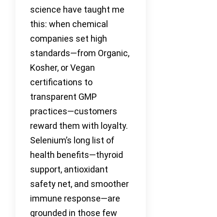
science have taught me
this: when chemical
companies set high
standards—from Organic,
Kosher, or Vegan
certifications to
transparent GMP
practices—customers
reward them with loyalty.
Selenium’s long list of
health benefits—thyroid
support, antioxidant
safety net, and smoother
immune response—are
grounded in those few