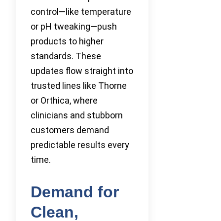
control—like temperature
or pH tweaking—push
products to higher
standards. These
updates flow straight into
trusted lines like Thorne
or Orthica, where
clinicians and stubborn
customers demand
predictable results every
time.
Demand for
Clean,