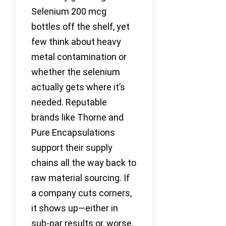
Selenium 200 mcg
bottles off the shelf, yet
few think about heavy
metal contamination or
whether the selenium
actually gets where it’s
needed. Reputable
brands like Thorne and
Pure Encapsulations
support their supply
chains all the way back to
raw material sourcing. If
a company cuts corners,
it shows up—either in
sub-par results or, worse,