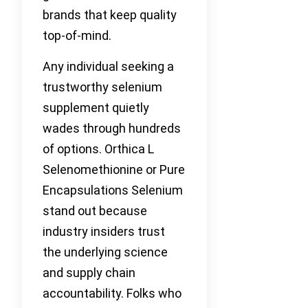
brands that keep quality
top-of-mind.
Any individual seeking a
trustworthy selenium
supplement quietly
wades through hundreds
of options. Orthica L
Selenomethionine or Pure
Encapsulations Selenium
stand out because
industry insiders trust
the underlying science
and supply chain
accountability. Folks who