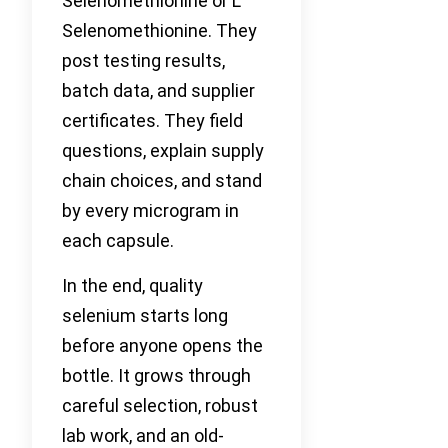
Selenomethionine or L
Selenomethionine. They
post testing results,
batch data, and supplier
certificates. They field
questions, explain supply
chain choices, and stand
by every microgram in
each capsule.
In the end, quality
selenium starts long
before anyone opens the
bottle. It grows through
careful selection, robust
lab work, and an old-