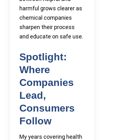
harmful grows clearer as
chemical companies
sharpen their process
and educate on safe use.
Spotlight:
Where
Companies
Lead,
Consumers
Follow
My years covering health