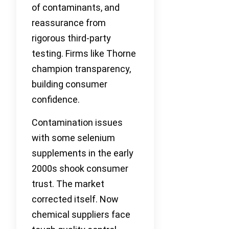
of contaminants, and
reassurance from
rigorous third-party
testing. Firms like Thorne
champion transparency,
building consumer
confidence.
Contamination issues
with some selenium
supplements in the early
2000s shook consumer
trust. The market
corrected itself. Now
chemical suppliers face