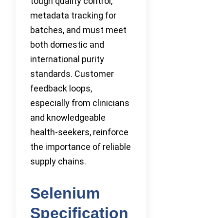
tough quality control,
metadata tracking for
batches, and must meet
both domestic and
international purity
standards. Customer
feedback loops,
especially from clinicians
and knowledgeable
health-seekers, reinforce
the importance of reliable
supply chains.
Selenium
Specification