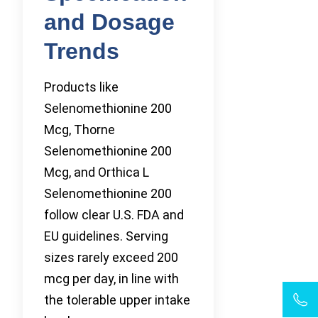
and Dosage
Trends
Products like
Selenomethionine 200
Mcg, Thorne
Selenomethionine 200
Mcg, and Orthica L
Selenomethionine 200
follow clear U.S. FDA and
EU guidelines. Serving
sizes rarely exceed 200
mcg per day, in line with
the tolerable upper intake