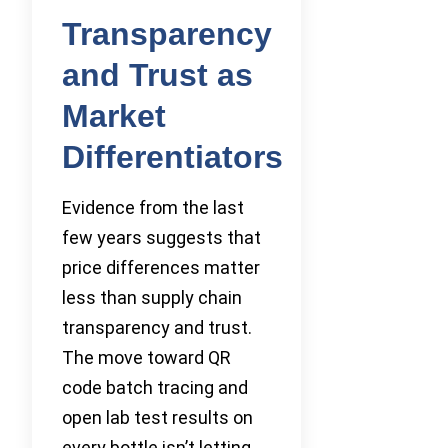
Transparency
and Trust as
Market
Differentiators
Evidence from the last
few years suggests that
price differences matter
less than supply chain
transparency and trust.
The move toward QR
code batch tracing and
open lab test results on
every bottle isn’t letting