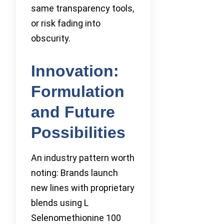
same transparency tools,
or risk fading into
obscurity.
Innovation:
Formulation
and Future
Possibilities
An industry pattern worth
noting: Brands launch
new lines with proprietary
blends using L
Selenomethionine 100