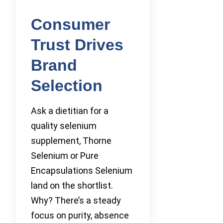
Consumer
Trust Drives
Brand
Selection
Ask a dietitian for a
quality selenium
supplement, Thorne
Selenium or Pure
Encapsulations Selenium
land on the shortlist.
Why? There’s a steady
focus on purity, absence