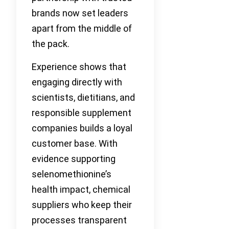
brands now set leaders
apart from the middle of
the pack.
Experience shows that
engaging directly with
scientists, dietitians, and
responsible supplement
companies builds a loyal
customer base. With
evidence supporting
selenomethionine’s
health impact, chemical
suppliers who keep their
processes transparent