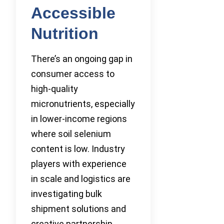
Accessible
Nutrition
There’s an ongoing gap in
consumer access to
high-quality
micronutrients, especially
in lower-income regions
where soil selenium
content is low. Industry
players with experience
in scale and logistics are
investigating bulk
shipment solutions and
creative partnership