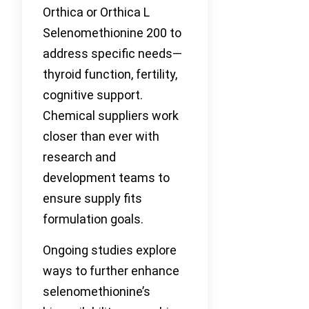
Orthica or Orthica L
Selenomethionine 200 to
address specific needs—
thyroid function, fertility,
cognitive support.
Chemical suppliers work
closer than ever with
research and
development teams to
ensure supply fits
formulation goals.
Ongoing studies explore
ways to further enhance
selenomethionine’s