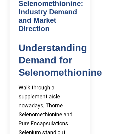
Selenomethionine:
Industry Demand
and Market
Direction
Understanding
Demand for
Selenomethionine
Walk through a
supplement aisle
nowadays, Thorne
Selenomethionine and
Pure Encapsulations
Selenium stand out