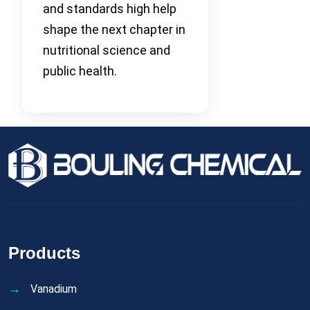
and standards high help
shape the next chapter in
nutritional science and
public health.
Products
Vanadium