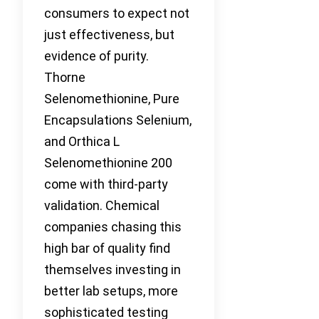
consumers to expect not
just effectiveness, but
evidence of purity.
Thorne
Selenomethionine, Pure
Encapsulations Selenium,
and Orthica L
Selenomethionine 200
come with third-party
validation. Chemical
companies chasing this
high bar of quality find
themselves investing in
better lab setups, more
sophisticated testing