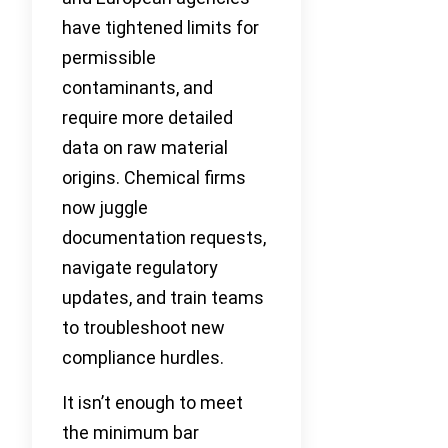
have tightened limits for
permissible
contaminants, and
require more detailed
data on raw material
origins. Chemical firms
now juggle
documentation requests,
navigate regulatory
updates, and train teams
to troubleshoot new
compliance hurdles.
It isn’t enough to meet
the minimum bar