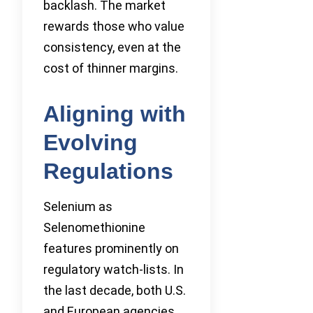
backlash. The market
rewards those who value
consistency, even at the
cost of thinner margins.
Aligning with
Evolving
Regulations
Selenium as
Selenomethionine
features prominently on
regulatory watch-lists. In
the last decade, both U.S.
and European agencies