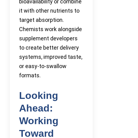
bioavailability or combine
it with other nutrients to
target absorption.
Chemists work alongside
supplement developers
to create better delivery
systems, improved taste,
or easy-to-swallow
formats.
Looking
Ahead:
Working
Toward