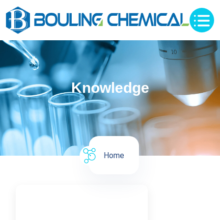
Knowledge
Home