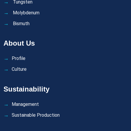
Tungsten
Molybdenum
Bismuth
About Us
Profile
Culture
Sustainability
Management
Sustainable Production