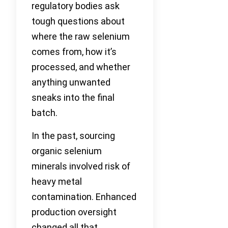
regulatory bodies ask
tough questions about
where the raw selenium
comes from, how it’s
processed, and whether
anything unwanted
sneaks into the final
batch.
In the past, sourcing
organic selenium
minerals involved risk of
heavy metal
contamination. Enhanced
production oversight
changed all that.