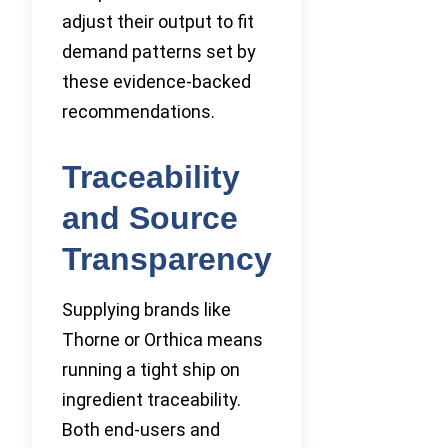
adjust their output to fit
demand patterns set by
these evidence-backed
recommendations.
Traceability
and Source
Transparency
Supplying brands like
Thorne or Orthica means
running a tight ship on
ingredient traceability.
Both end-users and