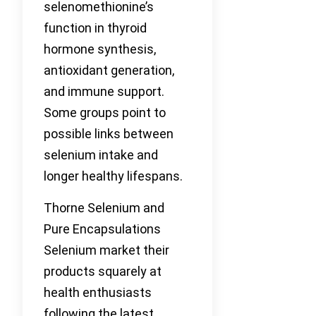
selenomethionine’s
function in thyroid
hormone synthesis,
antioxidant generation,
and immune support.
Some groups point to
possible links between
selenium intake and
longer healthy lifespans.
Thorne Selenium and
Pure Encapsulations
Selenium market their
products squarely at
health enthusiasts
following the latest