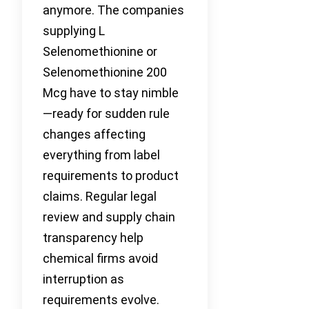
anymore. The companies
supplying L
Selenomethionine or
Selenomethionine 200
Mcg have to stay nimble
—ready for sudden rule
changes affecting
everything from label
requirements to product
claims. Regular legal
review and supply chain
transparency help
chemical firms avoid
interruption as
requirements evolve.