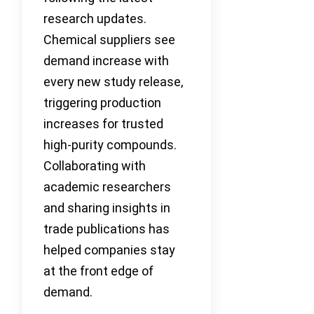
research updates.
Chemical suppliers see
demand increase with
every new study release,
triggering production
increases for trusted
high-purity compounds.
Collaborating with
academic researchers
and sharing insights in
trade publications has
helped companies stay
at the front edge of
demand.