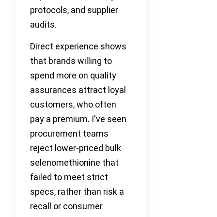
protocols, and supplier
audits.
Direct experience shows
that brands willing to
spend more on quality
assurances attract loyal
customers, who often
pay a premium. I've seen
procurement teams
reject lower-priced bulk
selenomethionine that
failed to meet strict
specs, rather than risk a
recall or consumer