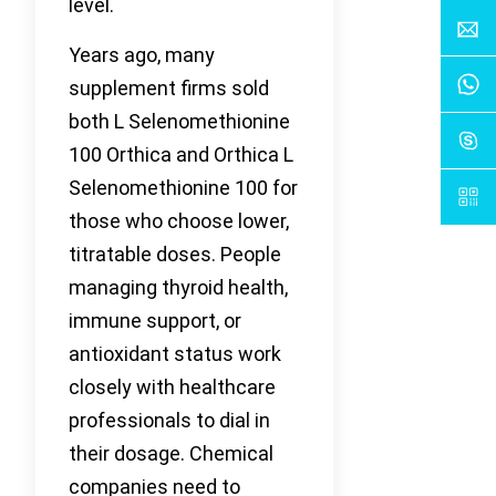
level.
Years ago, many
supplement firms sold
both L Selenomethionine
100 Orthica and Orthica L
Selenomethionine 100 for
those who choose lower,
titratable doses. People
managing thyroid health,
immune support, or
antioxidant status work
closely with healthcare
professionals to dial in
their dosage. Chemical
companies need to