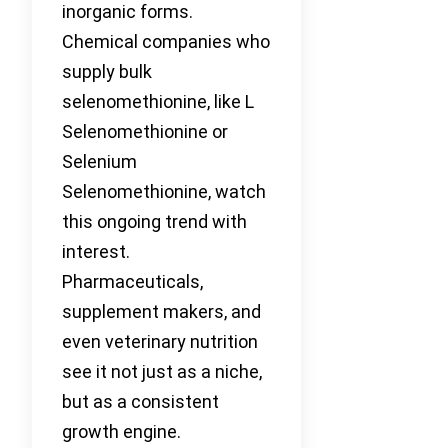
inorganic forms.
Chemical companies who
supply bulk
selenomethionine, like L
Selenomethionine or
Selenium
Selenomethionine, watch
this ongoing trend with
interest.
Pharmaceuticals,
supplement makers, and
even veterinary nutrition
see it not just as a niche,
but as a consistent
growth engine.