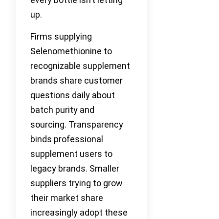
up.
Firms supplying
Selenomethionine to
recognizable supplement
brands share customer
questions daily about
batch purity and
sourcing. Transparency
binds professional
supplement users to
legacy brands. Smaller
suppliers trying to grow
their market share
increasingly adopt these