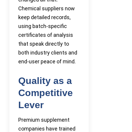
Chemical suppliers now
keep detailed records,
using batch-specific
certificates of analysis
that speak directly to
both industry clients and
end-user peace of mind.
Quality as a
Competitive
Lever
Premium supplement
companies have trained