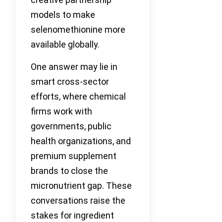
models to make
selenomethionine more
available globally.
One answer may lie in
smart cross-sector
efforts, where chemical
firms work with
governments, public
health organizations, and
premium supplement
brands to close the
micronutrient gap. These
conversations raise the
stakes for ingredient