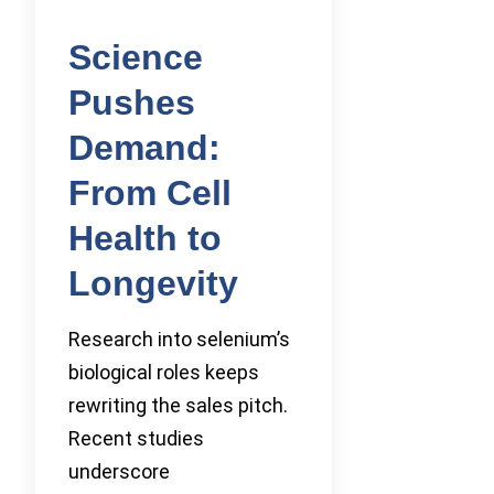
Science
Pushes
Demand:
From Cell
Health to
Longevity
Research into selenium’s
biological roles keeps
rewriting the sales pitch.
Recent studies
underscore