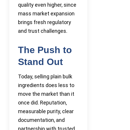
quality even higher, since
mass market expansion
brings fresh regulatory
and trust challenges.
The Push to
Stand Out
Today, selling plain bulk
ingredients does less to
move the market than it
once did. Reputation,
measurable purity, clear
documentation, and
partnership with trusted