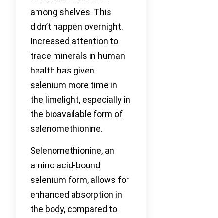
among shelves. This
didn’t happen overnight.
Increased attention to
trace minerals in human
health has given
selenium more time in
the limelight, especially in
the bioavailable form of
selenomethionine.
Selenomethionine, an
amino acid-bound
selenium form, allows for
enhanced absorption in
the body, compared to