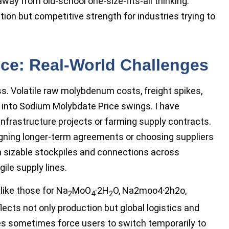
g away from old-school one-size-fits-all thinking.
tion but competitive strength for industries trying to
ice: Real-World Challenges
ss. Volatile raw molybdenum costs, freight spikes,
d into Sodium Molybdate Price swings. I have
infrastructure projects or farming supply contracts.
signing longer-term agreements or choosing suppliers
th sizable stockpiles and connections across
ile supply lines.
like those for Na
MoO
·2H
O, Na2moo4·2h2o,
2
4
2
ects not only production but global logistics and
es sometimes force users to switch temporarily to