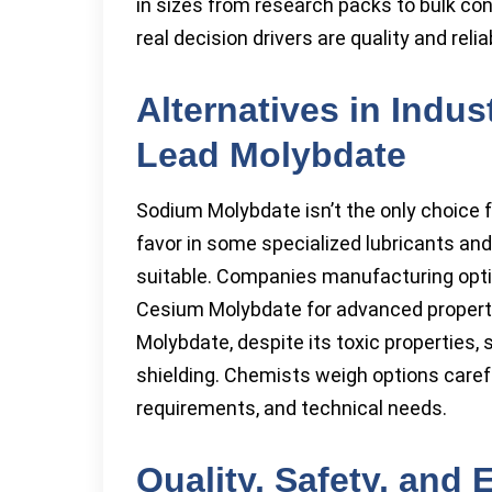
in sizes from research packs to bulk con
real decision drivers are quality and reli
Alternatives in Indu
Lead Molybdate
Sodium Molybdate isn’t the only choice 
favor in some specialized lubricants a
suitable. Companies manufacturing opti
Cesium Molybdate for advanced properti
Molybdate, despite its toxic properties,
shielding. Chemists weigh options carefu
requirements, and technical needs.
Quality, Safety, and