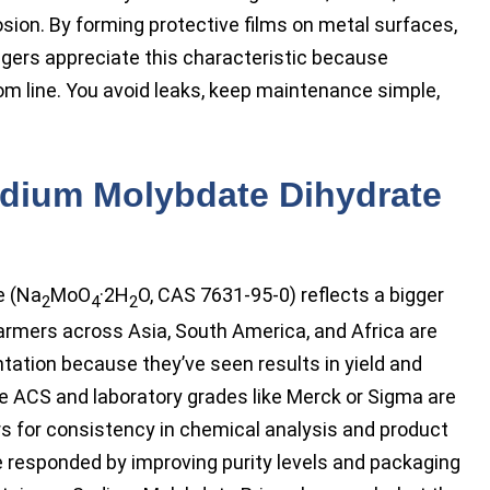
osion. By forming protective films on metal surfaces,
nagers appreciate this characteristic because
m line. You avoid leaks, keep maintenance simple,
dium Molybdate Dihydrate
e (Na
MoO
·2H
O, CAS 7631-95-0) reflects a bigger
2
4
2
 Farmers across Asia, South America, and Africa are
ation because they’ve seen results in yield and
e ACS and laboratory grades like Merck or Sigma are
s for consistency in chemical analysis and product
responded by improving purity levels and packaging