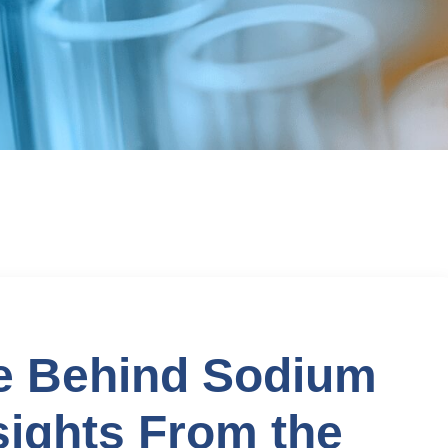
ue Behind Sodium
sights From the