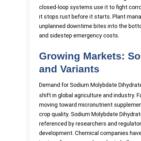
closed-loop systems use it to fight corr
it stops rust before it starts. Plant ma
unplanned downtime bites into the botto
and sidestep emergency costs.
Growing Markets: So
and Variants
Demand for Sodium Molybdate Dihydrat
shift in global agriculture and industry.
moving toward micronutrient supplement
crop quality. Sodium Molybdate Dihydrat
referenced by researchers and regulator
development. Chemical companies have 