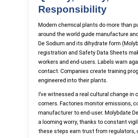
Responsibility
Modern chemical plants do more than pu
around the world guide manufacture and
De Sodium and its dihydrate form (Moly
registration and Safety Data Sheets ma
workers and end-users. Labels warn again
contact. Companies create training progr
engineered into their plants.
I’ve witnessed a real cultural change in
corners. Factories monitor emissions, c
manufacturer to end-user. Molybdate D
a looming worry, thanks to constant vigi
these steps earn trust from regulator