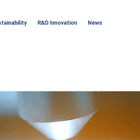
tainability
R&D Innovation
News