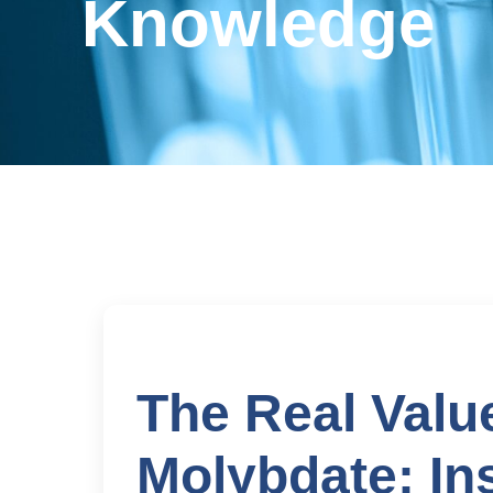
Knowledge
The Real Val
Molybdate: In