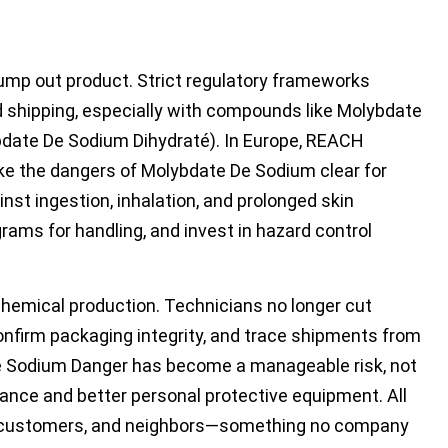
mp out product. Strict regulatory frameworks
 shipping, especially with compounds like Molybdate
bdate De Sodium Dihydraté). In Europe, REACH
ke the dangers of Molybdate De Sodium clear for
st ingestion, inhalation, and prolonged skin
ams for handling, and invest in hazard control
 chemical production. Technicians no longer cut
onfirm packaging integrity, and trace shipments from
e Sodium Danger has become a manageable risk, not
lance and better personal protective equipment. All
s, customers, and neighbors—something no company