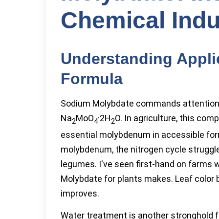
Chemical Indu
Understanding Appli
Formula
Sodium Molybdate commands attention fo
Na
MoO
·2H
O. In agriculture, this co
2
4
2
essential molybdenum in accessible form
molybdenum, the nitrogen cycle struggle
legumes. I've seen first-hand on farms 
Molybdate for plants makes. Leaf color b
improves.
Water treatment is another stronghold f