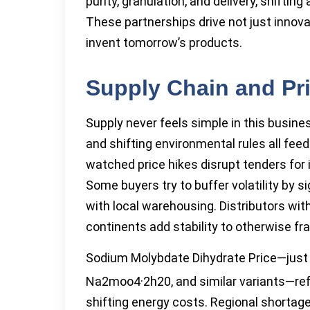
purity, granulation, and delivery, shiftin
These partnerships drive not just innova
invent tomorrow’s products.
Supply Chain and Pr
Supply never feels simple in this busine
and shifting environmental rules all fee
watched price hikes disrupt tenders for 
Some buyers try to buffer volatility by 
with local warehousing. Distributors wi
continents add stability to otherwise frag
Sodium Molybdate Dihydrate Price—just 
Na2moo4·2h20, and similar variants—refl
shifting energy costs. Regional shortag