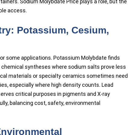
tainers. Sodium Molybdate Price plays a role, but the
able access.
stry: Potassium, Cesium,
for some applications. Potassium Molybdate finds
nd chemical syntheses where sodium salts prove less
cal materials or specialty ceramics sometimes need
es, especially where high density counts. Lead
 serves critical purposes in pigments and X-ray
lly, balancing cost, safety, environmental
 Environmental