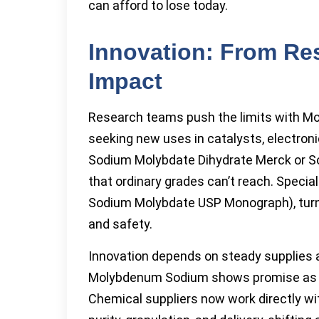
can afford to lose today.
Innovation: From Re
Impact
Research teams push the limits with Mol
seeking new uses in catalysts, electroni
Sodium Molybdate Dihydrate Merck or S
that ordinary grades can’t reach. Speci
Sodium Molybdate USP Monograph), turn to
and safety.
Innovation depends on steady supplies a
Molybdenum Sodium shows promise as a
Chemical suppliers now work directly wi