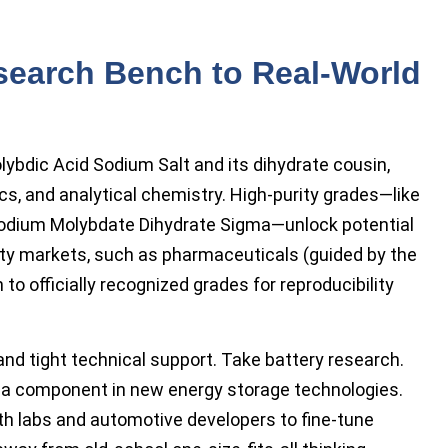
search Bench to Real-World
ybdic Acid Sodium Salt and its dihydrate cousin,
cs, and analytical chemistry. High-purity grades—like
odium Molybdate Dihydrate Sigma—unlock potential
alty markets, such as pharmaceuticals (guided by the
 officially recognized grades for reproducibility
nd tight technical support. Take battery research.
 component in new energy storage technologies.
th labs and automotive developers to fine-tune