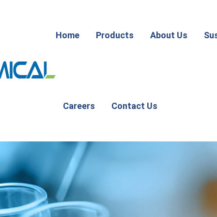
Home
Products
About Us
Sus
Careers
Contact Us