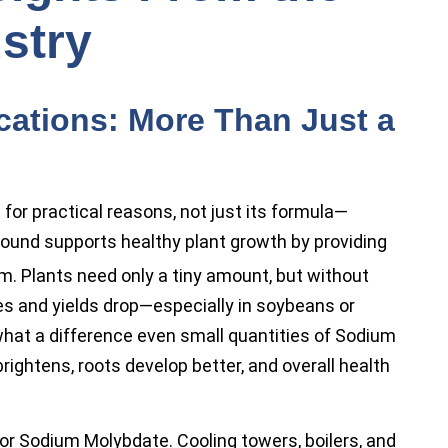
stry
cations: More Than Just a
r practical reasons, not just its formula—
mpound supports healthy plant growth by providing
. Plants need only a tiny amount, but without
s and yields drop—especially in soybeans or
what a difference even small quantities of Sodium
rightens, roots develop better, and overall health
or Sodium Molybdate. Cooling towers, boilers, and