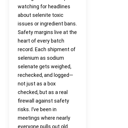
watching for headlines
about selenite toxic
issues or ingredient bans.
Safety margins live at the
heart of every batch
record. Each shipment of
selenium as sodium
selenate gets weighed,
rechecked, and logged—
not just as a box
checked, but as a real
firewall against safety
risks. I’ve been in
meetings where nearly
everyone pulls out old