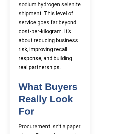
sodium hydrogen selenite
shipment. This level of
service goes far beyond
cost-per-kilogram. It’s
about reducing business
risk, improving recall
response, and building
real partnerships.
What Buyers
Really Look
For
Procurement isn’t a paper