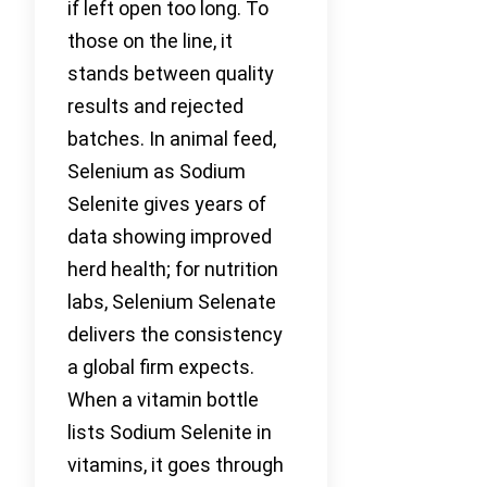
if left open too long. To
those on the line, it
stands between quality
results and rejected
batches. In animal feed,
Selenium as Sodium
Selenite gives years of
data showing improved
herd health; for nutrition
labs, Selenium Selenate
delivers the consistency
a global firm expects.
When a vitamin bottle
lists Sodium Selenite in
vitamins, it goes through