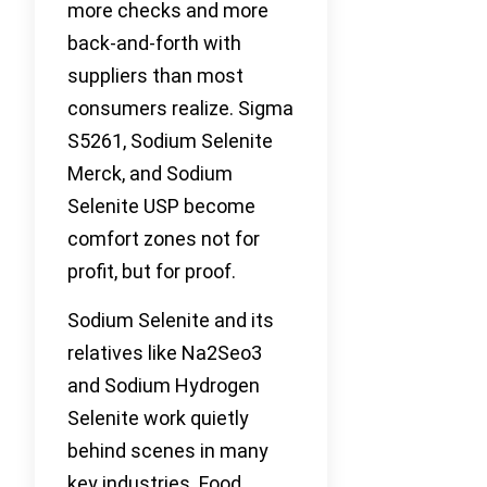
more checks and more
back-and-forth with
suppliers than most
consumers realize. Sigma
S5261, Sodium Selenite
Merck, and Sodium
Selenite USP become
comfort zones not for
profit, but for proof.
Sodium Selenite and its
relatives like Na2Seo3
and Sodium Hydrogen
Selenite work quietly
behind scenes in many
key industries. Food