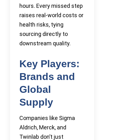
hours. Every missed step
raises real-world costs or
health risks, tying
sourcing directly to
downstream quality.
Key Players:
Brands and
Global
Supply
Companies like Sigma
Aldrich, Merck, and
Twinlab don’t just