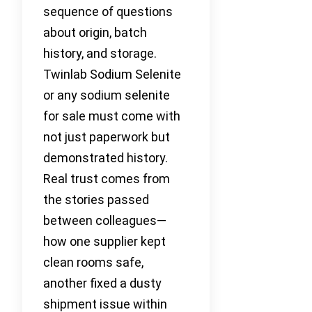
sequence of questions
about origin, batch
history, and storage.
Twinlab Sodium Selenite
or any sodium selenite
for sale must come with
not just paperwork but
demonstrated history.
Real trust comes from
the stories passed
between colleagues—
how one supplier kept
clean rooms safe,
another fixed a dusty
shipment issue within