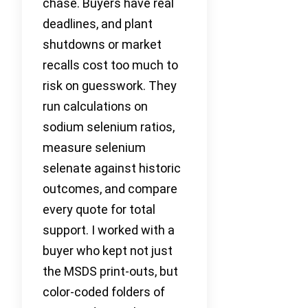
chase. Buyers have real
deadlines, and plant
shutdowns or market
recalls cost too much to
risk on guesswork. They
run calculations on
sodium selenium ratios,
measure selenium
selenate against historic
outcomes, and compare
every quote for total
support. I worked with a
buyer who kept not just
the MSDS print-outs, but
color-coded folders of