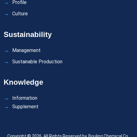
Profile
Culture
Sustainability
Management
Sustainable Production
Knowledge
Information
Supplement
Copyright © 2026. All Rights Reserved by.
Bouling Chemical Co.,