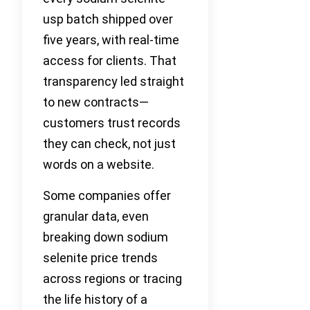
usp batch shipped over
five years, with real-time
access for clients. That
transparency led straight
to new contracts—
customers trust records
they can check, not just
words on a website.
Some companies offer
granular data, even
breaking down sodium
selenite price trends
across regions or tracing
the life history of a