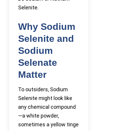
Selenite.
Why Sodium
Selenite and
Sodium
Selenate
Matter
To outsiders, Sodium
Selenite might look like
any chemical compound
—a white powder,
sometimes a yellow tinge