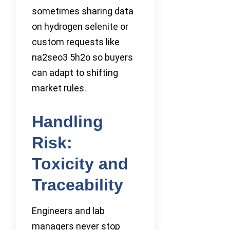
sometimes sharing data
on hydrogen selenite or
custom requests like
na2seo3 5h2o so buyers
can adapt to shifting
market rules.
Handling
Risk:
Toxicity and
Traceability
Engineers and lab
managers never stop