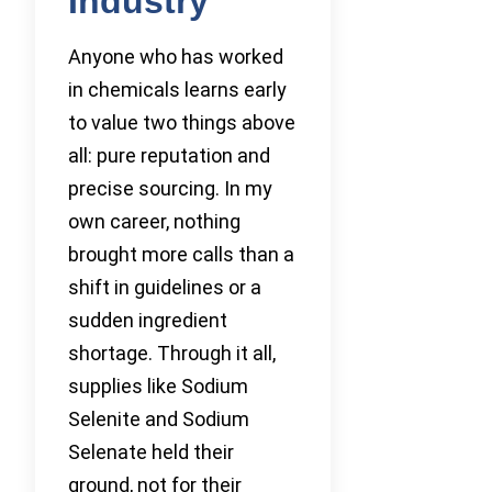
Industry
Anyone who has worked
in chemicals learns early
to value two things above
all: pure reputation and
precise sourcing. In my
own career, nothing
brought more calls than a
shift in guidelines or a
sudden ingredient
shortage. Through it all,
supplies like Sodium
Selenite and Sodium
Selenate held their
ground, not for their