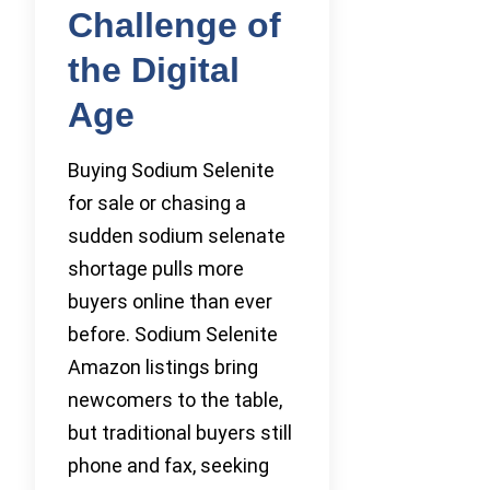
Challenge of
the Digital
Age
Buying Sodium Selenite
for sale or chasing a
sudden sodium selenate
shortage pulls more
buyers online than ever
before. Sodium Selenite
Amazon listings bring
newcomers to the table,
but traditional buyers still
phone and fax, seeking