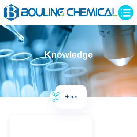
Knowledge
Home