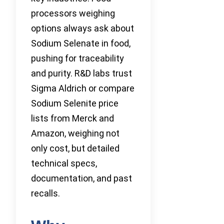
processors weighing
options always ask about
Sodium Selenate in food,
pushing for traceability
and purity. R&D labs trust
Sigma Aldrich or compare
Sodium Selenite price
lists from Merck and
Amazon, weighing not
only cost, but detailed
technical specs,
documentation, and past
recalls.