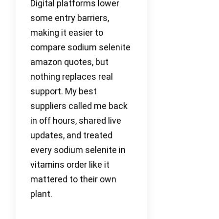
Digital platforms lower
some entry barriers,
making it easier to
compare sodium selenite
amazon quotes, but
nothing replaces real
support. My best
suppliers called me back
in off hours, shared live
updates, and treated
every sodium selenite in
vitamins order like it
mattered to their own
plant.