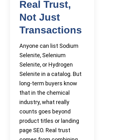
Real Trust,
Not Just
Transactions
Anyone can list Sodium
Selenite, Selenium
Selenite, or Hydrogen
Selenite in a catalog. But
long-term buyers know
that in the chemical
industry, what really
counts goes beyond
product titles or landing
page SEO. Real trust
comes from combining