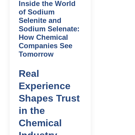
Inside the World
of Sodium
Selenite and
Sodium Selenate:
How Chemical
Companies See
Tomorrow
Real
Experience
Shapes Trust
in the
Chemical