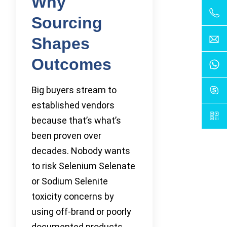
Why
Sourcing
Shapes
Outcomes
Big buyers stream to
established vendors
because that’s what’s
been proven over
decades. Nobody wants
to risk Selenium Selenate
or Sodium Selenite
toxicity concerns by
using off-brand or poorly
documented products.