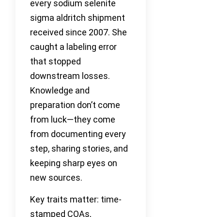
every sodium selenite
sigma aldritch shipment
received since 2007. She
caught a labeling error
that stopped
downstream losses.
Knowledge and
preparation don’t come
from luck—they come
from documenting every
step, sharing stories, and
keeping sharp eyes on
new sources.
Key traits matter: time-
stamped COAs,