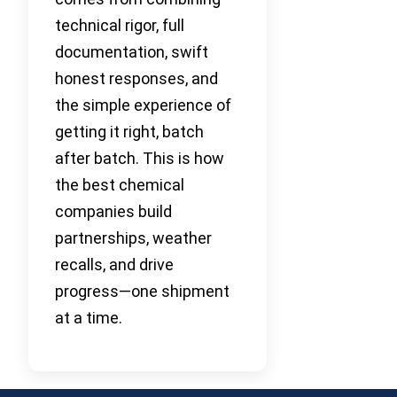
technical rigor, full
documentation, swift
honest responses, and
the simple experience of
getting it right, batch
after batch. This is how
the best chemical
companies build
partnerships, weather
recalls, and drive
progress—one shipment
at a time.