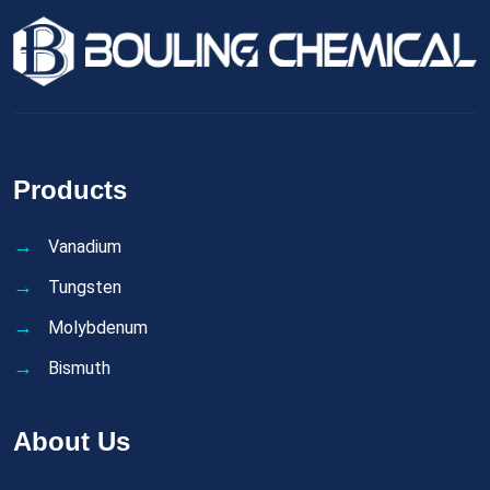
Products
Vanadium
Tungsten
Molybdenum
Bismuth
About Us