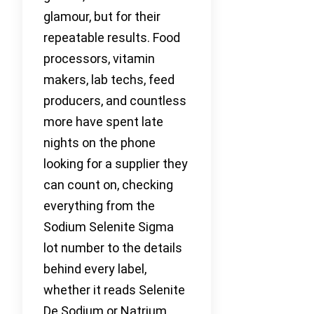
glamour, but for their
repeatable results. Food
processors, vitamin
makers, lab techs, feed
producers, and countless
more have spent late
nights on the phone
looking for a supplier they
can count on, checking
everything from the
Sodium Selenite Sigma
lot number to the details
behind every label,
whether it reads Selenite
De Sodium or Natrium