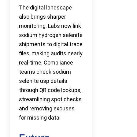
The digital landscape
also brings sharper
monitoring. Labs now link
sodium hydrogen selenite
shipments to digital trace
files, making audits nearly
real-time. Compliance
teams check sodium
selenite usp details
through QR code lookups,
streamlining spot checks
and removing excuses
for missing data.