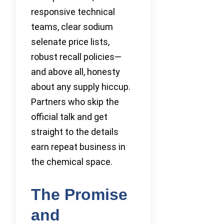
responsive technical
teams, clear sodium
selenate price lists,
robust recall policies—
and above all, honesty
about any supply hiccup.
Partners who skip the
official talk and get
straight to the details
earn repeat business in
the chemical space.
The Promise
and