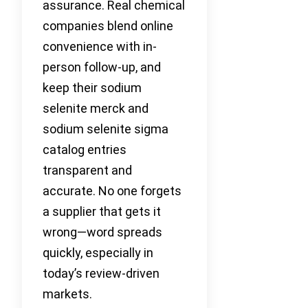
assurance. Real chemical
companies blend online
convenience with in-
person follow-up, and
keep their sodium
selenite merck and
sodium selenite sigma
catalog entries
transparent and
accurate. No one forgets
a supplier that gets it
wrong—word spreads
quickly, especially in
today’s review-driven
markets.