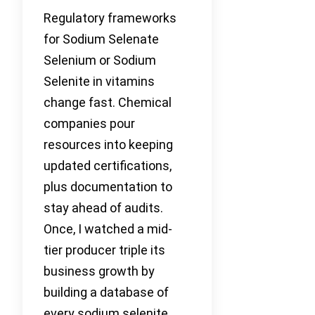
Regulatory frameworks
for Sodium Selenate
Selenium or Sodium
Selenite in vitamins
change fast. Chemical
companies pour
resources into keeping
updated certifications,
plus documentation to
stay ahead of audits.
Once, I watched a mid-
tier producer triple its
business growth by
building a database of
every sodium selenite