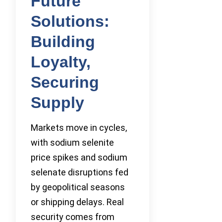
Future
Solutions:
Building
Loyalty,
Securing
Supply
Markets move in cycles,
with sodium selenite
price spikes and sodium
selenate disruptions fed
by geopolitical seasons
or shipping delays. Real
security comes from