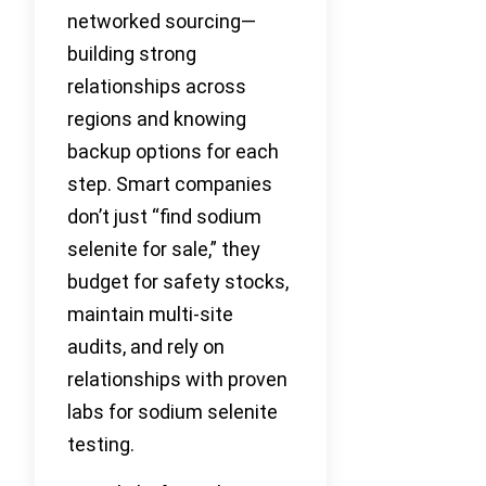
networked sourcing—
building strong
relationships across
regions and knowing
backup options for each
step. Smart companies
don’t just “find sodium
selenite for sale,” they
budget for safety stocks,
maintain multi-site
audits, and rely on
relationships with proven
labs for sodium selenite
testing.