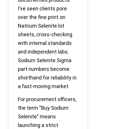
I’ve seen clients pore
over the fine print on
Natrium Selenite lot
sheets, cross-checking
with internal standards
and independent labs.
Sodium Selenite Sigma
part numbers become
shorthand for reliability in
a fast-moving market.
For procurement officers,
the term “Buy Sodium
Selenite” means
launching a strict