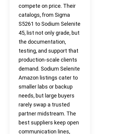
compete on price. Their
catalogs, from Sigma
S5261 to Sodium Selenite
45, list not only grade, but
the documentation,
testing, and support that
production-scale clients
demand. Sodium Selenite
Amazon listings cater to
smaller labs or backup
needs, but large buyers
rarely swap a trusted
partner midstream. The
best suppliers keep open
communication lines,