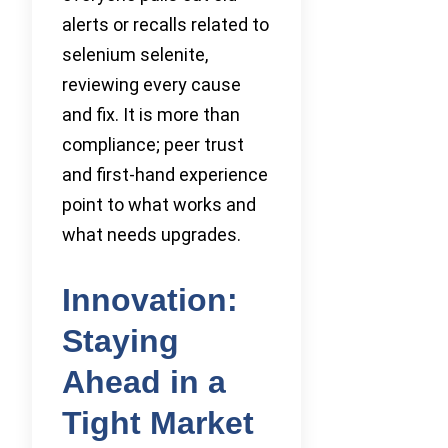
alerts or recalls related to
selenium selenite,
reviewing every cause
and fix. It is more than
compliance; peer trust
and first-hand experience
point to what works and
what needs upgrades.
Innovation:
Staying
Ahead in a
Tight Market